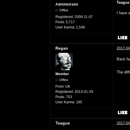
Teague
Administrator
Offline
I have a
Registered:
2009-11-07
Posts:
5,717
User Karma:
1,546
Regan
2017-04
Back fa
The dif
Member
Offline
From:
UK
Registered:
2013-01-29
Posts:
753
User Karma:
185
Teague
2017-04