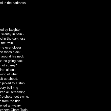
od in the darkness
ed by laughter
silently in pain -
ood in the darkness
 the train.
ame ever closer
the ropes slack -
 around his neck
as no going back.
 not scarey"
dren all said.
wing of what
ait up ahead.
n jerked to a stop
eery bell ring -
dren all screaming
Crotchets feet swing.
 from the ride -
htened an weary.
tchets Ghost Train