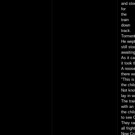
and sto
for
the
train
down
track.
Torment
He wept 
still st
awaiting
As it c
it took 
A noose
there w
"This is
the chil
Not kno
lay in w
The trai
with an 
the chil
to see 
They ran
all frig
Now Cro