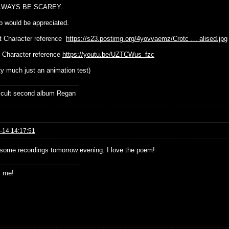
LWAYS BE SCAREY.
p would be appreciated.
t Character reference
https://s23.postimg.org/4yovvaemz/Crotc … alised.jpg
 Character reference
https://youtu.be/UZTCWus_fzc
tty much just an animation test)
ficult second album Regan
-14 14:17:51
st some recordings tomorrow evening. I love the poem!
s me!