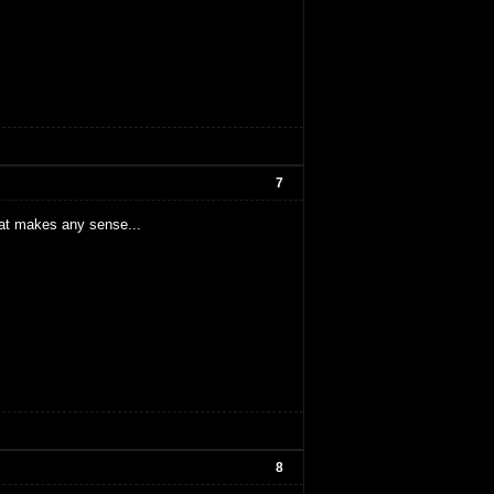
7
hat makes any sense...
8