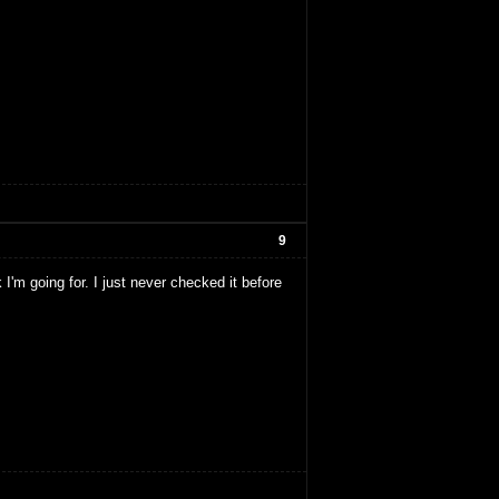
9
 I'm going for. I just never checked it before