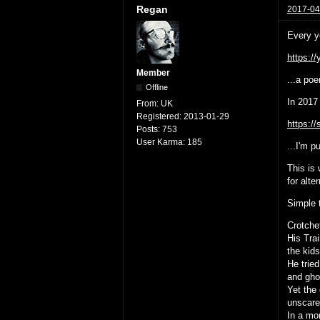
Regan
2017-04
Every y
https:/
Member
...a poe
Offline
In 2017 
From:
UK
Registered:
2013-01-29
https:/
Posts:
753
User Karma:
185
...I'm p
This is
for alte
Simple 
Crotche
His Tra
the kid
He tried
and gho
Yet the 
unscared
In a mo