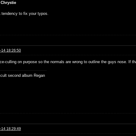
 Chrystie
 tendency to fix your typos.
-14 18:26:50
ce-culling on purpose so the normals are wrong to outline the guys nose. If t
ficult second album Regan
-14 18:29:49