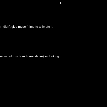
1
 didn't give myself time to animate it.
ding of it is horrid (see above) so looking