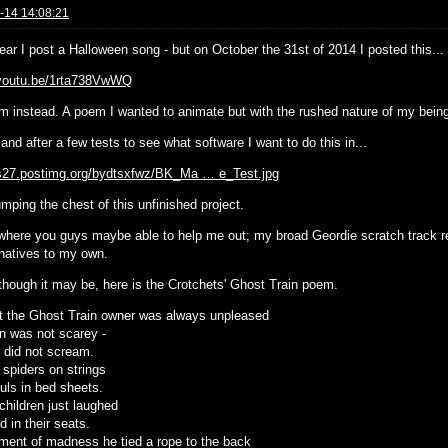
-14 14:08:21
ear I post a Halloween song - but on October the 31st of 2014 I posted this...
/youtu.be/1rta738VwWQ
m instead. A poem I wanted to animate but with the rushed nature of my being -
and after a few tests to see what software I want to do this in...
/s27.postimg.org/bydtsxfwz/BK_Ma … e_Test.jpg
umping the chest of this unfinished project.
 where you guys maybe able to help me out; my broad Geordie scratch track rea
rnatives to my own.
though it may be, here is the Crotchets' Ghost Train poem.
t the Ghost Train owner was always unpleased
in was not scarey -
s did not scream.
 spiders on strings
uls in bed sheets.
children just laughed
 in their seats.
ment of madness he tied a rope to the back