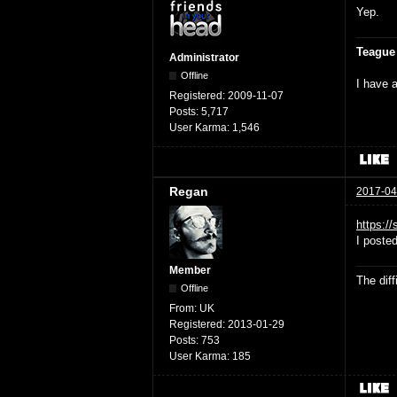
Yep.
Teague
Administrator
Offline
I have a
Registered:
2009-11-07
Posts:
5,717
User Karma:
1,546
Regan
2017-04
https:/
I poste
Member
The dif
Offline
From:
UK
Registered:
2013-01-29
Posts:
753
User Karma:
185