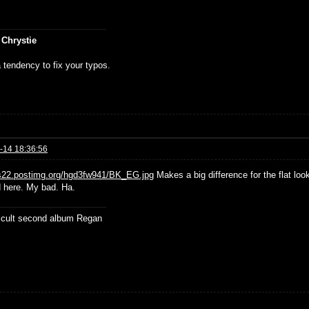
 Chrystie
 tendency to fix your typos.
-14 18:36:56
/s22.postimg.org/hgd3fw941/BK_EG.jpg
Makes a big difference for the flat look
d here. My bad. Ha.
ficult second album Regan