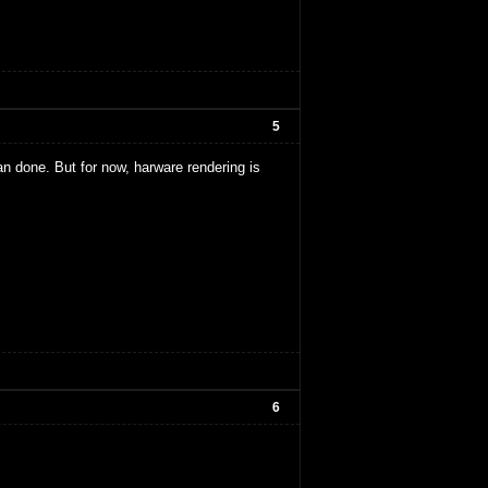
5
d an done. But for now, harware rendering is
6