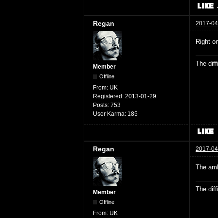
Regan
2017-04
Right o
The dif
Member
Offline
From:
UK
Registered:
2013-01-29
Posts:
753
User Karma:
185
Regan
2017-04
The amb
The dif
Member
Offline
From:
UK