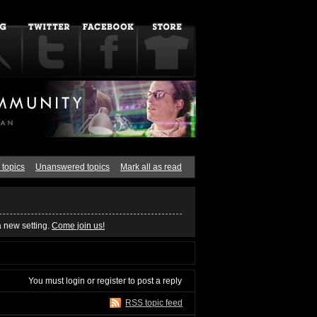
 topics
Unanswered topics
Mark all as read
a new setting.
Come join us!
You must
login
or
register
to post a reply
RSS topic feed