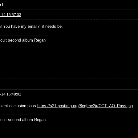
+1
-14 15:57:33
n! You have my email?! if needs be.
ficult second album Regan
-14 16:48:02
ient occlusion pass
https://s21.postimg.org/8cqfme2jr/CGT_AO_Pass.jpg
ficult second album Regan