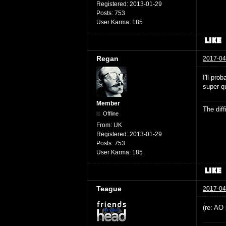
Registered:
2013-01-29
Posts:
753
User Karma:
185
Regan
2017-04
I'll pro
super qu
Member
The dif
Offline
From:
UK
Registered:
2013-01-29
Posts:
753
User Karma:
185
Teague
2017-04
(re: AO