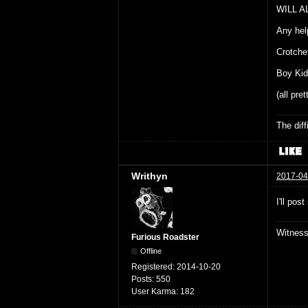
WILL A
Any hel
Crotche
Boy Kid
(all pre
The dif
Writhyn
2017-04
I'll po
Witnes
Furious Roadster
Offline
Registered:
2014-10-20
Posts:
550
User Karma:
182