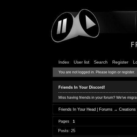
Index
User list
Search
Register
L
You are not logged in.
Please login or register.
Friends In Your Discord!
Miss having friends in your forum? We've migrat
Friends In Your Head | Forums
→
Creations
Pages
1
Posts: 25