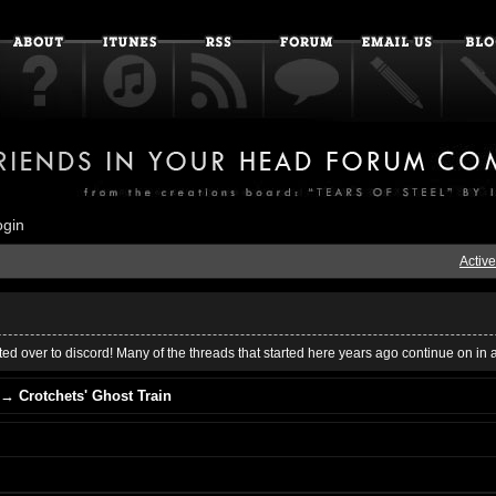
ogin
Active
ed over to discord! Many of the threads that started here years ago continue on in 
→
Crotchets' Ghost Train