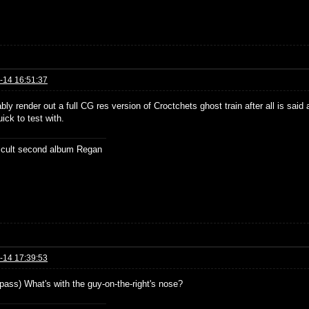
-14 16:51:37
bably render out a full CG res version of Croctchets ghost train after all is sai
ick to test with.
ficult second album Regan
-14 17:39:53
 pass) What's with the guy-on-the-right's nose?