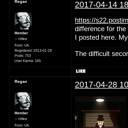
Regan
2017-04-14 18
https://s22.post
difference for the 
Member
I posted here. My
Offline
From:
UK
Registered:
2013-01-29
The difficult se
Posts:
753
User Karma:
185
Regan
2017-04-28 10
Member
Offline
From:
UK