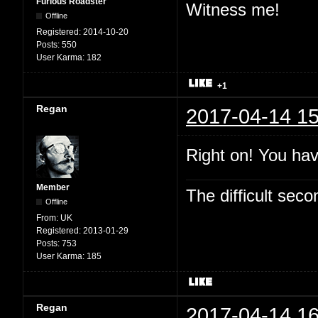
Furious Roadster
Witness me!
Offline
Registered:
2014-10-20
Posts:
550
User Karma:
182
+1
Regan
2017-04-14 15
Right on! You hav
Member
The difficult se
Offline
From:
UK
Registered:
2013-01-29
Posts:
753
User Karma:
185
Regan
2017-04-14 16