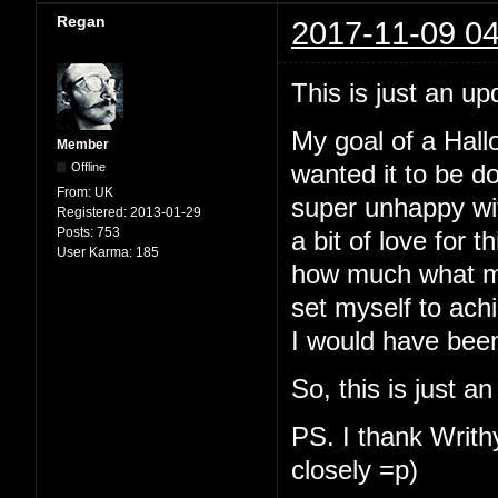
Regan
2017-11-09 04
This is just an up
My goal of a Hallo
Member
Offline
wanted it to be d
From:
UK
super unhappy with
Registered:
2013-01-29
Posts:
753
a bit of love for t
User Karma:
185
how much what my
set myself to ach
I would have been
So, this is just a
PS. I thank Writhy
closely =p)