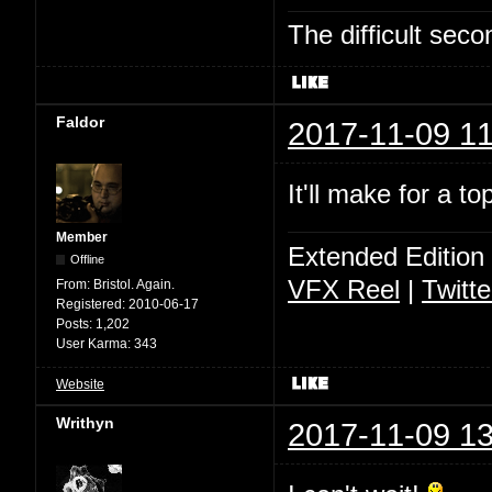
The difficult se
Faldor
2017-11-09 11
It'll make for a t
Member
Extended Edition
Offline
VFX Reel
|
Twitte
From:
Bristol. Again.
Registered:
2010-06-17
Posts:
1,202
User Karma:
343
Website
Writhyn
2017-11-09 13