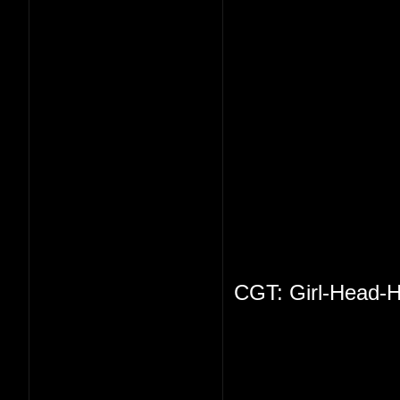
CGT: Girl-Head-H