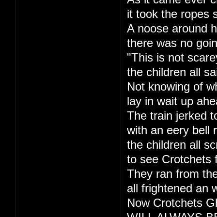
it took the ropes 
A noose around h
there was no goi
"This is not scare
the children all sa
Not knowing of w
lay in wait up ahe
The train jerked t
with an eery bell r
the children all s
to see Crotchets 
They ran from the
all frightened an 
Now Crotchets Gh