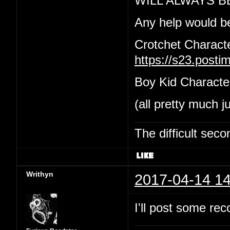
WILL ALWAYS B
Any help would b
Crotchet Charact
https://s23.post
Boy Kid Characte
(all pretty much j
The difficult se
Writhyn
2017-04-14 14
I'll post some re