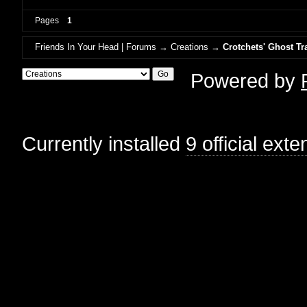
Pages
1
Friends In Your Head | Forums
→
Creations
→
Crotchets' Ghost Tr
Powered by
Currently installed
9 official ext