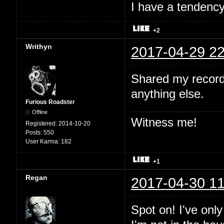
I have a tendency 
+2
Writhyn
2017-04-29 22
Shared my record
anything else.
Furious Roadster
Offline
Witness me!
Registered:
2014-10-20
Posts:
550
User Karma:
182
+1
Regan
2017-04-30 11
Spot on! I've onl