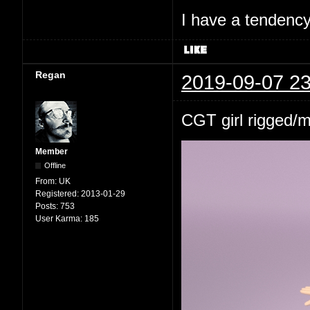
I have a tendency 
Regan
2019-09-07 23
CGT girl rigged/
Member
Offline
From:
UK
Registered:
2013-01-29
Posts:
753
User Karma:
185