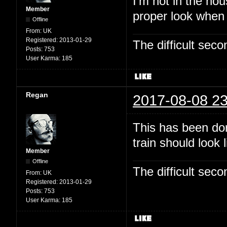
I'm not in the hou
Member
proper look when
Offline
From:
UK
Registered:
2013-01-29
The difficult se
Posts:
753
User Karma:
185
Regan
2017-08-08 23
This has been dor
train should look 
Member
Offline
The difficult se
From:
UK
Registered:
2013-01-29
Posts:
753
User Karma:
185