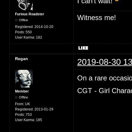
I can't wait!
Furious Roadster
Witness me!
Offline
Registered:
2014-10-20
Posts:
550
User Karma:
182
Regan
2019-08-30 13
On a rare occasion
CGT - Girl Chara
Member
Offline
From:
UK
Registered:
2013-01-29
Posts:
753
User Karma:
185