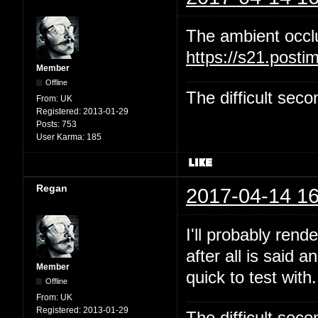
The ambient occl
https://s21.post
Member
Offline
The difficult se
From:
UK
Registered:
2013-01-29
Posts:
753
User Karma:
185
Regan
2017-04-14 16
I'll probably rend
after all is said 
Member
quick to test with.
Offline
From:
UK
Registered:
2013-01-29
The difficult se