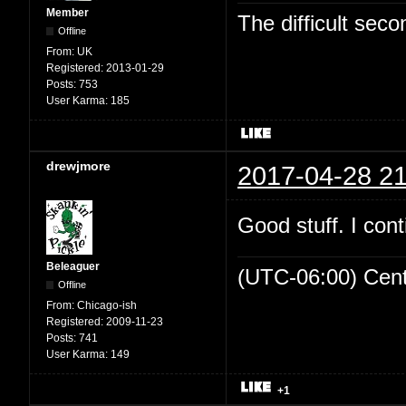
Member
The difficult se
Offline
From:
UK
Registered:
2013-01-29
Posts:
753
User Karma:
185
drewjmore
2017-04-28 21
Good stuff. I cont
Beleaguer
(UTC-06:00) Cen
Offline
From:
Chicago-ish
Registered:
2009-11-23
Posts:
741
User Karma:
149
+1