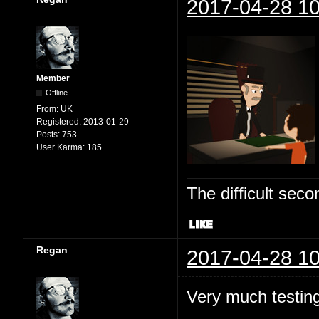
2017-04-28 10
Member
Offline
From:
UK
Registered:
2013-01-29
Posts:
753
User Karma:
185
The difficult se
Regan
2017-04-28 10
Very much testing