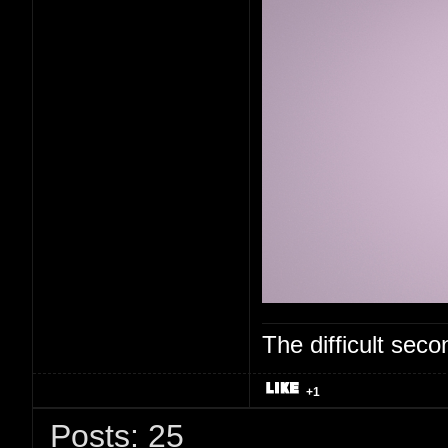
The difficult se
+1
Posts: 25