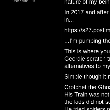
nature of my being
User Karma:
185
In 2017 and after
in...
https://s27.post
...I'm pumping the
This is where yo
Geordie scratch tr
alternatives to m
Simple though it 
Crotchet the Gho
His Train was not
the kids did not 
He tried spiders o