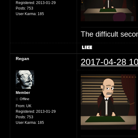
Registered:
2013-01-29
Posts:
753
User Karma:
185
The difficult se
Regan
2017-04-28 10
Member
Offline
From:
UK
Registered:
2013-01-29
Posts:
753
User Karma:
185