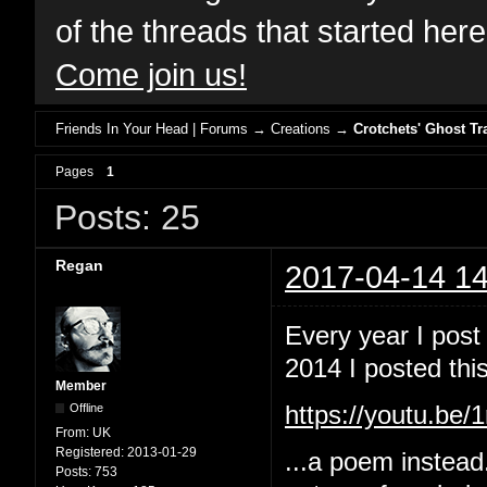
of the threads that started her
Come join us!
Friends In Your Head | Forums
→
Creations
→
Crotchets' Ghost Tr
Pages
1
Posts: 25
Regan
2017-04-14 14
Every year I post
2014 I posted this
Member
Offline
https://youtu.b
From:
UK
Registered:
2013-01-29
...a poem instead
Posts:
753