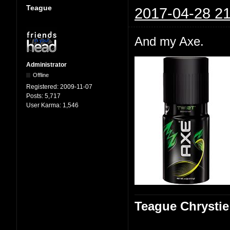
Teague
2017-04-28 21
And my Axe.
Administrator
Offline
Registered:
2009-11-07
Posts:
5,717
User Karma:
1,546
Teague Chrystie