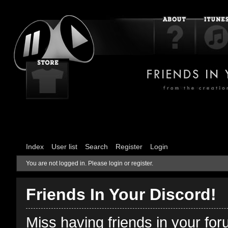
Index
User list
Search
Register
Login
You are not logged in.
Please login or register.
Friends In Your Discord!
Miss having friends in your fo