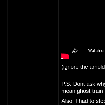
(ignore the arnol
P.S. Dont ask why 
mean ghost train i
Also. I had to st