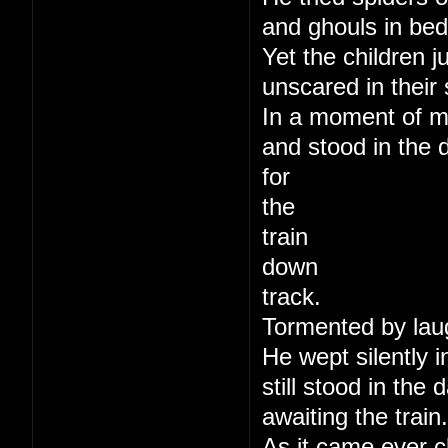
and ghouls in bed
Yet the children j
unscared in their 
In a moment of m
and stood in the 
for
the
train
down
track.
Tormented by lau
He wept silently i
still stood in the
awaiting the train.
As it came ever c