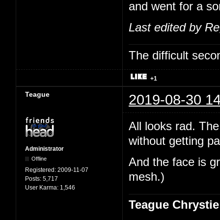
and went for a sor
Last edited by R
The difficult se
+1
Teague
2019-08-30 14
All looks rad. The
without getting pa
Administrator
Offline
And the face is gr
Registered:
2009-11-07
mesh.)
Posts:
5,717
User Karma:
1,546
Teague Chrystie