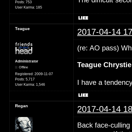
Posts:
753
User Karma:
185
Teague
2017-04-14 17
(re: AO pass) Wha
Administrator
Teague Chrystie
Offline
Registered:
2009-11-07
Posts:
5,717
I have a tendency 
User Karma:
1,546
Regan
2017-04-14 18
Back face-culling