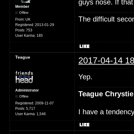
guys nose. If tha
Member
Offline
The difficult se
From:
UK
Registered:
2013-01-29
Posts:
753
User Karma:
185
Teague
2017-04-14 18
Yep.
Administrator
Teague Chrystie
Offline
Registered:
2009-11-07
Posts:
5,717
I have a tendency 
User Karma:
1,546