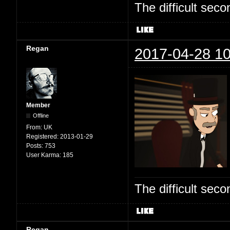
The difficult se
Regan
2017-04-28 10
Member
Offline
From:
UK
Registered:
2013-01-29
Posts:
753
User Karma:
185
The difficult se
Regan