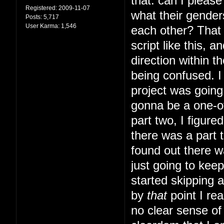
that: can I pleas
Registered:
2009-11-07
what their gender
Posts:
5,717
User Karma:
1,546
each other? That s
script like this, 
direction within t
being confused. I 
project was going 
gonna be a one-of
part two, I figur
there was a part t
found out there w
just going to kee
started skipping 
by
that
point I rea
no clear sense of