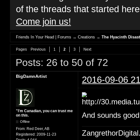
of the threads that started her
Come join us!
Friends In Your Head | Forums
→
Creations
→
The Hyacinth Disast
Pages
Previous
1
2
3
Next
Posts: 26 to 50 of 72
BigDamnArtist
2016-09-06 21
"I'm Canadian, you can trust me
And sounds good W
on this.
Offline
From:
Red Deer, AB
ZangrethorDigital
Registered:
2009-11-23
Posts:
4,044