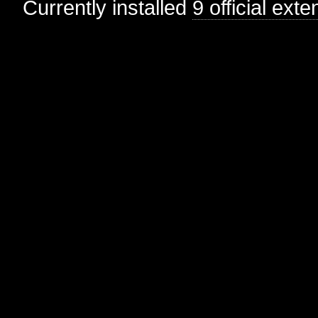
Currently installed
9 official ext