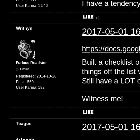
Posts:
5,717
I have a tendency 
User Karma:
1,546
+1
Writhyn
2017-05-01 16
https://docs.goo
Built a checklist 
Furious Roadster
Offline
things off the list
Registered:
2014-10-20
Still have a LOT o
Posts:
550
User Karma:
182
Witness me!
Teague
2017-05-01 16