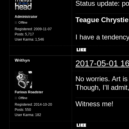
Status update: p
Administrator
Teague Chrystie
Offline
Registered:
2009-11-07
Posts:
5,717
I have a tendency 
User Karma:
1,546
Writhyn
2017-05-01 16
No worries. Art i
Though, I'll admit
Furious Roadster
Offline
Witness me!
Registered:
2014-10-20
Posts:
550
User Karma:
182