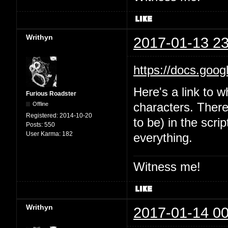
Writhyn
2017-01-13 23
https://docs.goo
Here's a link to w
Furious Roadster
Offline
characters. There'
Registered:
2014-10-20
to be) in the scri
Posts:
550
User Karma:
182
everything.
Witness me!
Writhyn
2017-01-14 00