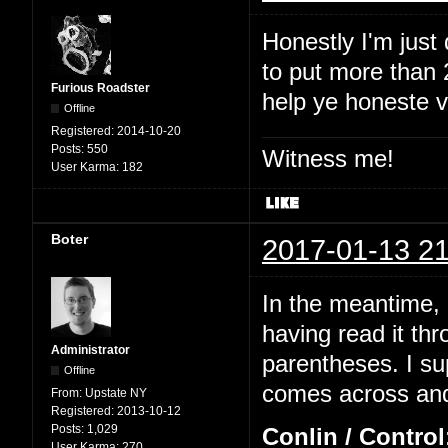
Honestly I'm just
to put more than 2
Furious Roadster
help ye honeste 
Offline
Registered:
2014-10-20
Posts:
550
Witness me!
User Karma:
182
Boter
2017-01-13 21
In the meantime, I
having read it thr
Administrator
parentheses. I su
Offline
comes across and 
From:
Upstate NY
Registered:
2013-10-12
Posts:
1,029
Conlin / Control
User Karma:
270