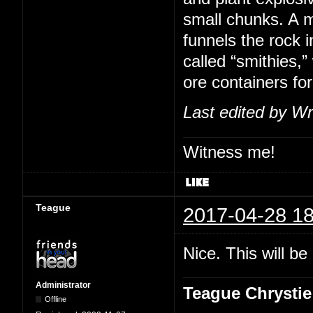
small chunks. A m
funnels the rock i
called “smithies,
ore containers for
Last edited by Wr
Witness me!
Teague
2017-04-28 18
Nice. This will b
Administrator
Teague Chrystie
Offline