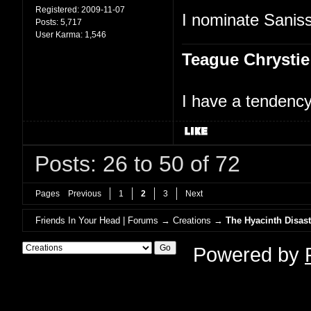
Registered:
2009-11-07
I nominate Saniss
Posts:
5,717
User Karma:
1,546
Teague Chrystie
I have a tendency 
Posts: 26 to 50 of 72
Pages
Previous
1
2
3
Next
Friends In Your Head | Forums
→
Creations
→
The Hyacinth Disast
Powered by