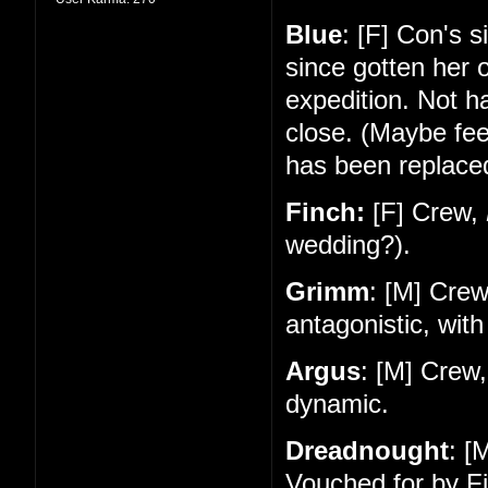
Blue
: [F] Con's 
since gotten her 
expedition. Not 
close. (Maybe feel
has been replace
Finch:
[F] Crew,
wedding?).
Grimm
: [M] Cre
antagonistic, with
Argus
: [M] Crew
dynamic.
Dreadnought
: [
Vouched for by Fi