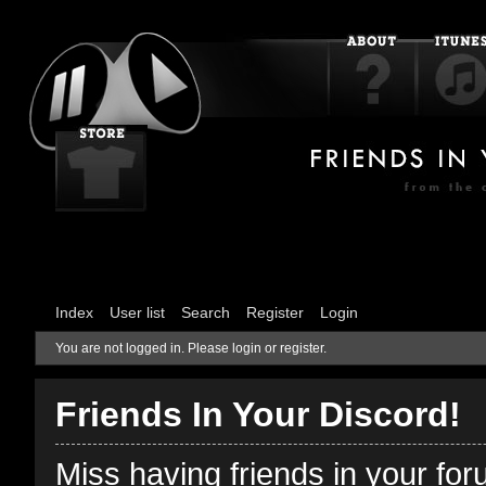
Index
User list
Search
Register
Login
You are not logged in.
Please login or register.
Friends In Your Discord!
Miss having friends in your fo