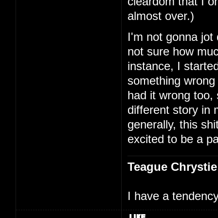
cleardom that I on
almost over.)
I'm not gonna jot
not sure how much
instance, I starte
something wrong 
had it wrong too,
different story i
generally, this shi
excited to be a par
Teague Chrystie
I have a tendency 