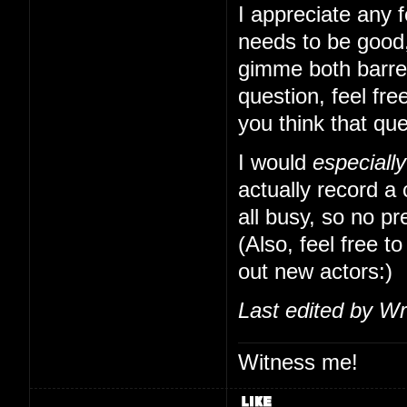
I appreciate any f
needs to be good,
gimme both barrels
question, feel free
you think that qu
I would
especially
actually record a
all busy, so no pr
(Also, feel free to
out new actors:)
Last edited by Wr
Witness me!