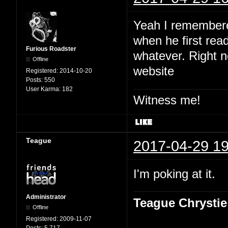
Yeah I remembered
when he first read
Furious Roadster
whatever. Right no
Offline
website
Registered:
2014-10-20
Posts:
550
User Karma:
182
Witness me!
Teague
2017-04-29 19
I'm poking at it.
Administrator
Teague Chrystie
Offline
Registered:
2009-11-07