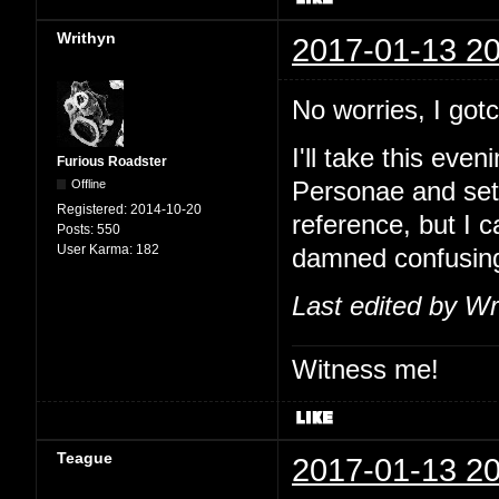
Writhyn
2017-01-13 20
No worries, I go
I'll take this eve
Furious Roadster
Offline
Personae and set
Registered:
2014-10-20
reference, but I 
Posts:
550
User Karma:
182
damned confusin
Last edited by Wr
Witness me!
Teague
2017-01-13 20