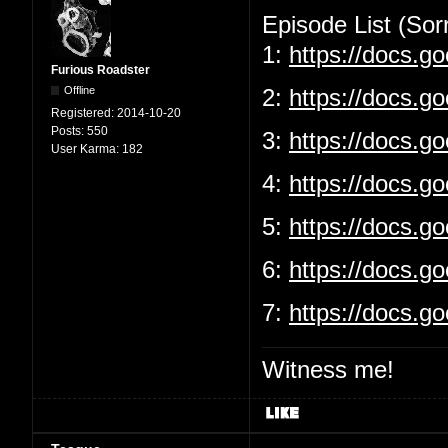
Episode List (Sorr
1:
https://docs.
Furious Roadster
Offline
2:
https://docs.g
Registered:
2014-10-20
Posts:
550
3:
https://docs.
User Karma:
182
4:
https://docs.g
5:
https://docs.
6:
https://docs.g
7:
https://docs.
Witness me!