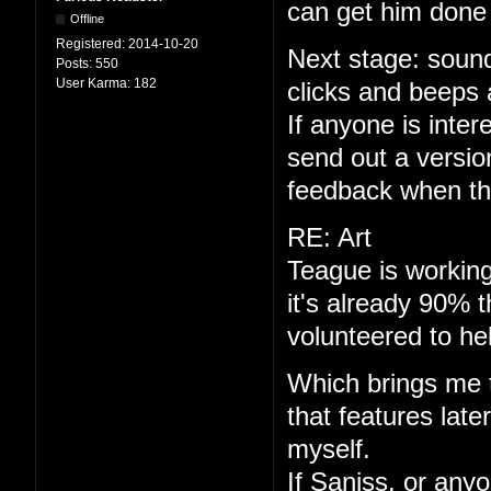
can get him done 
Offline
Registered:
2014-10-20
Next stage: sound
Posts:
550
User Karma:
182
clicks and beeps 
If anyone is interes
send out a versio
feedback when th
RE: Art
Teague is working
it's already 90% 
volunteered to he
Which brings me to
that features late
myself.
If Saniss, or anyo