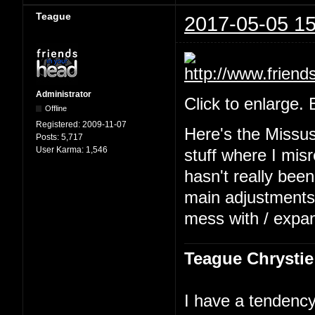
Teague
2017-05-05 15
Administrator
Click to enlarge.
Offline
Registered:
2009-11-07
Here's the Missu
Posts:
5,717
User Karma:
1,546
stuff where I mis
hasn't really been
main adjustments b
mess with / expa
Teague Chrystie
I have a tendency 