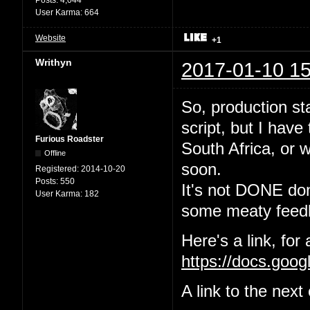
User Karma:
664
Website
+1
Writhyn
2017-01-10 15
So, production sta
script, but I have
Furious Roadster
South Africa, or w
Offline
soon.
Registered:
2014-10-20
Posts:
550
It's not DONE done
User Karma:
182
some meaty feedb
Here's a link, for
https://docs.go
A link to the nex