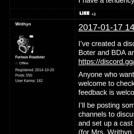
I have a tendency 
+3
Writhyn
2017-01-17 14
I've created a dis
Boter and BDA are
Furious Roadster
https://discord.g
Offline
Registered:
2014-10-20
Anyone who wants
Posts:
550
User Karma:
182
welcome to check 
feedback is welc
I'll be posting so
channels to discus
and set up a cast
(for Mrs. Writhyn 