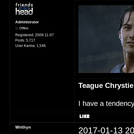
Administrator
Offline
Registered:
2009-11-07
Posts:
5,717
User Karma:
1,546
Teague Chrystie
I have a tendency 
Writhyn
2017-01-13 20