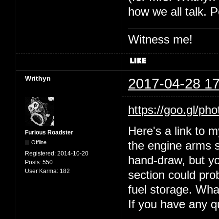
how we all talk. P
Witness me!
Writhyn
2017-04-28 17
https://goo.gl
Here's a link to 
Furious Roadster
Offline
the engine arms s
Registered:
2014-10-20
hand-draw, but yo
Posts:
550
User Karma:
182
section could prob
fuel storage. Wha
If you have any 