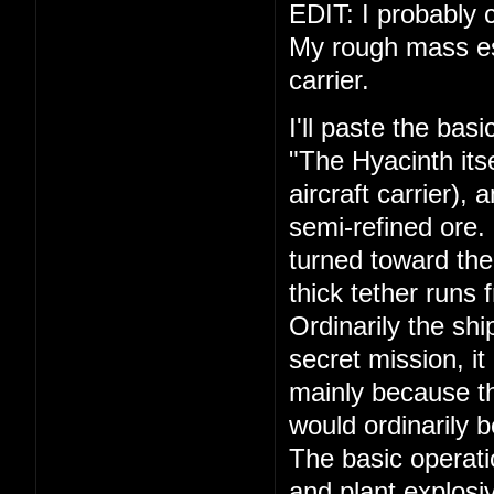
EDIT: I probably c
My rough mass esti
carrier.
I'll paste the bas
"The Hyacinth its
aircraft carrier),
semi-refined ore.
turned toward the
thick tether runs 
Ordinarily the shi
secret mission, it
mainly because th
would ordinarily 
The basic operati
and plant explosiv