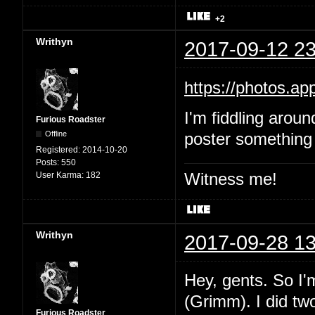
+2
Writhyn
2017-09-12 23
https://photos.
I'm fiddling aroun
Furious Roadster
Offline
poster something 
Registered:
2014-10-20
Posts:
550
Witness me!
User Karma:
182
Writhyn
2017-09-28 13
Hey, gents. So I'
(Grimm). I did two
Furious Roadster