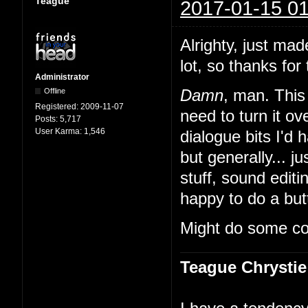
Teague
2017-01-15 01
Alrighty, just mad
lot, so thanks for 
Administrator
Offline
Damn
, man. This 
Registered:
2009-11-07
need to turn it 
Posts:
5,717
User Karma:
1,546
dialogue bits I'd 
but generally... ju
stuff, sound edit
happy to do a butt
Might do some co
Teague Chrystie