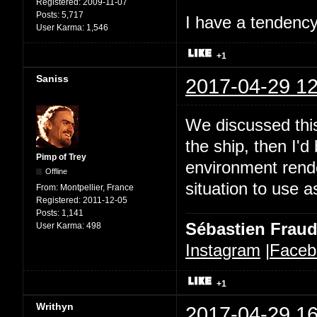
Registered:
2009-11-07
Posts:
5,717
I have a tendency 
User Karma:
1,546
+1
Saniss
2017-04-29 12
We discussed this
the ship, then I'd
Pimp of Trey
environment rende
Offline
situation to use a
From:
Montpellier, France
Registered:
2011-12-05
Posts:
1,141
Sébastien Frau
User Karma:
498
Instagram
|
Faceb
+1
Writhyn
2017-04-29 16