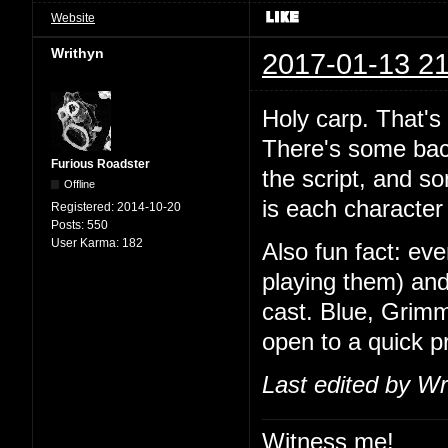
Website
Writhyn
2017-01-13 21
Holy carp. That's
There's some back
Furious Roadster
the script, and so
Offline
is each character 
Registered:
2014-10-20
Posts:
550
User Karma:
182
Also fun fact: ev
playing them) and
cast. Blue, Grimm
open to a quick 
Last edited by Wr
Witness me!