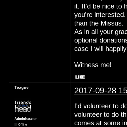
it. It'd be nice to
you're interested.
than the Missus.
As in all your gra
optional donation
case I will happily
Witness me!
Teague
2017-09-28 15
I'd volunteer to 
volunteer to do t
Administrator
comes at some inde
Offline