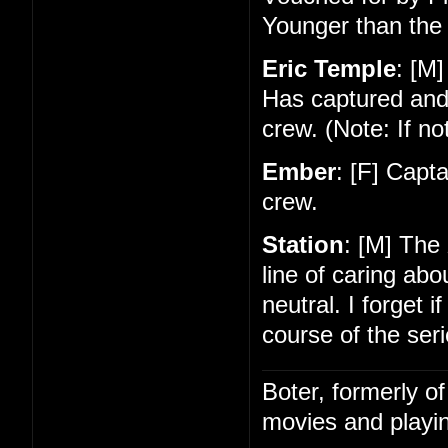
Younger than the 
Eric Temple
: [M]
Has captured and
crew. (Note: If no
Ember
: [F] Capt
crew.
Station
: [M] The
line of caring ab
neutral. I forget 
course of the seri
Boter, formerly o
movies and playin