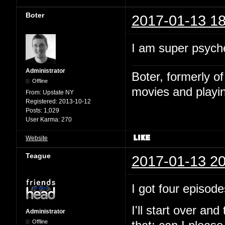
Boter
2017-01-13 18
I am super psyche
Administrator
Boter, formerly o
Offline
movies and playin
From:
Upstate NY
Registered:
2013-10-12
Posts:
1,029
User Karma:
270
Website
Teague
2017-01-13 20
I got four episode
I'll start over and
Administrator
Offline