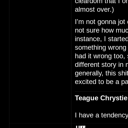
cleardom that I on
almost over.)
I'm not gonna jot
not sure how much
instance, I starte
something wrong 
had it wrong too,
different story i
generally, this shi
excited to be a par
Teague Chrystie
I have a tendency 