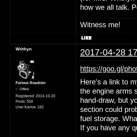
how we all talk. P
Witness me!
Writhyn
2017-04-28 17
https://goo.gl
Here's a link to 
Furious Roadster
Offline
the engine arms s
Registered:
2014-10-20
hand-draw, but yo
Posts:
550
User Karma:
182
section could prob
fuel storage. Wha
If you have any 