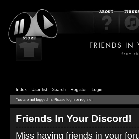
Index
User list
Search
Register
Login
You are not logged in.
Please login or register.
Friends In Your Discord!
Miss having friends in your fo