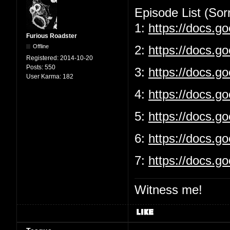
Episode List (Sorr
1:
https://docs.
Furious Roadster
Offline
2:
https://docs.g
Registered:
2014-10-20
Posts:
550
3:
https://docs.
User Karma:
182
4:
https://docs.g
5:
https://docs.
6:
https://docs.g
7:
https://docs.
Witness me!