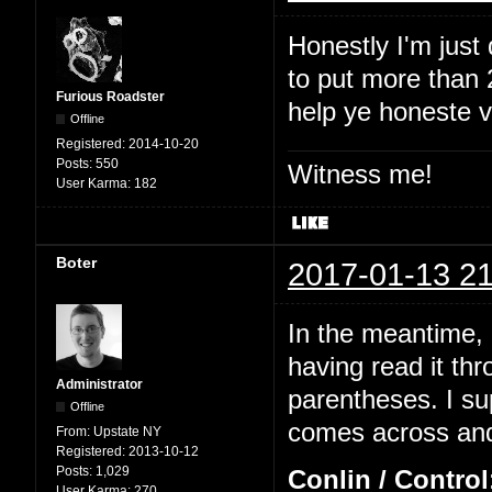
Honestly I'm just
to put more than 2
Furious Roadster
help ye honeste 
Offline
Registered:
2014-10-20
Posts:
550
Witness me!
User Karma:
182
Boter
2017-01-13 21
In the meantime, I
having read it thr
Administrator
parentheses. I su
Offline
comes across and 
From:
Upstate NY
Registered:
2013-10-12
Posts:
1,029
Conlin / Control
User Karma:
270