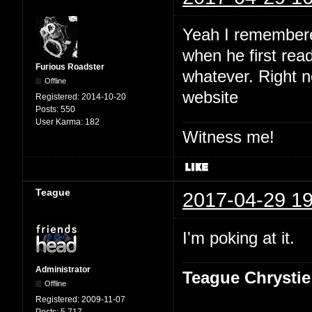
Yeah I remembered
when he first read
Furious Roadster
whatever. Right no
Offline
website
Registered:
2014-10-20
Posts:
550
User Karma:
182
Witness me!
Teague
2017-04-29 19
I'm poking at it.
Administrator
Teague Chrystie
Offline
Registered:
2009-11-07