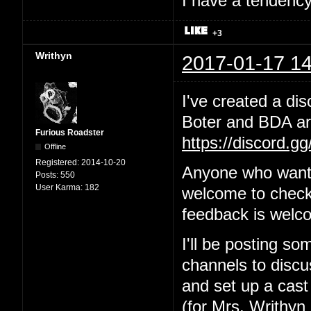
I have a tendency 
+3
Writhyn
2017-01-17 14
I've created a dis
Boter and BDA are
Furious Roadster
https://discord.g
Offline
Registered:
2014-10-20
Anyone who wants
Posts:
550
User Karma:
182
welcome to check 
feedback is welc
I'll be posting so
channels to discus
and set up a cast
(for Mrs. Writhyn 