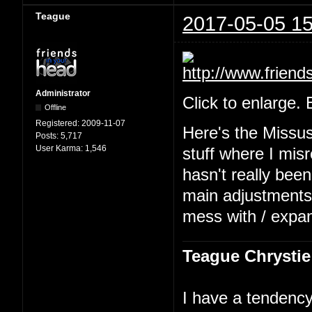
Teague
2017-05-05 15
Administrator
Click to enlarge.
Offline
Registered:
2009-11-07
Here's the Missu
Posts:
5,717
User Karma:
1,546
stuff where I mis
hasn't really been
main adjustments b
mess with / expa
Teague Chrystie
I have a tendency 