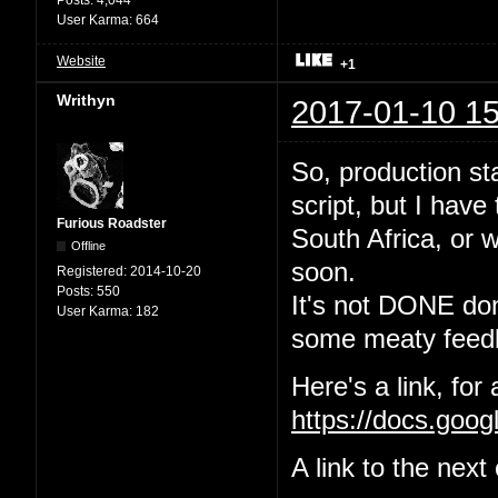
User Karma:
664
Website
+1
Writhyn
2017-01-10 15
So, production sta
script, but I have
Furious Roadster
South Africa, or w
Offline
soon.
Registered:
2014-10-20
Posts:
550
It's not DONE done
User Karma:
182
some meaty feedb
Here's a link, for
https://docs.go
A link to the nex