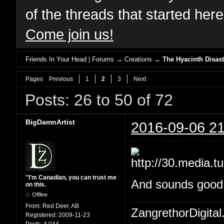
of the threads that started her
Come join us!
Friends In Your Head | Forums
→
Creations
→
The Hyacinth Disast
Pages
Previous
1
2
3
Next
Posts: 26 to 50 of 72
BigDamnArtist
2016-09-06 21
"I'm Canadian, you can trust me
And sounds good W
on this.
Offline
From:
Red Deer, AB
ZangrethorDigital
Registered:
2009-11-23
Posts:
4,044