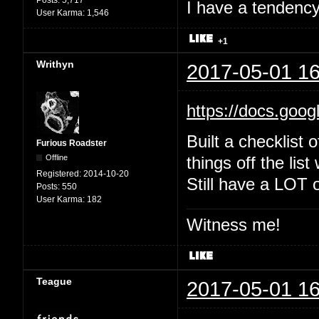
Posts:
5,717
I have a tendency 
User Karma:
1,546
+1
Writhyn
2017-05-01 16
https://docs.goo
Built a checklist 
Furious Roadster
Offline
things off the list
Registered:
2014-10-20
Still have a LOT o
Posts:
550
User Karma:
182
Witness me!
Teague
2017-05-01 16