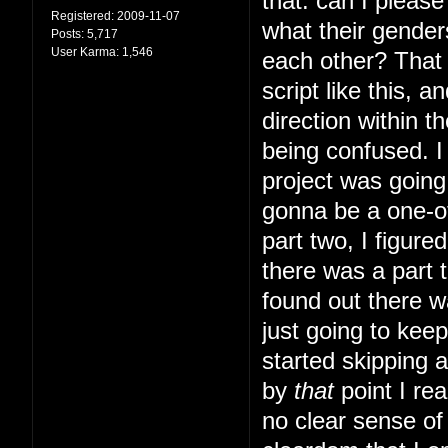
that: can I pleas
Registered:
2009-11-07
what their gender
Posts:
5,717
User Karma:
1,546
each other? That s
script like this, 
direction within t
being confused. I 
project was going 
gonna be a one-of
part two, I figur
there was a part t
found out there w
just going to kee
started skipping 
by
that
point I rea
no clear sense of