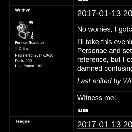
Writhyn
2017-01-13 20
No worries, I go
I'll take this eve
Furious Roadster
Offline
Personae and set
Registered:
2014-10-20
reference, but I 
Posts:
550
User Karma:
182
damned confusin
Last edited by Wr
Witness me!
Teague
2017-01-13 20