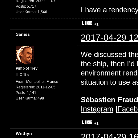
Registered:
2009-11-07
Posts:
5,717
I have a tendency 
User Karma:
1,546
+1
Saniss
2017-04-29 12
We discussed this
the ship, then I'd
Pimp of Trey
environment rende
Offline
situation to use a
From:
Montpellier, France
Registered:
2011-12-05
Posts:
1,141
Sébastien Frau
User Karma:
498
Instagram
|
Faceb
+1
Writhyn
2017-04-29 16