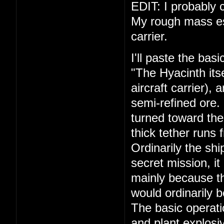
EDIT: I probably c
My rough mass esti
carrier.
I'll paste the bas
"The Hyacinth its
aircraft carrier),
semi-refined ore.
turned toward the
thick tether runs 
Ordinarily the shi
secret mission, it
mainly because th
would ordinarily 
The basic operati
and plant explosiv