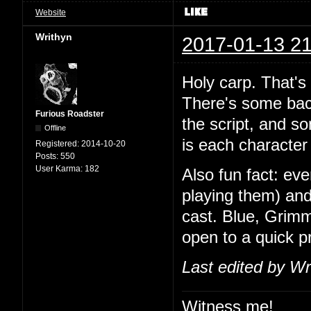
Website
Writhyn
2017-01-13 21
Holy carp. That's
There's some back
Furious Roadster
the script, and so
Offline
is each character 
Registered:
2014-10-20
Posts:
550
User Karma:
182
Also fun fact: ev
playing them) and
cast. Blue, Grimm
open to a quick 
Last edited by Wr
Witness me!