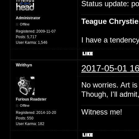
Status update: p
Administrator
Teague Chrystie
Offline
Registered:
2009-11-07
Posts:
5,717
I have a tendency 
User Karma:
1,546
Writhyn
2017-05-01 16
No worries. Art i
Though, I'll admit
Furious Roadster
Offline
Witness me!
Registered:
2014-10-20
Posts:
550
User Karma:
182