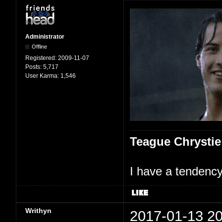
Administrator
Offline
Registered:
2009-11-07
Posts:
5,717
User Karma:
1,546
Teague Chrystie
I have a tendency 
Writhyn
2017-01-13 20