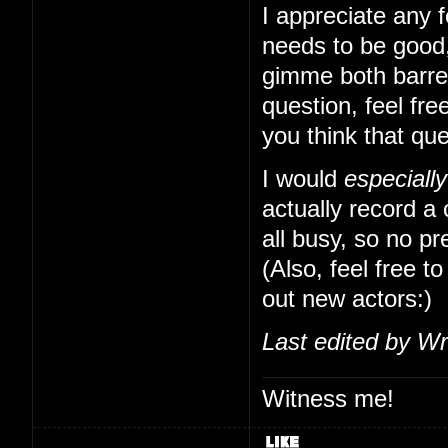
I appreciate any f
needs to be good,
gimme both barrels
question, feel free
you think that qu
I would
especially
actually record a
all busy, so no pr
(Also, feel free to
out new actors:)
Last edited by Wr
Witness me!