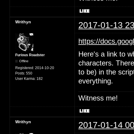
Writhyn
2017-01-13 23
https://docs.goo
Here's a link to w
Furious Roadster
Offline
characters. There'
Registered:
2014-10-20
to be) in the scri
Posts:
550
User Karma:
182
everything.
Witness me!
Writhyn
2017-01-14 00