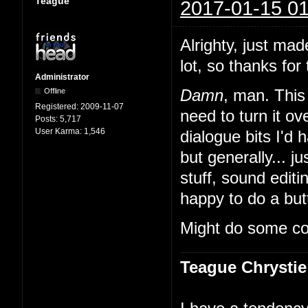
Teague
2017-01-15 01
Alrighty, just mad
lot, so thanks for 
Administrator
Offline
Damn
, man. This 
Registered:
2009-11-07
need to turn it 
Posts:
5,717
User Karma:
1,546
dialogue bits I'd 
but generally... ju
stuff, sound edit
happy to do a butt
Might do some co
Teague Chrystie