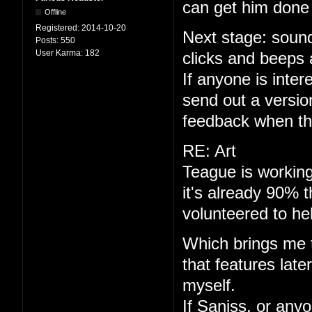
can get him done 
Offline
Registered:
2014-10-20
Next stage: sound
Posts:
550
User Karma:
182
clicks and beeps 
If anyone is interes
send out a versio
feedback when th
RE: Art
Teague is working
it's already 90% 
volunteered to he
Which brings me to
that features late
myself.
If Saniss, or anyo