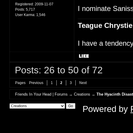
Registered:
2009-11-07
I nominate Saniss
Posts:
5,717
User Karma:
1,546
Teague Chrystie
I have a tendency 
Posts: 26 to 50 of 72
Pages
Previous
1
2
3
Next
Friends In Your Head | Forums
→
Creations
→
The Hyacinth Disast
Powered by