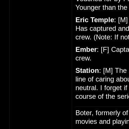
Younger than the 
Eric Temple
: [M]
Has captured and
crew. (Note: If no
Ember
: [F] Capt
crew.
Station
: [M] The
line of caring ab
neutral. I forget 
course of the seri
Boter, formerly o
movies and playin