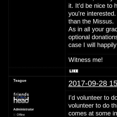
it. It'd be nice to
you're interested.
than the Missus.
As in all your gra
optional donation
case I will happily
Witness me!
Teague
2017-09-28 15
I'd volunteer to 
volunteer to do t
Administrator
comes at some inde
Offline