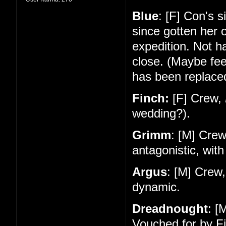
Blue
: [F] Con's 
since gotten her 
expedition. Not 
close. (Maybe feel
has been replace
Finch:
[F] Crew,
wedding?).
Grimm
: [M] Cre
antagonistic, with
Argus
: [M] Crew
dynamic.
Dreadnought
: [
Vouched for by Fi