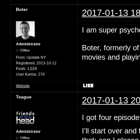
Boter
2017-01-13 18
I am super psyche
Administrator
Boter, formerly o
Offline
movies and playin
From:
Upstate NY
Registered:
2013-10-12
Posts:
1,029
User Karma:
270
Website
Teague
2017-01-13 20
I got four episode
I'll start over and
Administrator
Offline