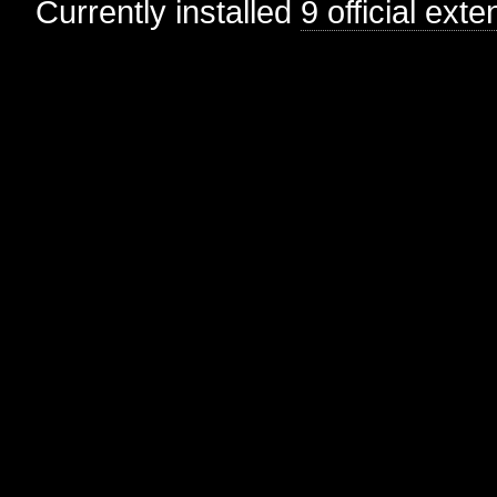
Currently installed
9 official ext