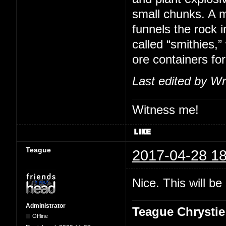
small chunks. A m
funnels the rock i
called “smithies,
ore containers for
Last edited by Wr
Witness me!
Teague
2017-04-28 18
Nice. This will b
Administrator
Teague Chrystie
Offline