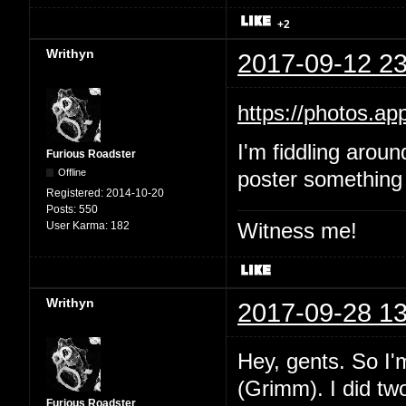
+2
Writhyn
2017-09-12 23
https://photos.
I'm fiddling aroun
Furious Roadster
Offline
poster something 
Registered:
2014-10-20
Posts:
550
Witness me!
User Karma:
182
Writhyn
2017-09-28 13
Hey, gents. So I'
(Grimm). I did two
Furious Roadster