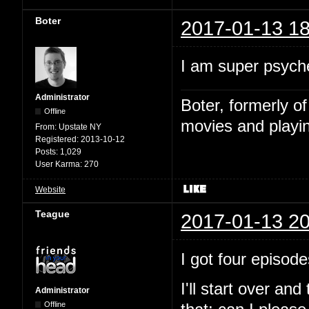
Boter
2017-01-13 18
I am super psyche
Administrator
Boter, formerly o
Offline
movies and playin
From:
Upstate NY
Registered:
2013-10-12
Posts:
1,029
User Karma:
270
Website
Teague
2017-01-13 20
I got four episode
I'll start over and
Administrator
Offline