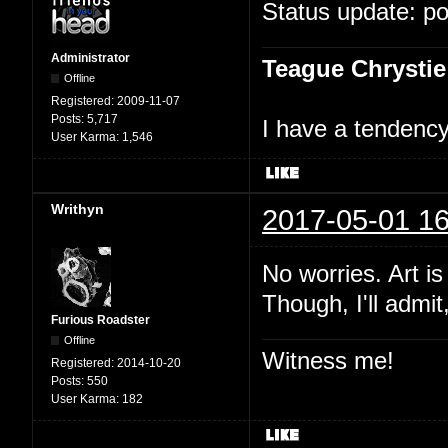
Status update: p
Administrator
Teague Chrystie
Offline
Registered:
2009-11-07
Posts:
5,717
I have a tendency 
User Karma:
1,546
Writhyn
2017-05-01 16
No worries. Art i
Though, I'll admit
Furious Roadster
Offline
Witness me!
Registered:
2014-10-20
Posts:
550
User Karma:
182