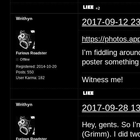
+2
Writhyn
2017-09-12 23
https://photos.
I'm fiddling aroun
Furious Roadster
Offline
poster something 
Registered:
2014-10-20
Posts:
550
Witness me!
User Karma:
182
Writhyn
2017-09-28 13
Hey, gents. So I'
(Grimm). I did two
Furious Roadster