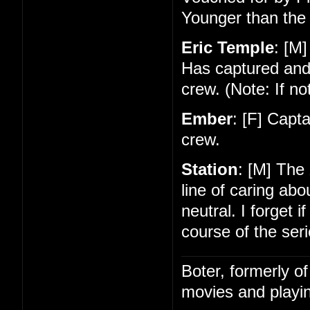
Younger than the 
Eric Temple
: [M]
Has captured and
crew. (Note: If no
Ember
: [F] Capt
crew.
Station
: [M] The
line of caring ab
neutral. I forget 
course of the seri
Boter, formerly o
movies and playin