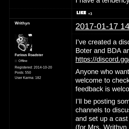
I have a tendency 
+3
Writhyn
2017-01-17 14
I've created a dis
Boter and BDA are
Furious Roadster
https://discord.g
Offline
Registered:
2014-10-20
Anyone who wants
Posts:
550
User Karma:
182
welcome to check 
feedback is welc
I'll be posting so
channels to discus
and set up a cast
(for Mrs. Writhyn 