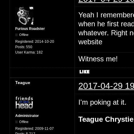
Yeah I remembered
when he first read
Furious Roadster
whatever. Right no
Offline
website
Registered:
2014-10-20
Posts:
550
User Karma:
182
Witness me!
Teague
2017-04-29 19
I'm poking at it.
Administrator
Teague Chrystie
Offline
Registered:
2009-11-07