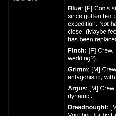
Blue
: [F] Con's 
since gotten her 
expedition. Not 
close. (Maybe feel
has been replace
Finch:
[F] Crew,
wedding?).
Grimm
: [M] Cre
antagonistic, with
Argus
: [M] Crew
dynamic.
Dreadnought
: [
Vouched for by Fi