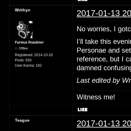
Writhyn
2017-01-13 20
No worries, I go
I'll take this eve
Furious Roadster
Offline
Personae and set
Registered:
2014-10-20
reference, but I 
Posts:
550
User Karma:
182
damned confusin
Last edited by Wr
Witness me!
Teague
2017-01-13 20