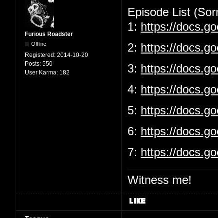
Episode List (Sorr
1:
https://docs.
Furious Roadster
Offline
2:
https://docs.g
Registered:
2014-10-20
Posts:
550
3:
https://docs.
User Karma:
182
4:
https://docs.g
5:
https://docs.
6:
https://docs.g
7:
https://docs.
Witness me!