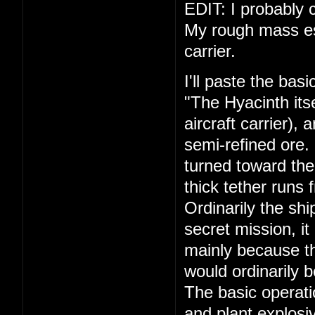
EDIT: I probably c
My rough mass esti
carrier.
I'll paste the bas
"The Hyacinth its
aircraft carrier),
semi-refined ore.
turned toward the
thick tether runs 
Ordinarily the shi
secret mission, it
mainly because th
would ordinarily 
The basic operati
and plant explosiv