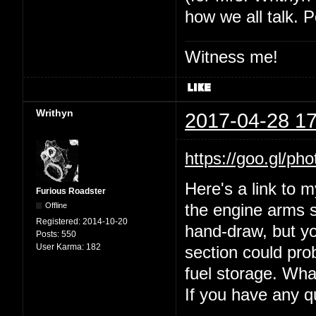
how we all talk. P
Witness me!
Writhyn
2017-04-28 17
https://goo.gl
Here's a link to 
Furious Roadster
Offline
the engine arms s
Registered:
2014-10-20
hand-draw, but yo
Posts:
550
User Karma:
182
section could prob
fuel storage. Wha
If you have any 