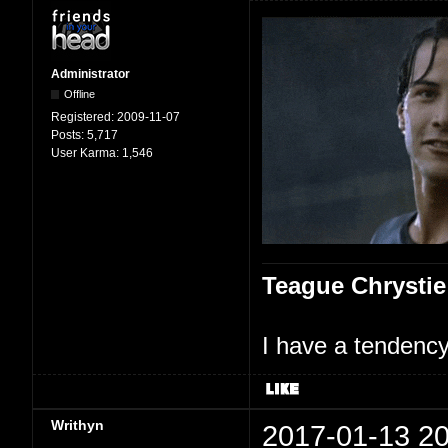
Administrator
Offline
Registered:
2009-11-07
Posts:
5,717
User Karma:
1,546
Teague Chrystie
I have a tendency 
Writhyn
2017-01-13 20