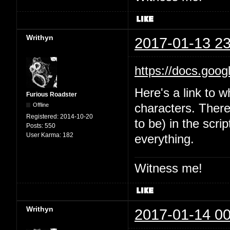
Writhyn
2017-01-13 23
https://docs.goo
Here's a link to w
Furious Roadster
Offline
characters. There'
Registered:
2014-10-20
to be) in the scri
Posts:
550
User Karma:
182
everything.
Witness me!
Writhyn
2017-01-14 00