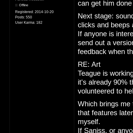
can get him done 
Offline
Registered:
2014-10-20
Next stage: sound
Posts:
550
User Karma:
182
clicks and beeps 
If anyone is interes
send out a versio
feedback when th
RE: Art
Teague is working
it's already 90% 
volunteered to he
Which brings me to
that features late
myself.
If Saniss, or anyo