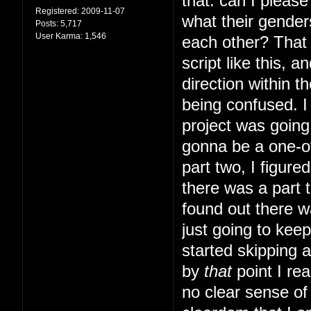
that: can I pleas
Registered:
2009-11-07
what their gender
Posts:
5,717
User Karma:
1,546
each other? That s
script like this, 
direction within t
being confused. I 
project was going 
gonna be a one-of
part two, I figur
there was a part t
found out there w
just going to kee
started skipping 
by
that
point I rea
no clear sense of