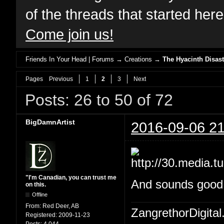
of the threads that started her
Come join us!
Friends In Your Head | Forums
→
Creations
→
The Hyacinth Disast
Pages
Previous
1
2
3
Next
Posts: 26 to 50 of 72
BigDamnArtist
2016-09-06 21
"I'm Canadian, you can trust me
And sounds good W
on this.
Offline
From:
Red Deer, AB
ZangrethorDigital
Registered:
2009-11-23
Posts:
4,044