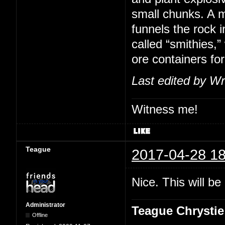
small chunks. A m
funnels the rock i
called “smithies,
ore containers for
Last edited by Wr
Witness me!
Teague
2017-04-28 18
Nice. This will b
Administrator
Teague Chrystie
Offline