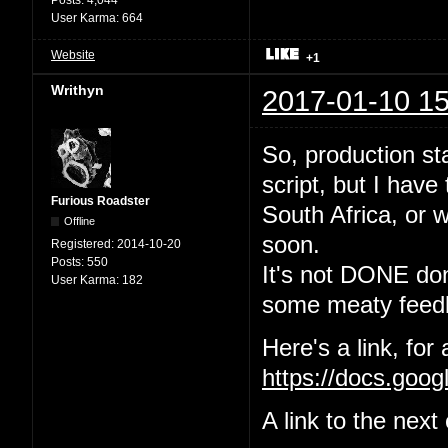
User Karma:
664
Website
+1
Writhyn
2017-01-10 15
So, production sta
script, but I have
Furious Roadster
South Africa, or w
Offline
soon.
Registered:
2014-10-20
Posts:
550
It's not DONE done
User Karma:
182
some meaty feedb
Here's a link, for
https://docs.go
A link to the nex