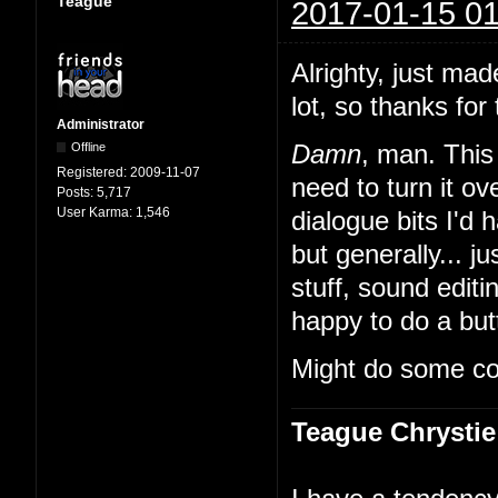
Teague
2017-01-15 01
Alrighty, just mad
lot, so thanks for 
Administrator
Offline
Damn
, man. This 
Registered:
2009-11-07
need to turn it 
Posts:
5,717
User Karma:
1,546
dialogue bits I'd 
but generally... ju
stuff, sound edit
happy to do a butt
Might do some co
Teague Chrystie