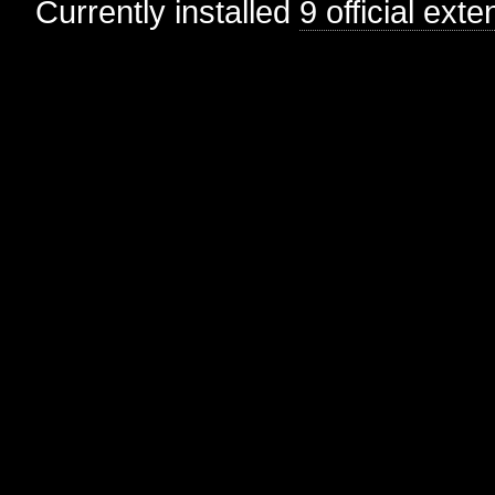
Currently installed
9 official ext