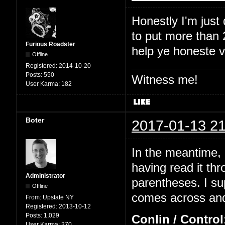
Honestly I'm just
to put more than 2
Furious Roadster
help ye honeste 
Offline
Registered:
2014-10-20
Posts:
550
Witness me!
User Karma:
182
Boter
2017-01-13 21
In the meantime, I
having read it thr
Administrator
parentheses. I su
Offline
comes across and 
From:
Upstate NY
Registered:
2013-10-12
Posts:
1,029
Conlin / Control
User Karma:
270