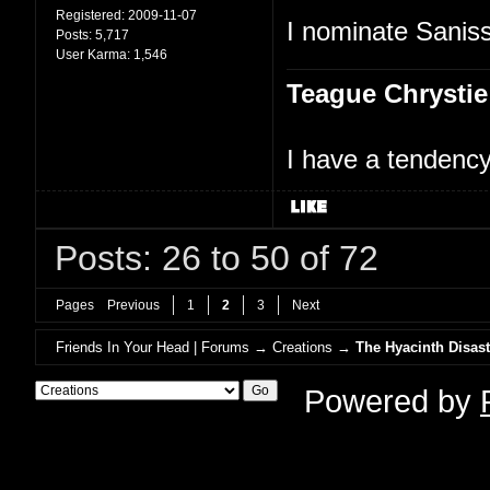
Registered:
2009-11-07
I nominate Saniss
Posts:
5,717
User Karma:
1,546
Teague Chrystie
I have a tendency 
Posts: 26 to 50 of 72
Pages
Previous
1
2
3
Next
Friends In Your Head | Forums
→
Creations
→
The Hyacinth Disast
Powered by