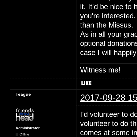
it. It'd be nice to
you're interested.
than the Missus.
As in all your gra
optional donation
case I will happily
Witness me!
Teague
2017-09-28 15
I'd volunteer to 
volunteer to do t
Administrator
comes at some inde
Offline