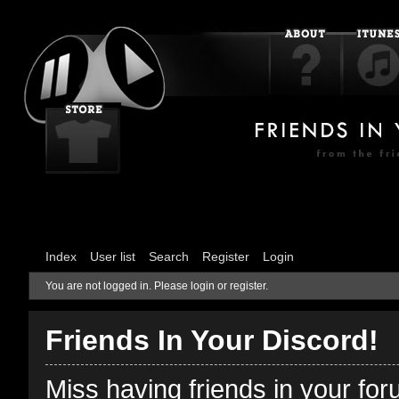
Index
User list
Search
Register
Login
You are not logged in.
Please login or register.
Friends In Your Discord!
Miss having friends in your fo