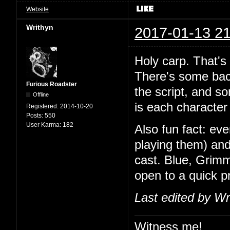
Website
Writhyn
2017-01-13 21
Holy carp. That's
There's some back
Furious Roadster
the script, and so
Offline
is each character 
Registered:
2014-10-20
Posts:
550
User Karma:
182
Also fun fact: ev
playing them) and
cast. Blue, Grimm
open to a quick 
Last edited by Wr
Witness me!