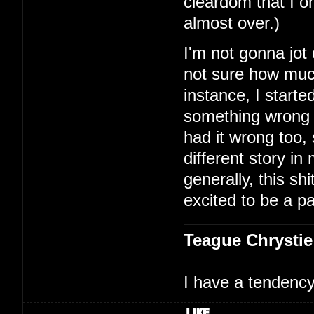
cleardom that I on
almost over.)
I'm not gonna jot
not sure how much
instance, I starte
something wrong 
had it wrong too,
different story i
generally, this shi
excited to be a par
Teague Chrystie
I have a tendency 