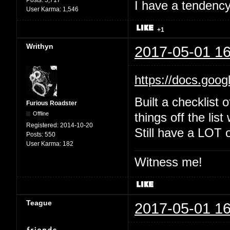
Posts:
5,717
I have a tendency 
User Karma:
1,546
+1
Writhyn
2017-05-01 16
https://docs.goo
Built a checklist 
Furious Roadster
Offline
things off the list
Registered:
2014-10-20
Still have a LOT o
Posts:
550
User Karma:
182
Witness me!
Teague
2017-05-01 16