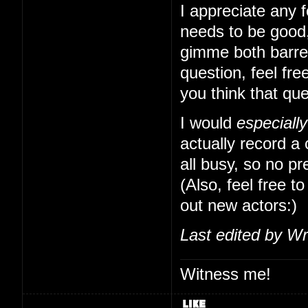
I appreciate any f
needs to be good,
gimme both barrels
question, feel free
you think that qu
I would
especially
actually record a
all busy, so no pr
(Also, feel free to
out new actors:)
Last edited by Wr
Witness me!