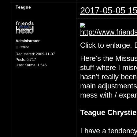
Teague
2017-05-05 15
Administrator
Click to enlarge.
Offline
Registered:
2009-11-07
Here's the Missu
Posts:
5,717
User Karma:
1,546
stuff where I mis
hasn't really been
main adjustments b
mess with / expa
Teague Chrystie
I have a tendency 