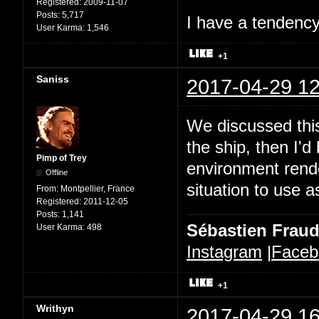
Registered:
2009-11-07
Posts:
5,717
I have a tendency 
User Karma:
1,546
+1
Saniss
2017-04-29 12
We discussed this
the ship, then I'd
Pimp of Trey
environment rende
Offline
situation to use a
From:
Montpellier, France
Registered:
2011-12-05
Posts:
1,141
Sébastien Frau
User Karma:
498
Instagram
|
Faceb
+1
Writhyn
2017-04-29 16