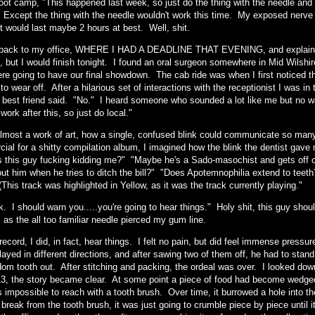
oot camp, "This happened last week, so just do the thing with the needle and t
" Except the thing with the needle wouldn't work this time. My exposed nerve
t would last maybe 2 hours at best. Well, shit.
back to my office, WHERE I HAD A DEADLINE THAT EVENING, and explained 
 but I would finish tonight. I found an oral surgeon somewhere in Mid Wilshire
ere going to have our final showdown. The cab ride was when I first noticed 
 to wear off. After a hilarious set of interactions with the receptionist I was i
best friend said. "No." I heard someone who sounded a lot like me but no w
work after this, so just do local."
almost a work of art, how a single, confused blink could communicate so many d
al for a shitty compilation album, I imagined how the blink the dentist gave me
s this guy fucking kidding me?" "Maybe he's a Sado-masochist and gets off o
out him when he tries to ditch the bill?" "Does Apotemnophilia extend to te
(This track was highlighted in Yellow, as it was the track currently playing."
. I should warn you.....you're going to hear things." Holy shit, this guy should
 as the all too familiar needle pierced my gum line.
 record, I did, in fact, hear things. I felt no pain, but did feel immense pre
ayed in different directions, and after sawing two of them off, he had to stand
dom tooth out. After stitching and packing, the ordeal was over. I looked down
13, the story became clear. At some point a piece of food had become wedged 
 impossible to reach with a tooth brush. Over time, it burrowed a hole into th
t break from the tooth brush, it was just going to crumble piece by piece until i