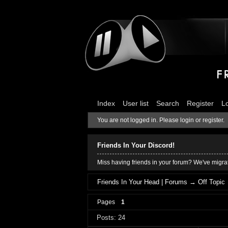
Index
User list
Search
Register
L
You are not logged in.
Please login or register.
Friends In Your Discord!
Miss having friends in your forum? We've migrat
Friends In Your Head | Forums
→
Off Topic
Pages
1
Posts: 24