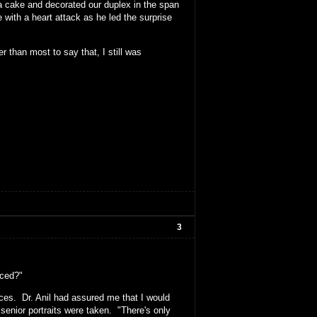
 a cake and decorated our duplex in the span
ith a heart attack as he led the surprise
er than most to say that, I still was
3
nced?"
aces. Dr. Anil had assured me that I would
senior portraits were taken. "There's only