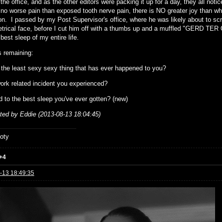
the office, and as the other editors were packing it up for a day, they all not
 no worse pain than exposed tooth nerve pain, there is NO greater joy than when
n. I passed by my Post Supervisor's office, where he was likely about to scr
rical face, before I cut him off with a thumbs up and a muffled "GERD TER 
best sleep of my entire life.
 remaining:
 the least sexy sexy thing that has ever happened to you?
ork related incident you experienced?
d to the best sleep you've ever gotten? (new)
ited by Eddie (2013-08-13 18:04:45)
oty
+4
-13 18:49:35