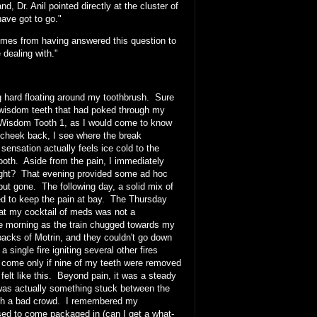
, Dr. Anil pointed directly at the cluster of
ave got to go."
comes from having answered this question to
 dealing with."
g hard floating around my toothbrush. Sure
 wisdom teeth that had poked through my
. Wisdom Tooth 1, as I would come to know
 cheek back, I see where the break
sensation actually feels ice cold to the
tooth. Aside from the pain, I immediately
 right? That evening provided some ad hoc
 but gone. The following day, a solid mix of
med to keep the pain at bay. The Thursday
hat my cocktail of meds was not a
the morning as the train chugged towards my
 packs of Motrin, and they couldn't go down
single fire igniting several other fires
ld come only if nine of my teeth were removed
elt like this. Beyond pain, it was a steady
e was actually something stuck between the
with a bad crowd. I remembered my
 used to come packaged in (can I get a what-