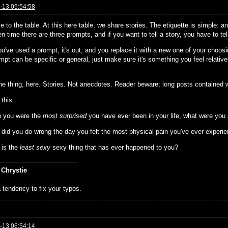
-13 05:54:58
 to the table. At this here table, we share stories. The etiquette is simple: 
n time there are three prompts, and if you want to tell a story, you have to te
u've used a prompt, it's out, and you replace it with a new one of your choosi
pt can be specific or general, just make sure it's something you feel relativ
the thing, here. Stories. Not anecdotes. Reader beware; long posts contained w
 this.
 you were the
most surprised
you have ever been in your life, what were you
 did you do wrong the day you felt the most physical pain you've ever experi
 is the
least sexy
sexy thing that has ever happened to you?
 Chrystie
 tendency to fix your typos.
-13 06:54:14