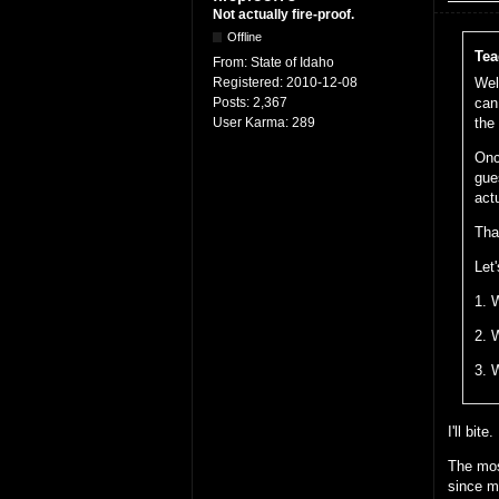
Not actually fire-proof.
Offline
Tea
From:
State of Idaho
Registered:
2010-12-08
Wel
Posts:
2,367
can
User Karma:
289
the
Onc
gue
act
Tha
Let'
1. 
2. 
3. 
I'll bite.
The mos
since m