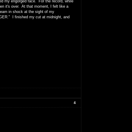
iced my engorged face. For the record, while
 it's over. At that moment, I felt like a
eam in shock at the sight of my
GER." I finished my cut at midnight, and
4