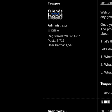
Teague
2013-08
Welcome
any give
Once yo
Administrator
The prom
Offline
about.
Registered:
2009-11-07
Posts:
5,717
That's 
User Karma:
1,546
Let's do
1. When
2. What
3. What
Teague
I have a
fireproof78
2013-08