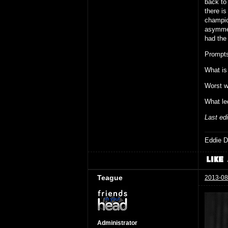
back to 
there is
champio
asymmet
had the 
Prompts
What is
Worst w
What le
Last ed
Eddie D
Teague
2013-08
Administrator