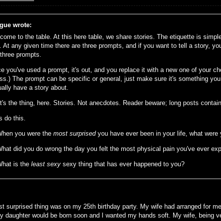
gue wrote:
come to the table. At this here table, we share stories. The etiquette is simp
. At any given time there are three prompts, and if you want to tell a story, yo
 three prompts.
e you've used a prompt, it's out, and you replace it with a new one of your ch
ss.) The prompt can be specific or general, just make sure it's something you 
ually have a story about.
t's the thing, here. Stories. Not anecdotes. Reader beware; long posts contain
s do this.
When you were the
most surprised
you have ever been in your life, what were
What did you do wrong the day you felt the most physical pain you've ever ex
What is the
least sexy
sexy thing that has ever happened to you?
t surprised thing was on my 25th birthday party. My wife had arranged for me
y daughter would be born soon and I wanted my hands soft. My wife, being ver