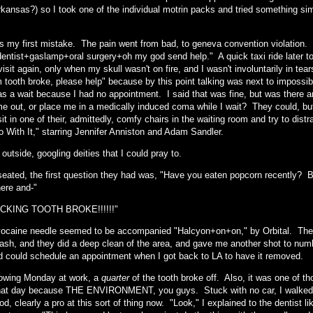
rkansas?) so I took one of the individual motrin packs and tried something si
s my first mistake. The pain went from bad, to geneva convention violation. 
entist+gaslamp+oral surgery+oh my god send help." A quick taxi ride later too
visit again, only when my skull wasn't on fire, and I wasn't involuntarily in te
 tooth broke, please help" because by this point talking was next to impossi
as a wait because I had no appointment. I said that was fine, but was there 
e out, or place me in a medically induced coma while I wait? They could, but 
sit in one of their, admittedly, comfy chairs in the waiting room and try to d
o With It," starring Jennifer Anniston and Adam Sandler.
 outside, googling deities that I could pray to.
 seated, the first question they had was, "Have you eaten popcorn recently?
here and-"
CKING TOOTH BROKE!!!!!!"
ocaine needle seemed to be accompanied "Halcyon+on+on," by Orbital. They
sh, and they did a deep clean of the area, and gave me another shot to numb 
d could schedule an appointment when I got back to LA to have it removed.
lowing Monday at work, a
quarter
of the tooth broke off. Also, it was one of th
that day because THE ENVIRONMENT, you guys. Stuck with no car, I walked to
d, clearly a pro at this sort of thing now. "Look," I explained to the dentist lik