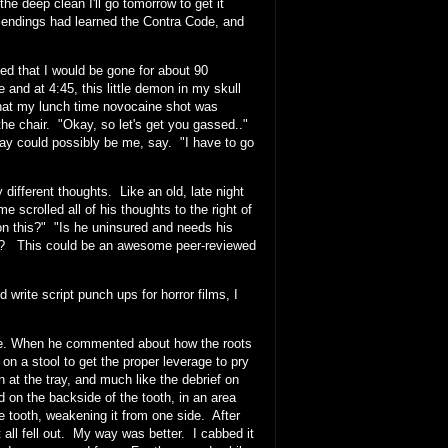
he deep clean I'll go tomorrow to get it
 endings had learned the Contra Code, and
that I would be gone for about 90
 and at 4:45, this little demon in my skull
that my lunch time novocaine shot was
n the chair. "Okay, so let's get you gassed.."
ay could possibly be me, say. "I have to go
ifferent thoughts. Like an old, late night
 scrolled all of his thoughts to the right of
n this?" "Is he uninsured and needs his
eth? This could be an awesome peer-reviewed
 write script punch ups for horror films, I
ssure. When he commented about how the roots
 on a stool to get the proper leverage to pry
 at the tray, and much like the debrief on
on the backside of the tooth, in an area
e tooth, weakening it from one side. After
t all fell out. My way was better. I cabbed it