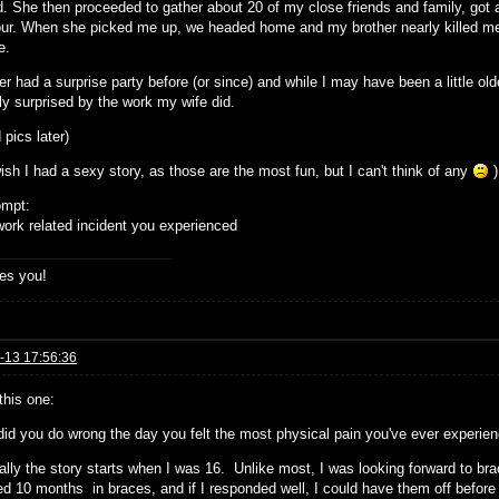
d. She then proceeded to gather about 20 of my close friends and family, got
our. When she picked me up, we headed home and my brother nearly killed me w
e.
er had a surprise party before (or since) and while I may have been a little old
ly surprised by the work my wife did.
d pics later)
ish I had a sexy story, as those are the most fun, but I can't think of any
)
ompt:
ork related incident you experienced
es you!
-13 17:56:36
 this one:
did you do wrong the day you felt the most physical pain you've ever experie
ally the story starts when I was 16. Unlike most, I was looking forward to br
ed 10 months in braces, and if I responded well, I could have them off before 