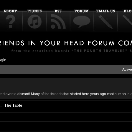
ogin
Active
ed over to discord! Many of the threads that started here years ago continue on in 
→
The Table