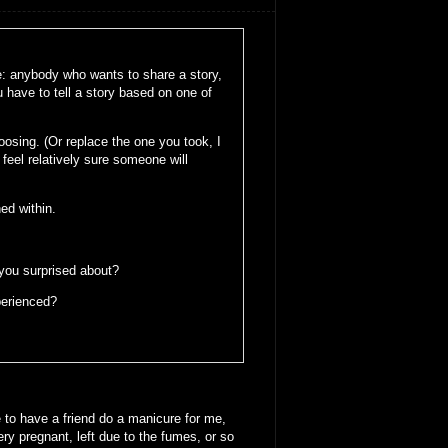
le: anybody who wants to share a story,
u have to tell a story based on one of
oosing. (Or replace the one you took, I
feel relatively sure someone will
ed within.
 you surprised about?
perienced?
 to have a friend do a manicure for me,
y pregnant, left due to the fumes, or so