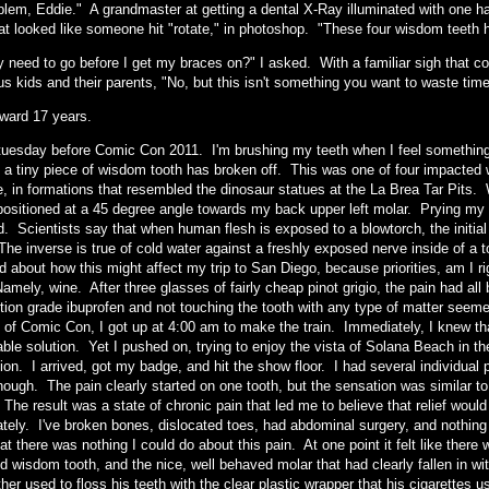
lem, Eddie." A grandmaster at getting a dental X-Ray illuminated with one hand
hat looked like someone hit "rotate," in photoshop. "These four wisdom teeth h
y need to go before I get my braces on?" I asked. With a familiar sigh that 
s kids and their parents, "No, but this isn't something you want to waste time
rward 17 years.
e tuesday before Comic Con 2011. I'm brushing my teeth when I feel somethin
 a tiny piece of wisdom tooth has broken off. This was one of four impacted
e, in formations that resembled the dinosaur statues at the La Brea Tar Pits
 positioned at a 45 degree angle towards my back upper left molar. Prying my
. Scientists say that when human flesh is exposed to a blowtorch, the initial 
The inverse is true of cold water against a freshly exposed nerve inside of a 
d about how this might affect my trip to San Diego, because priorities, am I
Namely, wine. After three glasses of fairly cheap pinot grigio, the pain had all
ption grade ibuprofen and not touching the tooth with any type of matter see
 of Comic Con, I got up at 4:00 am to make the train. Immediately, I knew t
able solution. Yet I pushed on, trying to enjoy the vista of Solana Beach in 
ion. I arrived, got my badge, and hit the show floor. I had several individual
ough. The pain clearly started on one tooth, but the sensation was similar to a 
 The result was a state of chronic pain that led me to believe that relief wou
tely. I've broken bones, dislocated toes, had abdominal surgery, and nothing f
at there was nothing I could do about this pain. At one point it felt like ther
d wisdom tooth, and the nice, well behaved molar that had clearly fallen in 
her used to floss his teeth with the clear plastic wrapper that his cigarettes