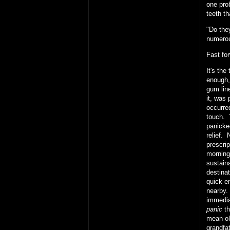
one prob
teeth t
"Do the
numerou
Fast fo
It's th
enough,
gum lin
it, was
occurred
touch. 
panicke
relief. 
prescri
morning
sustain
destinat
quick en
nearby.
immedia
panic
th
mean ol
grandfat