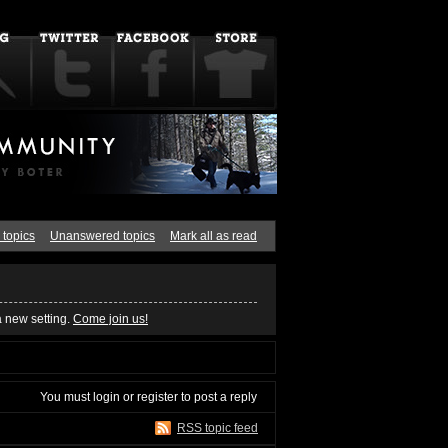
 topics
Unanswered topics
Mark all as read
a new setting.
Come join us!
You must
login
or
register
to post a reply
RSS topic feed