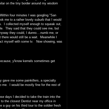
milar on the tiny border around my wisdom
Within four minutes I was googling "San
k me to a rather lovely suburb that I would
ars. I collected myself enough to squeak out,
ble. They said that they could see me, but
anyway they could, I dunno....numb me, or
there would still be a wait. Meanwhile I
istract myself with some tv. Now showing, was
 Because, y'know kernels sometimes get
 gave me some painkillers, a specialty
me. I would be mostly fine for the rest of
ose days I decided to take the train into the
 the closest Dentist near my office in
e a guy on his third tour to the soldier fresh