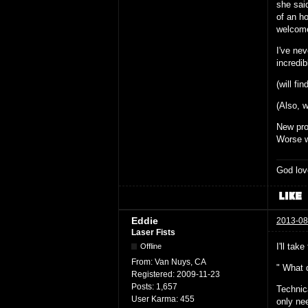
she sai
of an h
welcom
I've nev
incredib
(will fin
(Also, w
New pr
Worse w
God lov
Eddie
2013-08
Laser Fists
I'll take
Offline
From:
Van Nuys, CA
" What 
Registered:
2009-11-23
Posts:
1,657
Technic
User Karma:
455
only ne