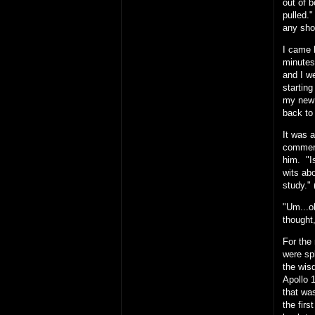
out of b
pulled.
any sho
I came 
minutes,
and I w
starting
my new 
back to 
It was 
commerci
him. "I
wits ab
study." 
"Um...ok
thought,
For the
were spl
the wis
Apollo 
that was
the firs