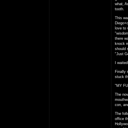
what, A
tooth.
This wa
Diego+d
love to 
"wisdom
there w
knock m
should 
"Just G
I waited
Finally
stuck t
"MY FU
The nov
mouthwa
con, an
The fol
office 
Hollywoo