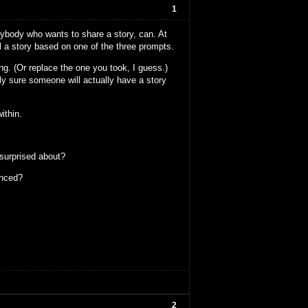
1
anybody who wants to share a story, can. At
ll a story based on one of the three prompts.
ng. (Or replace the one you took, I guess.)
ely sure someone will actually have a story
ithin.
 surprised about?
enced?
2