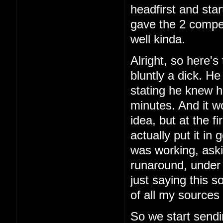
headfirst and star
gave the 2 comper
well kinda.
Alright, so here's 
bluntly a dick. H
stating he knew h
minutes. And it w
idea, but at the f
actually put it in
was working, aski
runaround, under 
just saying this 
of all my sources 
So we start sendi