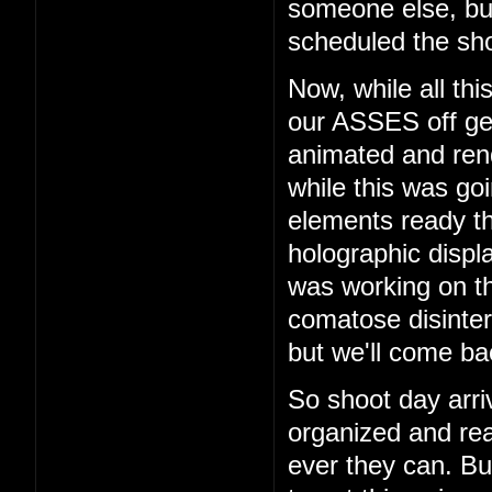
someone else, b
scheduled the sho
Now, while all th
our ASSES off get
animated and rend
while this was go
elements ready t
holographic displ
was working on th
comatose disinter
but we'll come bac
So shoot day arri
organized and rea
ever they can. But