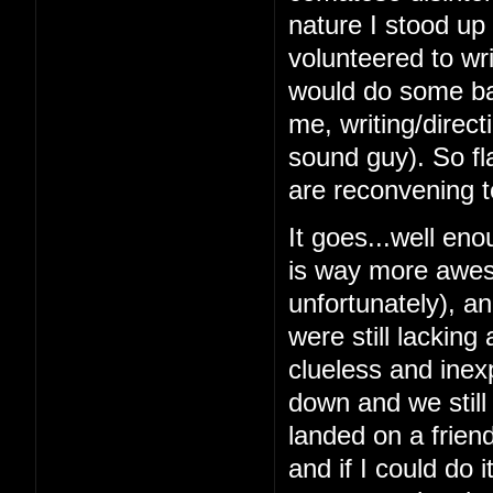
nature I stood up 
volunteered to wri
would do some bas
me, writing/direc
sound guy). So fl
are reconvening t
It goes...well en
is way more awes
unfortunately), a
were still lacking
clueless and inex
down and we still
landed on a frien
and if I could do 