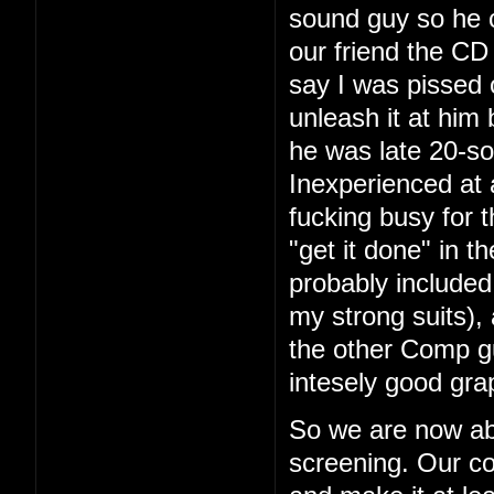
sound guy so he 
our friend the CD 
say I was pissed 
unleash it at him
he was late 20-so
Inexperienced at 
fucking busy for t
"get it done" in 
probably included
my strong suits), 
the other Comp g
intesely good gra
So we are now ab
screening. Our co