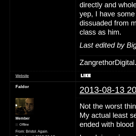
directly and whol
yep, I have some 
dissuaded from me
class as him.
Last edited by B
ZangrethorDigital
Website
Faldor
2013-08-13 20
Not the worst thi
My actual least s
Member
ended with blood 
Offline
From:
Bristol. Again.