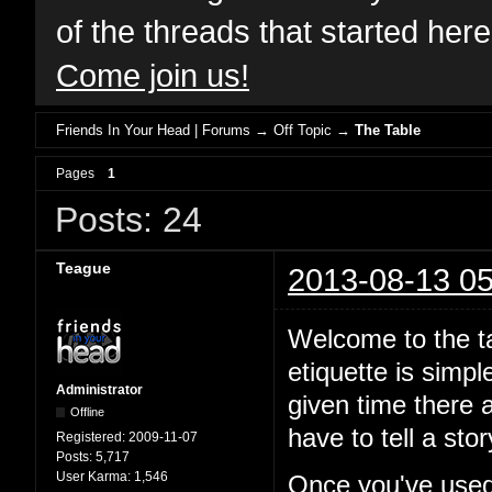
of the threads that started her
Come join us!
Friends In Your Head | Forums
→
Off Topic
→
The Table
Pages
1
Posts: 24
Teague
2013-08-13 05
Welcome to the ta
etiquette is simp
Administrator
given time there a
Offline
have to tell a st
Registered:
2009-11-07
Posts:
5,717
User Karma:
1,546
Once you've used 