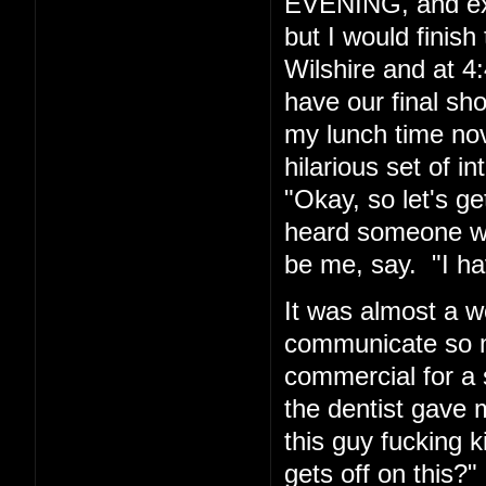
EVENING, and exp
but I would finis
Wilshire and at 4:
have our final sh
my lunch time nov
hilarious set of i
"Okay, so let's g
heard someone wh
be me, say. "I hav
It was almost a w
communicate so ma
commercial for a 
the dentist gave m
this guy fucking
gets off on this?