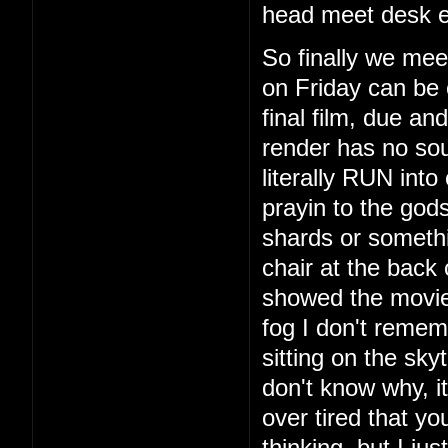
head meet desk e
So finally we mee
on Friday can be 
final film, due a
render has no so
literally RUN int
prayin to the god
shards or someth
chair at the back
showed the movie
fog I don't remem
sitting on the sky
don't know why, i
over tired that yo
thinking, but I ju