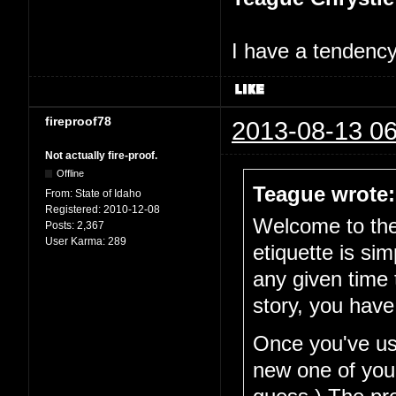
I have a tendency 
fireproof78
2013-08-13 06
Not actually fire-proof.
Offline
Teague wrote:
From:
State of Idaho
Registered:
2010-12-08
Welcome to the 
Posts:
2,367
User Karma:
289
etiquette is si
any given time 
story, you have
Once you've use
new one of your