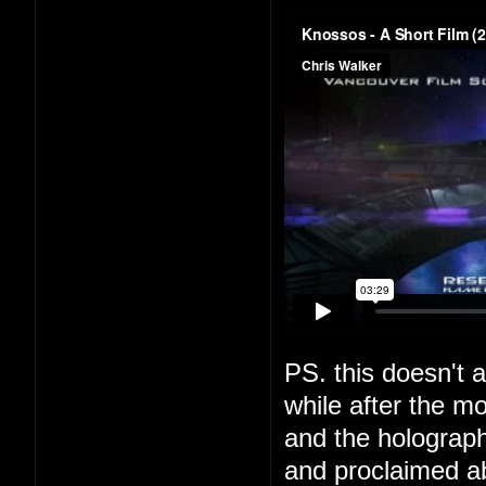
PS. this doesn't a
while after the m
and the holograph
and proclaimed a