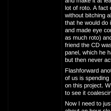
and make it at le
lot of roto. A fac
without bitching a
that he would do i
and made eye con
as much roto) and
friend the CD was
panel, which he 
but then never ac
Flashforward ano
of us is spending
on this project. We
to see it coalesci
Now I need to just
about an hour sky