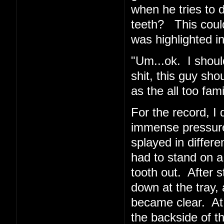
when he tries to 
teeth? This coul
was highlighted in
"Um...ok. I shoul
shit, this guy sho
as the all too fa
For the record, I d
immense pressur
splayed in differe
had to stand on a
tooth out. After 
down at the tray, 
became clear. At
the backside of t