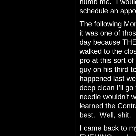
numb me. I would 
schedule an appoi
The following Mo
it was one of thos
day because THE
walked to the clos
pro at this sort o
guy on his third t
happened last wee
deep clean I'll go
needle wouldn't 
learned the Cont
best. Well, shit.
I came back to 