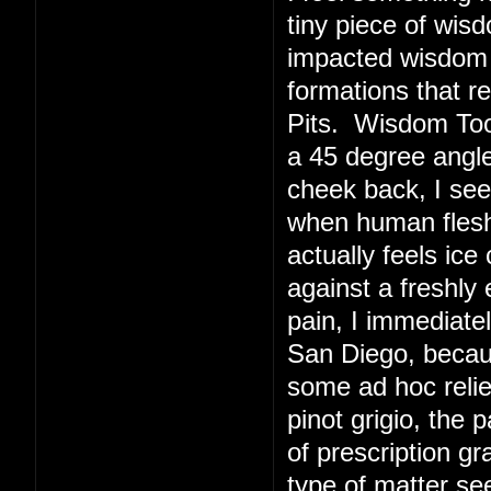
tiny piece of wis
impacted wisdom 
formations that r
Pits. Wisdom Toot
a 45 degree angl
cheek back, I see
when human flesh 
actually feels ice
against a freshly
pain, I immediate
San Diego, becaus
some ad hoc relie
pinot grigio, the 
of prescription g
type of matter s