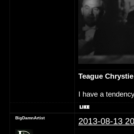
Teague Chrystie
I have a tendency 
BigDamnArtist
2013-08-13 20