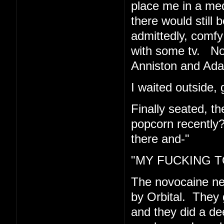
place me in a med
there would still 
admittedly, comfy 
with some tv. Now
Anniston and Ad
I waited outside, 
Finally seated, t
popcorn recently
there and-"
"MY FUCKING TO
The novocaine n
by Orbital. They 
and they did a de