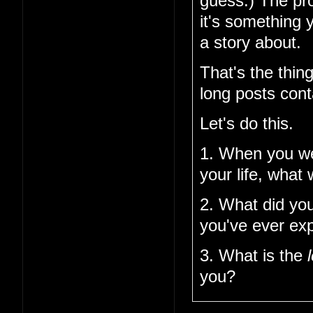
guess.) The pro
it's something 
a story about.
That's the thin
long posts cont
Let's do this.
1. When you w
your life, what
2. What did you
you've ever ex
3. What is the
you?