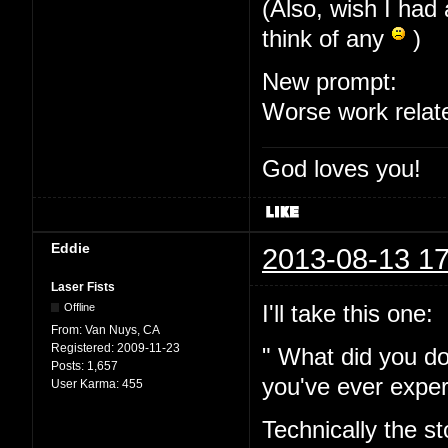
(Also, wish I had 
think of any
)
New prompt:
Worse work relat
God loves you!
Eddie
2013-08-13 17
Laser Fists
I'll take this one:
Offline
From:
Van Nuys, CA
Registered:
2009-11-23
" What did you do
Posts:
1,657
you've ever expe
User Karma:
455
Technically the s