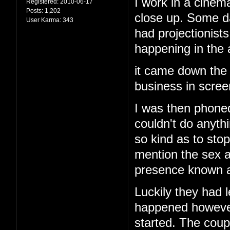
I work in a cinema
Registered:
2010-06-17
Posts:
1,202
close up. Some d
User Karma:
343
had projectionis
happening in the
it came down the 
business in screen
I was then phoned
couldn't do anyth
so kind as to stop
mention the sex a
presence known an
Luckily they had l
happened however 
started. The cou