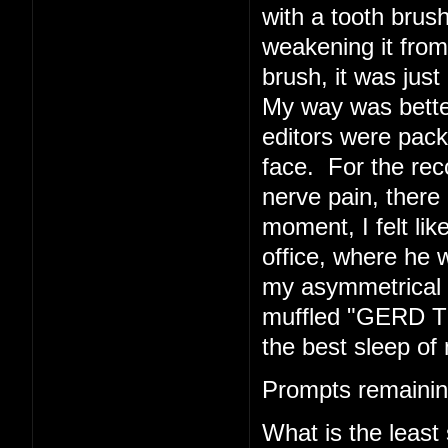
with a tooth brush
weakening it from 
brush, it was just 
My way was better
editors were pack
face. For the rec
nerve pain, there 
moment, I felt li
office, where he w
my asymmetrical f
muffled "GERD TE
the best sleep of 
Prompts remainin
What is the least