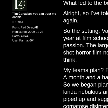
What led to the b
Alright, so I've to
"I'm Canadian, you can trust me
on this.
again.
Offline
From:
Red Deer, AB
So the setting, V
Registered:
2009-11-23
Posts:
4,044
year at film schoo
User Karma:
664
passion. The large
shot horror film 
think.
My teams plan? Fu
A month and a half
So we began plann
kinda nebulous an
piped up and sugg
comatose disinter