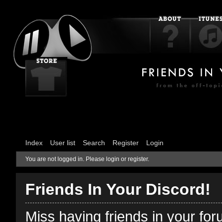
Index
User list
Search
Register
Login
You are not logged in.
Please login or register.
Friends In Your Discord!
Miss having friends in your fo