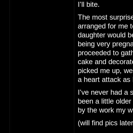
I'll bite.
The most surprise
arranged for me t
daughter would b
being very pregna
proceeded to gath
cake and decorat
picked me up, we
a heart attack as
I've never had a 
been a little older
by the work my wi
(will find pics late