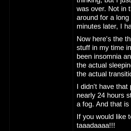
was over. Not in 
around for a long
minutes later, I
Now here's the thi
stuff in my time i
been insomnia and 
the actual sleeping
the actual transi
I didn't have that
nearly 24 hours st
a fog. And that is
If you would like t
taaadaaaa!!!