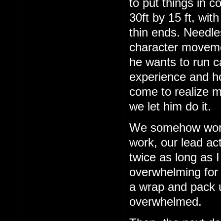
to put things in c
30ft by 15 ft, wit
thin ends. Needles
character movemen
he wants to run c
experience and h
come to realize m
we let him do it.
We somehow work 
work, our lead act
twice as long as I
overwhelming for a
a wrap and pack up
overwhelmed.