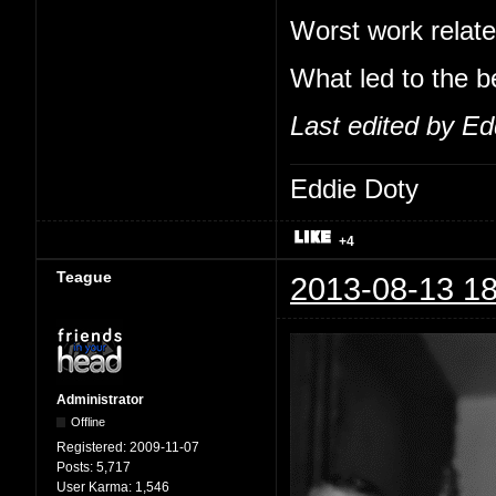
Worst work relate
What led to the b
Last edited by Ed
Eddie Doty
+4
Teague
2013-08-13 18
Administrator
Offline
Registered:
2009-11-07
Posts:
5,717
User Karma:
1,546