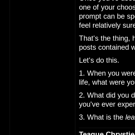
one of your choos
prompt can be spe
feel relatively su
That's the thing,
posts contained w
Let's do this.
1. When you wer
life, what were y
2. What did you d
you've ever expe
3. What is the
lea
Teague Chrystie