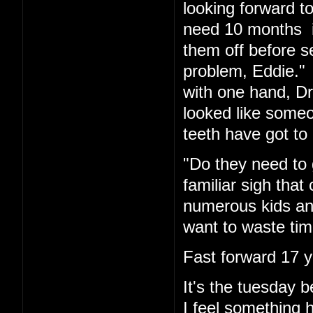
looking forward t
need 10 months in
them off before s
problem, Eddie." 
with one hand, Dr.
looked like someo
teeth have got to 
"Do they need to 
familiar sigh tha
numerous kids and
want to waste tim
Fast forward 17 y
It's the tuesday
I feel something 