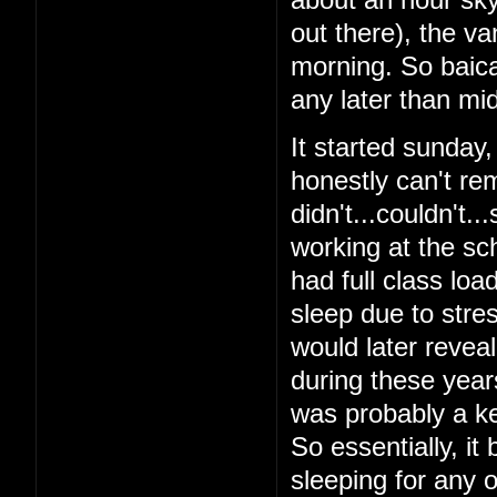
out there), the v
morning. So baical
any later than mid
It started sunday
honestly can't re
didn't...couldn't.
working at the sch
had full class loa
sleep due to stres
would later reveal 
during these year
was probably a ke
So essentially, it
sleeping for any o