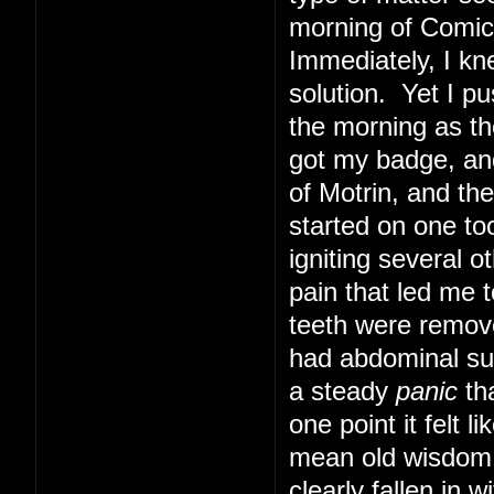
morning of Comic 
Immediately, I kn
solution. Yet I pu
the morning as th
got my badge, and
of Motrin, and th
started on one too
igniting several o
pain that led me t
teeth were remove
had abdominal sur
a steady
panic
tha
one point it felt 
mean old wisdom t
clearly fallen in