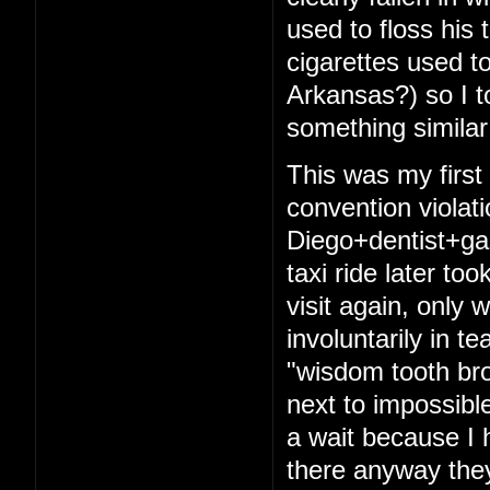
used to floss his 
cigarettes used t
Arkansas?) so I t
something similar
This was my firs
convention violat
Diego+dentist+ga
taxi ride later to
visit again, only 
involuntarily in t
"wisdom tooth bro
next to impossibl
a wait because I 
there anyway they