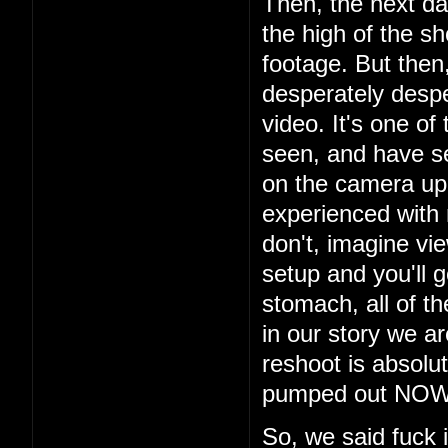
Then, the next da
the high of the s
footage. But then
desperately despe
video. It's one of
seen, and have s
on the camera up t
experienced with
don't, imagine vi
setup and you'll g
stomach, all of th
in our story we a
reshoot is absolu
pumped out NOW i
So, we said fuck 