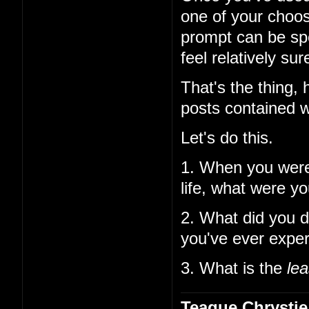
one of your choos
prompt can be spe
feel relatively su
That's the thing,
posts contained w
Let's do this.
1. When you wer
life, what were y
2. What did you d
you've ever expe
3. What is the
lea
Teague Chrystie