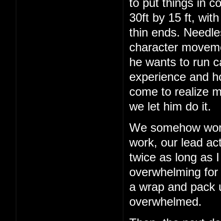
to put things in c
30ft by 15 ft, wit
thin ends. Needles
character movemen
he wants to run c
experience and h
come to realize m
we let him do it.
We somehow work 
work, our lead act
twice as long as I
overwhelming for a
a wrap and pack up
overwhelmed.