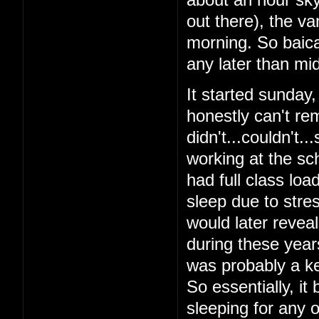
out there), the v
morning. So baical
any later than mid
It started sunday
honestly can't re
didn't...couldn't.
working at the sch
had full class loa
sleep due to stres
would later reveal 
during these year
was probably a ke
So essentially, it
sleeping for any o