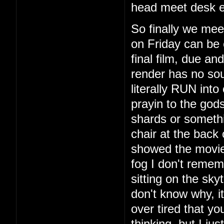
head meet desk e
So finally we mee
on Friday can be 
final film, due a
render has no so
literally RUN int
prayin to the god
shards or someth
chair at the back
showed the movie
fog I don't remem
sitting on the sky
don't know why, i
over tired that yo
thinking, but I ju