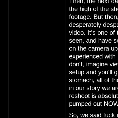
Then, the next da
the high of the s
footage. But then
desperately despe
video. It's one of
seen, and have s
on the camera up t
experienced with
don't, imagine vi
setup and you'll g
stomach, all of th
in our story we a
reshoot is absolu
pumped out NOW i
So, we said fuck 