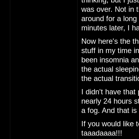
was over. Not in 
around for a long
minutes later, I
Now here's the thi
stuff in my time i
been insomnia and 
the actual sleeping
the actual transi
I didn't have that
nearly 24 hours st
a fog. And that is
If you would like t
taaadaaaa!!!