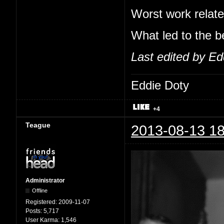
Worst work relate
What led to the b
Last edited by Ed
Eddie Doty
+4
Teague
2013-08-13 18
Administrator
Offline
Registered:
2009-11-07
Posts:
5,717
User Karma:
1,546