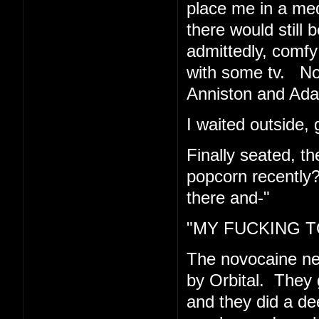
place me in a med
there would still 
admittedly, comfy 
with some tv. Now
Anniston and Ad
I waited outside, 
Finally seated, t
popcorn recently
there and-"
"MY FUCKING TO
The novocaine n
by Orbital. They 
and they did a de