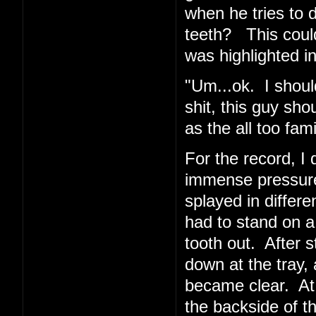
when he tries to 
teeth? This coul
was highlighted in
"Um...ok. I shoul
shit, this guy sho
as the all too fa
For the record, I d
immense pressur
splayed in differe
had to stand on a
tooth out. After 
down at the tray, 
became clear. At
the backside of t