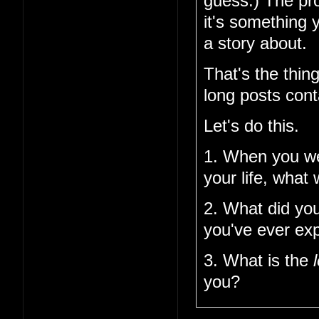
guess.) The pro
it's something 
a story about.
That's the thin
long posts cont
Let's do this.
1. When you w
your life, what
2. What did you
you've ever ex
3. What is the
you?