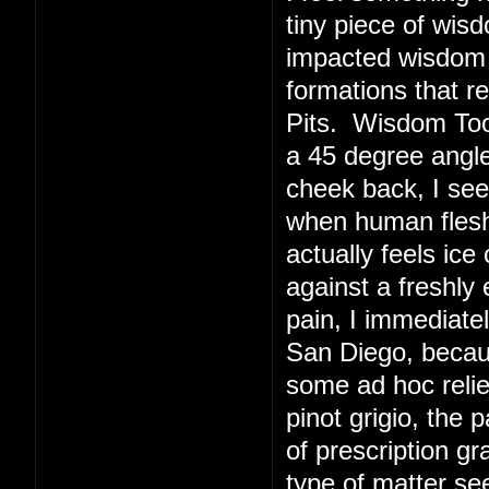
tiny piece of wis
impacted wisdom 
formations that r
Pits. Wisdom Toot
a 45 degree angl
cheek back, I see
when human flesh 
actually feels ice
against a freshly
pain, I immediate
San Diego, becaus
some ad hoc relie
pinot grigio, the 
of prescription g
type of matter s