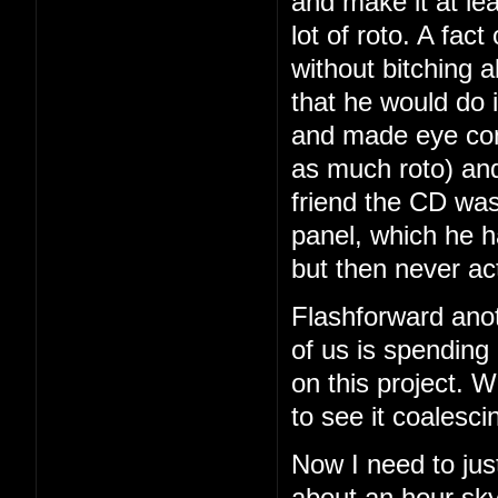
and make it at le
lot of roto. A fac
without bitching a
that he would do i
and made eye con
as much roto) and
friend the CD was
panel, which he 
but then never ac
Flashforward ano
of us is spending
on this project. We
to see it coalesci
Now I need to just
about an hour sky