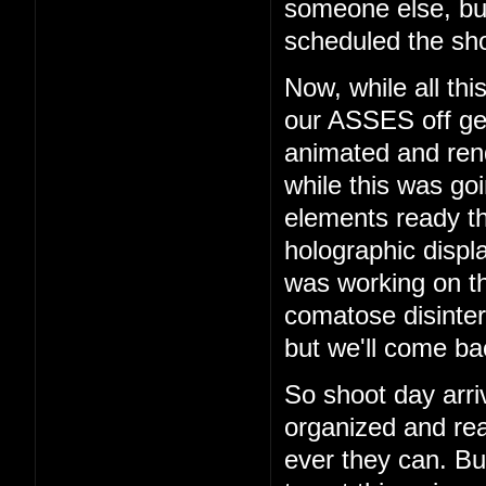
someone else, b
scheduled the sho
Now, while all th
our ASSES off get
animated and rend
while this was go
elements ready t
holographic displ
was working on th
comatose disinter
but we'll come bac
So shoot day arri
organized and rea
ever they can. But