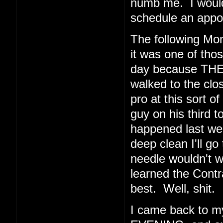
numb me. I would 
schedule an appoi
The following Mo
it was one of thos
day because THE
walked to the clos
pro at this sort o
guy on his third t
happened last wee
deep clean I'll go
needle wouldn't 
learned the Cont
best. Well, shit.
I came back to 