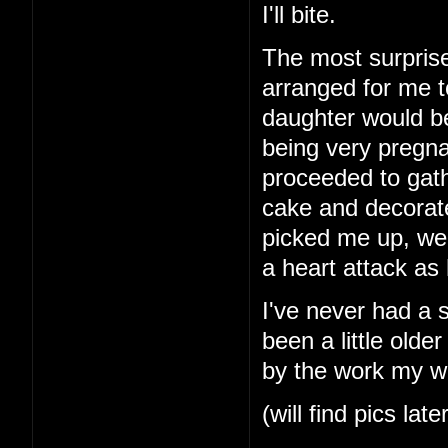
I'll bite.
The most surprise
arranged for me t
daughter would b
being very pregna
proceeded to gath
cake and decorat
picked me up, we
a heart attack as
I've never had a 
been a little older
by the work my wi
(will find pics late