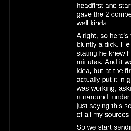
headfirst and star
gave the 2 comper
well kinda.
Alright, so here's 
bluntly a dick. H
stating he knew h
minutes. And it w
idea, but at the f
actually put it in
was working, aski
runaround, under 
just saying this 
of all my sources 
So we start sendi