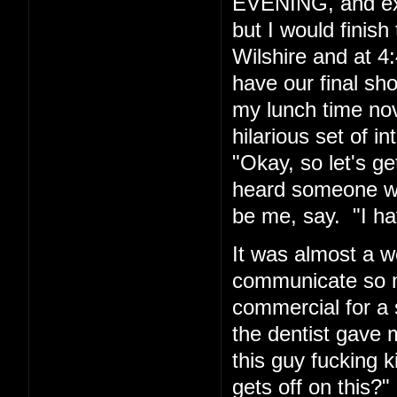
EVENING, and exp
but I would finis
Wilshire and at 4:
have our final sh
my lunch time nov
hilarious set of i
"Okay, so let's g
heard someone wh
be me, say. "I hav
It was almost a w
communicate so ma
commercial for a 
the dentist gave m
this guy fucking
gets off on this?