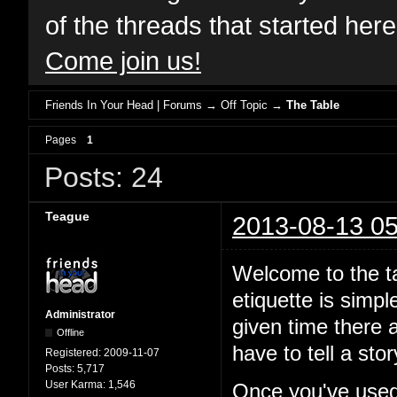
of the threads that started her
Come join us!
Friends In Your Head | Forums
→
Off Topic
→
The Table
Pages
1
Posts: 24
Teague
2013-08-13 05
Welcome to the ta
etiquette is simp
Administrator
given time there a
Offline
have to tell a st
Registered:
2009-11-07
Posts:
5,717
User Karma:
1,546
Once you've used 