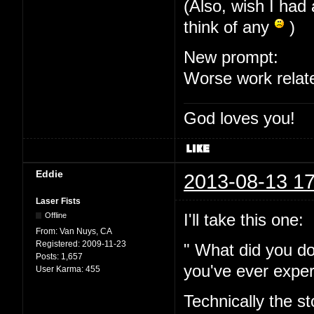
(Also, wish I had 
think of any
)
New prompt:
Worse work relat
God loves you!
Eddie
2013-08-13 17
Laser Fists
I'll take this one:
Offline
From:
Van Nuys, CA
Registered:
2009-11-23
" What did you do
Posts:
1,657
you've ever expe
User Karma:
455
Technically the s