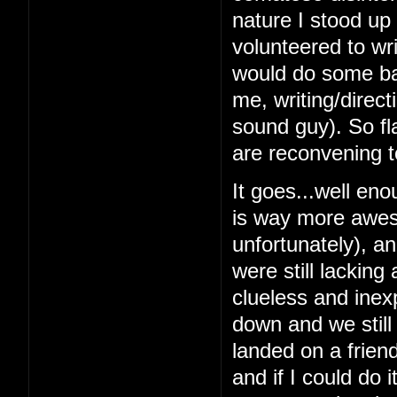
nature I stood up 
volunteered to wri
would do some bas
me, writing/direc
sound guy). So fl
are reconvening t
It goes...well en
is way more awes
unfortunately), a
were still lacking
clueless and inex
down and we still
landed on a frien
and if I could do 