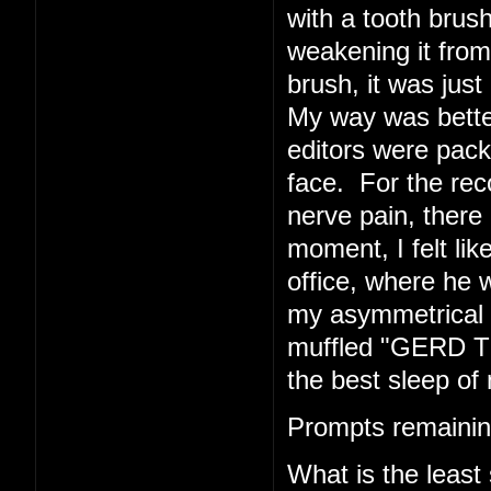
with a tooth brush
weakening it from 
brush, it was just 
My way was better
editors were pack
face. For the rec
nerve pain, there 
moment, I felt li
office, where he w
my asymmetrical f
muffled "GERD TE
the best sleep of 
Prompts remainin
What is the least