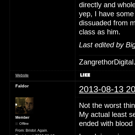
directly and whol
yep, I have some 
dissuaded from me
class as him.
Last edited by B
ZangrethorDigital
Website
Faldor
2013-08-13 20
Not the worst thi
My actual least s
Member
ended with blood 
Offline
From:
Bristol. Again.