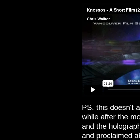
PS. this doesn't a
while after the m
and the holograph
and proclaimed a