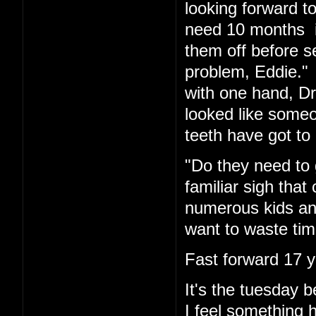
looking forward t
need 10 months in
them off before s
problem, Eddie." 
with one hand, Dr.
looked like someo
teeth have got to 
"Do they need to 
familiar sigh tha
numerous kids and
want to waste tim
Fast forward 17 y
It's the tuesday
I feel something 