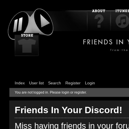
Index
User list
Search
Register
Login
You are not logged in.
Please login or register.
Friends In Your Discord!
Miss having friends in your fo