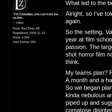
What led to the b
Alright, so I've to
"I'm Canadian, you can trust me
on this.
again.
Offline
From:
Red Deer, AB
So the setting, V
Registered:
2009-11-23
Posts:
4,044
year at film schoo
User Karma:
664
passion. The large
shot horror film 
think.
My teams plan? Fu
A month and a half
So we began plann
kinda nebulous an
piped up and sugg
comatose disinter