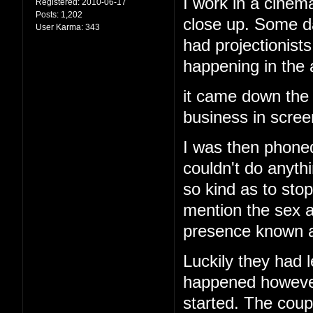
I work in a cinema
Registered:
2010-06-17
Posts:
1,202
close up. Some d
User Karma:
343
had projectionis
happening in the
it came down the 
business in screen
I was then phoned
couldn't do anyth
so kind as to stop
mention the sex a
presence known an
Luckily they had l
happened however 
started. The cou