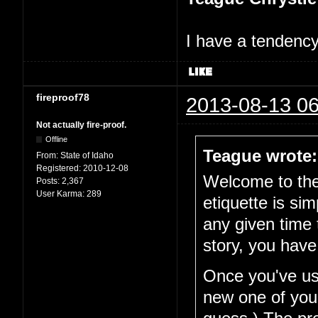
I have a tendency 
fireproof78
2013-08-13 06
Not actually fire-proof.
Offline
Teague wrote:
From:
State of Idaho
Registered:
2010-12-08
Welcome to the 
Posts:
2,367
User Karma:
289
etiquette is si
any given time 
story, you have
Once you've use
new one of your