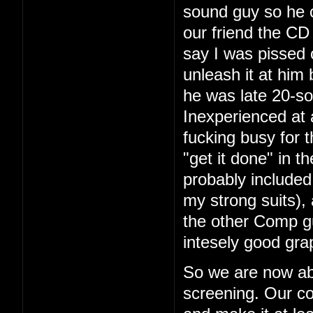
sound guy so he 
our friend the CD 
say I was pissed 
unleash it at him
he was late 20-so
Inexperienced at 
fucking busy for t
"get it done" in 
probably included
my strong suits), 
the other Comp g
intesely good gra
So we are now ab
screening. Our co