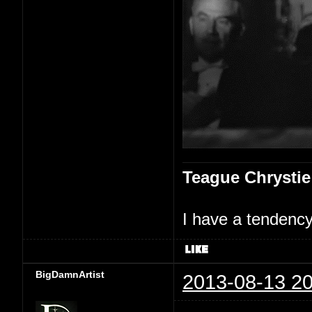
Teague Chrystie
I have a tendency 
BigDamnArtist
2013-08-13 20