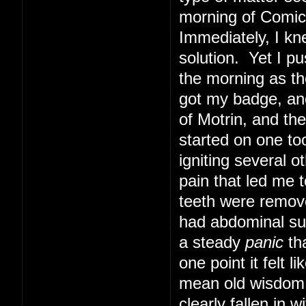
morning of Comic 
Immediately, I kn
solution. Yet I pu
the morning as th
got my badge, and
of Motrin, and th
started on one too
igniting several o
pain that led me t
teeth were remove
had abdominal sur
a steady
panic
tha
one point it felt 
mean old wisdom t
clearly fallen in