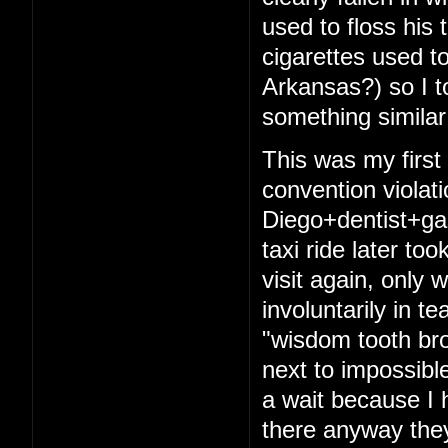
used to floss his 
cigarettes used t
Arkansas?) so I t
something similar
This was my firs
convention violat
Diego+dentist+ga
taxi ride later to
visit again, only 
involuntarily in t
"wisdom tooth bro
next to impossibl
a wait because I 
there anyway they