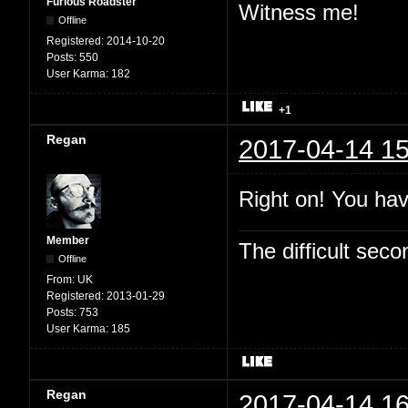
Furious Roadster
Witness me!
Offline
Registered:
2014-10-20
Posts:
550
User Karma:
182
+1
Regan
2017-04-14 15
Right on! You hav
Member
The difficult se
Offline
From:
UK
Registered:
2013-01-29
Posts:
753
User Karma:
185
Regan
2017-04-14 16