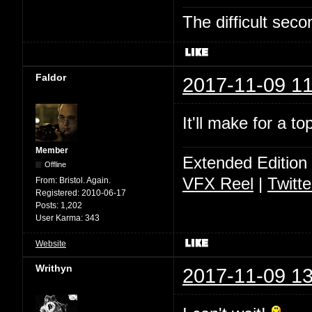
The difficult se
Faldor
2017-11-09 11
It'll make for a t
Member
Extended Edition
Offline
VFX Reel
|
Twitte
From:
Bristol. Again.
Registered:
2010-06-17
Posts:
1,202
User Karma:
343
Website
Writhyn
2017-11-09 13