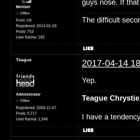
guys nose. If tha
Member
Offline
The difficult se
From:
UK
Registered:
2013-01-29
Posts:
753
User Karma:
185
Teague
2017-04-14 18
Yep.
Administrator
Teague Chrystie
Offline
Registered:
2009-11-07
Posts:
5,717
I have a tendency 
User Karma:
1,546