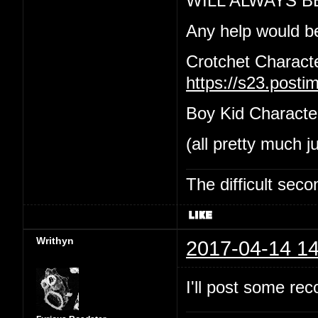
WILL ALWAYS B
Any help would b
Crotchet Charact
https://s23.post
Boy Kid Characte
(all pretty much j
The difficult se
Writhyn
2017-04-14 14
I'll post some re