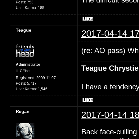
Posts:
753
User Karma:
185
Teague
2017-04-14 17
(re: AO pass) Wha
Administrator
Teague Chrystie
Offline
Registered:
2009-11-07
Posts:
5,717
I have a tendency 
User Karma:
1,546
Regan
2017-04-14 18
Back face-culling