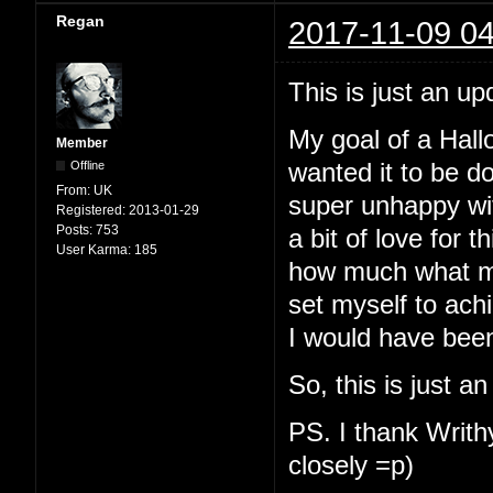
Regan
2017-11-09 04
This is just an up
My goal of a Hallo
Member
Offline
wanted it to be d
From:
UK
super unhappy with
Registered:
2013-01-29
Posts:
753
a bit of love for t
User Karma:
185
how much what my
set myself to ach
I would have been
So, this is just a
PS. I thank Writhy
closely =p)