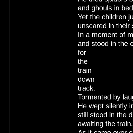
and ghouls in bed
Yet the children j
unscared in their 
In a moment of m
and stood in the 
for
the
train
down
track.
Tormented by lau
He wept silently i
still stood in the
awaiting the train.
As it came ever c