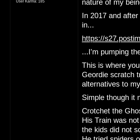
nature of my being
User Karma:
185
In 2017 and after
in...
https://s27.post
...I'm pumping the
This is where yo
Geordie scratch tr
alternatives to m
Simple though it 
Crotchet the Gho
His Train was not
the kids did not 
He tried spiders o