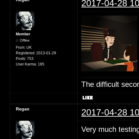
2017-04-28 10
Member
Offline
From:
UK
Registered:
2013-01-29
Posts:
753
User Karma:
185
The difficult se
Regan
2017-04-28 10
Very much testing