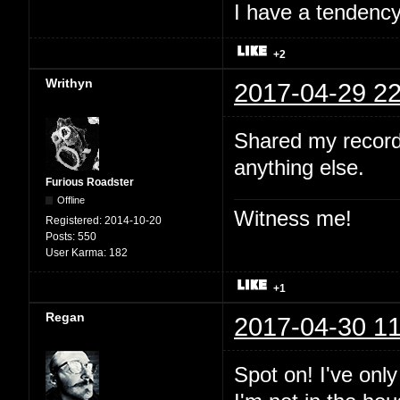
I have a tendency 
+2
Writhyn
2017-04-29 22
Shared my record
anything else.
Furious Roadster
Offline
Witness me!
Registered:
2014-10-20
Posts:
550
User Karma:
182
+1
Regan
2017-04-30 11
Spot on! I've onl