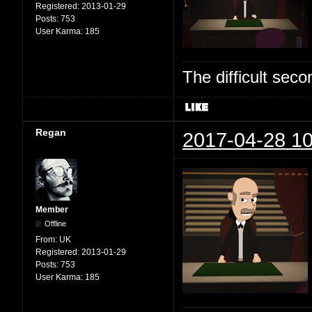
Registered:
2013-01-29
Posts:
753
User Karma:
185
The difficult se
Regan
2017-04-28 10
Member
Offline
From:
UK
Registered:
2013-01-29
Posts:
753
User Karma:
185