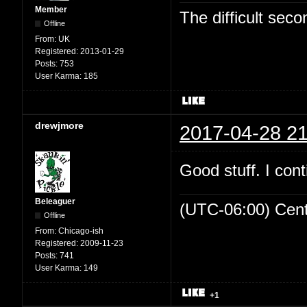
Member
The difficult se
Offline
From:
UK
Registered:
2013-01-29
Posts:
753
User Karma:
185
drewjmore
2017-04-28 21
Good stuff. I cont
Beleaguer
(UTC-06:00) Cen
Offline
From:
Chicago-ish
Registered:
2009-11-23
Posts:
741
User Karma:
149
+1