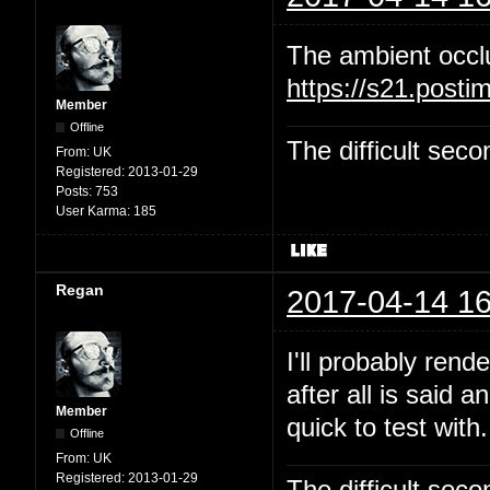
The ambient occl
https://s21.post
Member
Offline
The difficult se
From:
UK
Registered:
2013-01-29
Posts:
753
User Karma:
185
Regan
2017-04-14 16
I'll probably rend
after all is said 
Member
quick to test with.
Offline
From:
UK
Registered:
2013-01-29
The difficult se