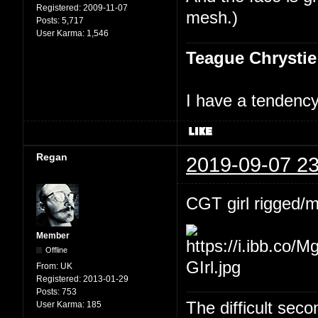
Registered:
2009-11-07
mesh.)
Posts:
5,717
User Karma:
1,546
Teague Chrystie
I have a tendency 
Regan
2019-09-07 23
CGT girl rigged/
Member
Offline
From:
UK
Registered:
2013-01-29
Posts:
753
The difficult se
User Karma:
185