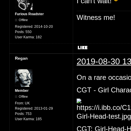
I can't wait!
Furious Roadster
Witness me!
Offline
Registered:
2014-10-20
Posts:
550
User Karma:
182
Regan
2019-08-30 13
On a rare occasion
CGT - Girl Chara
Member
Offline
From:
UK
Registered:
2013-01-29
Posts:
753
User Karma:
185
CGT: Girl-Head-H