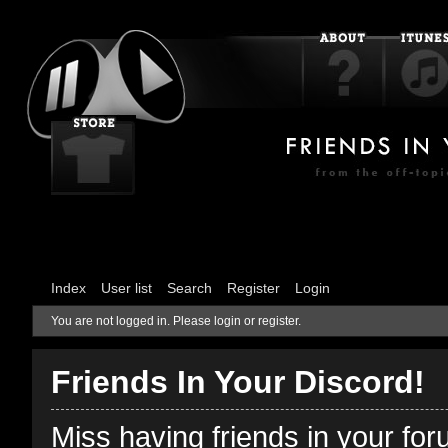
Index
User list
Search
Register
Login
You are not logged in.
Please login or register.
Friends In Your Discord!
Miss having friends in your fo