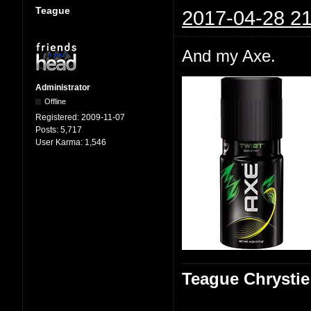
Teague
2017-04-28 21
And my Axe.
Administrator
Offline
Registered:
2009-11-07
Posts:
5,717
User Karma:
1,546
Teague Chrystie