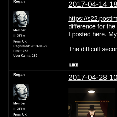
Regan
2017-04-14 18
https://s22.post
difference for the 
Member
I posted here. My
Offline
From:
UK
Registered:
2013-01-29
The difficult se
Posts:
753
User Karma:
185
Regan
2017-04-28 10
Member
Offline
From:
UK