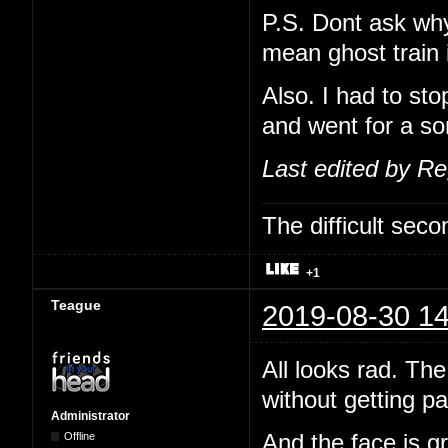
P.S. Dont ask why 
mean ghost train i
Also. I had to st
and went for a sor
Last edited by R
The difficult se
+1
Teague
2019-08-30 14
All looks rad. The
without getting pa
Administrator
Offline
And the face is gr