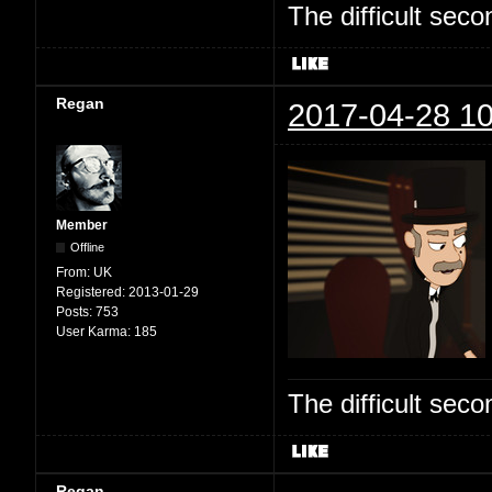
The difficult se
Regan
2017-04-28 10
Member
Offline
From:
UK
Registered:
2013-01-29
Posts:
753
User Karma:
185
The difficult se
Regan