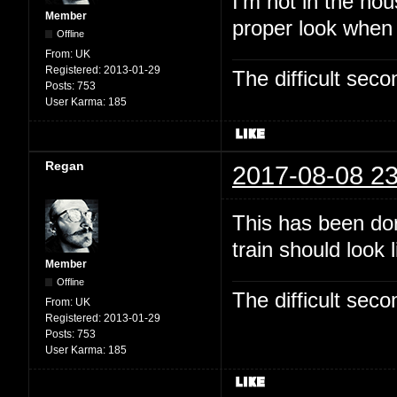
I'm not in the hou
Member
proper look when
Offline
From:
UK
Registered:
2013-01-29
The difficult se
Posts:
753
User Karma:
185
Regan
2017-08-08 23
This has been dor
train should look 
Member
Offline
The difficult se
From:
UK
Registered:
2013-01-29
Posts:
753
User Karma:
185