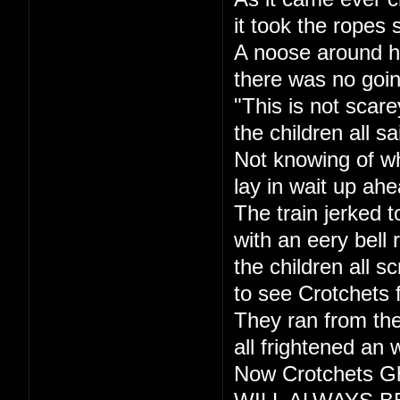
it took the ropes 
A noose around h
there was no goi
"This is not scare
the children all sa
Not knowing of w
lay in wait up ahe
The train jerked t
with an eery bell r
the children all s
to see Crotchets 
They ran from the
all frightened an 
Now Crotchets Gh