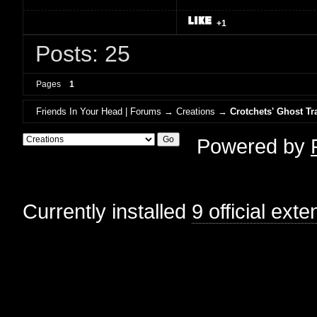
+1
Posts: 25
Pages
1
Friends In Your Head | Forums
→
Creations
→
Crotchets' Ghost Tr
Powered by
Currently installed
9 official ext