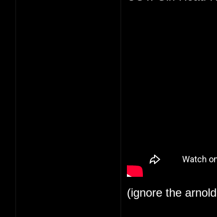
(ignore the arnol