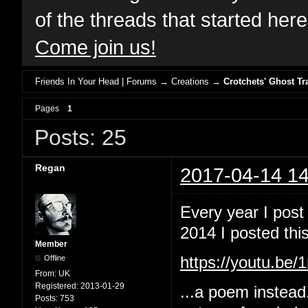
of the threads that started her
Come join us!
Friends In Your Head | Forums
→
Creations
→
Crotchets' Ghost Tr
Pages
1
Posts: 25
Regan
2017-04-14 14
Every year I post
2014 I posted this
Member
Offline
https://youtu.b
From:
UK
Registered:
2013-01-29
...a poem instead
Posts:
753