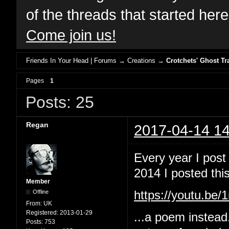
of the threads that started her
Come join us!
Friends In Your Head | Forums
→
Creations
→
Crotchets' Ghost Tr
Pages
1
Posts: 25
Regan
2017-04-14 14
Every year I post
2014 I posted this
Member
Offline
https://youtu.b
From:
UK
Registered:
2013-01-29
...a poem instead
Posts:
753