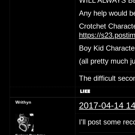
WILL ALWAYS B
Any help would b
Crotchet Charact
https://s23.post
Boy Kid Characte
(all pretty much j
The difficult se
Writhyn
2017-04-14 14
I'll post some re