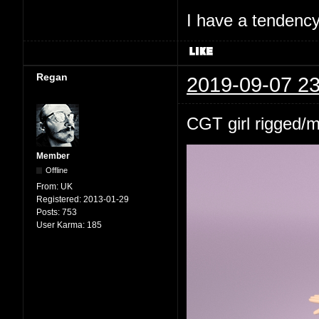
I have a tendency 
Regan
2019-09-07 23
CGT girl rigged/
Member
Offline
From:
UK
Registered:
2013-01-29
Posts:
753
User Karma:
185