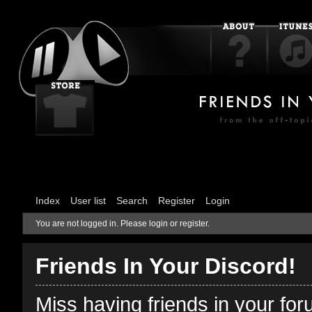
Index
User list
Search
Register
Login
You are not logged in.
Please login or register.
Friends In Your Discord!
Miss having friends in your fo