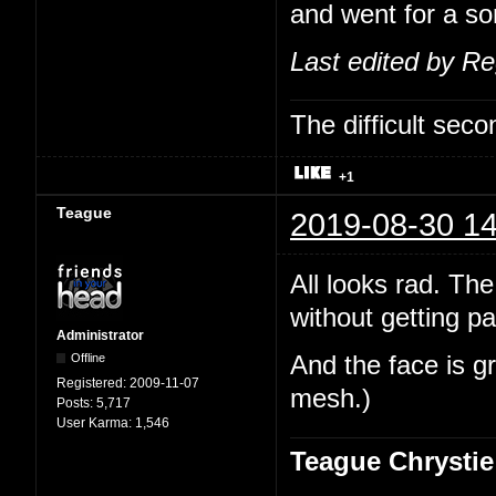
and went for a sor
Last edited by R
The difficult se
+1
Teague
2019-08-30 14
All looks rad. The
without getting pa
Administrator
Offline
And the face is gr
Registered:
2009-11-07
mesh.)
Posts:
5,717
User Karma:
1,546
Teague Chrystie