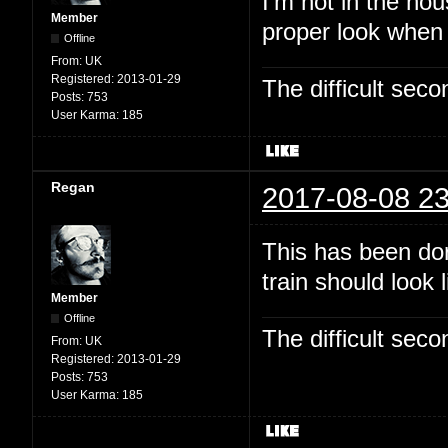
I'm not in the hou
Member
proper look when
Offline
From:
UK
Registered:
2013-01-29
The difficult se
Posts:
753
User Karma:
185
Regan
2017-08-08 23
This has been dor
train should look 
Member
Offline
The difficult se
From:
UK
Registered:
2013-01-29
Posts:
753
User Karma:
185