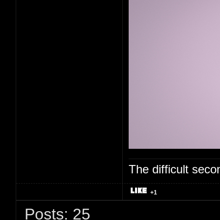
The difficult se
+1
Posts: 25