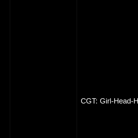
CGT: Girl-Head-H