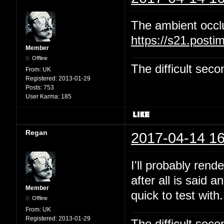
The ambient occl
https://s21.post
Member
Offline
The difficult se
From:
UK
Registered:
2013-01-29
Posts:
753
User Karma:
185
Regan
2017-04-14 16
I'll probably rend
after all is said 
Member
quick to test with.
Offline
From:
UK
Registered:
2013-01-29
The difficult se