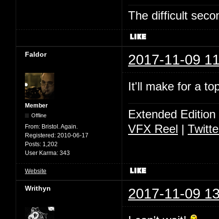
The difficult se
Faldor
2017-11-09 11
It'll make for a t
Member
Extended Edition
Offline
VFX Reel
|
Twitte
From:
Bristol. Again.
Registered:
2010-06-17
Posts:
1,202
User Karma:
343
Website
Writhyn
2017-11-09 13