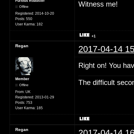
Furious Roadster
Witness me!
Offline
Registered:
2014-10-20
Posts:
550
User Karma:
182
+1
Regan
2017-04-14 15
Right on! You hav
Member
The difficult se
Offline
From:
UK
Registered:
2013-01-29
Posts:
753
User Karma:
185
Regan
2017-04-14 16