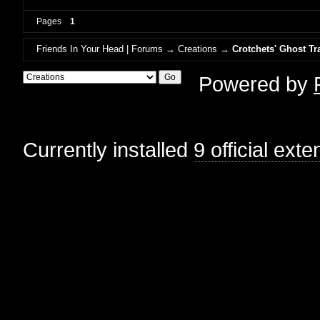
Pages
1
Friends In Your Head | Forums
→
Creations
→
Crotchets' Ghost Tr
Powered by
Currently installed
9 official ext