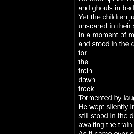
and ghouls in bed
Yet the children j
unscared in their 
In a moment of m
and stood in the 
for
the
train
down
track.
Tormented by lau
He wept silently i
still stood in the
awaiting the train.
As it came ever c