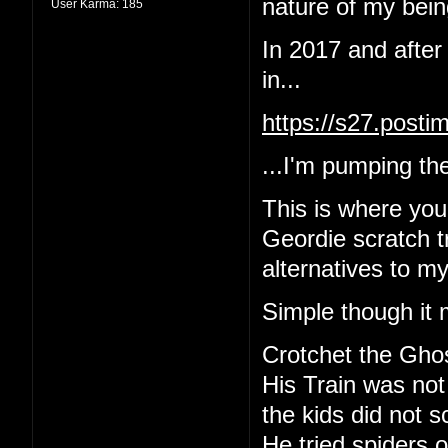
nature of my being
User Karma:
185
In 2017 and after
in...
https://s27.post
...I'm pumping the
This is where yo
Geordie scratch tr
alternatives to m
Simple though it 
Crotchet the Gho
His Train was not
the kids did not 
He tried spiders o