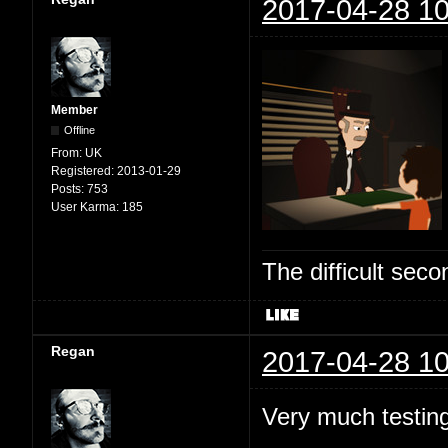
2017-04-28 10
Member
Offline
From:
UK
Registered:
2013-01-29
Posts:
753
User Karma:
185
The difficult se
Regan
2017-04-28 10
Very much testing