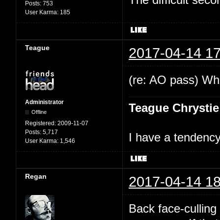
Posts:
753
User Karma:
185
Teague
2017-04-14 17
(re: AO pass) Wha
Administrator
Teague Chrystie
Offline
Registered:
2009-11-07
Posts:
5,717
I have a tendency 
User Karma:
1,546
Regan
2017-04-14 18
Back face-culling