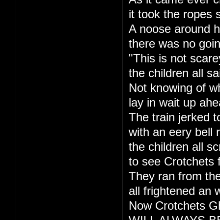
it took the ropes 
A noose around h
there was no goi
"This is not scare
the children all sa
Not knowing of w
lay in wait up ahe
The train jerked t
with an eery bell r
the children all s
to see Crotchets 
They ran from the
all frightened an 
Now Crotchets Gh