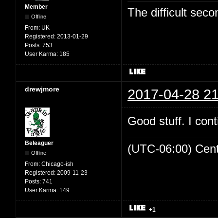
Member
The difficult se
Offline
From:
UK
Registered:
2013-01-29
Posts:
753
User Karma:
185
drewjmore
2017-04-28 21
Good stuff. I cont
Beleaguer
(UTC-06:00) Cen
Offline
From:
Chicago-ish
Registered:
2009-11-23
Posts:
741
User Karma:
149
+1