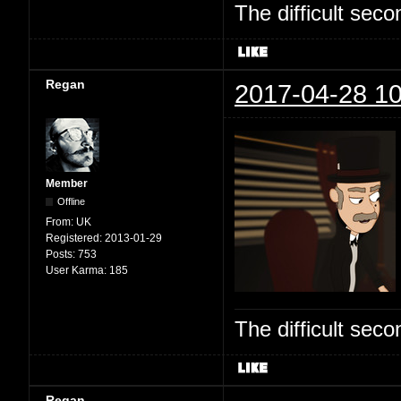
The difficult se
Regan
2017-04-28 10
Member
Offline
From:
UK
Registered:
2013-01-29
Posts:
753
User Karma:
185
The difficult se
Regan