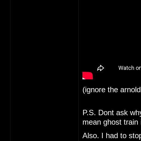
(ignore the arnol
P.S. Dont ask why 
mean ghost train i
Also. I had to st