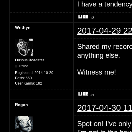
I have a tendency 
+2
Writhyn
2017-04-29 22
Shared my record
anything else.
Furious Roadster
Offline
Witness me!
Registered:
2014-10-20
Posts:
550
User Karma:
182
+1
Regan
2017-04-30 11
Spot on! I've onl