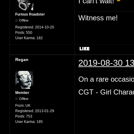
I can't wait!
Furious Roadster
Witness me!
Offline
Registered:
2014-10-20
Posts:
550
User Karma:
182
Regan
2019-08-30 13
On a rare occasion
CGT - Girl Chara
Member
Offline
From:
UK
Registered:
2013-01-29
Posts:
753
User Karma:
185