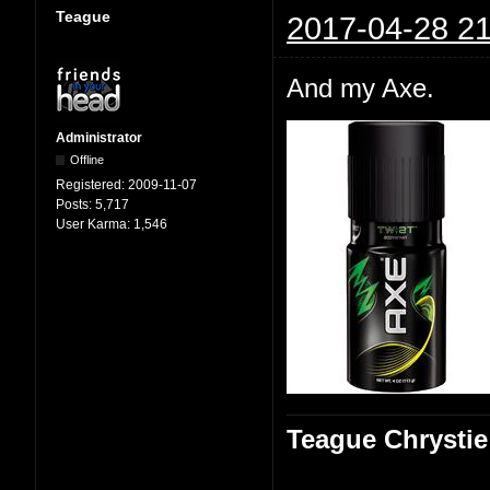
Teague
2017-04-28 21
And my Axe.
Administrator
Offline
Registered:
2009-11-07
Posts:
5,717
User Karma:
1,546
Teague Chrystie