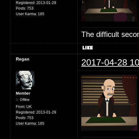
Registered:
2013-01-29
Posts:
753
User Karma:
185
The difficult se
Regan
2017-04-28 10
Member
Offline
From:
UK
Registered:
2013-01-29
Posts:
753
User Karma:
185