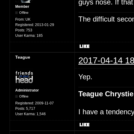
guys nose. If tha
Member
Offline
The difficult se
From:
UK
Registered:
2013-01-29
Posts:
753
User Karma:
185
Teague
2017-04-14 18
Yep.
Administrator
Teague Chrystie
Offline
Registered:
2009-11-07
Posts:
5,717
I have a tendency 
User Karma:
1,546