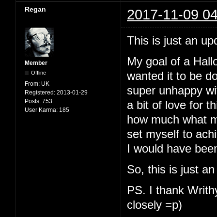
Regan
2017-11-09 04
This is just an up
My goal of a Hallo
Member
Offline
wanted it to be d
From:
UK
super unhappy with
Registered:
2013-01-29
Posts:
753
a bit of love for t
User Karma:
185
how much what my
set myself to ach
I would have been
So, this is just a
PS. I thank Writhy
closely =p)