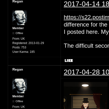
Regan
2017-04-14 18
https://s22.post
difference for the 
Member
I posted here. My
Offline
From:
UK
Registered:
2013-01-29
The difficult se
Posts:
753
User Karma:
185
Regan
2017-04-28 10
Member
Offline
From:
UK