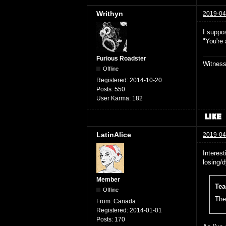
Writhyn
2019-04
I suppos
"You're
Furious Roadster
Witnes
Offline
Registered:
2014-10-20
Posts:
550
User Karma:
182
LatinAlice
2019-04
Interest
losing/
Member
Tea
Offline
The 
From:
Canada
Registered:
2014-01-01
Posts:
170