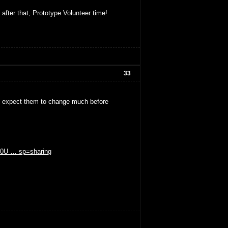
 after that, Prototype Volunteer time!
33
't expect them to change much before
GE0U … sp=sharing