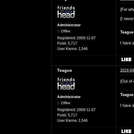
(For wha
(I never
Administrator
Offline
Teague
Registered:
2009-11-07
I have a
Posts:
5,717
User Karma:
1,546
Teague
2019-04
(Out of 
Teague
Administrator
Offline
I have a
Registered:
2009-11-07
Posts:
5,717
User Karma:
1,546