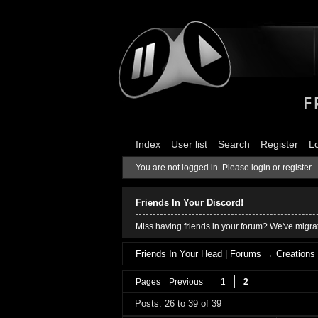
Index
User list
Search
Register
L
You are not logged in.
Please login or register.
Friends In Your Discord!
Miss having friends in your forum? We've migrat
Friends In Your Head | Forums
→
Creations
Pages
Previous
1
2
Posts: 26 to 39 of 39