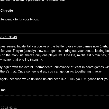
 Chrystie
 tendency to fix your typos.
-12 18:35:49
kes sense. Incidentally a couple of the battle royale video games now (particu
e for you. They're (usually) slow start games, kitting out your avatar, looting 
 on the map until there's only one player left. One life, might last 5 minutes, mi
ly nearer that one life intensity.
inly agree with the overall "permadeath" annoyance at least in board games wi
 there's that. Once someone dies, you can get drinks together right away.
 again, because we've finished up and been like "Fuck you I'm gonna beat yo
s me!
-12 18:42:11