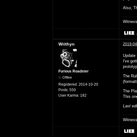
Also, Th
Witnes
Writhyn
2019-04
Update
I've go
prototyp
Furious Roadster
The Ru
Offline
(format
Registered:
2014-10-20
Posts:
550
The Pla
User Karma:
182
This on
Last ed
Witnes