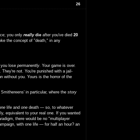
26
nce; you only
really
die
after you've died
20
oke the concept of "death," in any
 you lose
permanently
. Your game is over.
. They're not. You're punished with a jail-
 without you. Yours is the horror of the
 Smithereens' in particular, where the
story
one
life and
one
death — so, to whatever
lly, equivalent to your real one. If you wanted
aradigm, there would be no "multiplayer
campaign, with one life — for half an hour? an