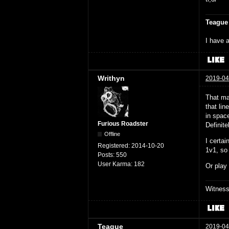
Teague
I have a
Writhyn
2019-04
That ma
that lin
in space
Furious Roadster
Definite
Offline
I certa
Registered:
2014-10-20
1v1, so
Posts:
550
User Karma:
182
Or play
Witnes
Teague
2019-04