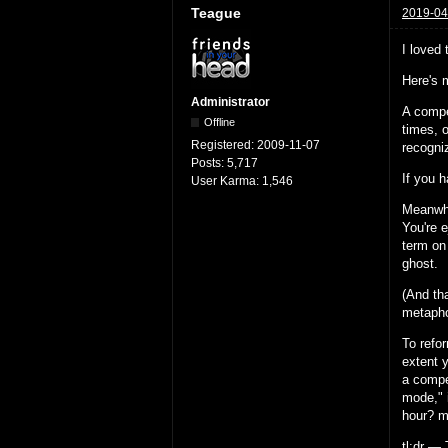
Teague
2019-04
I loved
Here's 
Administrator
A compe
Offline
times, 
Registered:
2009-11-07
recogni
Posts:
5,717
If you h
User Karma:
1,546
Meanwhi
You're 
term on
ghost.
(And th
metapho
To refo
extent y
a compe
mode," i
hour? mo
tl;dr — 