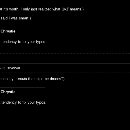
t it's worth, I only
just
realized what '1v1' means.)
 said I was smart.)
 Chrystie
 tendency to fix your typos.
-12 18:49:48
curiosity...
could
the ships be drones?)
 Chrystie
 tendency to fix your typos.