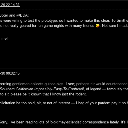
-29 22:14:31
Boter and @BDA:
 were willing to test the prototype, so I wanted to make this clear: To Smither
o not really geared for fun game nights with many friends
. Not sure I made 
s me!
-30 00:32:45
cerning gentleman collects guinea pigs, I see; perhaps sir would countenance 
Southern Californian Impossibly-Easy-To-Confuseii
, of legend — famously th
 to sir, please be it known that I know
just
the rodent.
solicitation be too bold, sir, or not of interest — I beg of your pardon: pay it no
orry. I've been reading lots of 'old-timey-scientist' correspondence lately. It'