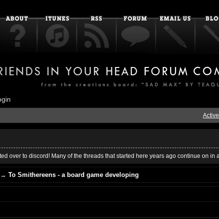
ogin
Active
ed over to discord! Many of the threads that started here years ago continue on in 
→
To Smithereens - a board game developing