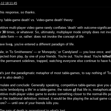
-12 18:11:45
 this response, so thanks.
my 'table-game death' vs. 'video-game death' theory:
titive multi-player video game rarely conflates 'death' with outcome-significa
or
30
times, or whatever. So, ultimately, multiplayer mode simply does not inv
zable form — or, rather: does not invoke the concept of
life
.
ave live
s
, you've entered a different paradigm of life.
le, in 'To Smithereens' — or 'Monopoly,' or 'Candyland' — you lose
once
, and
ejected
from
play,
by
one of your friends. You're out. You're dead. You're
killed
 the permanent sidelines, trapped, watching everyone else continue to have fun
at's just the paradigmatic metaphor of most table-games, to say nothing of 'To
r is
also
death.)
rmulate and conclude: Generally speaking, competitive table-games give you
ou're 'embodying a life' in a table-game, the nature
of
that life is, metaphorica
titive multi-player video game to evoke something closer to the normal-life p
n the traditional definition; instead, it would be like playing the actual game 
re? — until one of your friends kills you.
The pain of death is proportional to what's lost.