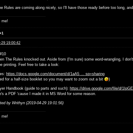
e Rules are coming along nicely, so I'll have those ready before too long, and
s me!
+1
-29 19:00:42
 #10
tten The Rules knocked out. Aside from (I'm sure) some word-wrangling, I don
e printing. Feel free to take a look:
les:
https://docs.google.com/document/d/1aA5 … sp=sharing
ted for a half-size booklet so you may want to zoom out a bit
)
yer Handbook (guide to parts and such):
https://drive.google.com/file/d/1Ip
e's a PDF 'cause I made it in MS Word for some reason.
ited by Writhyn (2019-04-29 19:01:56)
s me!