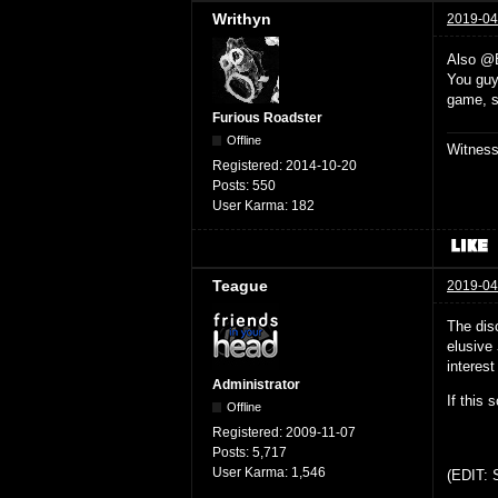
Writhyn
2019-04
Also @
You guys
game, s
Furious Roadster
Offline
Witnes
Registered:
2014-10-20
Posts:
550
User Karma:
182
Teague
2019-04
The dis
elusive
interest
Administrator
If this 
Offline
Registered:
2009-11-07
Posts:
5,717
User Karma:
1,546
(EDIT: S