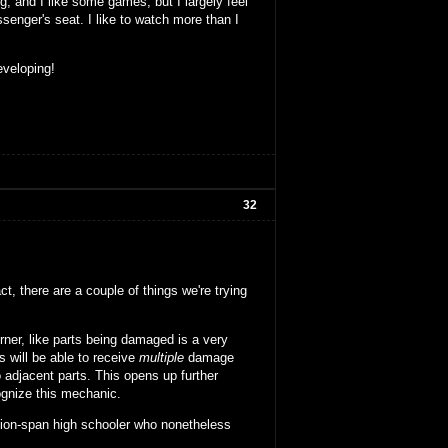
g, and I like some games, but I largely feel
senger's seat. I like to watch more than I
eveloping!
32
t, there are a couple of things we're trying
urner, like parts being damaged is a very
 will be able to receive
multiple
damage
o adjacent parts. This opens up further
ognize this mechanic.
ention-span high schooler who nonetheless