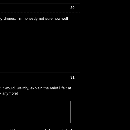
30
by drones. I'm honestly not sure how well
31
 it would, weirdly, explain the
relief
I felt at
ay anymore!