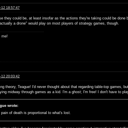
-12 18:57:47
e they could be, at least insofar as the actions they're taking could be done 
 actually a drone" would play on most players of strategy games, though.
s me!
-12 20:03:42
ing theory, Teague! I'd never thought about that regarding table-top games, but
dying midway through games as a kid. I'm a ghost; I'm free! I don't have to pl
gue wrote:
pain of death is proportional to what's lost.