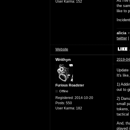
As I've 
User Karma:
152
the sam
like to p
Incident
alicia 
twitter
|
Website
Writhyn
2019-04
Update 
It's lik
1) Addin
Furious Roadster
out to 
Offline
Registered:
2014-10-20
2) Damag
Posts:
550
small p
User Karma:
182
tokens, 
tactica
And, tha
played i