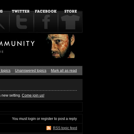
 topics
Unanswered topics
Mark all as read
a new setting.
Come join us!
You must
login
or
register
to post a reply
RSS topic feed