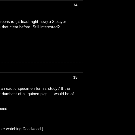
34
eens is (at least right now) a 2-player
that clear before. Still interested?
35
an exotic specimen for his study? If the
e dumbest of all guinea pigs — would be of
 heed.
s like watching Deadwood.)