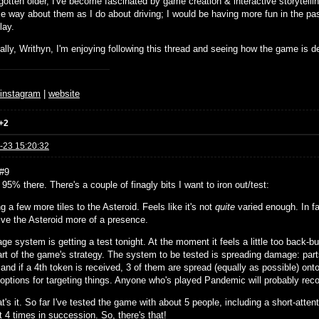
gotten older, I've become fascinated by game creation & interactive storytellin
e way about them as I do about driving; I would be having more fun in the pas
lay.
ally, Writhyn, I'm enjoying following this thread and seeing how the game is d
♆
instagram
|
website
+2
-23 15:20:32
#9
e, 95% there. There's a couple of finagly bits I want to iron out/test:
g a few more tiles to the Asteroid. Feels like it's not
quite
varied enough. In fac
give the Asteroid more of a presence.
e system is getting a test tonight. At the moment it feels a little too back-b
art of the game's strategy. The system to be tested is spreading damage: parts
and if a 4th token is received, 3 of them are spread (equally as possible) ont
l options for targeting things. Anyone who's played Pandemic will probably rec
t's it. So far I've tested the game with about 5 people, including a short-att
t 4 times in succession. So, there's that!