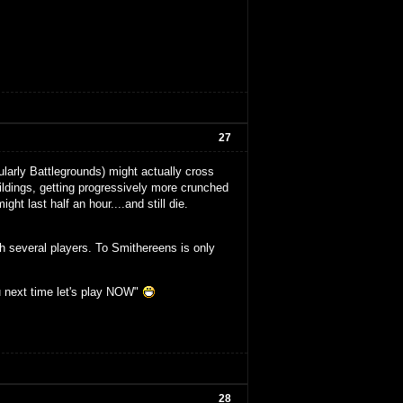
27
larly Battlegrounds) might actually cross
buildings, getting progressively more crunched
ght last half an hour....and still die.
th several players. To Smithereens is only
u next time let's play NOW"
28