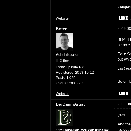
Zangret
Website
Boter
2019-08
BDA, I h
be able 
Edit:
Sp
Administrator
out whi
Offline
From:
Upstate NY
Last ed
Registered:
2013-10-12
Posts:
1,029
Boter, 
User Karma:
270
Website
BigDamnArtist
2019-08
yarp
And th
it's out 
"I'm Canadian, you can trust me