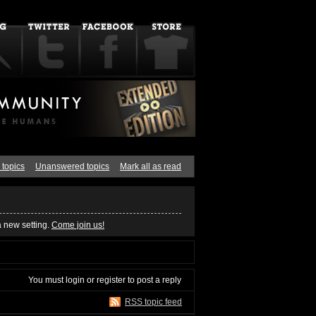
 topics
Unanswered topics
Mark all as read
a new setting.
Come join us!
You must
login
or
register
to post a reply
RSS topic feed