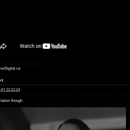
horDigital.ca
+1
-07 22:22:24
rration though.