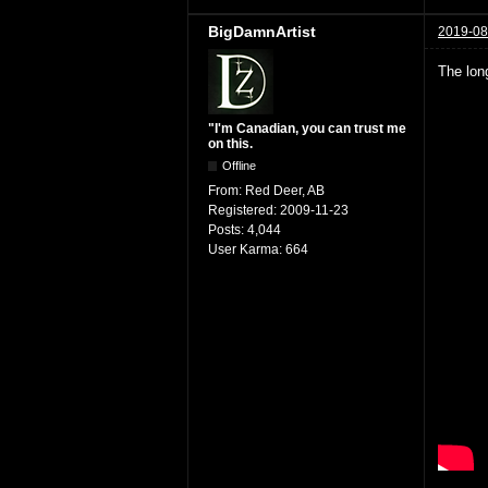
BigDamnArtist
2019-08
The lon
"I'm Canadian, you can trust me
on this.
Offline
From:
Red Deer, AB
Registered:
2009-11-23
Posts:
4,044
User Karma:
664