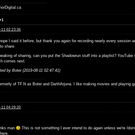
horDigital.ca
+1
-11 02:23:36
ope I said it before, but thank you again for recording nearly every session a
to share.
eaking of sharing, can you put the Shadowrun stuff into a playlist? YouTube s
ch comes next.
ited by Boter (2019-08-11 02:47:41)
formerly of TF.N as Boter and DarthArjuna. I like making movies and playing g
-11 04:29:20
anks man
This is not something I ever intend to do again unless we're /doing
there.