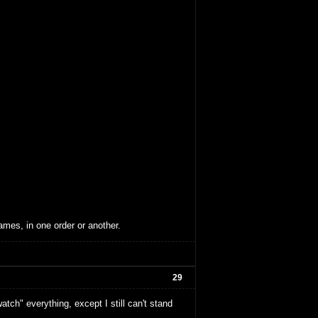
ames, in one order or another.
29
tch" everything, except I still can't stand