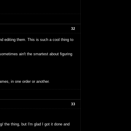
32
nd editing them. This is such a cool thing to
ometimes ain't the smartest about figuring
ames, in one order or another.
33
/ the thing, but I'm glad I got it done and