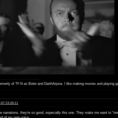
formerly of TF.N as Boter and DarthArjuna. I like making movies and playing g
-07 23:28:11
he narrations, they're so good, especially this one. They make me want to "rewa
nd of my own voice.