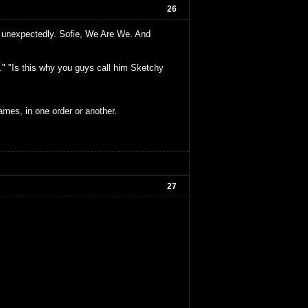
26
k unexpectedly. Sofie, We Are We. And
." "Is this why you guys call him Sketchy
ames, in one order or another.
27