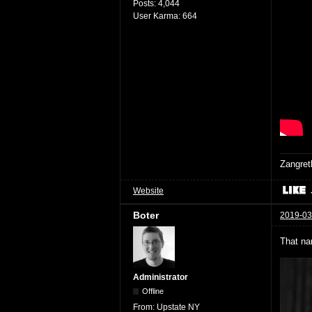
Posts:
4,044
User Karma:
664
Zangret
Website
Boter
2019-03
That na
Administrator
Offline
From:
Upstate NY