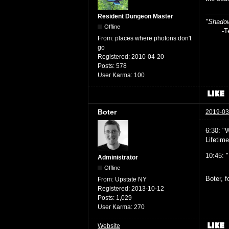
Resident Dungeon Master
"Shadow
Offline
-Teag
From:
places where photons don't
go
Registered:
2010-04-20
Posts:
578
User Karma:
100
Boter
2019-03
6:30: "
Lifetime
10:45: 
Administrator
Offline
Boter, 
From:
Upstate NY
Registered:
2013-10-12
Posts:
1,029
User Karma:
270
Website