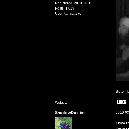
Registered:
2013-10-12
Posts:
1,029
User Karma:
270
Boter, 
Website
ShadowDuelist
2019-03
I love t
the sou