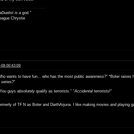
Duelist is a
god
."
ue Chrystie
-08 00:43:09
Who wants to have fun... who has the most public awareness?" *Boter raises h
 series?"
"You guys
absolutely
qualify as terrorists." "
Accidental
terrorists!"
formerly of TF.N as Boter and DarthArjuna. I like making movies and playing g