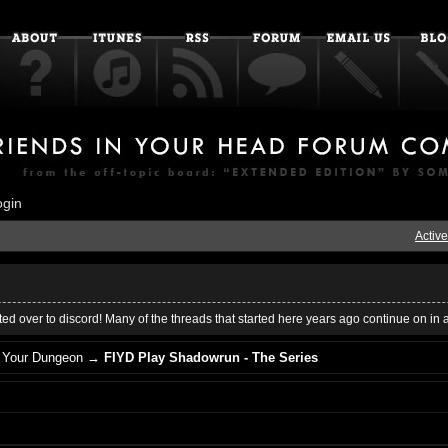
ogin
Active
ed over to discord! Many of the threads that started here years ago continue on in 
n Your Dungeon
→
FIYD Play Shadowrun - The Series