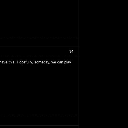
34
e have this. Hopefully, someday, we can play