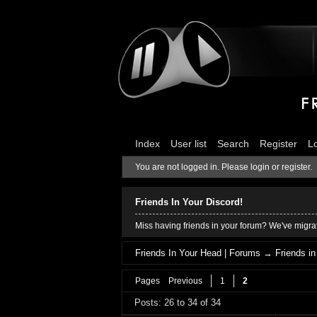
Index
User list
Search
Register
L
You are not logged in.
Please login or register.
Friends In Your Discord!
Miss having friends in your forum? We've migrat
Friends In Your Head | Forums
→
Friends i
Pages
Previous
1
2
Posts: 26 to 34 of 34