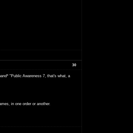
30
and* "Public Awareness 7, that's what, a
ames, in one order or another.