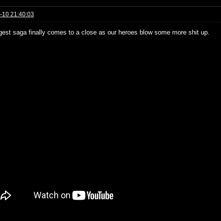
-10 21:40:03
gest saga finally comes to a close as our heroes blow some more shit up.