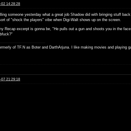
-02 14:28:28
elling someone yesterday what a great job Shadow did with bringing stuff bac
 sort of "shock the players" vibe when Digi-Walt shows up on the screen.
 my Recap excerpt is gonna be, "He pulls out a gun and shoots you in the face
fuck?"
formerly of TF.N as Boter and DarthArjuna. I like making movies and playing g
-07 21:29:18