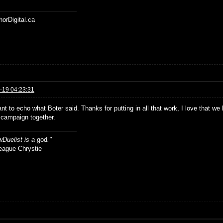
horDigital.ca
-19 04:23:31
ant to echo what Boter said. Thanks for putting in all that work, I love that w
 campaign together.
Duelist is a
god
."
ue Chrystie