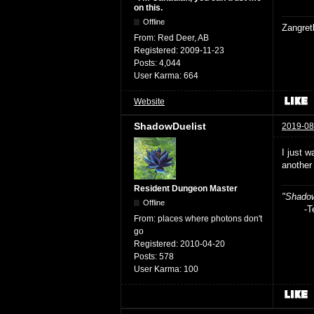
on this.
Offline
Zangret
From:
Red Deer, AB
Registered:
2009-11-23
Posts:
4,044
User Karma:
664
Website
ShadowDuelist
2019-08
I just w
another
Resident Dungeon Master
"Shadow
Offline
-Teag
From:
places where photons don't
go
Registered:
2010-04-20
Posts:
578
User Karma:
100