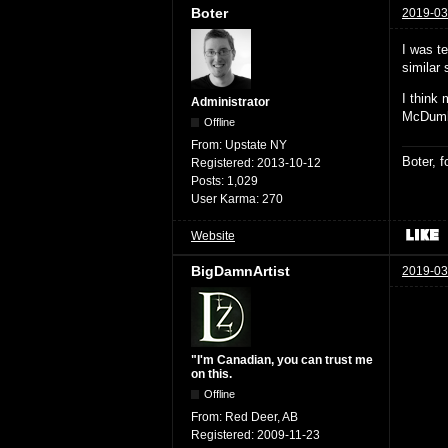
Boter
2019-03
I was t
similar
I think
Administrator
McDumb
Offline
From:
Upstate NY
Boter, 
Registered:
2013-10-12
Posts:
1,029
User Karma:
270
Website
BigDamnArtist
2019-03
"I'm Canadian, you can trust me
on this.
Offline
From:
Red Deer, AB
Registered:
2009-11-23