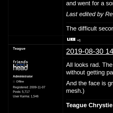
and went for a sor
Last edited by R
The difficult se
+1
Teague
2019-08-30 14
All looks rad. The
without getting pa
Administrator
Offline
And the face is gr
Registered:
2009-11-07
mesh.)
Posts:
5,717
User Karma:
1,546
Teague Chrystie