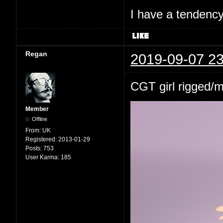
I have a tendency 
Regan
2019-09-07 23
CGT girl rigged/
Member
Offline
From:
UK
Registered:
2013-01-29
Posts:
753
User Karma:
185