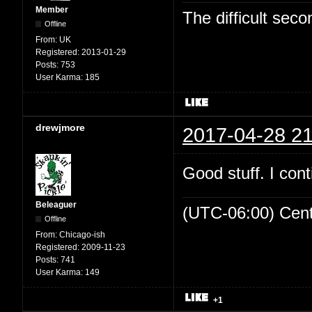
Member
The difficult se
Offline
From:
UK
Registered:
2013-01-29
Posts:
753
User Karma:
185
drewjmore
2017-04-28 21
Good stuff. I cont
Beleaguer
(UTC-06:00) Cen
Offline
From:
Chicago-ish
Registered:
2009-11-23
Posts:
741
User Karma:
149
+1