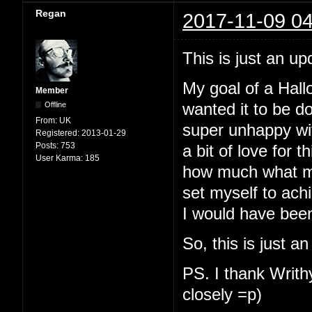
Regan
2017-11-09 04
This is just an up
My goal of a Hallo
Member
Offline
wanted it to be d
From:
UK
super unhappy with
Registered:
2013-01-29
Posts:
753
a bit of love for t
User Karma:
185
how much what my
set myself to ach
I would have been
So, this is just a
PS. I thank Writhy
closely =p)