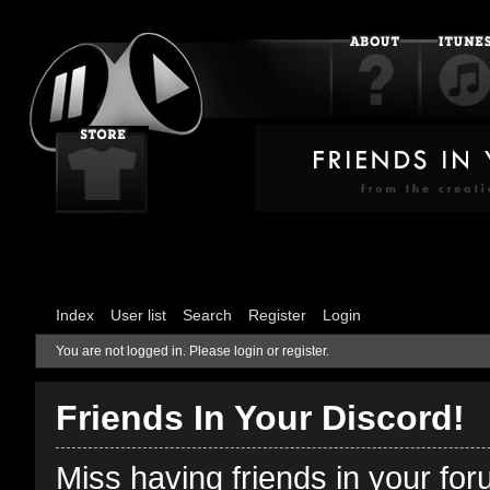
Index
User list
Search
Register
Login
You are not logged in.
Please login or register.
Friends In Your Discord!
Miss having friends in your fo