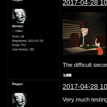
2017-04-28 10
Member
Offline
From:
UK
Registered:
2013-01-29
Posts:
753
User Karma:
185
The difficult se
Regan
2017-04-28 10
Very much testing