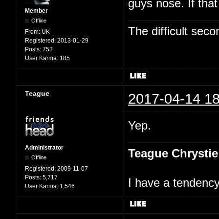
guys nose. If tha
Member
Offline
The difficult se
From:
UK
Registered:
2013-01-29
Posts:
753
User Karma:
185
Teague
2017-04-14 18
Yep.
Administrator
Teague Chrystie
Offline
Registered:
2009-11-07
Posts:
5,717
I have a tendency 
User Karma:
1,546