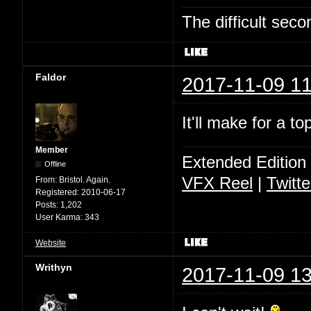
The difficult se
Faldor
2017-11-09 11
It'll make for a t
Member
Extended Edition
Offline
VFX Reel
|
Twitte
From:
Bristol. Again.
Registered:
2010-06-17
Posts:
1,202
User Karma:
343
Website
Writhyn
2017-11-09 13