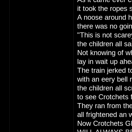
it took the ropes 
A noose around h
there was no goi
"This is not scare
the children all sa
Not knowing of w
lay in wait up ahe
The train jerked t
with an eery bell r
the children all s
to see Crotchets 
They ran from the
all frightened an 
Now Crotchets Gh