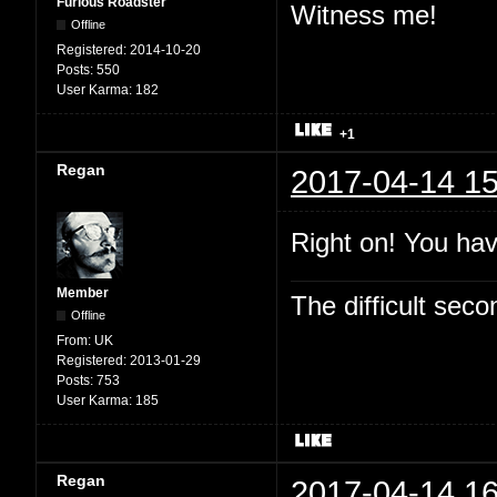
Furious Roadster
Witness me!
Offline
Registered:
2014-10-20
Posts:
550
User Karma:
182
+1
Regan
2017-04-14 15
Right on! You hav
Member
The difficult se
Offline
From:
UK
Registered:
2013-01-29
Posts:
753
User Karma:
185
Regan
2017-04-14 16