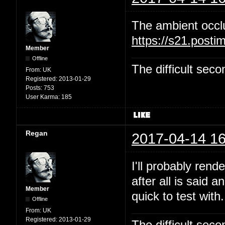
The ambient occl
https://s21.post
Member
Offline
The difficult se
From:
UK
Registered:
2013-01-29
Posts:
753
User Karma:
185
Regan
2017-04-14 16
I'll probably rend
after all is said 
Member
quick to test with.
Offline
From:
UK
Registered:
2013-01-29
The difficult se