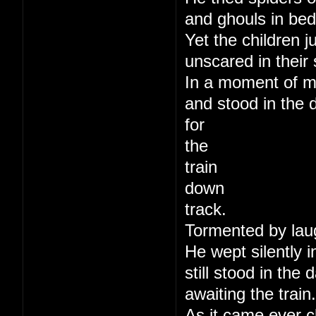
and ghouls in bed
Yet the children j
unscared in their 
In a moment of m
and stood in the 
for
the
train
down
track.
Tormented by lau
He wept silently i
still stood in the
awaiting the train.
As it came ever c