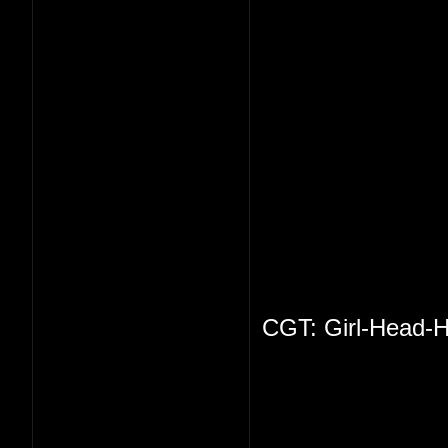
CGT: Girl-Head-H