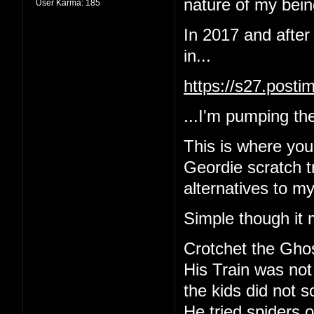
nature of my being
User Karma:
185
In 2017 and after
in...
https://s27.post
...I'm pumping the
This is where yo
Geordie scratch tr
alternatives to m
Simple though it 
Crotchet the Gho
His Train was not
the kids did not 
He tried spiders o