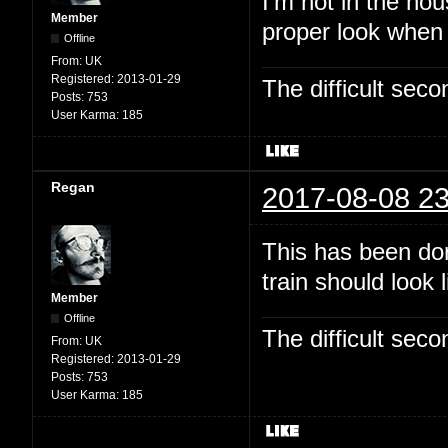
I'm not in the hou
Member
proper look when
Offline
From:
UK
Registered:
2013-01-29
The difficult se
Posts:
753
User Karma:
185
Regan
2017-08-08 23
This has been dor
train should look 
Member
Offline
The difficult se
From:
UK
Registered:
2013-01-29
Posts:
753
User Karma:
185