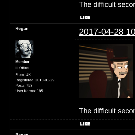
The difficult se
Regan
2017-04-28 10
Member
Offline
From:
UK
Registered:
2013-01-29
Posts:
753
User Karma:
185
The difficult se
Regan