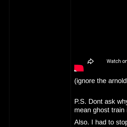
(ignore the arnol
P.S. Dont ask why 
mean ghost train i
Also. I had to st