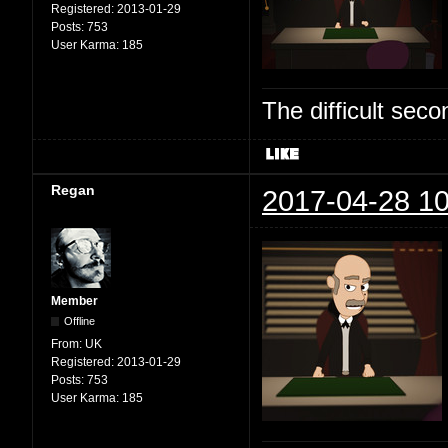
Registered:
2013-01-29
Posts:
753
User Karma:
185
The difficult se
Regan
2017-04-28 10
Member
Offline
From:
UK
Registered:
2013-01-29
Posts:
753
User Karma:
185