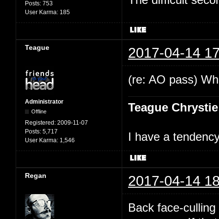
Posts:
753
User Karma:
185
Teague
2017-04-14 17
(re: AO pass) Wha
Administrator
Teague Chrystie
Offline
Registered:
2009-11-07
Posts:
5,717
I have a tendency 
User Karma:
1,546
Regan
2017-04-14 18
Back face-culling