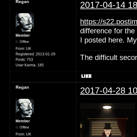
Regan
2017-04-14 18
https://s22.post
difference for the 
Member
I posted here. My
Offline
From:
UK
Registered:
2013-01-29
The difficult se
Posts:
753
User Karma:
185
Regan
2017-04-28 10
Member
Offline
From:
UK