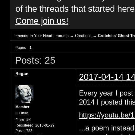
of the threads that started her
Come join us!
Friends In Your Head | Forums
→
Creations
→
Crotchets' Ghost Tr
Pages
1
Posts: 25
Regan
2017-04-14 14
Every year I post
2014 I posted this
Member
Offline
https://youtu.b
From:
UK
Registered:
2013-01-29
...a poem instead
Posts:
753