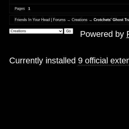
Pages
1
Friends In Your Head | Forums
→
Creations
→
Crotchets' Ghost Tr
Powered by
Currently installed
9 official ext