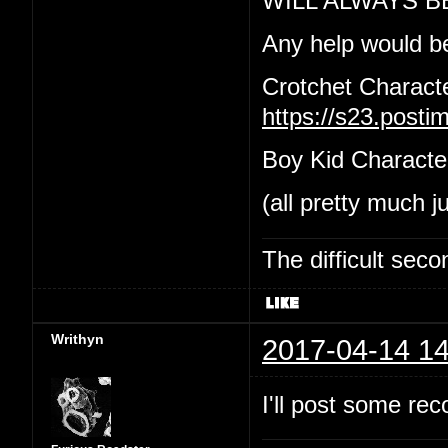
WILL ALWAYS B
Any help would b
Crotchet Charact
https://s23.post
Boy Kid Characte
(all pretty much j
The difficult se
Writhyn
2017-04-14 14
I'll post some re