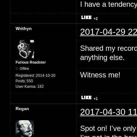
I have a tendency 
+2
Writhyn
2017-04-29 22
Shared my record
anything else.
Furious Roadster
Offline
Witness me!
Registered:
2014-10-20
Posts:
550
User Karma:
182
+1
Regan
2017-04-30 11
Spot on! I've onl