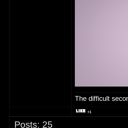
The difficult se
+1
Posts: 25