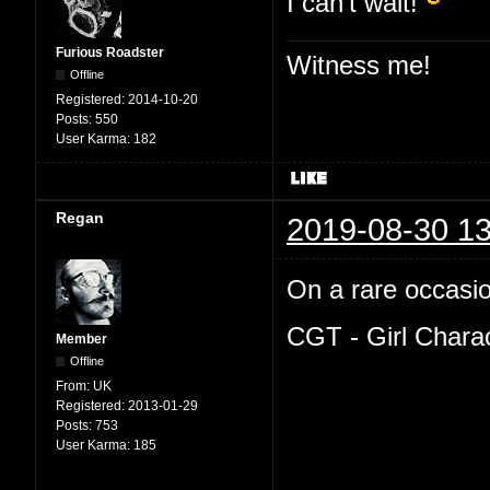
I can't wait!
Furious Roadster
Witness me!
Offline
Registered:
2014-10-20
Posts:
550
User Karma:
182
Regan
2019-08-30 13
On a rare occasion
CGT - Girl Chara
Member
Offline
From:
UK
Registered:
2013-01-29
Posts:
753
User Karma:
185