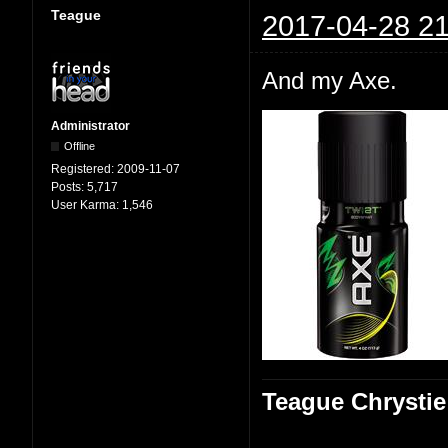
Teague
2017-04-28 21
And my Axe.
Administrator
Offline
Registered:
2009-11-07
Posts:
5,717
User Karma:
1,546
Teague Chrystie