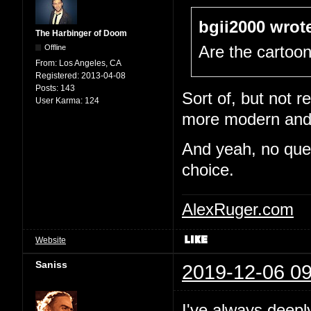
bgii2000 wrot
The Harbinger of Doom
Offline
Are the cartoo
From:
Los Angeles, CA
Registered:
2013-04-08
Posts:
143
Sort of, but not re
User Karma:
124
more modern and e
And yeah, no quest
choice.
AlexRuger.com
Website
Saniss
2019-12-06 09
I've always deepl