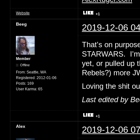
Website
+1
Beeg
2019-12-06 04
That's on purpose
STARWARS. I'm e
Member
yet, or pulled up 
Offline
Rebels?) more J
From:
Seattle, WA
Registered:
2012-01-06
Posts:
169
Loving the shit o
User Karma:
65
Last edited by B
+1
Alex
2019-12-06 07