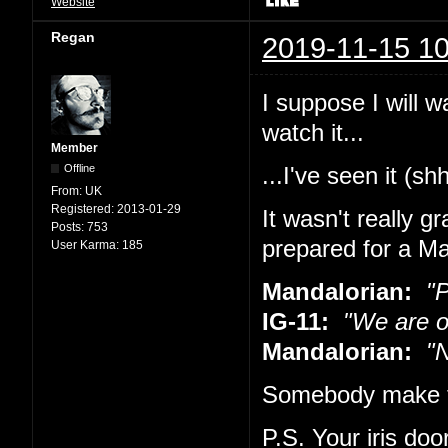
Website
Regan
2019-11-15 10
I suppose I will w
watch it...
Member
Offline
...I've seen it (sh
From:
UK
Registered:
2013-01-29
It wasn't really g
Posts:
753
prepared for a Ma
User Karma:
185
Mandalorian:
"Pu
IG-11:
"We are o
Mandalorian:
"No
Somebody make t
P.S. Your iris doo