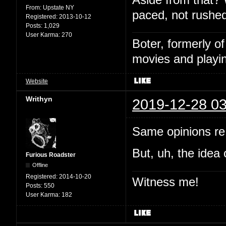
From:
Upstate NY
paced, not rushed
Registered:
2013-10-12
Posts:
1,029
User Karma:
270
Boter, formerly o
movies and playin
Website
Writhyn
2019-12-28 03
Same opinions re:
But, uh, the idea 
Furious Roadster
Offline
Registered:
2014-10-20
Witness me!
Posts:
550
User Karma:
182