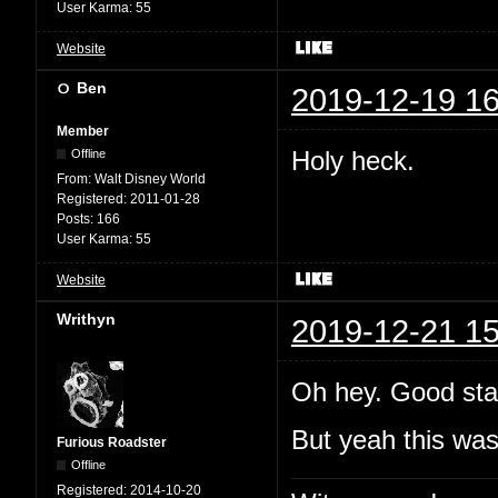
User Karma:
55
Website
Ben
2019-12-19 16
Member
Holy heck.
Offline
From:
Walt Disney World
Registered:
2011-01-28
Posts:
166
User Karma:
55
Website
Writhyn
2019-12-21 15
Oh hey. Good sta
But yeah this wa
Furious Roadster
Offline
Registered:
2014-10-20