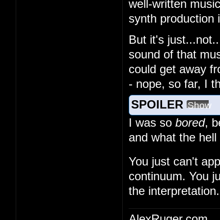
well-written musi
synth production
But it's just...no
sound of that musi
could get away fr
- nope, so far, I 
SPOILER
Show
I was so
bored
, 
and what the hell
You just can't ap
continuum. You ju
the interpretation.
AlexRuger.com