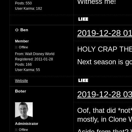
Witness me!
Posts:
550
User Karma:
182
Ben
2019-12-28 01
Member
HOLY CRAP TH
Offline
From:
Walt Disney World
Registered:
2011-01-28
Next season is go
Posts:
166
User Karma:
55
Website
Boter
2019-12-28 03
Oof, that did *no
mostly, in Clone 
Administrator
Offline
Aside from that? 