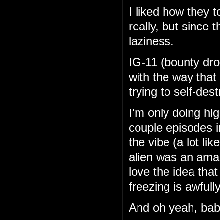
I liked how they 
really, but since 
laziness.
IG-11 (bounty dro
with the way that
trying to self-de
I'm only doing hi
couple episodes in
the vibe (a lot li
alien was an amaz
love the idea tha
freezing is awfull
And oh yeah, ba