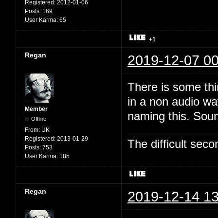
Registered:
2012-01-06
Posts:
169
User Karma:
65
+1
Regan
2019-12-07 00
There is some thi
in a non audio wa
Member
naming this. Soun
Offline
From:
UK
Registered:
2013-01-29
The difficult se
Posts:
753
User Karma:
185
Regan
2019-12-14 13