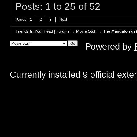
Posts: 1 to 25 of 52
Pages
1
2
3
Next
Friends In Your Head | Forums
→
Movie Stuff
→
The Mandalorian (
Powered by
Currently installed
9 official ext