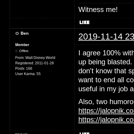
Witness me!
Ben
2019-11-14 23
Member
I agree 100% wit
Offline
From:
Walt Disney World
up being blasted.
Registered:
2011-01-28
Posts:
166
don't know that sp
User Karma:
55
want to end all c
useful in my job 
Also, two humorous
https://jalopnik
https://jalopnik