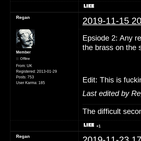
Regan
2019-11-15 20
Epsiode 2: Any r
the brass on the
Member
Offline
From:
UK
Registered:
2013-01-29
Posts:
753
Edit: This is fuck
User Karma:
185
Last edited by R
The difficult se
+1
Regan
2019-11-23 17