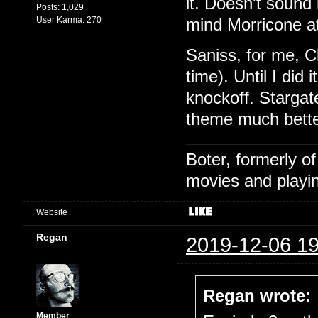
it. Doesn't sound l
Posts:
1,029
User Karma:
270
mind Morricone at
Saniss, for me, C
time). Until I did
knockoff. Stargat
theme much bette
Boter, formerly o
movies and playin
Website
Regan
2019-12-06 19
Regan wrote:
Member