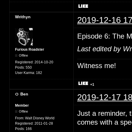
Writhyn
2019-12-16 17
Episode 6: The M
Last edited by Wr
Furious Roadster
Offline
Registered:
2014-10-20
Witness me!
Posts:
550
User Karma:
182
+1
Ben
2019-12-17 18
Member
Just a reminder,
Offline
From:
Walt Disney World
comes with a spec
Registered:
2011-01-28
Posts:
166