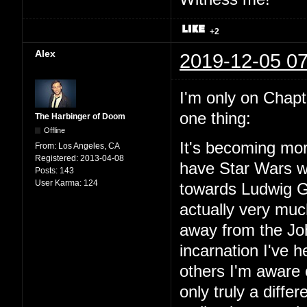
+2
Alex
2019-12-05 07
I'm only on Chapter
one thing:
The Harbinger of Doom
Offline
It's becoming mor
From:
Los Angeles, CA
Registered:
2013-04-08
have Star Wars wit
Posts:
143
User Karma:
124
towards Ludwig Go
actually very mu
away from the Joh
incarnation I've
others I'm aware o
only truly a diffe