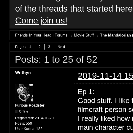
of the threads that started her
Come join us!
Friends In Your Head | Forums
→
Movie Stuff
→
The Mandalorian (
Pages
1
2
3
Next
Posts: 1 to 25 of 52
Writhyn
2019-11-14 15
Ep 1:
Good stuff. I lik
Furious Roadster
filmcraft person s
Offline
I really liked how
Registered:
2014-10-20
Posts:
550
main character cu
User Karma:
182