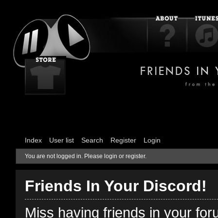
Index
User list
Search
Register
Login
You are not logged in.
Please login or register.
Friends In Your Discord!
Miss having friends in your fo