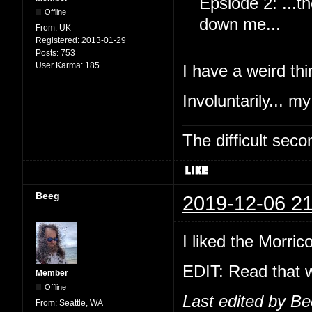
Epsiode 2: ...t
Offline
down me...
From:
UK
Registered:
2013-01-29
Posts:
753
User Karma:
185
I have a weird thi
Involuntarily... my
The difficult se
Beeg
2019-12-06 21
I liked the Morric
EDIT: Read that w
Member
Offline
Last edited by B
From:
Seattle, WA