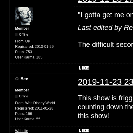
"I gotta get me on
Last edited by R
Member
Offline
From:
UK
The difficult se
Registered:
2013-01-29
Posts:
753
User Karma:
185
Ben
2019-11-23 23
Member
This show is fri
Offline
From:
Walt Disney World
counting down the
Registered:
2011-01-28
Posts:
166
this show!
User Karma:
55
Website