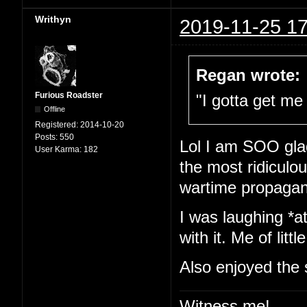
Writhyn
2019-11-25 17
Regan wrote:
Furious Roadster
"I gotta get me 
Offline
Registered:
2014-10-20
Posts:
550
Lol I am SOO glad
User Karma:
182
the most ridiculou
wartime propaga
I was laughing *at
with it. Me of little
Also enjoyed the 
Witness me!