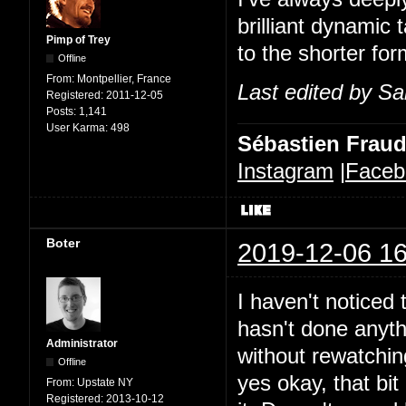
brilliant dynamic 
Pimp of Trey
to the shorter for
Offline
From:
Montpellier, France
Last edited by Sa
Registered:
2011-12-05
Posts:
1,141
User Karma:
498
Sébastien Frau
Instagram
|
Faceb
Boter
2019-12-06 16
I haven't noticed t
hasn't done anythi
Administrator
without rewatchin
Offline
yes okay, that bit 
From:
Upstate NY
Registered:
2013-10-12