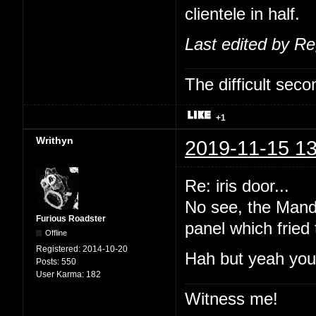
clientele in half.
Last edited by R
The difficult se
+1
Writhyn
2019-11-15 13
Re: iris door...
No see, the Manda
Furious Roadster
panel which fried
Offline
Registered:
2014-10-20
Hah but yeah you'
Posts:
550
User Karma:
182
Witness me!