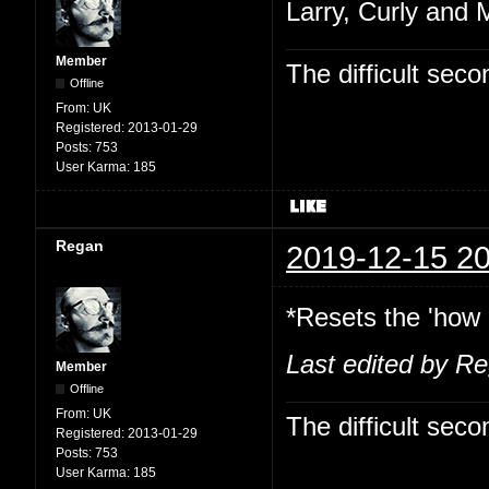
Larry, Curly and 
Member
The difficult se
Offline
From:
UK
Registered:
2013-01-29
Posts:
753
User Karma:
185
Regan
2019-12-15 20
*Resets the 'how 
Last edited by R
Member
Offline
From:
UK
The difficult se
Registered:
2013-01-29
Posts:
753
User Karma:
185