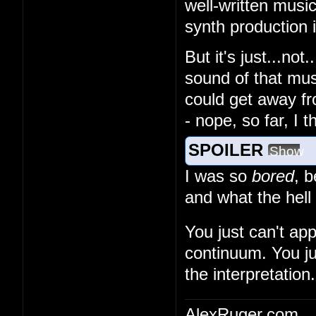
well-written musi
synth production
But it's just...no
sound of that musi
could get away fr
- nope, so far, I 
SPOILER
Show
I was so
bored
, 
and what the hell
You just can't ap
continuum. You ju
the interpretation.
AlexRuger.com