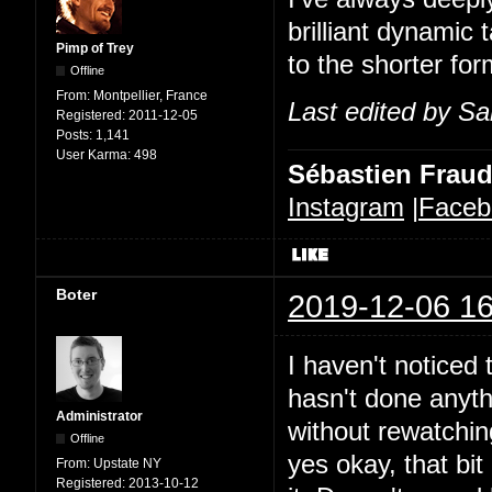
brilliant dynamic 
Pimp of Trey
to the shorter for
Offline
From:
Montpellier, France
Last edited by Sa
Registered:
2011-12-05
Posts:
1,141
User Karma:
498
Sébastien Frau
Instagram
|
Faceb
Boter
2019-12-06 16
I haven't noticed t
hasn't done anythi
Administrator
without rewatchin
Offline
yes okay, that bit 
From:
Upstate NY
Registered:
2013-10-12