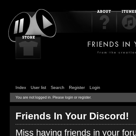
Index
User list
Search
Register
Login
You are not logged in.
Please login or register.
Friends In Your Discord!
Miss having friends in your fo