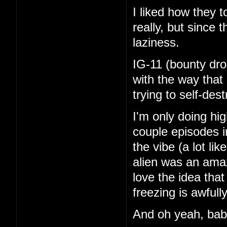
I liked how they 
really, but since 
laziness.
IG-11 (bounty dro
with the way that
trying to self-de
I'm only doing hi
couple episodes in
the vibe (a lot li
alien was an amaz
love the idea tha
freezing is awfull
And oh yeah, ba