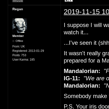
Website
Regan
2019-11-15 10
I suppose I will w
watch it...
Member
Offline
...I've seen it (sh
From:
UK
Registered:
2013-01-29
It wasn't really g
Posts:
753
prepared for a Ma
User Karma:
185
Mandalorian:
"Pu
IG-11:
"We are o
Mandalorian:
"No
Somebody make t
P.S. Your iris doo