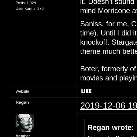
it. Doesn't sound l
Posts:
1,029
User Karma:
270
mind Morricone at
Saniss, for me, C
time). Until I did
knockoff. Stargat
theme much bette
Boter, formerly o
movies and playin
Website
Regan
2019-12-06 19
Regan wrote:
Member