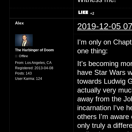
+2
Alex
2019-12-05 07
I'm only on Chapter
one thing:
The Harbinger of Doom
Offline
It's becoming mor
From:
Los Angeles, CA
Registered:
2013-04-08
have Star Wars wit
Posts:
143
User Karma:
124
towards Ludwig Go
actually very mu
away from the Joh
incarnation I've
others I'm aware o
only truly a diffe