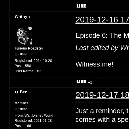
Writhyn
2019-12-16 17
Episode 6: The M
Last edited by Wr
Furious Roadster
Offline
Registered:
2014-10-20
Witness me!
Posts:
550
User Karma:
182
+1
Ben
2019-12-17 18
Member
Just a reminder,
Offline
From:
Walt Disney World
comes with a spec
Registered:
2011-01-28
Posts:
166