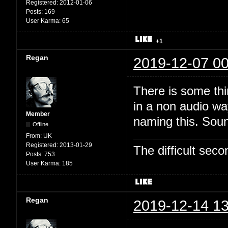
Registered:
2012-01-06
Posts:
169
User Karma:
65
+1
Regan
2019-12-07 00
There is some thi
in a non audio wa
Member
naming this. Soun
Offline
From:
UK
Registered:
2013-01-29
The difficult se
Posts:
753
User Karma:
185
Regan
2019-12-14 13