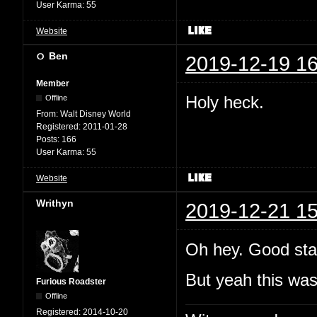
User Karma:
55
Website
Ben
2019-12-19 16
Member
Holy heck.
Offline
From:
Walt Disney World
Registered:
2011-01-28
Posts:
166
User Karma:
55
Website
Writhyn
2019-12-21 15
Oh hey. Good sta
But yeah this wa
Furious Roadster
Offline
Registered:
2014-10-20