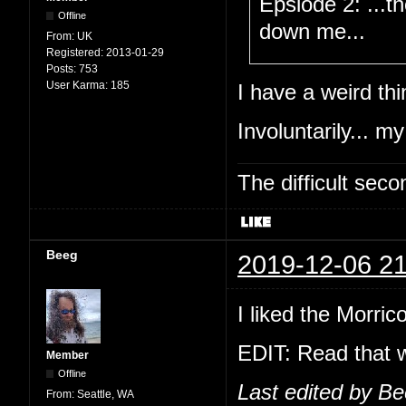
Epsiode 2: ...t
Offline
down me...
From:
UK
Registered:
2013-01-29
Posts:
753
User Karma:
185
I have a weird thi
Involuntarily... my
The difficult se
Beeg
2019-12-06 21
I liked the Morric
EDIT: Read that w
Member
Offline
Last edited by B
From:
Seattle, WA