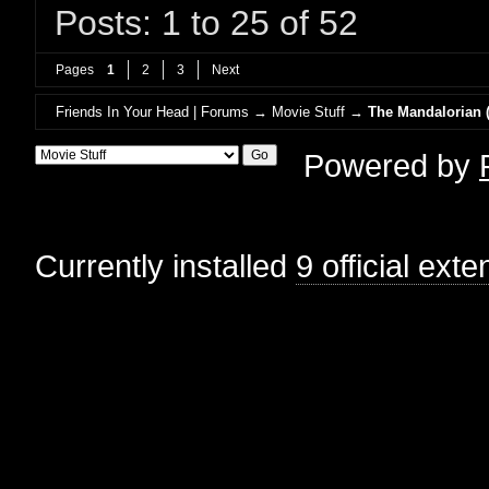
Posts: 1 to 25 of 52
Pages
1
2
3
Next
Friends In Your Head | Forums
→
Movie Stuff
→
The Mandalorian (
Powered by
Currently installed
9 official ext