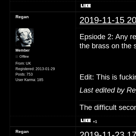
Regan
2019-11-15 20
Epsiode 2: Any r
the brass on the
Member
Offline
From:
UK
Registered:
2013-01-29
Posts:
753
Edit: This is fuck
User Karma:
185
Last edited by R
The difficult se
+1
Regan
2019-11-23 17