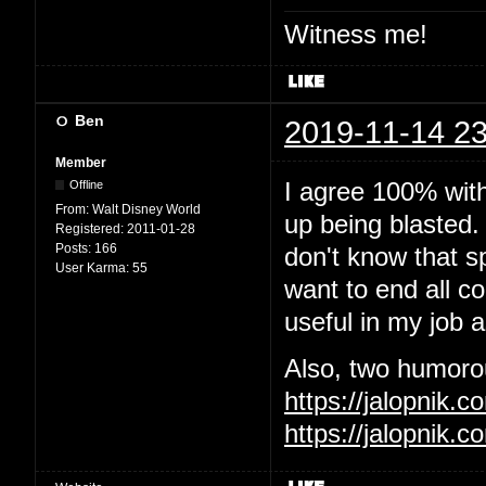
Witness me!
Ben
2019-11-14 23
Member
I agree 100% wit
Offline
From:
Walt Disney World
up being blasted.
Registered:
2011-01-28
Posts:
166
don't know that sp
User Karma:
55
want to end all c
useful in my job 
Also, two humorous
https://jalopnik
https://jalopnik