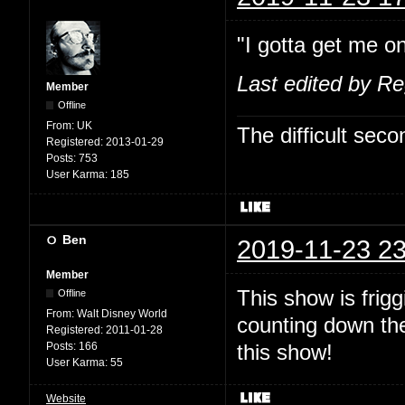
"I gotta get me on
Last edited by R
Member
Offline
From:
UK
The difficult se
Registered:
2013-01-29
Posts:
753
User Karma:
185
Ben
2019-11-23 23
Member
This show is fri
Offline
From:
Walt Disney World
counting down the
Registered:
2011-01-28
Posts:
166
this show!
User Karma:
55
Website