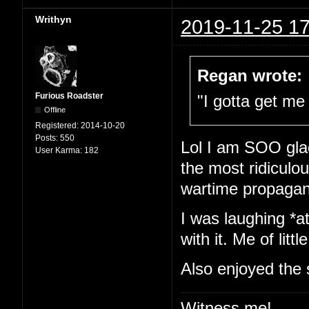
Writhyn
2019-11-25 17
Regan wrote:
Furious Roadster
"I gotta get me 
Offline
Registered:
2014-10-20
Posts:
550
Lol I am SOO glad
User Karma:
182
the most ridiculou
wartime propaga
I was laughing *at
with it. Me of little
Also enjoyed the 
Witness me!