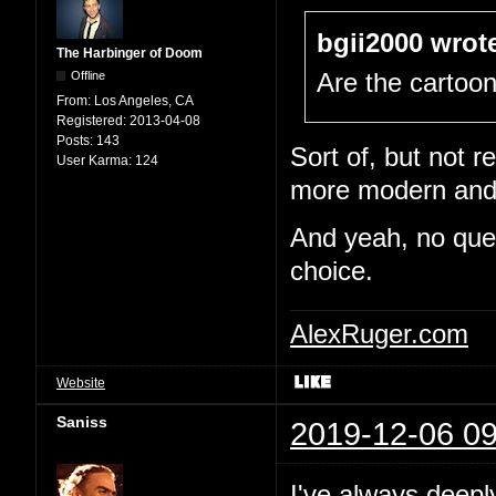
bgii2000 wrot
The Harbinger of Doom
Offline
Are the cartoo
From:
Los Angeles, CA
Registered:
2013-04-08
Posts:
143
Sort of, but not re
User Karma:
124
more modern and e
And yeah, no quest
choice.
AlexRuger.com
Website
Saniss
2019-12-06 09
I've always deepl