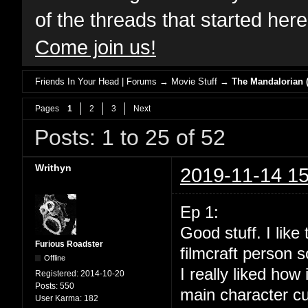
of the threads that started her
Come join us!
Friends In Your Head | Forums
→
Movie Stuff
→
The Mandalorian (
Pages
1
2
3
Next
Posts: 1 to 25 of 52
Writhyn
2019-11-14 15
Ep 1:
Good stuff. I lik
Furious Roadster
filmcraft person s
Offline
I really liked how
Registered:
2014-10-20
Posts:
550
main character cu
User Karma:
182