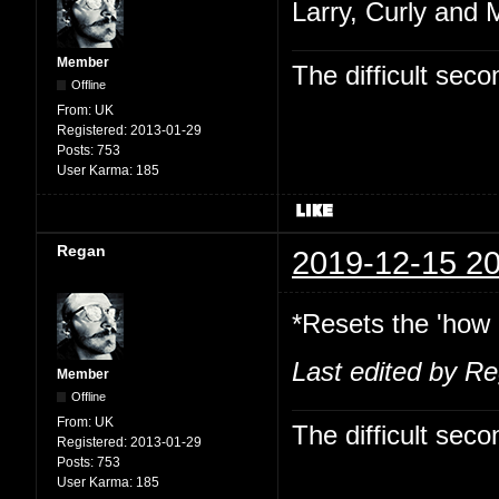
Larry, Curly and 
Member
The difficult se
Offline
From:
UK
Registered:
2013-01-29
Posts:
753
User Karma:
185
Regan
2019-12-15 20
*Resets the 'how 
Last edited by R
Member
Offline
From:
UK
The difficult se
Registered:
2013-01-29
Posts:
753
User Karma:
185