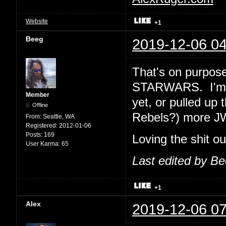
Website
+1
Beeg
2019-12-06 04
That's on purpose
STARWARS. I'm e
Member
yet, or pulled up 
Offline
Rebels?) more J
From:
Seattle, WA
Registered:
2012-01-06
Posts:
169
Loving the shit o
User Karma:
65
Last edited by B
+1
Alex
2019-12-06 07