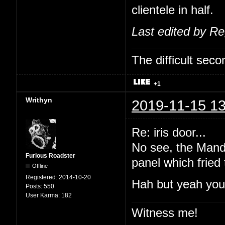
clientele in half.
Last edited by R
The difficult se
+1
Writhyn
2019-11-15 13
Re: iris door...
No see, the Manda
Furious Roadster
panel which fried
Offline
Registered:
2014-10-20
Hah but yeah you'
Posts:
550
User Karma:
182
Witness me!