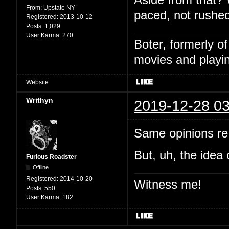
From:
Upstate NY
paced, not rushed
Registered:
2013-10-12
Posts:
1,029
User Karma:
270
Boter, formerly o
movies and playin
Website
Writhyn
2019-12-28 03
Same opinions re:
But, uh, the idea 
Furious Roadster
Offline
Registered:
2014-10-20
Witness me!
Posts:
550
User Karma:
182