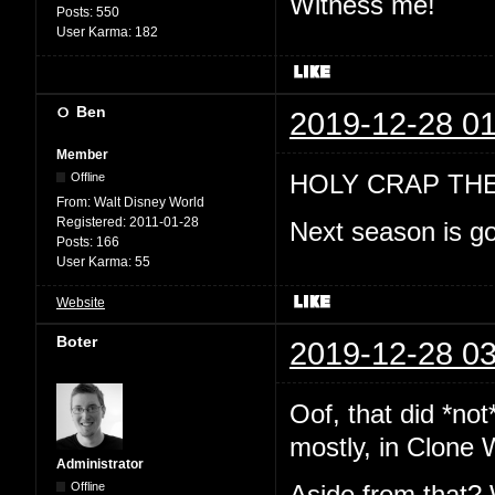
Witness me!
Posts:
550
User Karma:
182
Ben
2019-12-28 01
Member
HOLY CRAP TH
Offline
From:
Walt Disney World
Registered:
2011-01-28
Next season is go
Posts:
166
User Karma:
55
Website
Boter
2019-12-28 03
Oof, that did *no
mostly, in Clone 
Administrator
Offline
Aside from that? 