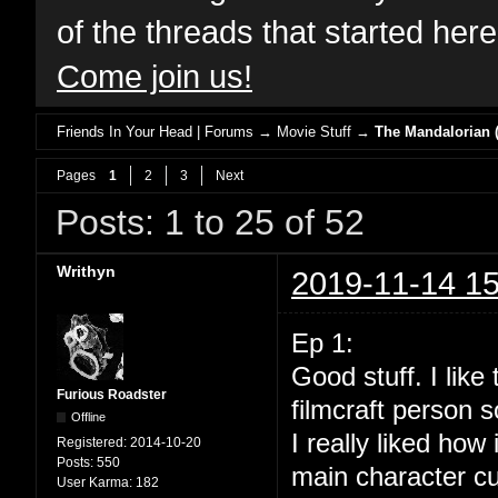
of the threads that started her
Come join us!
Friends In Your Head | Forums
→
Movie Stuff
→
The Mandalorian (
Pages
1
2
3
Next
Posts: 1 to 25 of 52
Writhyn
2019-11-14 15
Ep 1:
Good stuff. I lik
Furious Roadster
filmcraft person s
Offline
I really liked how
Registered:
2014-10-20
Posts:
550
main character cu
User Karma:
182