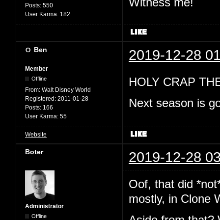
Witness me!
Posts:
550
User Karma:
182
Ben
2019-12-28 01
Member
HOLY CRAP TH
Offline
From:
Walt Disney World
Registered:
2011-01-28
Next season is go
Posts:
166
User Karma:
55
Website
Boter
2019-12-28 03
Oof, that did *no
mostly, in Clone 
Administrator
Offline
Aside from that? 