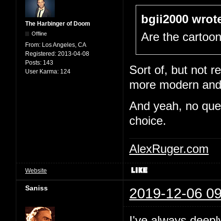
bgii2000 wrot
The Harbinger of Doom
Offline
Are the cartoo
From:
Los Angeles, CA
Registered:
2013-04-08
Posts:
143
Sort of, but not re
User Karma:
124
more modern and e
And yeah, no quest
choice.
AlexRuger.com
Website
Saniss
2019-12-06 09
I've always deepl