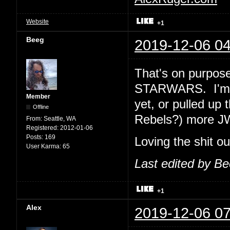
Website
+1
Beeg
2019-12-06 04
That's on purpose
STARWARS. I'm e
Member
yet, or pulled up 
Offline
Rebels?) more J
From:
Seattle, WA
Registered:
2012-01-06
Posts:
169
Loving the shit o
User Karma:
65
Last edited by B
+1
Alex
2019-12-06 07