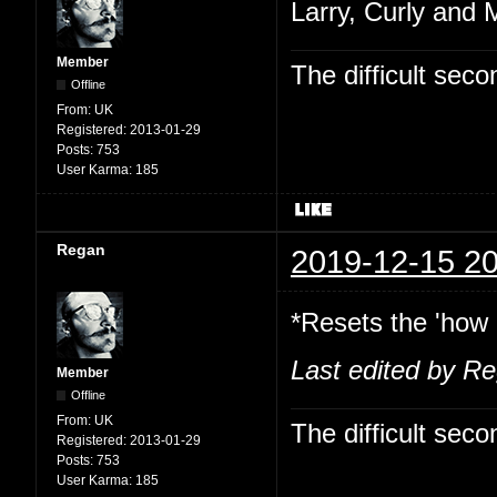
Larry, Curly and 
Member
The difficult se
Offline
From:
UK
Registered:
2013-01-29
Posts:
753
User Karma:
185
Regan
2019-12-15 20
*Resets the 'how 
Last edited by R
Member
Offline
From:
UK
The difficult se
Registered:
2013-01-29
Posts:
753
User Karma:
185