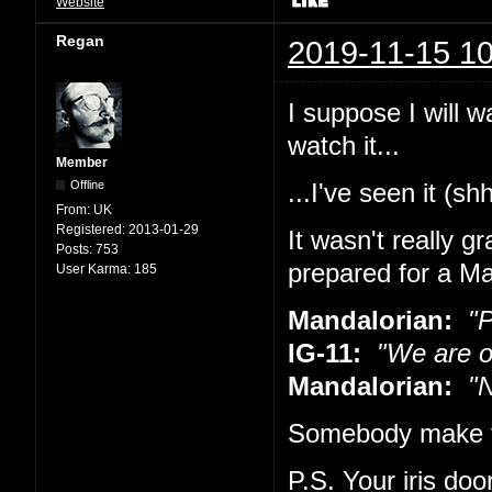
Website
Regan
2019-11-15 10
I suppose I will w
watch it...
Member
Offline
...I've seen it (sh
From:
UK
Registered:
2013-01-29
It wasn't really g
Posts:
753
prepared for a Ma
User Karma:
185
Mandalorian:
"Pu
IG-11:
"We are o
Mandalorian:
"No
Somebody make t
P.S. Your iris doo