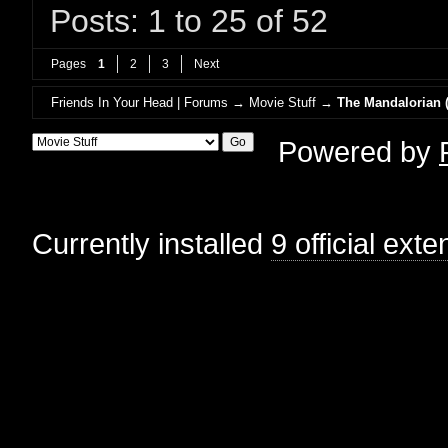
Posts: 1 to 25 of 52
Pages
1
2
3
Next
Friends In Your Head | Forums
→
Movie Stuff
→
The Mandalorian (
Powered by
Currently installed
9 official ext