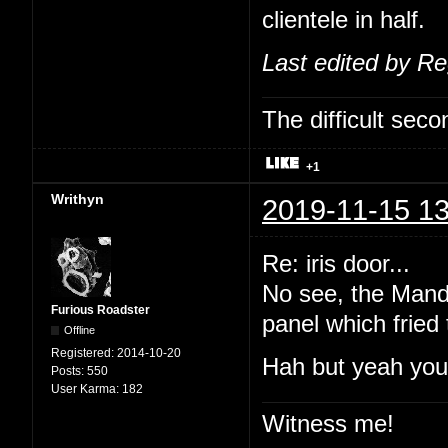
clientele in half.
Last edited by R
The difficult se
+1
Writhyn
2019-11-15 13
Re: iris door...
No see, the Manda
Furious Roadster
panel which fried
Offline
Registered:
2014-10-20
Hah but yeah you'
Posts:
550
User Karma:
182
Witness me!