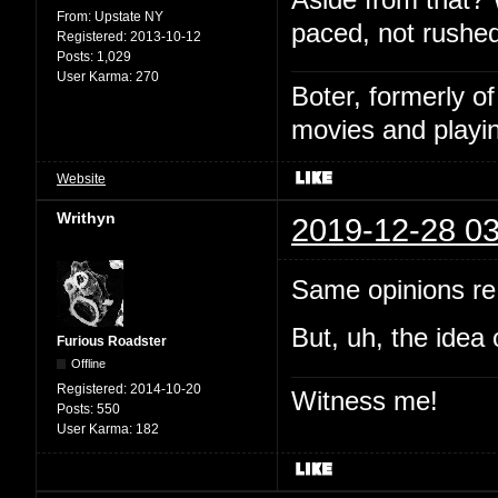
From:
Upstate NY
paced, not rushed
Registered:
2013-10-12
Posts:
1,029
User Karma:
270
Boter, formerly o
movies and playin
Website
Writhyn
2019-12-28 03
Same opinions re:
But, uh, the idea 
Furious Roadster
Offline
Registered:
2014-10-20
Witness me!
Posts:
550
User Karma:
182