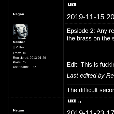
Regan
2019-11-15 20
Epsiode 2: Any r
the brass on the
Member
Offline
From:
UK
Registered:
2013-01-29
Posts:
753
Edit: This is fuck
User Karma:
185
Last edited by R
The difficult se
+1
Regan
2019-11-23 17