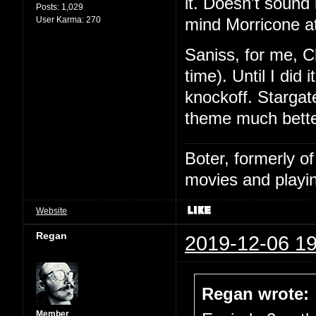
it. Doesn't sound l
Posts:
1,029
User Karma:
270
mind Morricone at
Saniss, for me, C
time). Until I did
knockoff. Stargat
theme much bette
Boter, formerly o
movies and playin
Website
Regan
2019-12-06 19
Regan wrote:
Member