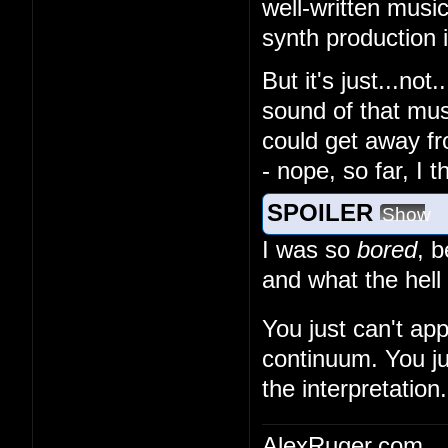
well-written musi
synth production
But it's just...no
sound of that musi
could get away fr
- nope, so far, I 
SPOILER
Show
I was so
bored
, 
and what the hell
You just can't ap
continuum. You ju
the interpretation.
AlexRuger.com