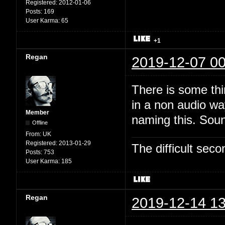
Registered:
2012-01-06
Posts:
169
User Karma:
65
+1
Regan
2019-12-07 00
There is some thi
in a non audio wa
Member
naming this. Soun
Offline
From:
UK
Registered:
2013-01-29
The difficult se
Posts:
753
User Karma:
185
Regan
2019-12-14 13