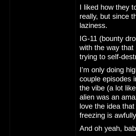
I liked how they 
really, but since 
laziness.
IG-11 (bounty dro
with the way that
trying to self-de
I'm only doing hi
couple episodes in
the vibe (a lot li
alien was an amaz
love the idea tha
freezing is awfull
And oh yeah, ba