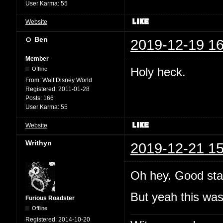
User Karma:
55
Website
Ben
2019-12-19 16
Member
Holy heck.
Offline
From:
Walt Disney World
Registered:
2011-01-28
Posts:
166
User Karma:
55
Website
Writhyn
2019-12-21 15
Oh hey. Good sta
But yeah this wa
Furious Roadster
Offline
Registered:
2014-10-20