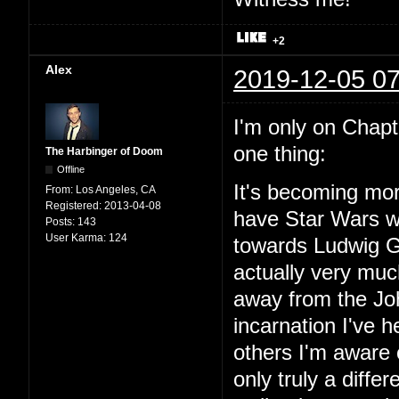
+2
Alex
2019-12-05 07
I'm only on Chapter
one thing:
The Harbinger of Doom
Offline
It's becoming mor
From:
Los Angeles, CA
Registered:
2013-04-08
have Star Wars wit
Posts:
143
User Karma:
124
towards Ludwig Go
actually very mu
away from the Joh
incarnation I've
others I'm aware o
only truly a diffe