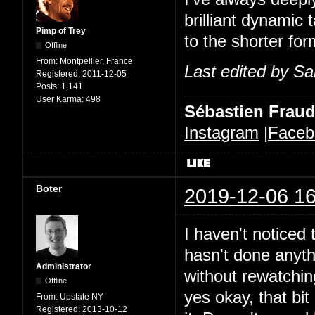
brilliant dynamic 
Pimp of Trey
to the shorter for
Offline
From:
Montpellier, France
Last edited by Sa
Registered:
2011-12-05
Posts:
1,141
User Karma:
498
Sébastien Frau
Instagram
|
Faceb
Boter
2019-12-06 16
I haven't noticed t
hasn't done anythi
Administrator
without rewatchin
Offline
yes okay, that bit 
From:
Upstate NY
Registered:
2013-10-12