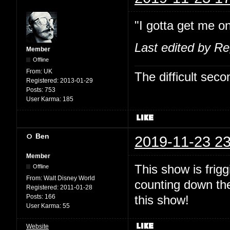
"I gotta get me on
Last edited by R
Member
Offline
From:
UK
The difficult se
Registered:
2013-01-29
Posts:
753
User Karma:
185
Ben
2019-11-23 23
Member
This show is fri
Offline
From:
Walt Disney World
counting down the
Registered:
2011-01-28
Posts:
166
this show!
User Karma:
55
Website