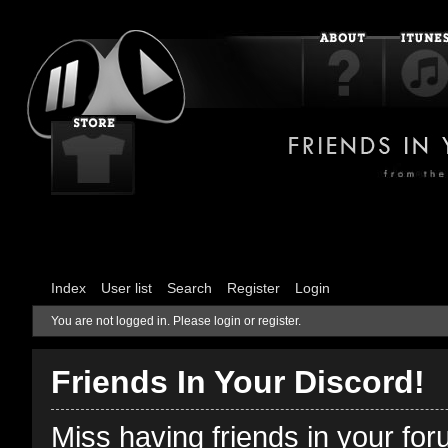
Index
User list
Search
Register
Login
You are not logged in.
Please login or register.
Friends In Your Discord!
Miss having friends in your fo