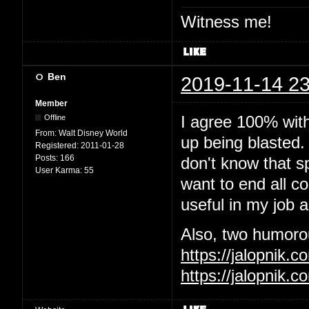
Witness me!
Ben
2019-11-14 23
Member
I agree 100% wit
Offline
From:
Walt Disney World
up being blasted.
Registered:
2011-01-28
Posts:
166
don't know that sp
User Karma:
55
want to end all c
useful in my job 
Also, two humorous
https://jalopnik
https://jalopnik