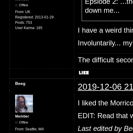
Epsiode 2: ...t
Offline
down me...
From:
UK
Registered:
2013-01-29
Posts:
753
User Karma:
185
I have a weird thi
Involuntarily... my
The difficult se
Beeg
2019-12-06 21
I liked the Morric
EDIT: Read that w
Member
Offline
Last edited by B
From:
Seattle, WA