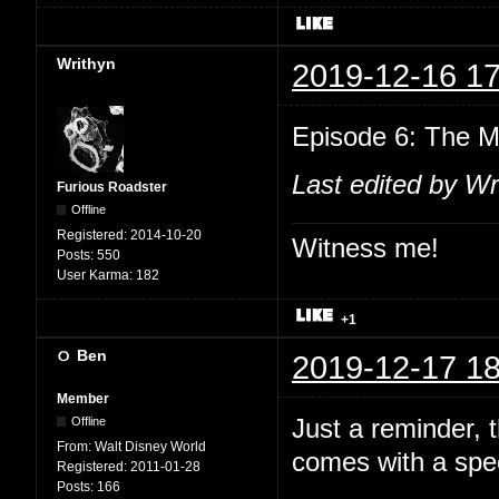
Writhyn
2019-12-16 17
Episode 6: The M
Last edited by Wr
Furious Roadster
Offline
Registered:
2014-10-20
Witness me!
Posts:
550
User Karma:
182
+1
Ben
2019-12-17 18
Member
Just a reminder,
Offline
From:
Walt Disney World
comes with a spec
Registered:
2011-01-28
Posts:
166