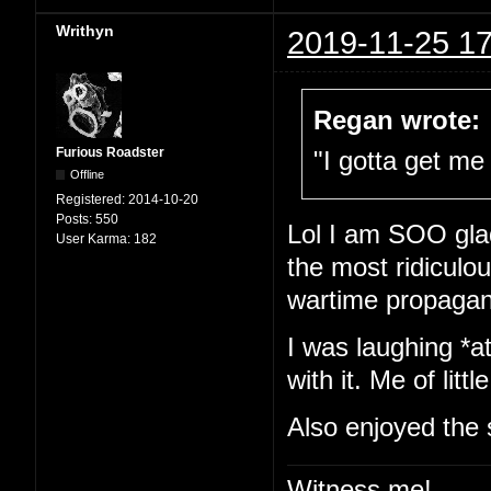
Writhyn
2019-11-25 17
Regan wrote:
Furious Roadster
"I gotta get me 
Offline
Registered:
2014-10-20
Posts:
550
Lol I am SOO glad
User Karma:
182
the most ridiculou
wartime propaga
I was laughing *at
with it. Me of little
Also enjoyed the 
Witness me!