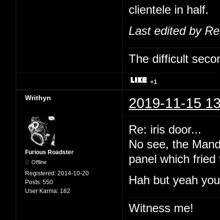
clientele in half.
Last edited by R
The difficult se
+1
Writhyn
2019-11-15 13
Re: iris door...
No see, the Manda
Furious Roadster
panel which fried
Offline
Registered:
2014-10-20
Hah but yeah you'
Posts:
550
User Karma:
182
Witness me!