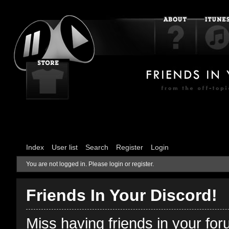
Index
User list
Search
Register
Login
You are not logged in.
Please login or register.
Friends In Your Discord!
Miss having friends in your fo