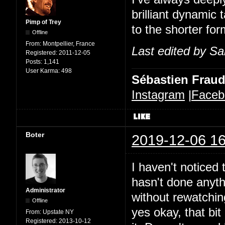
brilliant dynamic 
Pimp of Trey
to the shorter for
Offline
From:
Montpellier, France
Last edited by Sa
Registered:
2011-12-05
Posts:
1,141
User Karma:
498
Sébastien Frau
Instagram
|
Faceb
Boter
2019-12-06 16
I haven't noticed t
hasn't done anythi
Administrator
without rewatchin
Offline
yes okay, that bit 
From:
Upstate NY
Registered:
2013-10-12