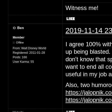
Witness me!
Ben
2019-11-14 23
Member
I agree 100% wit
Offline
From:
Walt Disney World
up being blasted.
Registered:
2011-01-28
Posts:
166
don't know that sp
User Karma:
55
want to end all c
useful in my job 
Also, two humorous
https://jalopnik
https://jalopnik