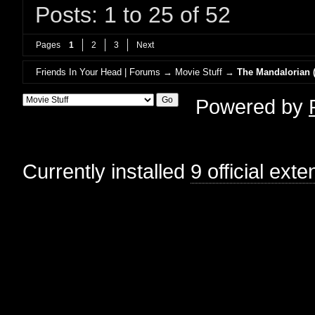
Posts: 1 to 25 of 52
Pages
1
2
3
Next
Friends In Your Head | Forums
→
Movie Stuff
→
The Mandalorian (
Powered by
Currently installed
9 official ext