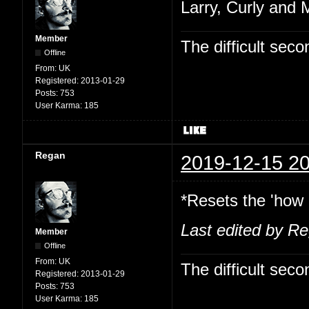
Larry, Curly and 
Member
The difficult se
Offline
From:
UK
Registered:
2013-01-29
Posts:
753
User Karma:
185
Regan
2019-12-15 20
*Resets the 'how 
Last edited by R
Member
Offline
From:
UK
The difficult se
Registered:
2013-01-29
Posts:
753
User Karma:
185