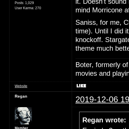
it. Doesn't sound l
Posts:
1,029
User Karma:
270
mind Morricone at
Saniss, for me, C
time). Until I did
knockoff. Stargat
theme much bette
Boter, formerly o
movies and playin
Website
Regan
2019-12-06 19
Regan wrote:
Member