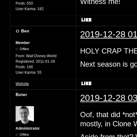
Witness me!
Posts:
550
User Karma:
182
Ben
2019-12-28 01
Member
HOLY CRAP TH
Offline
From:
Walt Disney World
Registered:
2011-01-28
Next season is go
Posts:
166
User Karma:
55
Website
Boter
2019-12-28 03
Oof, that did *no
mostly, in Clone 
Administrator
Offline
Aside from that? 