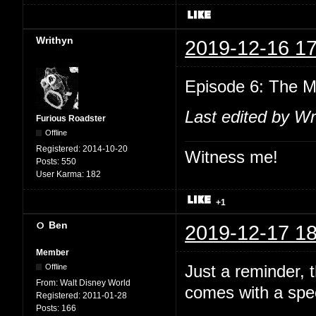
Writhyn
2019-12-16 17
Episode 6: The M
Last edited by Wr
Furious Roadster
Offline
Registered:
2014-10-20
Witness me!
Posts:
550
User Karma:
182
+1
Ben
2019-12-17 18
Member
Just a reminder,
Offline
From:
Walt Disney World
comes with a spec
Registered:
2011-01-28
Posts:
166