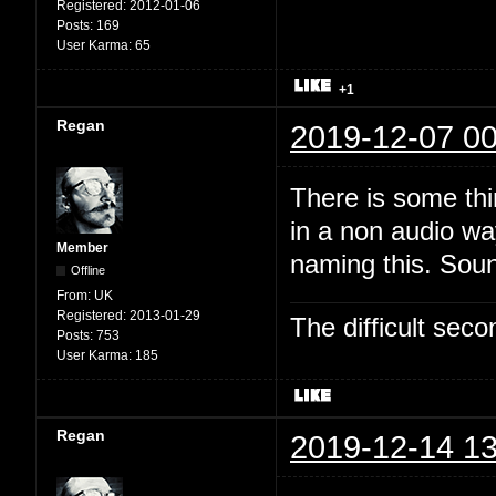
Registered:
2012-01-06
Posts:
169
User Karma:
65
+1
Regan
2019-12-07 00
There is some thi
in a non audio wa
Member
naming this. Soun
Offline
From:
UK
Registered:
2013-01-29
The difficult se
Posts:
753
User Karma:
185
Regan
2019-12-14 13