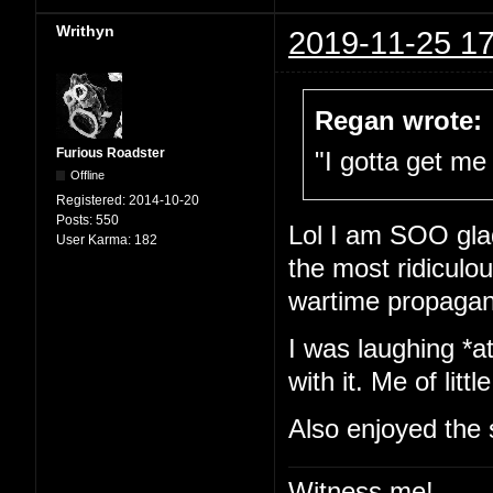
Writhyn
2019-11-25 17
Regan wrote:
Furious Roadster
"I gotta get me 
Offline
Registered:
2014-10-20
Posts:
550
Lol I am SOO glad
User Karma:
182
the most ridiculou
wartime propaga
I was laughing *at
with it. Me of little
Also enjoyed the 
Witness me!