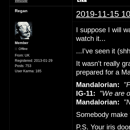
Website
Regan
2019-11-15 10
I suppose I will w
watch it...
Member
Offline
...I've seen it (sh
From:
UK
Registered:
2013-01-29
It wasn't really g
Posts:
753
prepared for a Ma
User Karma:
185
Mandalorian:
"Pu
IG-11:
"We are o
Mandalorian:
"No
Somebody make t
P.S. Your iris doo