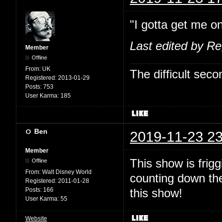
"I gotta get me on
Last edited by R
Member
Offline
From:
UK
The difficult se
Registered:
2013-01-29
Posts:
753
User Karma:
185
Ben
2019-11-23 23
Member
This show is fri
Offline
From:
Walt Disney World
counting down the
Registered:
2011-01-28
Posts:
166
this show!
User Karma:
55
Website