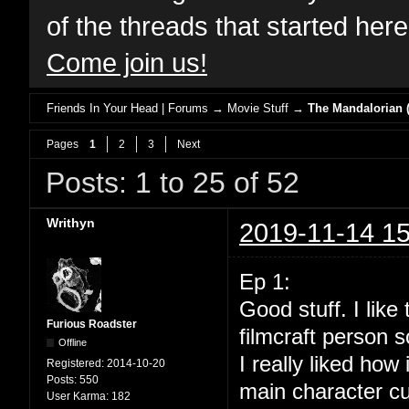
of the threads that started her
Come join us!
Friends In Your Head | Forums
→
Movie Stuff
→
The Mandalorian (
Pages
1
2
3
Next
Posts: 1 to 25 of 52
Writhyn
2019-11-14 15
Ep 1:
Good stuff. I lik
Furious Roadster
filmcraft person s
Offline
I really liked how
Registered:
2014-10-20
Posts:
550
main character cu
User Karma:
182