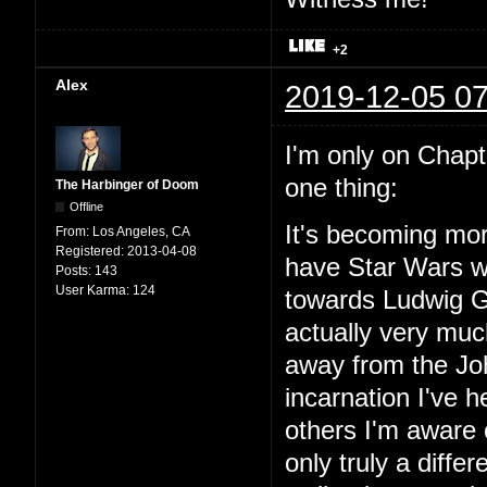
+2
Alex
2019-12-05 07
I'm only on Chapter
one thing:
The Harbinger of Doom
Offline
It's becoming mor
From:
Los Angeles, CA
Registered:
2013-04-08
have Star Wars wit
Posts:
143
User Karma:
124
towards Ludwig Go
actually very mu
away from the Joh
incarnation I've
others I'm aware o
only truly a diffe