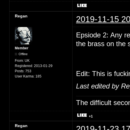
Regan
2019-11-15 20
Epsiode 2: Any r
the brass on the
Member
Offline
From:
UK
Registered:
2013-01-29
Posts:
753
Edit: This is fuck
User Karma:
185
Last edited by R
The difficult se
+1
Regan
2019-11-23 17