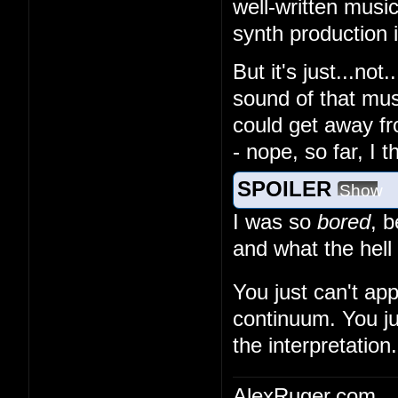
well-written musi
synth production
But it's just...no
sound of that musi
could get away fr
- nope, so far, I 
SPOILER
Show
I was so
bored
, 
and what the hell
You just can't ap
continuum. You ju
the interpretation.
AlexRuger.com