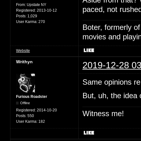
From:
Upstate NY
paced, not rushed
Registered:
2013-10-12
Posts:
1,029
User Karma:
270
Boter, formerly o
movies and playin
Website
Writhyn
2019-12-28 03
Same opinions re:
But, uh, the idea 
Furious Roadster
Offline
Registered:
2014-10-20
Witness me!
Posts:
550
User Karma:
182