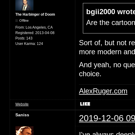
bgii2000 wrot
The Harbinger of Doom
Offline
Are the cartoo
From:
Los Angeles, CA
Registered:
2013-04-08
Posts:
143
Sort of, but not re
User Karma:
124
more modern and e
And yeah, no quest
choice.
AlexRuger.com
Website
Saniss
2019-12-06 09
I've always deepl