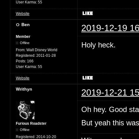
User Karma:
55
Website
Ben
2019-12-19 16
Member
Holy heck.
Offline
From:
Walt Disney World
Registered:
2011-01-28
Posts:
166
User Karma:
55
Website
Writhyn
2019-12-21 15
Oh hey. Good sta
But yeah this wa
Furious Roadster
Offline
Registered:
2014-10-20