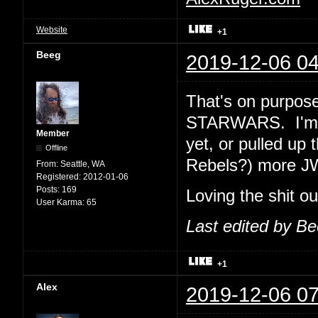
Website
+1
Beeg
2019-12-06 04
That's on purpose
STARWARS. I'm e
Member
yet, or pulled up 
Offline
Rebels?) more J
From:
Seattle, WA
Registered:
2012-01-06
Posts:
169
Loving the shit o
User Karma:
65
Last edited by B
+1
Alex
2019-12-06 07