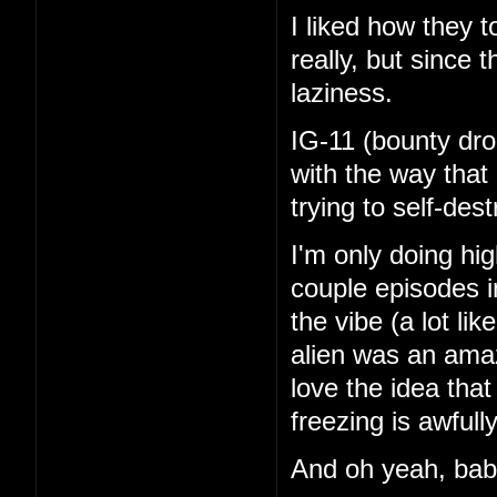
I liked how they 
really, but since 
laziness.
IG-11 (bounty dro
with the way that
trying to self-de
I'm only doing hi
couple episodes in
the vibe (a lot li
alien was an amaz
love the idea tha
freezing is awfull
And oh yeah, ba