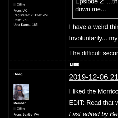
Epsiode 2: ...t
Offline
down me...
From:
UK
Registered:
2013-01-29
Posts:
753
User Karma:
185
I have a weird thi
Involuntarily... my
The difficult se
Beeg
2019-12-06 21
I liked the Morric
EDIT: Read that w
Member
Offline
Last edited by B
From:
Seattle, WA