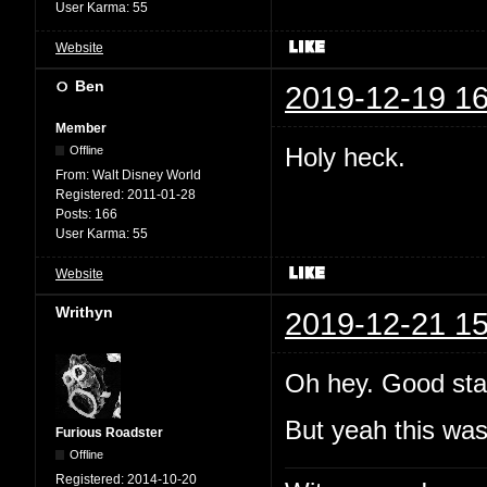
User Karma:
55
Website
Ben
2019-12-19 16
Member
Holy heck.
Offline
From:
Walt Disney World
Registered:
2011-01-28
Posts:
166
User Karma:
55
Website
Writhyn
2019-12-21 15
Oh hey. Good sta
But yeah this wa
Furious Roadster
Offline
Registered:
2014-10-20