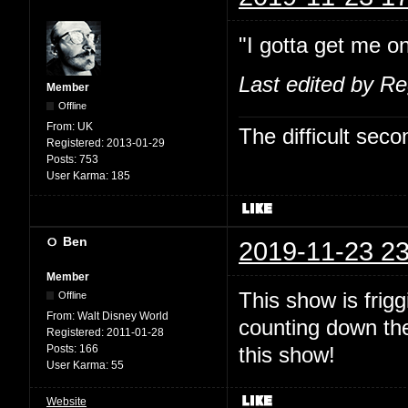
"I gotta get me on
Last edited by R
Member
Offline
From:
UK
The difficult se
Registered:
2013-01-29
Posts:
753
User Karma:
185
Ben
2019-11-23 23
Member
This show is fri
Offline
From:
Walt Disney World
counting down the
Registered:
2011-01-28
Posts:
166
this show!
User Karma:
55
Website