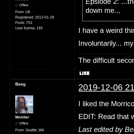
Epsiode 2: ...t
Offline
down me...
From:
UK
Registered:
2013-01-29
Posts:
753
User Karma:
185
I have a weird thi
Involuntarily... my
The difficult se
Beeg
2019-12-06 21
I liked the Morric
EDIT: Read that w
Member
Offline
Last edited by B
From:
Seattle, WA