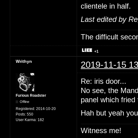
clientele in half.
Last edited by R
The difficult se
+1
Writhyn
2019-11-15 13
Re: iris door...
No see, the Manda
Furious Roadster
panel which fried
Offline
Registered:
2014-10-20
Hah but yeah you'
Posts:
550
User Karma:
182
Witness me!