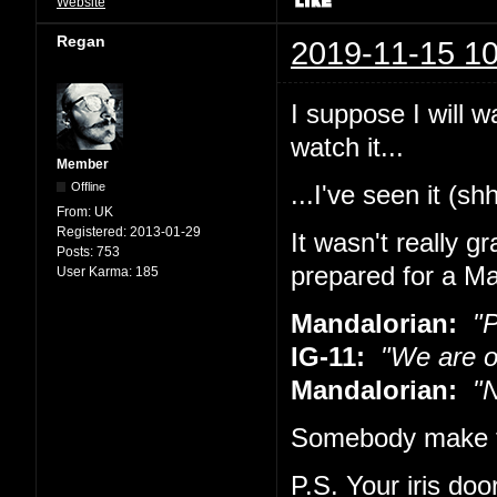
Website
Regan
2019-11-15 10
I suppose I will w
watch it...
Member
Offline
...I've seen it (sh
From:
UK
Registered:
2013-01-29
It wasn't really g
Posts:
753
prepared for a Ma
User Karma:
185
Mandalorian:
"Pu
IG-11:
"We are o
Mandalorian:
"No
Somebody make t
P.S. Your iris doo