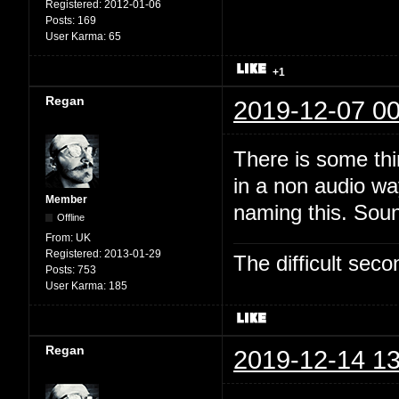
Registered:
2012-01-06
Posts:
169
User Karma:
65
+1
Regan
2019-12-07 00
There is some thi
in a non audio wa
Member
naming this. Soun
Offline
From:
UK
Registered:
2013-01-29
The difficult se
Posts:
753
User Karma:
185
Regan
2019-12-14 13