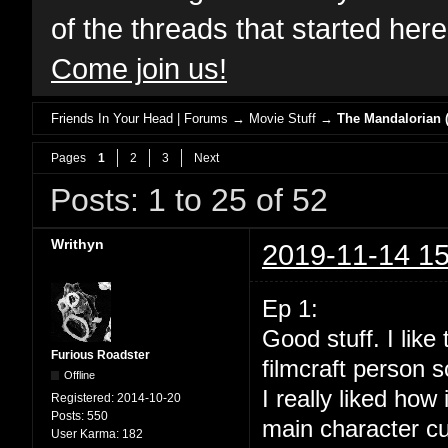
of the threads that started her
Come join us!
Friends In Your Head | Forums
→
Movie Stuff
→
The Mandalorian (
Pages
1
2
3
Next
Posts: 1 to 25 of 52
Writhyn
2019-11-14 15
Ep 1:
Good stuff. I lik
Furious Roadster
filmcraft person s
Offline
I really liked how
Registered:
2014-10-20
Posts:
550
main character cu
User Karma:
182