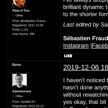
brilliant dynamic 
Pimp of Trey
to the shorter for
Offline
From:
Montpellier, France
Last edited by Sa
Registered:
2011-12-05
Posts:
1,141
User Karma:
498
Sébastien Frau
Instagram
|
Faceb
Boter
2019-12-06 16
I haven't noticed t
hasn't done anythi
Administrator
without rewatchin
Offline
yes okay, that bit 
From:
Upstate NY
Registered:
2013-10-12