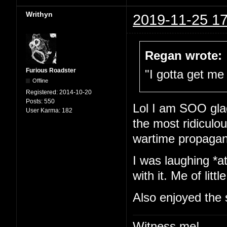
Writhyn
2019-11-25 17
Regan wrote:
Furious Roadster
"I gotta get me 
Offline
Registered:
2014-10-20
Posts:
550
Lol I am SOO glad
User Karma:
182
the most ridiculou
wartime propaga
I was laughing *at
with it. Me of little
Also enjoyed the 
Witness me!