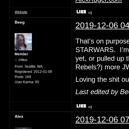
Website
+1
Beeg
2019-12-06 04
That's on purpose
STARWARS. I'm e
Member
yet, or pulled up 
Offline
Rebels?) more J
From:
Seattle, WA
Registered:
2012-01-06
Posts:
169
Loving the shit o
User Karma:
65
Last edited by B
+1
Alex
2019-12-06 07