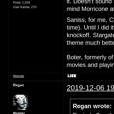
it. Doesn't sound l
Posts:
1,029
User Karma:
270
mind Morricone at
Saniss, for me, C
time). Until I did
knockoff. Stargat
theme much bette
Boter, formerly o
movies and playin
Website
Regan
2019-12-06 19
Regan wrote:
Member