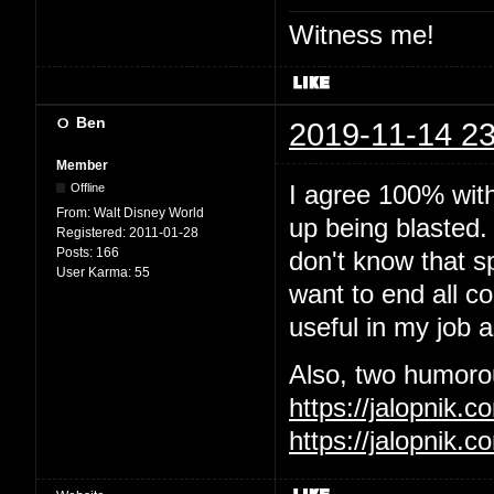
Witness me!
Ben
2019-11-14 23
Member
I agree 100% wit
Offline
From:
Walt Disney World
up being blasted.
Registered:
2011-01-28
Posts:
166
don't know that sp
User Karma:
55
want to end all c
useful in my job 
Also, two humorous
https://jalopnik
https://jalopnik