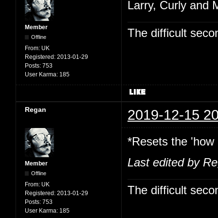
Larry, Curly and 
Member
The difficult se
Offline
From:
UK
Registered:
2013-01-29
Posts:
753
User Karma:
185
Regan
2019-12-15 20
*Resets the 'how 
Last edited by R
Member
Offline
From:
UK
The difficult se
Registered:
2013-01-29
Posts:
753
User Karma:
185