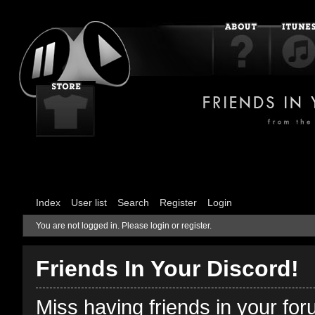
Index
User list
Search
Register
Login
You are not logged in.
Please login or register.
Friends In Your Discord!
Miss having friends in your fo