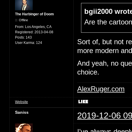
bgii2000 wrot
The Harbinger of Doom
Offline
Are the cartoo
From:
Los Angeles, CA
Registered:
2013-04-08
Posts:
143
Sort of, but not re
User Karma:
124
more modern and e
And yeah, no quest
choice.
AlexRuger.com
Website
Saniss
2019-12-06 09
I've always deepl