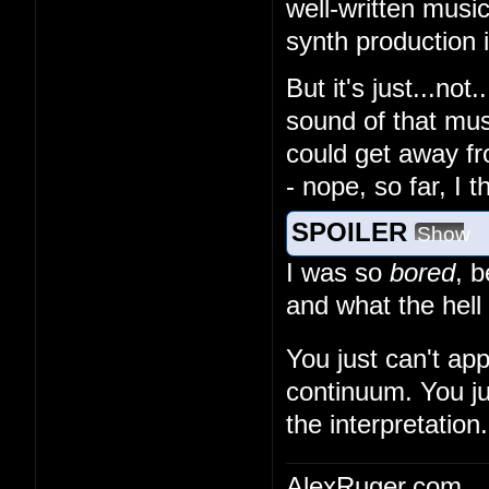
well-written musi
synth production
But it's just...no
sound of that musi
could get away fr
- nope, so far, I 
SPOILER
Show
I was so
bored
, 
and what the hell
You just can't ap
continuum. You ju
the interpretation.
AlexRuger.com