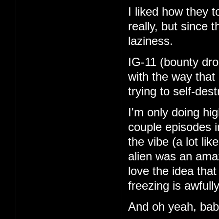
I liked how they 
really, but since 
laziness.
IG-11 (bounty dro
with the way that
trying to self-de
I'm only doing hi
couple episodes in
the vibe (a lot li
alien was an amaz
love the idea tha
freezing is awfull
And oh yeah, ba