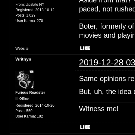
From:
Upstate NY
paced, not rushed
Registered:
2013-10-12
Posts:
1,029
User Karma:
270
Boter, formerly o
movies and playin
Website
Writhyn
2019-12-28 03
Same opinions re:
But, uh, the idea 
Furious Roadster
Offline
Registered:
2014-10-20
Witness me!
Posts:
550
User Karma:
182