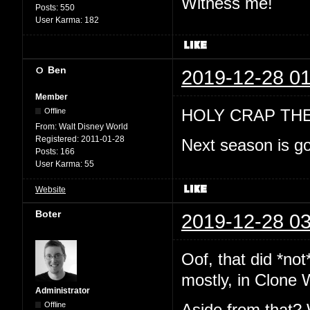
Witness me!
Posts:
550
User Karma:
182
Ben
2019-12-28 01
Member
HOLY CRAP TH
Offline
From:
Walt Disney World
Registered:
2011-01-28
Next season is go
Posts:
166
User Karma:
55
Website
Boter
2019-12-28 03
Oof, that did *no
mostly, in Clone 
Administrator
Offline
Aside from that? 