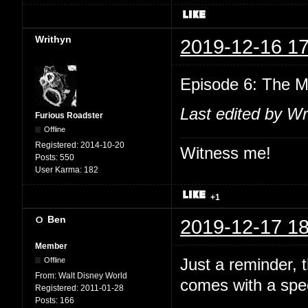
Writhyn
2019-12-16 17
Episode 6: The M
Last edited by Wr
Furious Roadster
Offline
Registered:
2014-10-20
Witness me!
Posts:
550
User Karma:
182
+1
Ben
2019-12-17 18
Member
Just a reminder,
Offline
From:
Walt Disney World
comes with a spec
Registered:
2011-01-28
Posts:
166