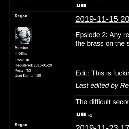
Regan
2019-11-15 20
Epsiode 2: Any r
the brass on the
Member
Offline
From:
UK
Registered:
2013-01-29
Posts:
753
Edit: This is fuck
User Karma:
185
Last edited by R
The difficult se
+1
Regan
2019-11-23 17