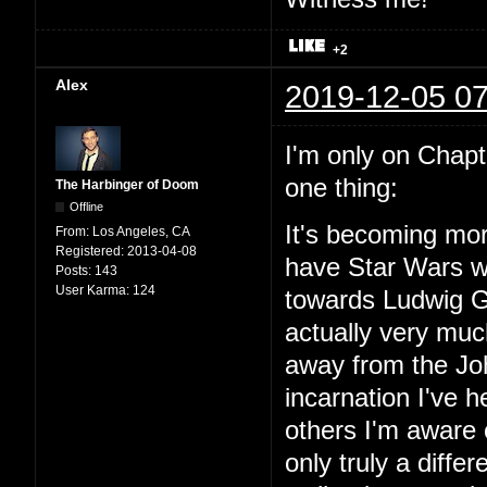
+2
Alex
2019-12-05 07
I'm only on Chapter
one thing:
The Harbinger of Doom
Offline
It's becoming mor
From:
Los Angeles, CA
Registered:
2013-04-08
have Star Wars wit
Posts:
143
User Karma:
124
towards Ludwig Go
actually very mu
away from the Joh
incarnation I've
others I'm aware o
only truly a diffe