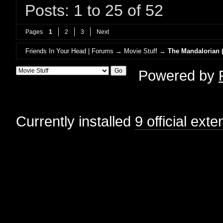
Posts: 1 to 25 of 52
Pages
1
2
3
Next
Friends In Your Head | Forums
→
Movie Stuff
→
The Mandalorian (
Powered by
Currently installed
9 official ext