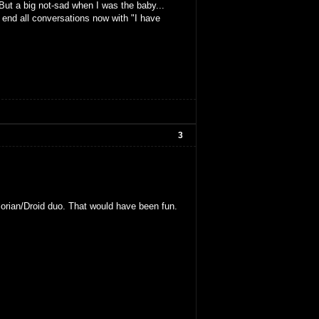
But a big not-sad when I was the baby...
o end all conversations now with "I have
3
alorian/Droid duo. That would have been fun.