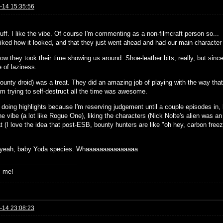
-14 15:35:56
ff. I like the vibe. Of course I'm commenting as a non-filmcraft person so...
 liked how it looked, and that they just went ahead and had our main character 
how they took their time showing us around. Shoe-leather bits, really, but since
 of laziness.
bounty droid) was a treat. They did an amazing job of playing with the way tha
im trying to self-destruct all the time was awesome.
 doing highlights because I'm reserving judgement until a couple episodes in, b
he vibe (a lot like Rogue One), liking the characters (Nick Nolte's alien was 
t (I love the idea that post-ESB, bounty hunters are like "oh hey, carbon fre
 yeah, baby Yoda species. Whaaaaaaaaaaaaaaa
s me!
-14 23:08:23