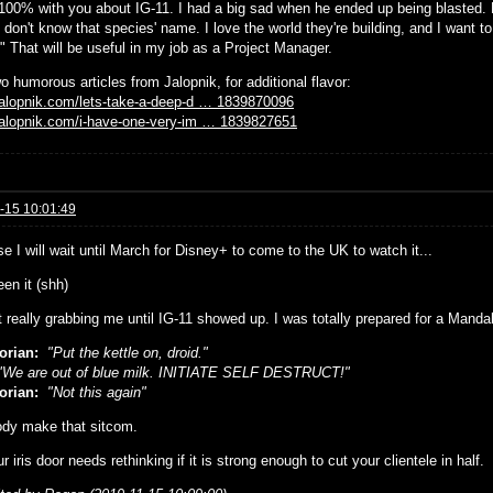
 100% with you about IG-11. I had a big sad when he ended up being blasted. 
 don't know that species' name. I love the world they're building, and I want t
" That will be useful in my job as a Project Manager.
o humorous articles from Jalopnik, for additional flavor:
/jalopnik.com/lets-take-a-deep-d … 1839870096
/jalopnik.com/i-have-one-very-im … 1839827651
-15 10:01:49
e I will wait until March for Disney+ to come to the UK to watch it...
seen it (shh)
't really grabbing me until IG-11 showed up. I was totally prepared for a Mand
orian:
"Put the kettle on, droid."
We are out of blue milk. INITIATE SELF DESTRUCT!"
orian:
"Not this again"
dy make that sitcom.
r iris door needs rethinking if it is strong enough to cut your clientele in half.