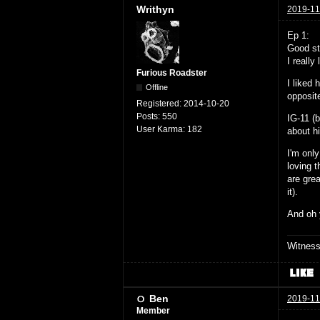
Writhyn
2019-11
Ep 1:
Good stu
I really
Furious Roadster
I liked 
Offline
opposite
Registered:
2014-10-20
Posts:
550
IG-11 (
User Karma:
182
about h
I'm only
loving t
are grea
it).
And oh
Witnes
Ben
2019-11
Member