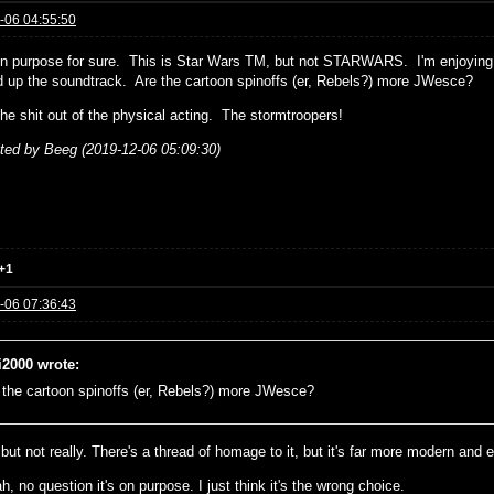
-06 04:55:50
on purpose for sure. This is Star Wars TM, but not STARWARS. I'm enjoying
ed up the soundtrack. Are the cartoon spinoffs (er, Rebels?) more JWesce?
the shit out of the physical acting. The stormtroopers!
ited by Beeg (2019-12-06 05:09:30)
+1
-06 07:36:43
i2000 wrote:
 the cartoon spinoffs (er, Rebels?) more JWesce?
 but not really. There's a thread of homage to it, but it's far more modern and e
, no question it's on purpose. I just think it's the wrong choice.