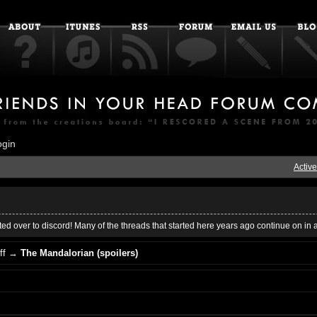
ogin
Active
ed over to discord! Many of the threads that started here years ago continue on in 
ff
→
The Mandalorian (spoilers)