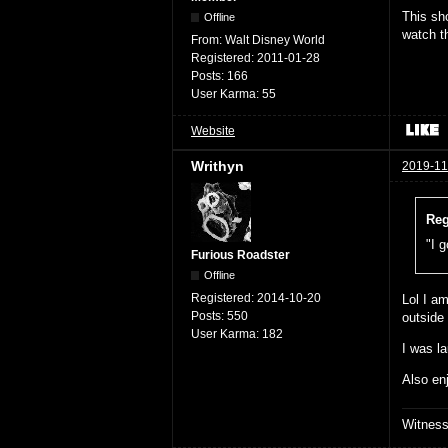
This sh
Offline
watch t
From:
Walt Disney World
Registered:
2011-01-28
Posts:
166
User Karma:
55
Website
Writhyn
2019-11
Reg
"I g
Furious Roadster
Offline
Registered:
2014-10-20
Lol I am
Posts:
550
outside
User Karma:
182
I was la
Also en
Witnes