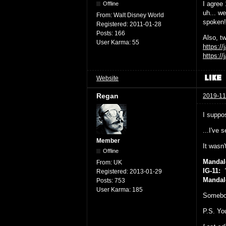
I agree
Offline
uh... we
From:
Walt Disney World
spoken!
Registered:
2011-01-28
Posts:
166
Also, tw
User Karma:
55
https:/
https:/
Website
Regan
2019-11
I suppos
...I've 
Member
It wasn
Offline
Mandal
From:
UK
IG-11:
"
Registered:
2013-01-29
Mandal
Posts:
753
User Karma:
185
Somebo
P.S. You