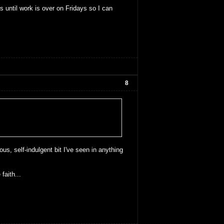
until work is over on Fridays so I can
8
us, self-indulgent bit I've seen in anything
faith...