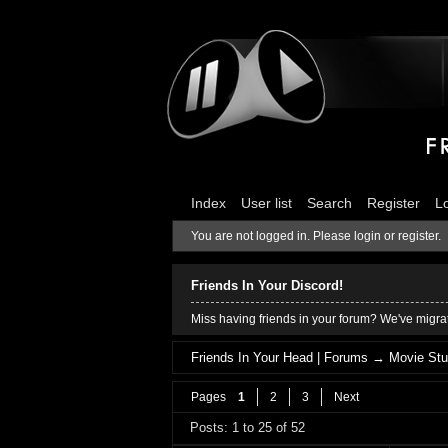
Index
User list
Search
Register
L
You are not logged in.
Please login or register.
Friends In Your Discord!
Miss having friends in your forum? We've migrat
Friends In Your Head | Forums
→
Movie Stu
Pages
1
2
3
Next
Posts: 1 to 25 of 52