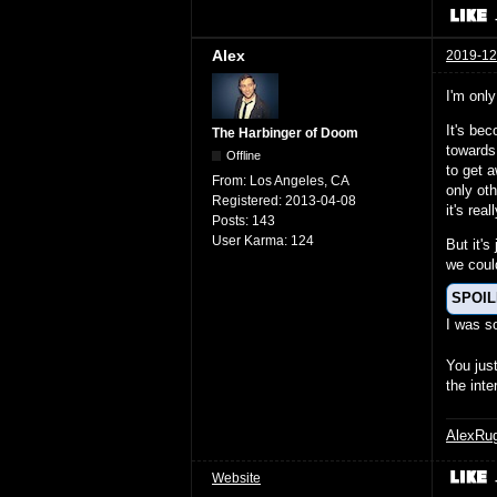
Alex
2019-12
I'm only
It's be
The Harbinger of Doom
towards
Offline
to get 
From:
Los Angeles, CA
only oth
Registered:
2013-04-08
it's re
Posts:
143
User Karma:
124
But it's
we coul
SPOI
I was 
You jus
the inte
AlexRu
Website