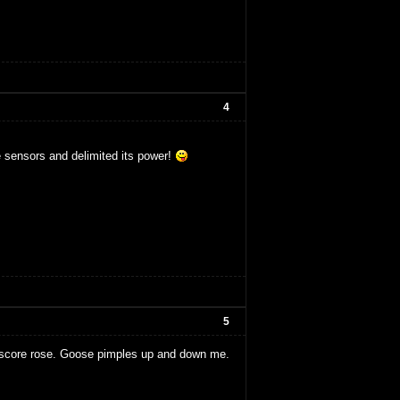
4
e sensors and delimited its power!
5
e score rose. Goose pimples up and down me.