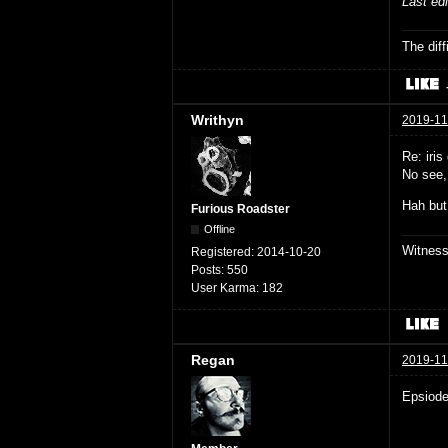
Last ed
The dif
Writhyn
2019-11
Re: iris 
No see,
Hah but
Furious Roadster
Offline
Witnes
Registered:
2014-10-20
Posts:
550
User Karma:
182
Regan
2019-11
Epsiode