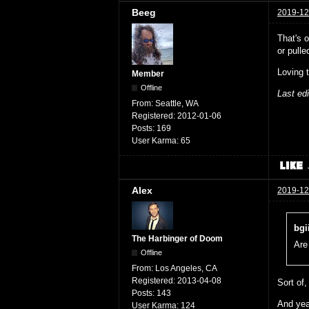
Beeg
2019-12
That's 
or pull
Loving 
Member
Offline
Last ed
From:
Seattle, WA
Registered:
2012-01-06
Posts:
169
User Karma:
65
Alex
2019-12
bgi
The Harbinger of Doom
Are
Offline
From:
Los Angeles, CA
Registered:
2013-04-08
Sort of,
Posts:
143
And yeah
User Karma:
124