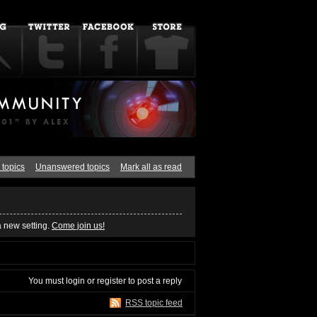
 topics
Unanswered topics
Mark all as read
a new setting.
Come join us!
You must
login
or
register
to post a reply
RSS topic feed