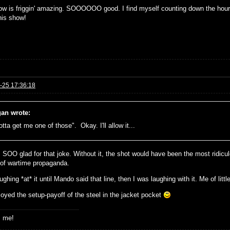
ow is friggin' amazing. SOOOOOO good. I find myself counting down the hours 
his show!
-25 17:36:18
an wrote:
otta get me one of those". Okay. I'll allow it...
 SOO glad for that joke. Without it, the shot would have been the most ridiculo
 of wartime propaganda.
ughing *at* it until Mando said that line, then I was laughing with it. Me of little 
joyed the setup-payoff of the steel in the jacket pocket
s me!