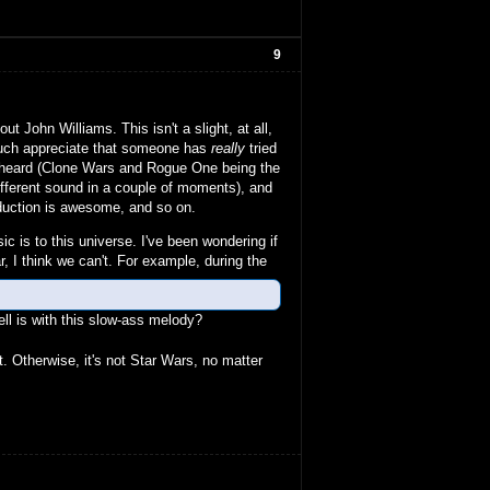
9
 John Williams. This isn't a slight, at all,
 much appreciate that someone has
really
tried
ve heard (Clone Wars and Rogue One being the
 different sound in a couple of moments), and
roduction is awesome, and so on.
ic is to this universe. I've been wondering if
r, I think we can't. For example, during the
ll is with this slow-ass melody?
. Otherwise, it's not Star Wars, no matter