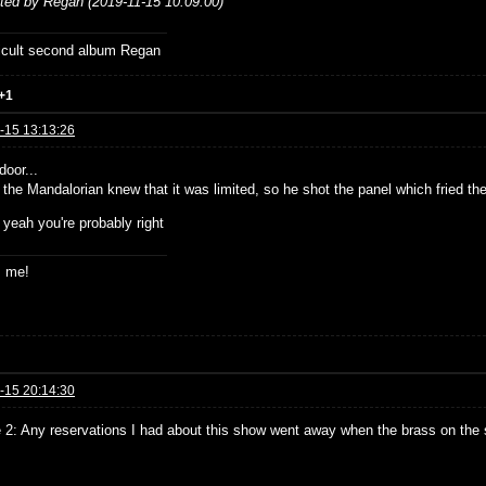
ited by Regan (2019-11-15 10:09:00)
ficult second album Regan
+1
-15 13:13:26
door...
 the Mandalorian knew that it was limited, so he shot the panel which fried th
 yeah you're probably right
s me!
-15 20:14:30
 2: Any reservations I had about this show went away when the brass on th