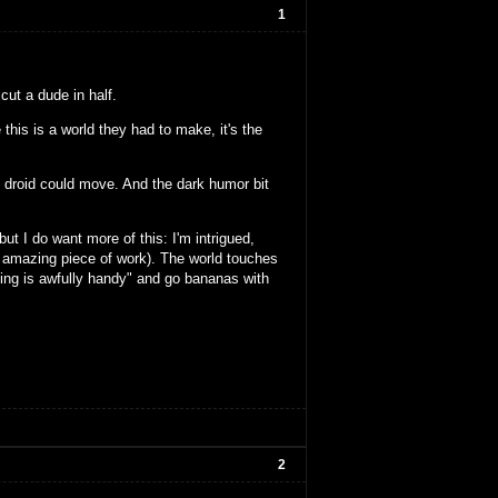
1
cut a dude in half.
 this is a world they had to make, it's the
t droid could move. And the dark humor bit
ut I do want more of this: I'm intrigued,
an amazing piece of work). The world touches
ezing is awfully handy" and go bananas with
2