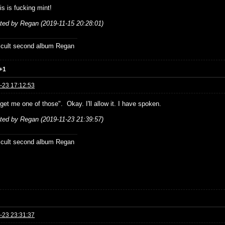
is is fucking mint!
ited by Regan (2019-11-15 20:28:01)
ficult second album Regan
+1
-23 17:12:53
 get me one of those". Okay. I'll allow it. I have spoken.
ited by Regan (2019-11-23 21:39:57)
ficult second album Regan
-23 23:31:37