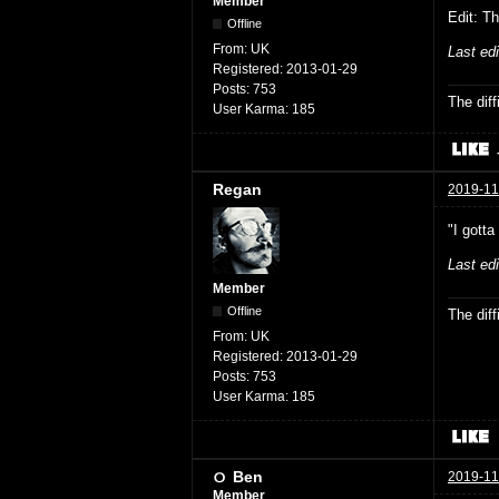
Member
Edit: Th
Offline
From:
UK
Last ed
Registered:
2013-01-29
Posts:
753
The dif
User Karma:
185
Regan
2019-11
"I gotta
Last ed
Member
Offline
The dif
From:
UK
Registered:
2013-01-29
Posts:
753
User Karma:
185
Ben
2019-11
Member