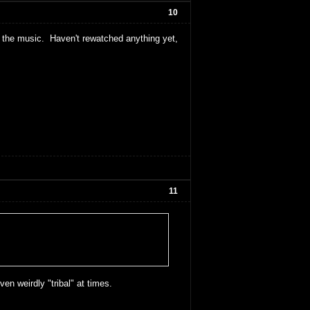
10
 the music. Haven't rewatched anything yet,
11
ven weirdly "tribal" at times.