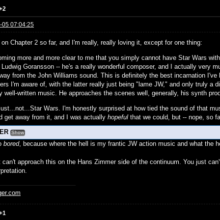
+2
-05 07:04:25
 on Chapter 2 so far, and I'm really, really loving it, except for one thing:
coming more and more clear to me that you simply cannot have Star Wars without
 Ludwig Goransson -- he's a really wonderful composer, and I actually very
away from the John Williams sound. This is definitely the best incarnation I'
ers I'm aware of, with the latter really just being "lame JW," and only truly a
ally well-written music. He approaches the scenes well, generally, his synth p
 just...not...Star Wars. I'm honestly surprised at how tied the sound of that mus
d get away from it, and I was actually
hopeful
that we could, but -- nope, so fa
LER
Show
so
bored
, because where the hell is my frantic JW action music and what the he
t can't approach this on the Hans Zimmer side of the continuum. You just can't
rpretation.
ger.com
+1