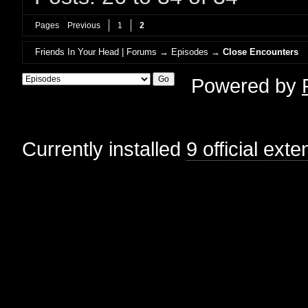
Pages
Previous
1
2
Friends In Your Head | Forums
→
Episodes
→
Close Encounters
Powered by
Currently installed
9 official ext