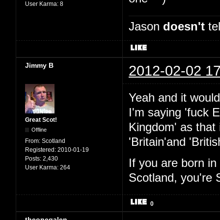
User Karma:
8
Jason
doesn't
tel
Jimmy B
2012-02-02 17
Yeah and it would 
I'm saying 'fuck E
Great Scot!
Kingdom' as that 
Offline
'Britain'and 'Briti
From:
Scotland
Registered:
2010-01-19
Posts:
2,430
If you are born in
User Karma:
264
Scotland, you're 
0
theonegalen