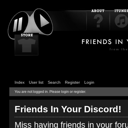
Index
User list
Search
Register
Login
You are not logged in.
Please login or register.
Friends In Your Discord!
Miss having friends in your fo