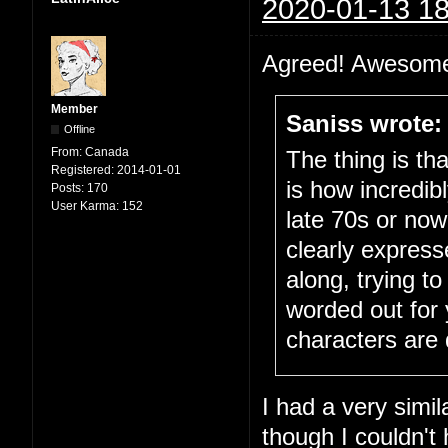
2020-01-13 18
Agreed! Awesome
Member
Saniss wrote:
Offline
From:
Canada
The thing is th
Registered:
2014-01-01
is how incredib
Posts:
170
User Karma:
152
late 70s or now
clearly express
along, trying to
worded out for y
characters are d
I had a very simil
though I couldn't 