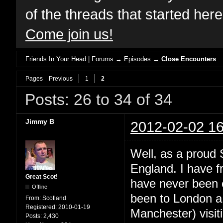
of the threads that started her
Come join us!
Friends In Your Head | Forums
→
Episodes
→
Close Encounters
Pages
Previous
1
2
Posts: 26 to 34 of 34
Jimmy B
2012-02-02 16
Well, as a proud S
England. I have f
Great Scot!
have never been o
Offline
been to London a 
From:
Scotland
Registered:
2010-01-19
Manchester) visiti
Posts:
2,430