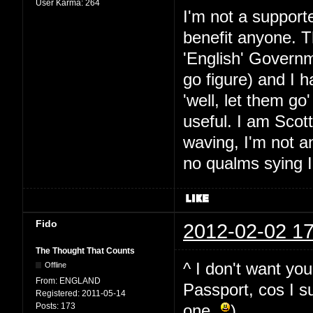
User Karma:
264
I'm not a supporte
benefit anyone. T
'English' Governm
go figure) and I 
'well, let them go
useful. I am Scott
waving, I'm not 
no qualms sying I
Fido
2012-02-02 17
The Thought That Counts
^ I don't want yo
Offline
From:
ENGLAND
Passport, cos I su
Registered:
2011-05-14
Posts:
173
one
)