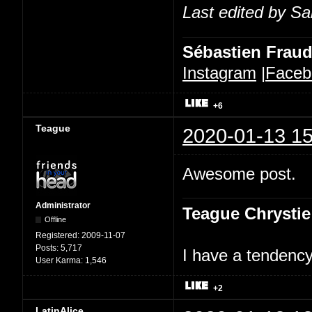
Last edited by Sa
Sébastien Frau
Instagram
|
Faceb
+6
Teague
2020-01-13 15
Awesome post.
Administrator
Teague Chrystie
Offline
Registered:
2009-11-07
Posts:
5,717
I have a tendency 
User Karma:
1,546
+2
LatinAlice