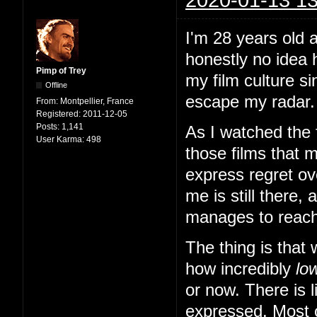
I'm 28 years old a
honestly no idea 
Pimp of Trey
my film culture si
Offline
escape my radar. I
From:
Montpellier, France
Registered:
2011-12-05
Posts:
1,141
As I watched the f
User Karma:
498
those films that m
express regret ove
me is still there, 
manages to reach 
The thing is that
how incredibly
lo
or now. There is l
expressed. Most o