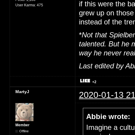
if this were the b
User Karma:
475
grew up on those 
instead of the tre
*
Not that Spielber
talented. But he m
way he never real
Last edited by Ab
+2
MartyJ
2020-01-13 21
Abbie wrote:
Member
Imagine a cultu
Offline