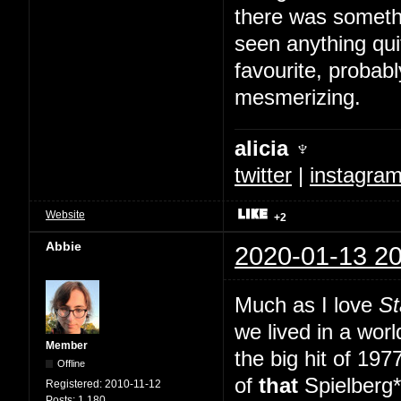
there was somethi
seen anything quite
favourite, probabl
mesmerizing.
alicia ♆
twitter
|
instagra
Website
+2
Abbie
2020-01-13 20
Much as I love
St
we lived in a wor
Member
the big hit of 19
Offline
of
that
Spielberg*,
Registered:
2010-11-12
Posts:
1,180