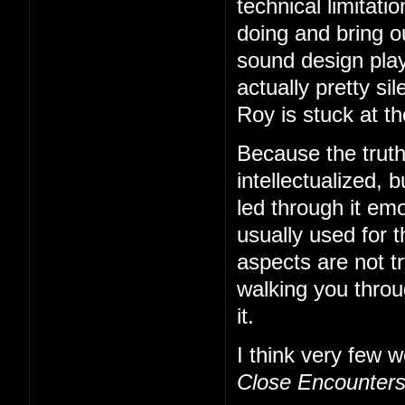
technical limitati
doing and bring o
sound design play
actually pretty s
Roy is stuck at t
Because the truth
intellectualized, b
led through it emo
usually used for t
aspects are not tr
walking you thro
it.
I think very few w
Close Encounter