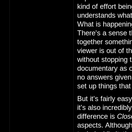
kind of effort bei
understands what'
What is happening
There's a sense th
together something
viewer is out of t
without stopping t
documentary as o
no answers given,
set up things that 
But it's fairly ea
it's also incredi
difference is
Clos
aspects. Although 