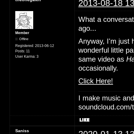
2013-08-18 13
What a conversat
ago...
Member
Offline
Anyway, I'm just 
Registered:
2013-06-12
wonderful little 
Posts:
11
User Karma:
3
same video as
Ha
occasionally.
Click Here!
I make music and 
soundcloud.com/t
Saniss
2020-01-13 13