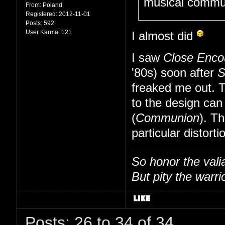
musical communi
From:
Poland
Registered:
2012-11-01
Posts:
592
User Karma:
121
I almost did
I saw
Close Enco
'80s) soon after
S
freaked me out. T
to the design can
(
Communion
). T
particular distort
So honor the vali
But pity the warrio
Posts: 26 to 34 of 34