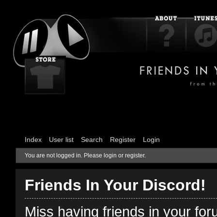
Index
User list
Search
Register
Login
You are not logged in.
Please login or register.
Friends In Your Discord!
Miss having friends in your fo