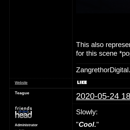
This also represen
for this scene *p
ZangrethorDigital
Website
Teague
2020-05-24 18
Slowly:
"
Cool.
"
Administrator