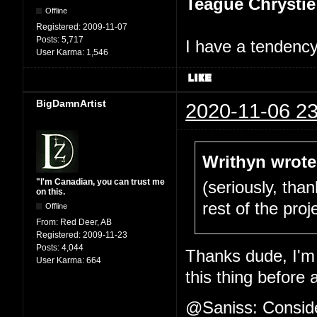
Teague Chrystie
Offline
Registered:
2009-11-07
Posts:
5,717
I have a tendency 
User Karma:
1,546
BigDamnArtist
2020-11-06 23
Writhyn wrote
"I'm Canadian, you can trust me
(seriously, tha
on this.
rest of the proje
Offline
From:
Red Deer, AB
Registered:
2009-11-23
Posts:
4,044
Thanks dude, I'm 
User Karma:
664
this thing before 
@Saniss: Consider