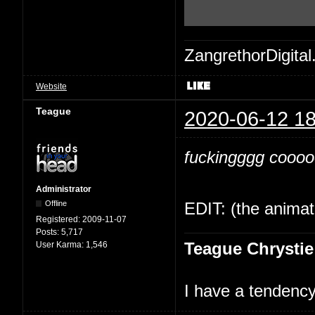
ZangrethorDigital
Website
Teague
2020-06-12 18
fuckingggg cooooo
Administrator
Offline
EDIT: (the animati
Registered:
2009-11-07
Posts:
5,717
Teague Chrystie
User Karma:
1,546
I have a tendency 