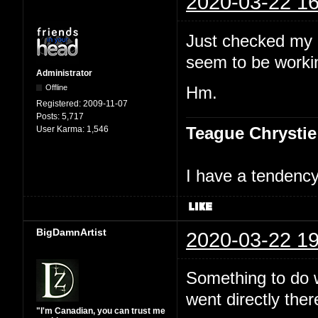
2020-03-22 16
Just checked my 
seem to be workin
Administrator
Offline
Hm.
Registered:
2009-11-07
Posts:
5,717
Teague Chrystie
User Karma:
1,546
I have a tendency 
BigDamnArtist
2020-03-22 19
Something to do wi
went directly ther
"I'm Canadian, you can trust me