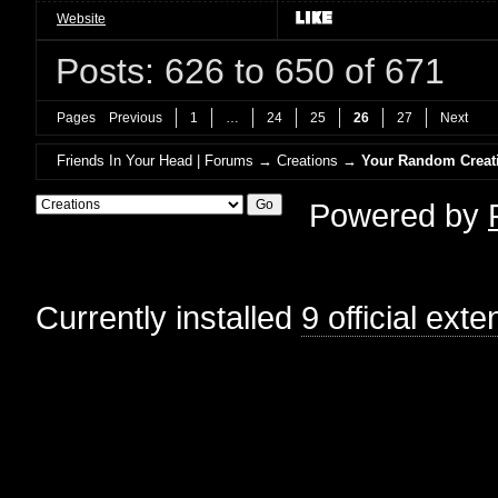
Website
Posts: 626 to 650 of 671
Pages
Previous
1
…
24
25
26
27
Next
Friends In Your Head | Forums
→
Creations
→
Your Random Creat
Powered by
Currently installed
9 official ext