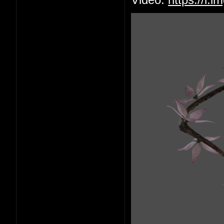
Video:
https://i