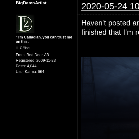
BigDamnArtist
2020-05-24 10
Haven't posted any
finished that I'm 
"I'm Canadian, you can trust me
on this.
Offline
From:
Red Deer, AB
Registered:
2009-11-23
Posts:
4,044
User Karma:
664