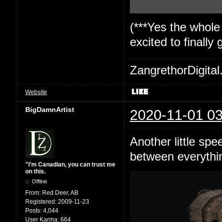
(***Yes the whole
excited to finally
ZangrethorDigital
Website
BigDamnArtist
2020-11-01 03
Another little spe
between everything
"I'm Canadian, you can trust me
on this.
Offline
From:
Red Deer, AB
Registered:
2009-11-23
Posts:
4,044
User Karma:
664