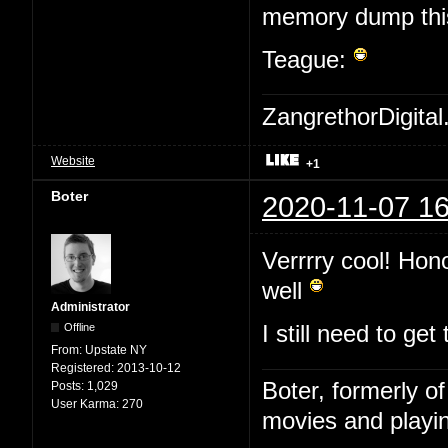
memory dump this 
Teague:
ZangrethorDigital
Website
+1
Boter
2020-11-07 16
Verrrry cool! Hon
well
Administrator
Offline
I still need to ge
From:
Upstate NY
Registered:
2013-10-12
Boter, formerly o
Posts:
1,029
User Karma:
270
movies and playin