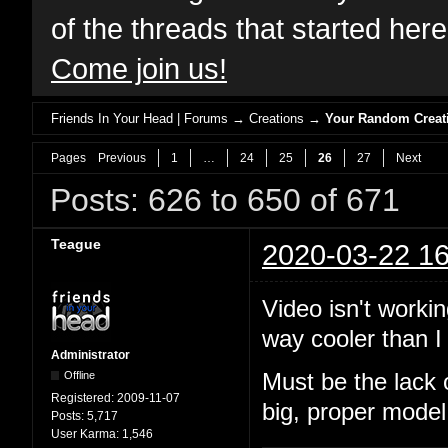
of the threads that started her
Come join us!
Friends In Your Head | Forums
→
Creations
→
Your Random Creat
Pages
Previous
1
…
24
25
26
27
Next
Posts: 626 to 650 of 671
Teague
2020-03-22 16
Video isn't workin
way cooler than I 
Administrator
Offline
Must be the lack 
Registered:
2009-11-07
big, proper model
Posts:
5,717
User Karma:
1,546