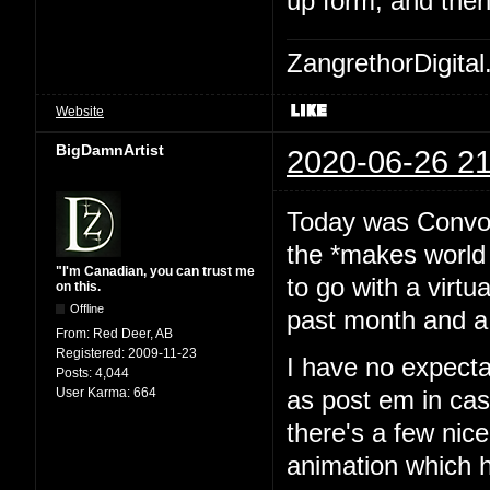
up form, and then
ZangrethorDigital
Website
BigDamnArtist
2020-06-26 21
Today was Convoca
the *makes world 
"I'm Canadian, you can trust me
to go with a virtu
on this.
Offline
past month and a 
From:
Red Deer, AB
Registered:
2009-11-23
I have no expecta
Posts:
4,044
User Karma:
664
as post em in cas
there's a few nice
animation which h