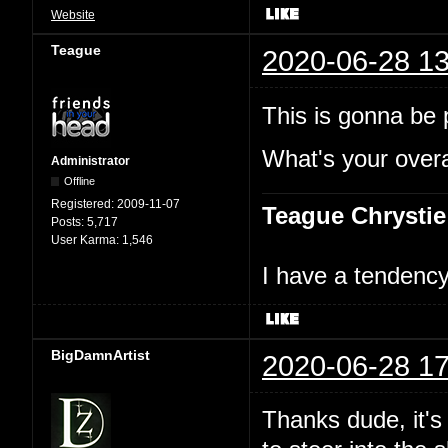
Website
Teague
2020-06-28 13
This is gonna be p
What's your overal
Administrator
Offline
Registered:
2009-11-07
Teague Chrystie
Posts:
5,717
User Karma:
1,546
I have a tendency 
BigDamnArtist
2020-06-28 17
Thanks dude, it's