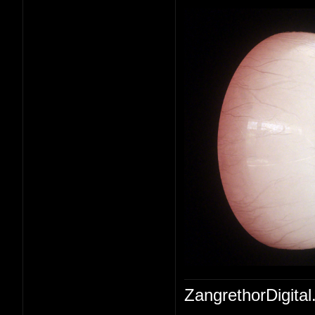
ZangrethorDigital