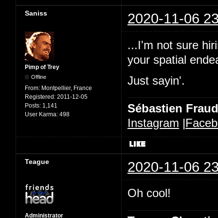
Saniss
2020-11-06 23
...I'm not sure h
your spatial ende
Pimp of Trey
Offline
Just sayin'.
From:
Montpellier, France
Registered:
2011-12-05
Sébastien Frau
Posts:
1,141
User Karma:
498
Instagram
|
Faceb
Teague
2020-11-06 23
Oh cool!
Administrator