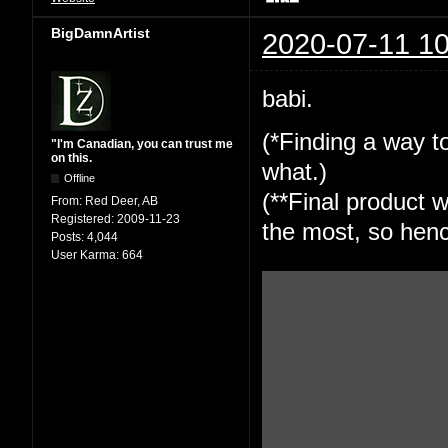
BigDamnArtist
2020-07-11 10
babi.
(*Finding a way to
"I'm Canadian, you can trust me
on this.
what.)
Offline
(**Final product w
From:
Red Deer, AB
Registered:
2009-11-23
the most, so henc
Posts:
4,044
User Karma:
664