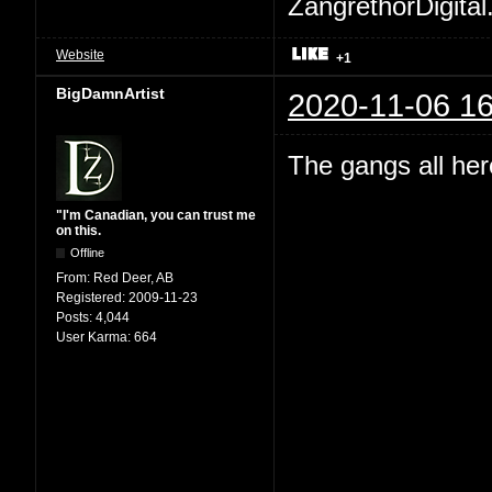
ZangrethorDigital
Website
+1
BigDamnArtist
2020-11-06 16
The gangs all her
"I'm Canadian, you can trust me
on this.
Offline
From:
Red Deer, AB
Registered:
2009-11-23
Posts:
4,044
User Karma:
664