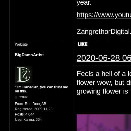
year.
https://www.yout
ZangrethorDigital
Website
BigDamnArtist
2020-06-28 06
Feels a hell of a 
flower wow, but d
"I'm Canadian, you can trust me
growing flower is 
on this.
Offline
From:
Red Deer, AB
Registered:
2009-11-23
Posts:
4,044
User Karma:
664