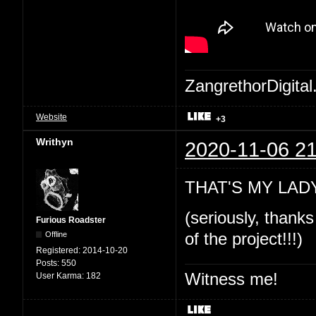
ZangrethorDigital
Website
+3
Writhyn
2020-11-06 21
THAT'S MY LADY!
(seriously, thanks
Furious Roadster
Offline
of the project!!!)
Registered:
2014-10-20
Posts:
550
Witness me!
User Karma:
182