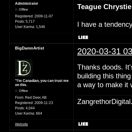
Administrator
Teague Chrystie
Offline
Registered:
2009-11-07
Posts:
5,717
I have a tendency 
User Karma:
1,546
BigDamnArtist
2020-03-31 03
Thanks doods. It's
building this thin
"I'm Canadian, you can trust me
a way to make it 
on this.
Offline
From:
Red Deer, AB
ZangrethorDigital
Registered:
2009-11-23
Posts:
4,044
User Karma:
664
Website