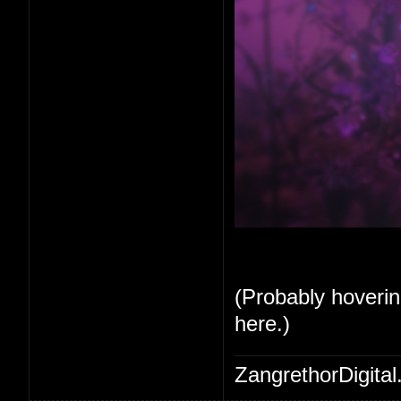
(Probably hoverin
here.)
ZangrethorDigital