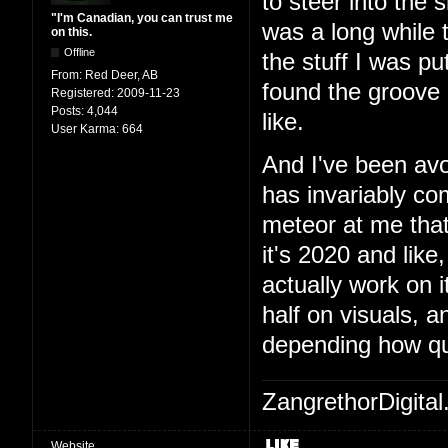
to steer into the 
"I'm Canadian, you can trust me
was a long while t
on this.
Offline
the stuff I was pu
From:
Red Deer, AB
found the groove a
Registered:
2009-11-23
Posts:
4,044
like.
User Karma:
664
And I've been avo
has invariably c
meteor at me that
it's 2020 and like,
actually work on 
half on visuals, 
depending how qu
ZangrethorDigital
Website