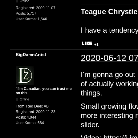
Offline
Registered:
2009-11-07
Teague Chrystie
Posts:
5,717
User Karma:
1,546
I have a tendency 
+1
BigDamnArtist
2020-06-12 07
I'm gonna go out o
of actually workin
"I'm Canadian, you can trust me
things.
on this.
Offline
Small growing flo
From:
Red Deer, AB
Registered:
2009-11-23
more interesting ri
Posts:
4,044
User Karma:
664
slider.