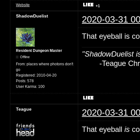
Website
+1
ShadowDuelist
2020-03-31 00
That eyeball is co
Resident Dungeon Master
"ShadowDuelist i
Offline
-Teague Chry
From:
places where photons don't
go
Registered:
2010-04-20
Posts:
578
User Karma:
100
Teague
2020-03-31 00
That eyeball
is
coo