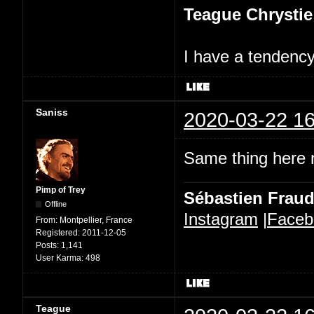
Teague Chrystie
I have a tendency 
Saniss
2020-03-22 16
Same thing here n
Pimp of Trey
Sébastien Frau
Offline
Instagram
|
Faceb
From:
Montpellier, France
Registered:
2011-12-05
Posts:
1,141
User Karma:
498
Teague