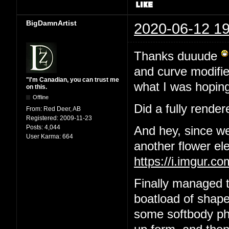
BigDamnArtist
2020-06-12 19
Thanks duuude
and curve modifier
"I'm Canadian, you can trust me
what I was hoping
on this.
Offline
Did a fully render
From:
Red Deer, AB
Registered:
2009-11-23
Posts:
4,044
And hey, since we
User Karma:
664
another flower el
https://i.imgur.
Finally managed t
boatload of shape
some softbody phys