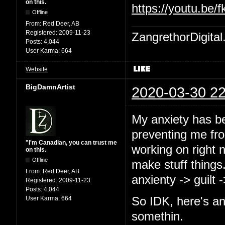
on this.
https://youtu.b
Offline
From:
Red Deer, AB
Registered:
2009-11-23
ZangrethorDigital
Posts:
4,044
User Karma:
664
Website
BigDamnArtist
2020-03-30 22
My anxiety has b
preventing me from
"I'm Canadian, you can trust me
working on right 
on this.
Offline
make stuff things
From:
Red Deer, AB
anxienty -> guilt 
Registered:
2009-11-23
Posts:
4,044
User Karma:
664
So IDK, here's an
somethin.