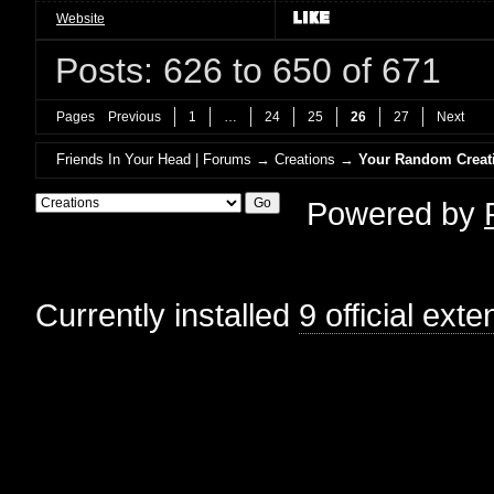
Website
Posts: 626 to 650 of 671
Pages
Previous
1
…
24
25
26
27
Next
Friends In Your Head | Forums
→
Creations
→
Your Random Creat
Powered by
Currently installed
9 official ext