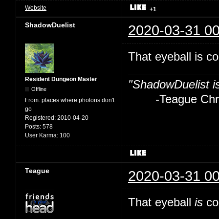
Website
+1
ShadowDuelist
2020-03-31 00
That eyeball is co
Resident Dungeon Master
"ShadowDuelist i
Offline
-Teague Chry
From:
places where photons don't
go
Registered:
2010-04-20
Posts:
578
User Karma:
100
Teague
2020-03-31 00
That eyeball
is
coo