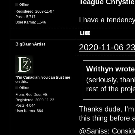
Teague Chrystie
Offline
Registered:
2009-11-07
Posts:
5,717
I have a tendency 
User Karma:
1,546
BigDamnArtist
2020-11-06 23
Writhyn wrote
"I'm Canadian, you can trust me
(seriously, tha
on this.
rest of the proje
Offline
From:
Red Deer, AB
Registered:
2009-11-23
Posts:
4,044
Thanks dude, I'm 
User Karma:
664
this thing before 
@Saniss: Consider