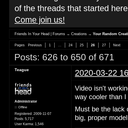
of the threads that started her
Come join us!
Friends In Your Head | Forums
→
Creations
→
Your Random Creat
Pages
Previous
1
…
24
25
26
27
Next
Posts: 626 to 650 of 671
Teague
2020-03-22 16
Video isn't workin
way cooler than I 
Administrator
Offline
Must be the lack 
Registered:
2009-11-07
big, proper model
Posts:
5,717
User Karma:
1,546