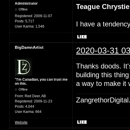
Administrator
Teague Chrystie
Offline
Registered:
2009-11-07
Posts:
5,717
I have a tendency 
User Karma:
1,546
BigDamnArtist
2020-03-31 03
Thanks doods. It's
building this thin
"I'm Canadian, you can trust me
a way to make it 
on this.
Offline
From:
Red Deer, AB
ZangrethorDigital
Registered:
2009-11-23
Posts:
4,044
User Karma:
664
Website