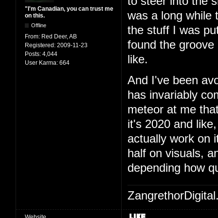
to steer into the 
"I'm Canadian, you can trust me
was a long while t
on this.
Offline
the stuff I was pu
From:
Red Deer, AB
found the groove a
Registered:
2009-11-23
Posts:
4,044
like.
User Karma:
664
And I've been avo
has invariably c
meteor at me that
it's 2020 and like,
actually work on 
half on visuals, 
depending how qu
ZangrethorDigital
Website