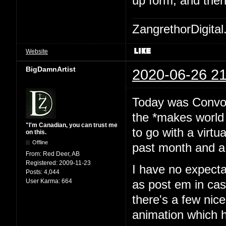
up form, and then
ZangrethorDigital
Website
BigDamnArtist
2020-06-26 21
Today was Convoca
the *makes world 
"I'm Canadian, you can trust me
to go with a virtu
on this.
Offline
past month and a 
From:
Red Deer, AB
Registered:
2009-11-23
I have no expecta
Posts:
4,044
User Karma:
664
as post em in cas
there's a few nice
animation which h