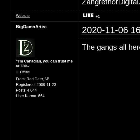
ZangrethorDigital
Website
+1
BigDamnArtist
2020-11-06 16
The gangs all her
"I'm Canadian, you can trust me
on this.
Offline
From:
Red Deer, AB
Registered:
2009-11-23
Posts:
4,044
User Karma:
664