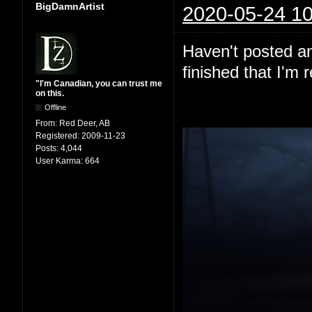
BigDamnArtist
2020-05-24 10
Haven't posted any
finished that I'm 
"I'm Canadian, you can trust me
on this.
Offline
From:
Red Deer, AB
Registered:
2009-11-23
Posts:
4,044
User Karma:
664