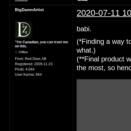
BigDamnArtist
2020-07-11 10
babi.
(*Finding a way to
"I'm Canadian, you can trust me
on this.
what.)
Offline
(**Final product w
From:
Red Deer, AB
Registered:
2009-11-23
the most, so henc
Posts:
4,044
User Karma:
664