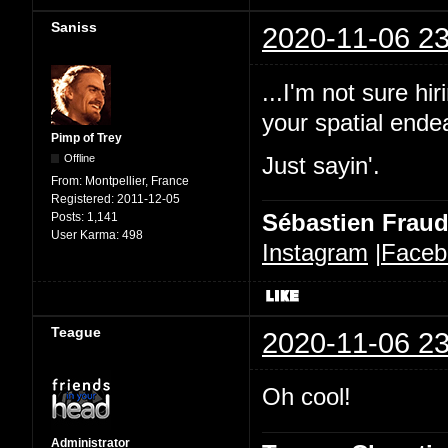
Saniss
2020-11-06 23
...I'm not sure h
your spatial ende
Pimp of Trey
Offline
Just sayin'.
From:
Montpellier, France
Registered:
2011-12-05
Sébastien Frau
Posts:
1,141
User Karma:
498
Instagram
|
Faceb
Teague
2020-11-06 23
Oh cool!
Administrator