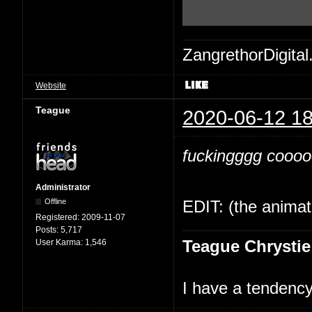
ZangrethorDigital
Website
Teague
2020-06-12 18
fuckingggg cooooo
Administrator
Offline
EDIT: (the animati
Registered:
2009-11-07
Posts:
5,717
Teague Chrystie
User Karma:
1,546
I have a tendency 