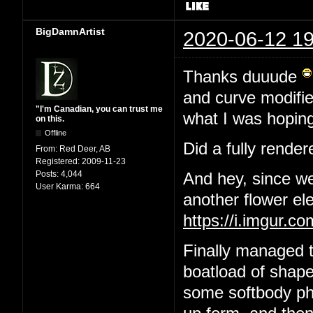
BigDamnArtist
2020-06-12 19
Thanks duuude
and curve modifier
"I'm Canadian, you can trust me
what I was hoping
on this.
Offline
Did a fully render
From:
Red Deer, AB
Registered:
2009-11-23
Posts:
4,044
And hey, since we
User Karma:
664
another flower el
https://i.imgur.
Finally managed t
boatload of shape
some softbody phys