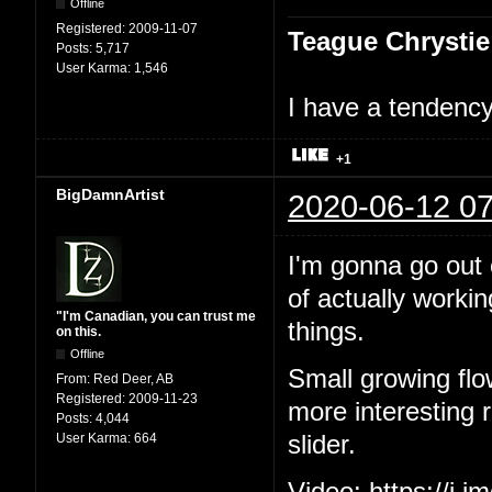
Offline
Registered:
2009-11-07
Teague Chrystie
Posts:
5,717
User Karma:
1,546
I have a tendency 
+1
BigDamnArtist
2020-06-12 07
I'm gonna go out o
of actually workin
"I'm Canadian, you can trust me
things.
on this.
Offline
Small growing flo
From:
Red Deer, AB
Registered:
2009-11-23
more interesting ri
Posts:
4,044
User Karma:
664
slider.