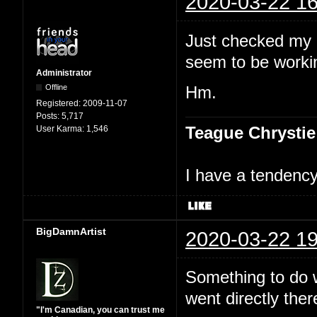
2020-03-22 16
Just checked my 
seem to be workin
Administrator
Offline
Hm.
Registered:
2009-11-07
Posts:
5,717
Teague Chrystie
User Karma:
1,546
I have a tendency 
BigDamnArtist
2020-03-22 19
Something to do wi
went directly ther
"I'm Canadian, you can trust me