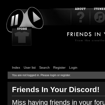
Index
User list
Search
Register
Login
You are not logged in.
Please login or register.
Friends In Your Discord!
Miss having friends in your fo