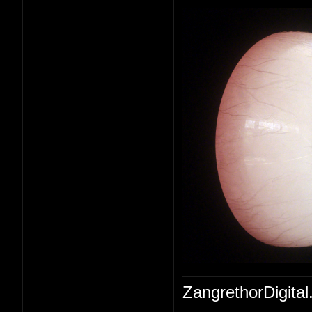
ZangrethorDigital