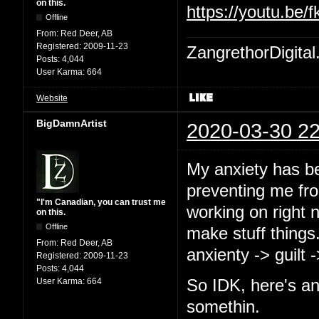
on this.
https://youtu.b
Offline
From:
Red Deer, AB
Registered:
2009-11-23
ZangrethorDigital
Posts:
4,044
User Karma:
664
Website
BigDamnArtist
2020-03-30 22
My anxiety has b
preventing me from
"I'm Canadian, you can trust me
working on right 
on this.
Offline
make stuff things
From:
Red Deer, AB
anxienty -> guilt 
Registered:
2009-11-23
Posts:
4,044
User Karma:
664
So IDK, here's an
somethin.