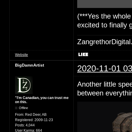
(***Yes the whole
excited to finally
ZangrethorDigital
Website
BigDamnArtist
2020-11-01 03
Another little spe
between everything
"I'm Canadian, you can trust me
on this.
Offline
From:
Red Deer, AB
Registered:
2009-11-23
Posts:
4,044
User Karma:
664