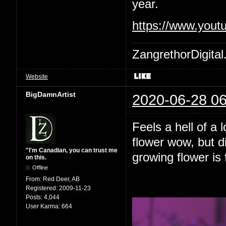
year.
https://www.yout
ZangrethorDigital
Website
BigDamnArtist
2020-06-28 06
Feels a hell of a 
flower wow, but d
"I'm Canadian, you can trust me
growing flower is 
on this.
Offline
From:
Red Deer, AB
Registered:
2009-11-23
Posts:
4,044
User Karma:
664