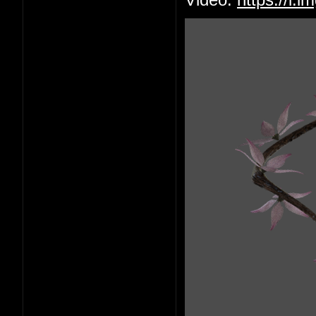
Video:
https://i