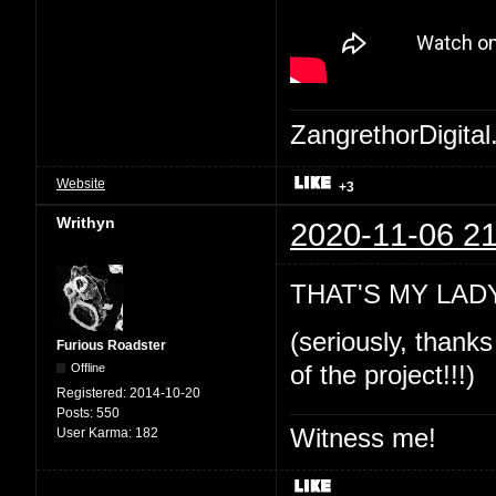
ZangrethorDigital
Website
+3
Writhyn
2020-11-06 21
THAT'S MY LADY!
(seriously, thanks
Furious Roadster
Offline
of the project!!!)
Registered:
2014-10-20
Posts:
550
Witness me!
User Karma:
182