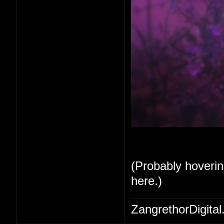
(Probably hoverin
here.)
ZangrethorDigital