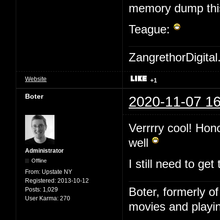
memory dump this 
Teague:
ZangrethorDigital
Website
+1
Boter
2020-11-07 16
Verrrry cool! Hon
well
Administrator
Offline
I still need to ge
From:
Upstate NY
Registered:
2013-10-12
Boter, formerly o
Posts:
1,029
User Karma:
270
movies and playin