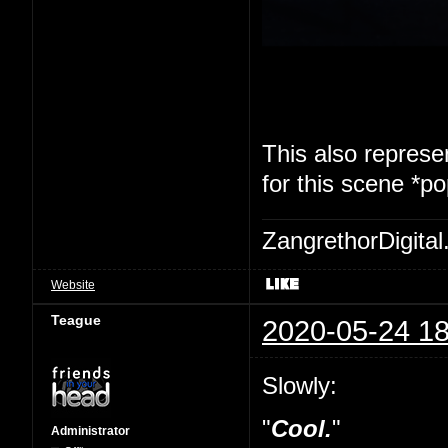
This also represen
for this scene *p
ZangrethorDigital
Website
Teague
2020-05-24 18
Slowly:
"
Cool.
"
Administrator