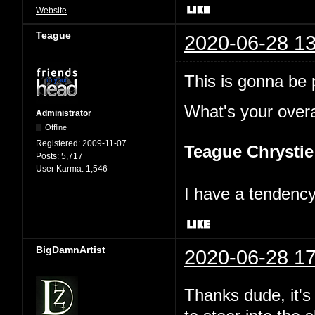
Website
Teague
2020-06-28 13
This is gonna be p
What's your overal
Administrator
Offline
Registered:
2009-11-07
Teague Chrystie
Posts:
5,717
User Karma:
1,546
I have a tendency 
BigDamnArtist
2020-06-28 17
Thanks dude, it's