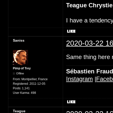
Teague Chrystie
I have a tendency 
Saniss
2020-03-22 16
Same thing here n
Pimp of Trey
Sébastien Frau
Offline
Instagram
|
Faceb
From:
Montpellier, France
Registered:
2011-12-05
Posts:
1,141
User Karma:
498
Teague