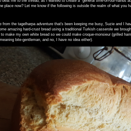
 beat me to the thread, as I wanted to create a "general time-on-our-hands act
the place now? Let me know if the following is outside the realm of what you h
e from the tagelharpa adventure that's been keeping me busy, Suzie and I hav
me amazing hard-crust bread using a traditional Turkish casserole we brough
 to make my own white bread so we could make croque-monsieur (grilled ha
y meaning bite-gentleman, and no, I have no idea either).