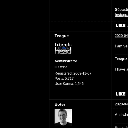
Sébast
Instagr
Teague
2020-04
I am ver
Teague
Administrator
Offline
I have a
Registered:
2009-11-07
Posts:
5,717
User Karma:
1,546
Boter
2020-04
And when
Boter, 