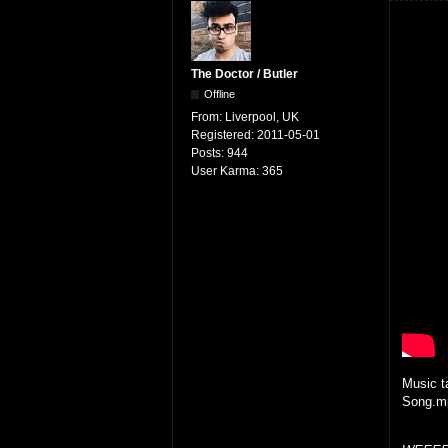
The Doctor / Butler
Offline
From:
Liverpool, UK
Registered:
2011-05-01
Posts:
944
User Karma:
365
Music t
Song.mp3