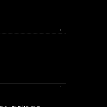
4
5
ames, in one order or another.