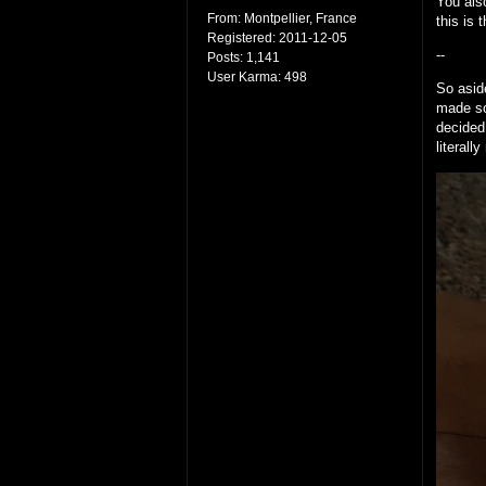
You also
From:
Montpellier, France
this is 
Registered:
2011-12-05
--
Posts:
1,141
User Karma:
498
So asid
made so
decided
literall