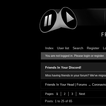
Index
User list
Search
Register
L
You are not logged in.
Please login or register.
Friends In Your Discord!
Miss having friends in your forum? We've migrat
Friends In Your Head | Forums
→
Coronavira
Pages
1
2
3
Next
Posts: 1 to 25 of 65