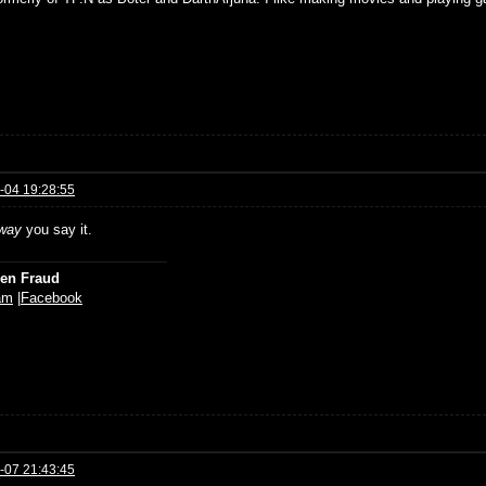
-04 19:28:55
way
you say it.
ien Fraud
am
|
Facebook
-07 21:43:45