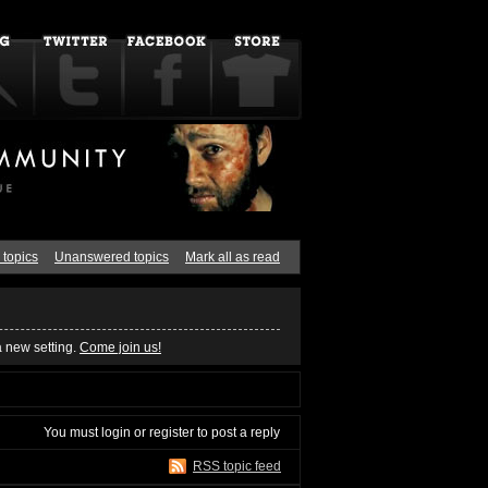
 topics
Unanswered topics
Mark all as read
a new setting.
Come join us!
You must
login
or
register
to post a reply
RSS topic feed