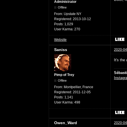
Administrator
Offline
From:
Upstate NY
Registered:
2013-10-12
Posts:
1,029
User Karma:
270
Website
Saniss
2020-04
It's the
Sébast
Pimp of Trey
Instagr
Offline
From:
Montpellier, France
Registered:
2011-12-05
Posts:
1,141
User Karma:
498
Owen_Ward
2020-04