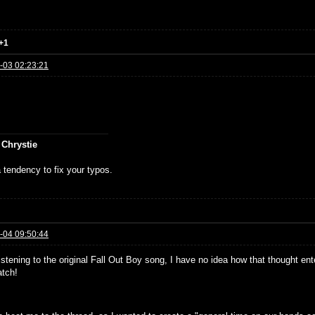
+1
-03 02:23:21
 Chrystie
 tendency to fix your typos.
-04 09:50:44
istening to the original Fall Out Boy song, I have no idea how that thought ent
tch!