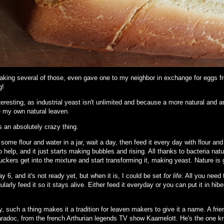
king several of those, even gave one to my neighbor in exchange for eggs fr
g!
eresting, as industrial yeast isn't unlimited and because a more natural and a
 my own natural leaven.
s an absolutely crazy thing.
some flour and water in a jar, wait a day, then feed it every day with flour an
 help, and it just starts making bubbles and rising. All thanks to bacteria nat
ckers get into the mixture and start transforming it, making yeast. Nature is 
ay 6, and it's not ready yet, but when it is, I could be set
for life
. All you need
ularly feed it so it stays alive. Either feed it everyday or you can put it in hib
y, such a thing makes it a tradition for leaven makers to give it a name. A fri
radoc, from the french Arthurian legends TV show Kaamelott. He's the one knig