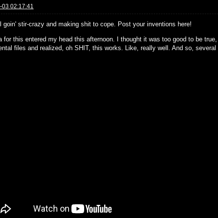
-03 02:17:41
l goin' stir-crazy and making shit to cope. Post your inventions here!
 for this entered my head this afternoon. I thought it was too good to be true
ntal files and realized, oh SHIT, this works. Like, really well. And so, several h