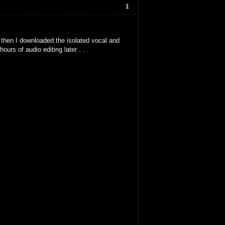
1
, then I downloaded the isolated vocal and
ours of audio editing later . . .