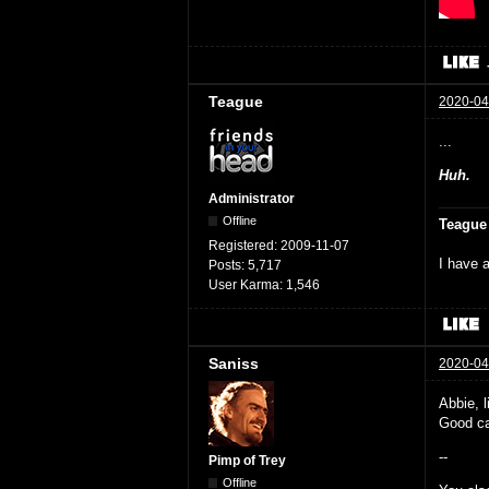
Teague
2020-04
...
Huh.
Administrator
Offline
Teague
Registered:
2009-11-07
I have a
Posts:
5,717
User Karma:
1,546
Saniss
2020-04
Abbie, l
Good ca
--
Pimp of Trey
Offline