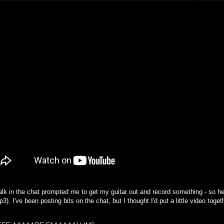
alk in the chat prompted me to get my guitar out and record something - so he
). I've been posting bits on the chat, but I thought I'd put a little video togethe