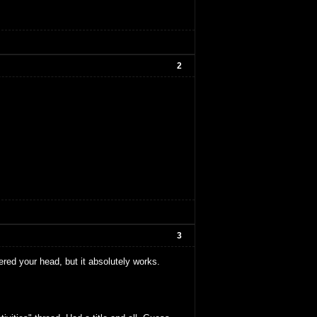
2
3
ered your head, but it absolutely works.