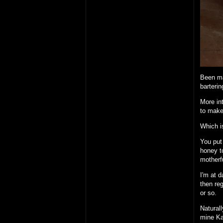
Been ma
barterin
More int
to make
Which i
You put 
honey to
motherfu
I'm at d
then reg
or so.
Naturall
mine Ka