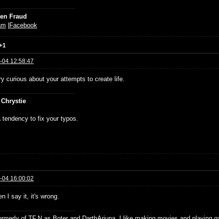
ien Fraud
am
|
Facebook
+1
-04 12:58:47
y curious about your attempts to create life.
 Chrystie
 tendency to fix your typos.
-04 16:00:02
 I say it, it's wrong.
formerly of TF.N as Boter and DarthArjuna. I like making movies and playing g