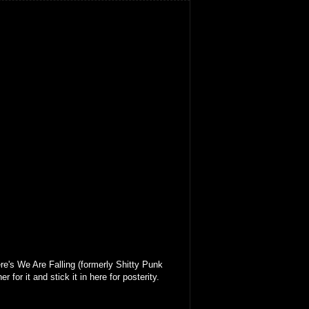
re's We Are Falling (formerly Shitty Punk
r for it and stick it in here for posterity.