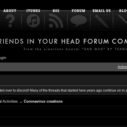
ogin
Active
ed over to discord! Many of the threads that started here years ago continue on in 
l Activities
→
Coronavirus creations