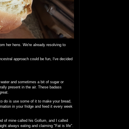
om her hens. We're already resolving to
ncestral approach could be fun, I've decided
d water and sometimes a bit of sugar or
urally present in the air. These badass
great.
 to do is use some of it to make your bread,
ernation in your fridge and feed it every week
end of mine called his Gollum, and I called
ht always eating and claiming "Fat is life".