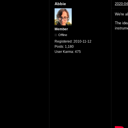
Abbie
2020-04
We're al
The idea
instrume
Member
Offline
Registered:
2010-11-12
Posts:
1,180
User Karma:
475