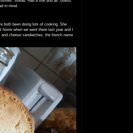
ivities" thread. Had a title and all. Guess
ad in mind.
e both been doing lots of cooking. She
t home when we went there last year and I
m and cheese sandwiches, the french name