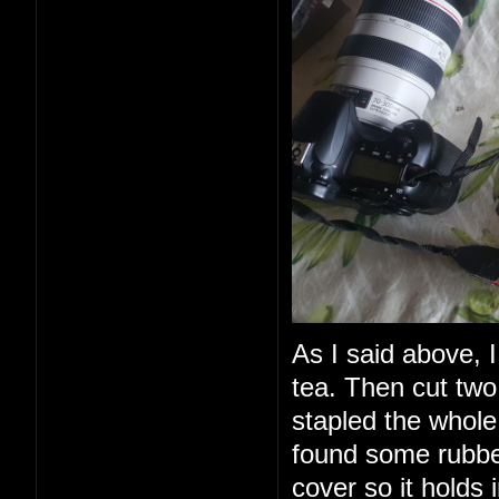
As I said above, I
tea. Then cut two
stapled the whole 
found some rubbe
cover so it holds 