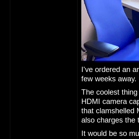
I've ordered an a
few weeks away.
The coolest thing 
HDMI camera capt
that clamshelled 
also charges the 
It would be so mu