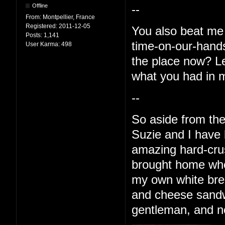
Offline
--
From:
Montpellier, France
Registered:
2011-12-05
You also beat me 
Posts:
1,141
time-on-our-hands 
User Karma:
498
the place now? Le
what you had in 
--
So aside from the
Suzie and I have
amazing hard-crus
brought home whe
my own white bre
and cheese sandwi
gentleman, and no