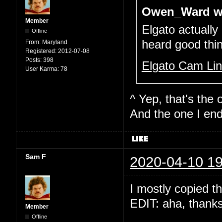
Owen_Ward w
Member
Elgato actually
Offline
heard good thi
From:
Maryland
Registered:
2012-07-08
Posts:
398
Elgato Cam Li
User Karma:
78
^ Yep, that's the o
And the one I end
Sam F
2020-04-10 19
I mostly copied t
EDIT: aha, thank
Member
Offline