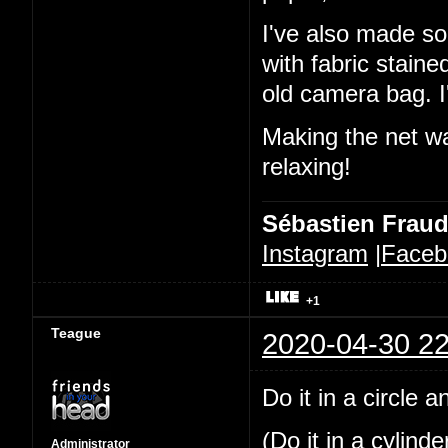
I've also made so
with fabric stain
old camera bag. I'
Making the net was
relaxing!
Sébastien Frau
Instagram
|
Faceb
+1
Teague
2020-04-30 22
Do it in a circle 
(Do it in a cylind
Administrator