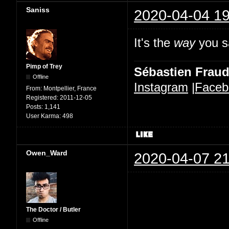
Saniss
2020-04-04 19
It's the
way
you sa
Pimp of Trey
Sébastien Frau
Offline
Instagram
|
Faceb
From:
Montpellier, France
Registered:
2011-12-05
Posts:
1,141
User Karma:
498
Owen_Ward
2020-04-07 21
The Doctor / Butler
Offline