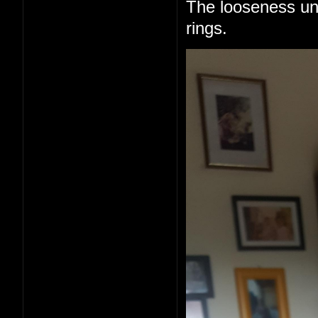
The looseness un
rings.