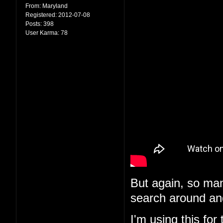
From:
Maryland
Registered:
2012-07-08
Posts:
398
User Karma:
78
But again, so man
search around and
I'm using
this
for 