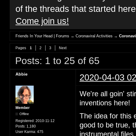
of the threads that started her
Come join us!
Friends In Your Head | Forums
→
Coronaviral Activities
→
Coronavi
Pages
1
2
3
Next
Posts: 1 to 25 of 65
Abbie
2020-04-03 02
We're all goin' st
inventions here!
Member
Offline
The idea for this 
Registered:
2010-11-12
good to be true, 
Posts:
1,180
User Karma:
475
instrumental files