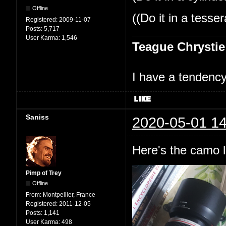
Offline
((Do it in a tesse
Registered:
2009-11-07
Posts:
5,717
User Karma:
1,546
Teague Chrystie
I have a tendency 
Saniss
2020-05-01 14
Here's the camo l
Pimp of Trey
Offline
From:
Montpellier, France
Registered:
2011-12-05
Posts:
1,141
User Karma:
498