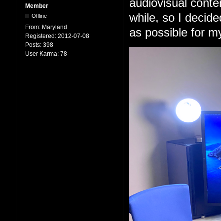
audiovisual conten
Member
while, so I decid
Offline
From:
Maryland
as possible for m
Registered:
2012-07-08
Posts:
398
User Karma:
78