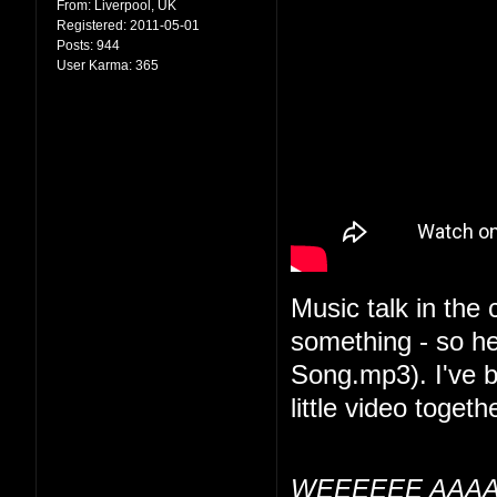
From:
Liverpool, UK
Registered:
2011-05-01
Posts:
944
User Karma:
365
Music talk in the
something - so he
Song.mp3). I've be
little video togethe
WEEEEEE AAAA