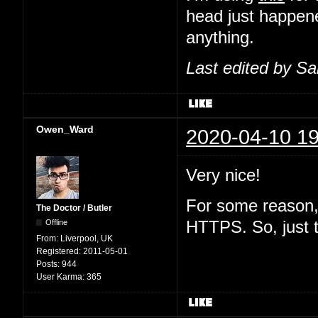
head just happene
anything.
Last edited by S
Owen_Ward
2020-04-10 19
Very nice!
For some reason, 
The Doctor / Butler
Offline
HTTPS. So, just 
From:
Liverpool, UK
Registered:
2011-05-01
Posts:
944
User Karma:
365