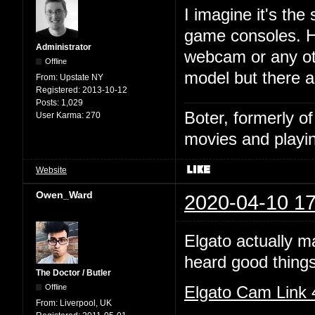
I imagine it's the
game consoles. HD
Administrator
webcam or any ot
Offline
model but there 
From:
Upstate NY
Registered:
2013-10-12
Posts:
1,029
Boter, formerly o
User Karma:
270
movies and playin
Website
Owen_Ward
2020-04-10 17
Elgato actually m
heard good things
The Doctor / Butler
Offline
Elgato Cam Link
From:
Liverpool, UK