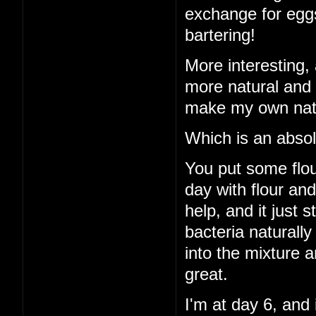
exchange for eggs
bartering!
More interesting, 
more natural and 
make my own natu
Which is an absol
You put some flour
day with flour an
help, and it just 
bacteria naturall
into the mixture a
great.
I'm at day 6, and 