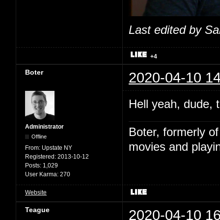
Last edited by S
+4
Boter
2020-04-10 14
Hell yeah, dude, t
Administrator
Boter, formerly o
Offline
movies and playin
From:
Upstate NY
Registered:
2013-10-12
Posts:
1,029
User Karma:
270
Website
Teague
2020-04-10 16