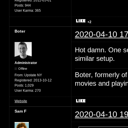
Registered:
2011-05-01
Posts:
944
User Karma:
365
+2
Boter
2020-04-10 17
Hot damn. One sec
similar setup.
Administrator
Offline
Boter, formerly o
From:
Upstate NY
Registered:
2013-10-12
movies and playin
Posts:
1,029
User Karma:
270
Website
Sam F
2020-04-10 19