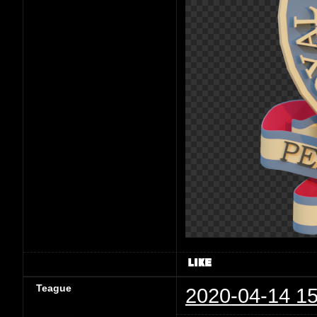
Teague
2020-04-14 15