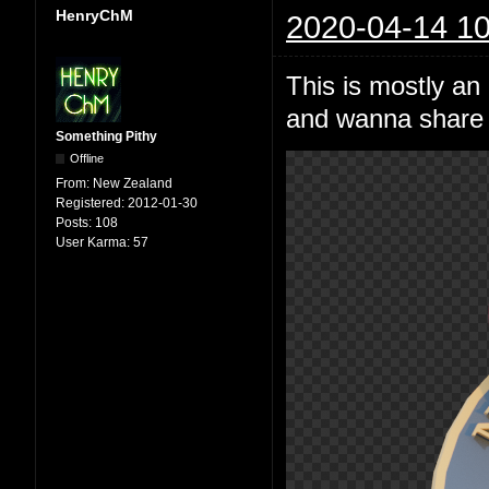
HenryChM
2020-04-14 10
This is mostly an
and wanna share i
Something Pithy
Offline
From:
New Zealand
Registered:
2012-01-30
Posts:
108
User Karma:
57