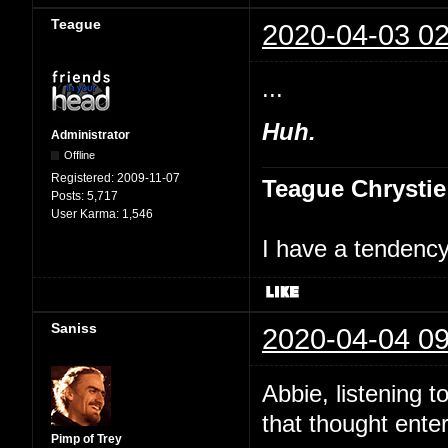
Teague
2020-04-03 02
...
Huh.
Administrator
Offline
Registered:
2009-11-07
Teague Chrystie
Posts:
5,717
User Karma:
1,546
I have a tendency 
Saniss
2020-04-04 09
Abbie, listening t
that thought ente
Pimp of Trey