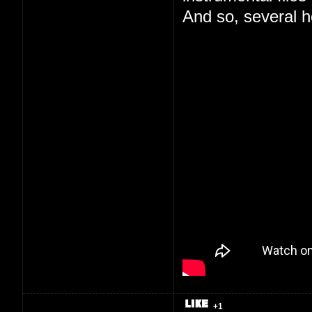
And so, several ho
+1