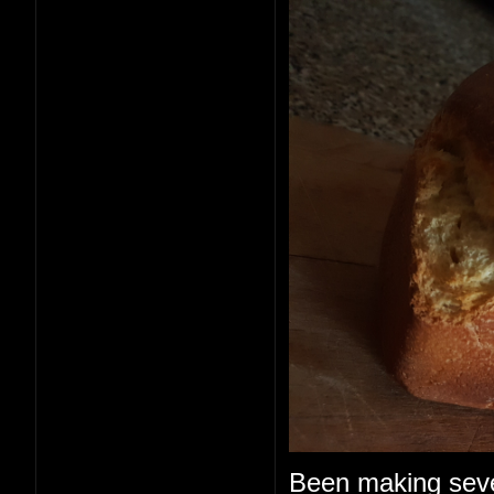
Been making seve