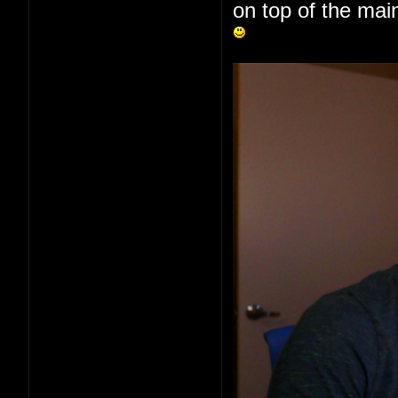
on top of the main