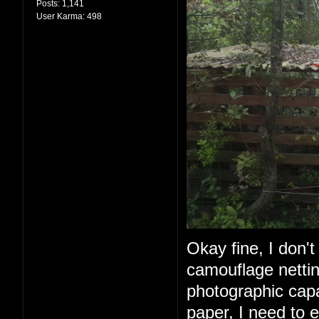
Posts:
1,141
User Karma:
498
Okay fine, I don't 
camouflage nettin
photographic capabi
paper, I need to e