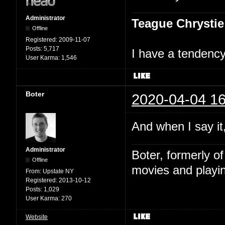
Administrator
Teague Chrystie
Offline
Registered:
2009-11-07
Posts:
5,717
I have a tendency 
User Karma:
1,546
Boter
2020-04-04 16
And when I say it,
Administrator
Boter, formerly o
Offline
movies and playin
From:
Upstate NY
Registered:
2013-10-12
Posts:
1,029
User Karma:
270
Website