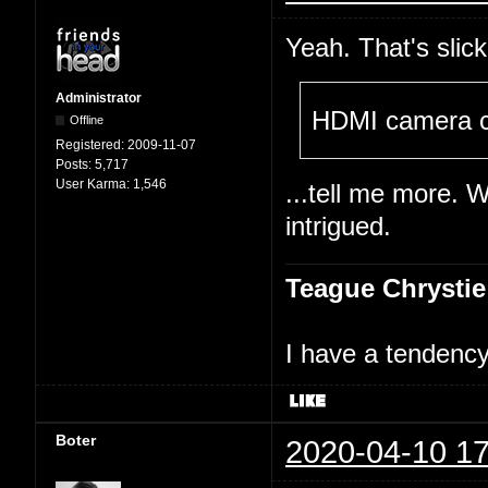
Yeah. That's slick
Administrator
HDMI camera c
Offline
Registered:
2009-11-07
Posts:
5,717
User Karma:
1,546
...tell me more. 
intrigued.
Teague Chrystie
I have a tendency 
Boter
2020-04-10 17