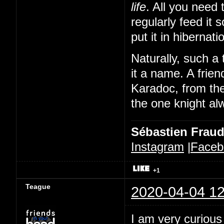
life
. All you need 
regularly feed it 
put it in hibernat
Naturally, such a 
it a name. A frien
Karadoc, from th
the one knight alw
Sébastien Frau
Instagram
|
Faceb
+1
Teague
2020-04-04 12
I am very curious 