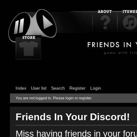
Index
User list
Search
Register
Login
You are not logged in.
Please login or register.
Friends In Your Discord!
Miss having friends in your fo