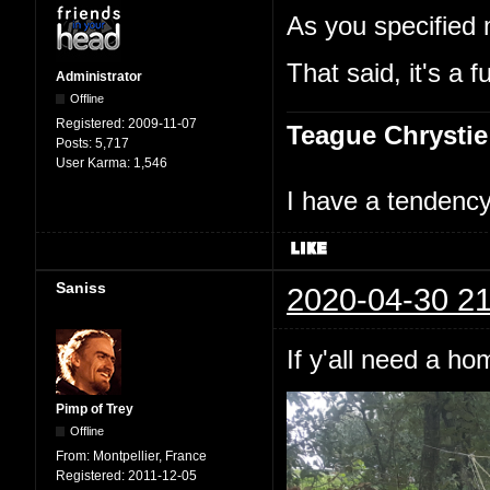
As you specified 
That said, it's a f
Administrator
Offline
Registered:
2009-11-07
Teague Chrystie
Posts:
5,717
User Karma:
1,546
I have a tendency 
Saniss
2020-04-30 21
If y'all need a h
Pimp of Trey
Offline
From:
Montpellier, France
Registered:
2011-12-05