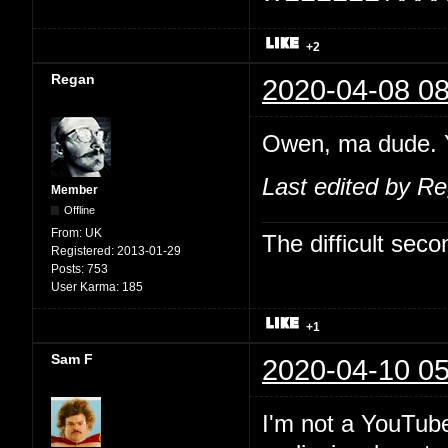
+2
Regan
2020-04-08 08
Owen, ma dude. Y
Last edited by R
Member
Offline
From:
UK
The difficult se
Registered:
2013-01-29
Posts:
753
User Karma:
185
+1
Sam F
2020-04-10 05
I'm not a YouTube