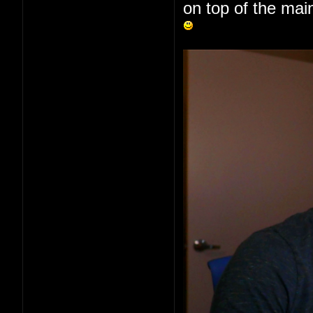
on top of the main