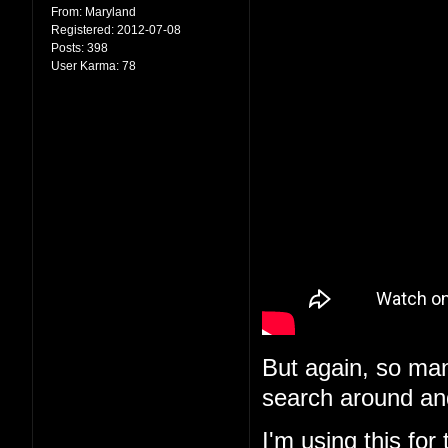
From:
Maryland
Registered:
2012-07-08
Posts:
398
User Karma:
78
But again, so man
search around and
I'm using
this
for 