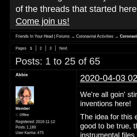
of the threads that started her
Come join us!
Friends In Your Head | Forums
→
Coronaviral Activities
→
Coronavi
Pages
1
2
3
Next
Posts: 1 to 25 of 65
Abbie
2020-04-03 02
We're all goin' st
inventions here!
Member
Offline
The idea for this 
Registered:
2010-11-12
good to be true, 
Posts:
1,180
User Karma:
475
instrumental files