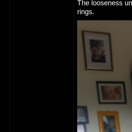
The looseness un
rings.