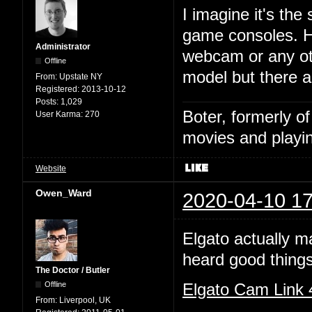
I imagine it's the
game consoles. HD
Administrator
webcam or any ot
Offline
model but there 
From:
Upstate NY
Registered:
2013-10-12
Posts:
1,029
Boter, formerly o
User Karma:
270
movies and playin
Website
Owen_Ward
2020-04-10 17
Elgato actually m
heard good things
The Doctor / Butler
Offline
Elgato Cam Link
From:
Liverpool, UK