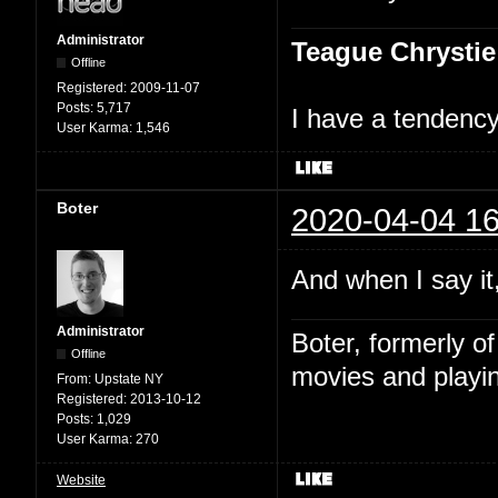
Administrator
Teague Chrystie
Offline
Registered:
2009-11-07
Posts:
5,717
I have a tendency 
User Karma:
1,546
Boter
2020-04-04 16
And when I say it,
Administrator
Boter, formerly o
Offline
movies and playin
From:
Upstate NY
Registered:
2013-10-12
Posts:
1,029
User Karma:
270
Website