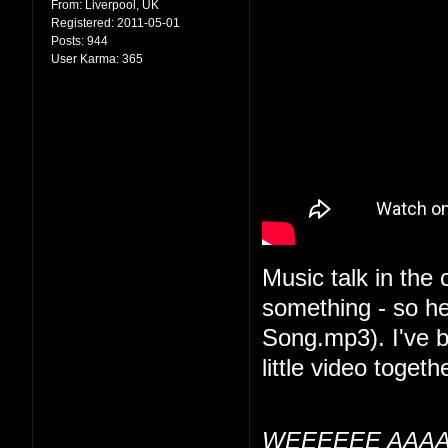
From:
Liverpool, UK
Registered:
2011-05-01
Posts:
944
User Karma:
365
Music talk in the
something - so he
Song.mp3). I've be
little video togethe
WEEEEEE AAAA