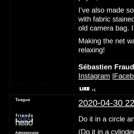
I've also made so
with fabric stain
old camera bag. I'
Making the net was
relaxing!
Sébastien Frau
Instagram
|
Faceb
+1
Teague
2020-04-30 22
Do it in a circle 
(Do it in a cylind
Administrator