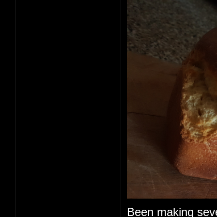
Been making seve