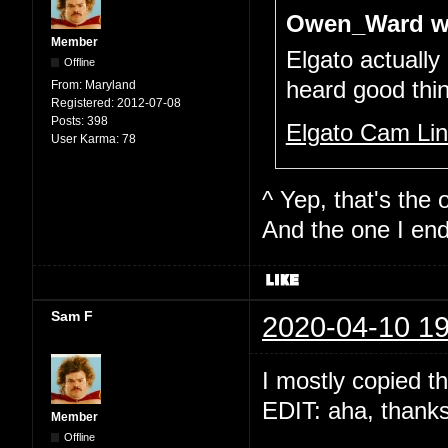
Owen_Ward w
Member
Elgato actually
Offline
heard good thi
From:
Maryland
Registered:
2012-07-08
Posts:
398
Elgato Cam Li
User Karma:
78
^ Yep, that's the o
And the one I end
Sam F
2020-04-10 19
I mostly copied t
EDIT: aha, thank
Member
Offline