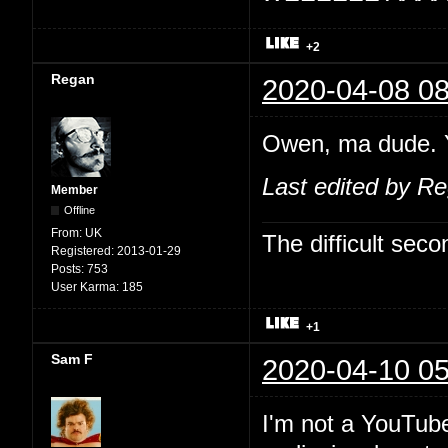
+2
Regan
2020-04-08 08
Owen, ma dude. Y
Last edited by R
Member
Offline
From:
UK
The difficult se
Registered:
2013-01-29
Posts:
753
User Karma:
185
+1
Sam F
2020-04-10 05
I'm not a YouTube