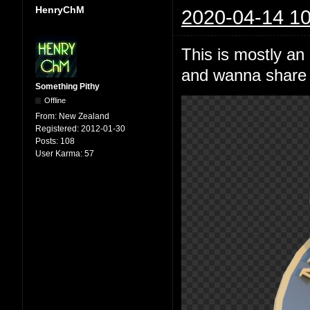
HenryChM
2020-04-14 10
This is mostly an
and wanna share i
Something Pithy
Offline
From:
New Zealand
Registered:
2012-01-30
Posts:
108
User Karma:
57