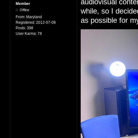
audiovisual conten
Member
while, so I decid
Offline
From:
Maryland
as possible for m
Registered:
2012-07-08
Posts:
398
User Karma:
78