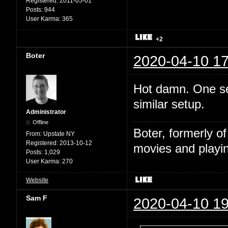
Registered:
2011-05-01
Posts:
944
User Karma:
365
+2
Boter
2020-04-10 17
Hot damn. One sec
similar setup.
Administrator
Offline
Boter, formerly o
From:
Upstate NY
Registered:
2013-10-12
movies and playin
Posts:
1,029
User Karma:
270
Website
Sam F
2020-04-10 19