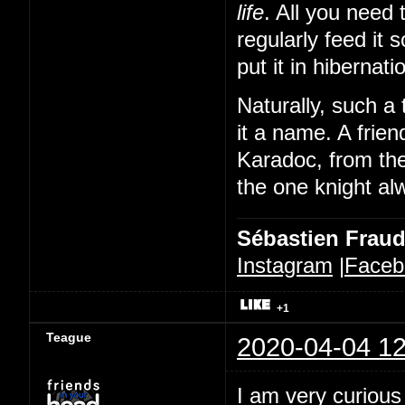
life
. All you need 
regularly feed it 
put it in hibernat
Naturally, such a 
it a name. A frien
Karadoc, from th
the one knight alw
Sébastien Frau
Instagram
|
Faceb
+1
Teague
2020-04-04 12
I am very curious 