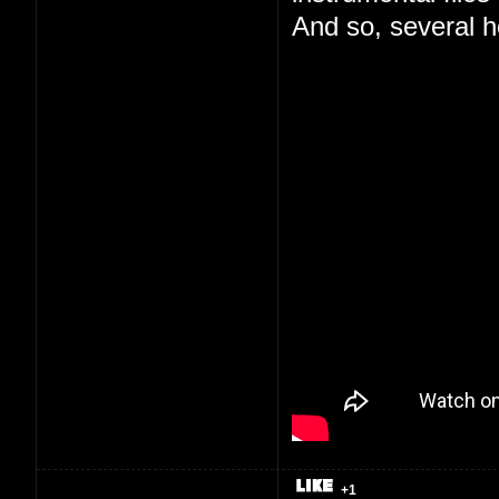
And so, several ho
+1