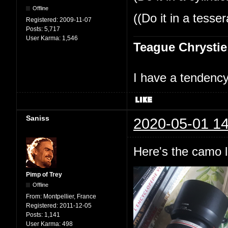
Offline
((Do it in a tesse
Registered:
2009-11-07
Posts:
5,717
User Karma:
1,546
Teague Chrystie
I have a tendency 
Saniss
2020-05-01 14
Here's the camo l
Pimp of Trey
Offline
From:
Montpellier, France
Registered:
2011-12-05
Posts:
1,141
User Karma:
498