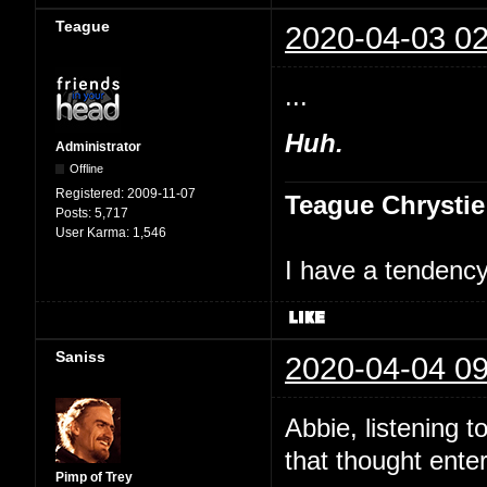
Teague
2020-04-03 02
...
Huh.
Administrator
Offline
Registered:
2009-11-07
Teague Chrystie
Posts:
5,717
User Karma:
1,546
I have a tendency 
Saniss
2020-04-04 09
Abbie, listening t
that thought ente
Pimp of Trey