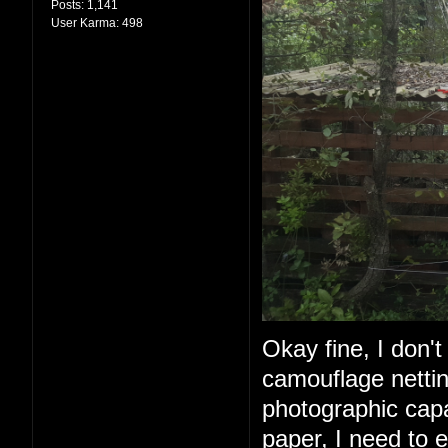
Posts:
1,141
User Karma:
498
Okay fine, I don't 
camouflage nettin
photographic capabi
paper, I need to e