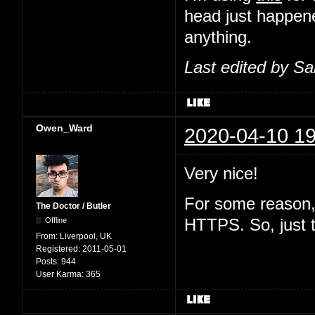
head just happene
anything.
Last edited by S
Owen_Ward
2020-04-10 19
Very nice!
For some reason, 
The Doctor / Butler
Offline
HTTPS. So, just 
From:
Liverpool, UK
Registered:
2011-05-01
Posts:
944
User Karma:
365