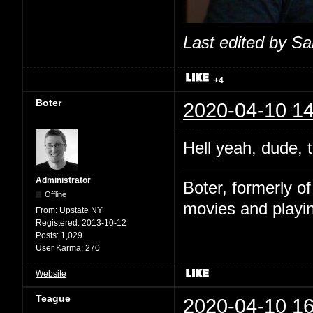
Last edited by S
+4
Boter
2020-04-10 14
Hell yeah, dude, t
Administrator
Boter, formerly o
Offline
movies and playin
From:
Upstate NY
Registered:
2013-10-12
Posts:
1,029
User Karma:
270
Website
Teague
2020-04-10 16