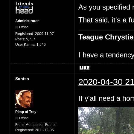
As you specified 
That said, it's a f
Administrator
Offline
Registered:
2009-11-07
Teague Chrystie
Posts:
5,717
User Karma:
1,546
I have a tendency 
Saniss
2020-04-30 21
If y'all need a h
Pimp of Trey
Offline
From:
Montpellier, France
Registered:
2011-12-05