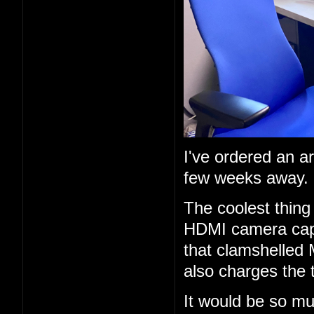
I've ordered an a
few weeks away.
The coolest thing 
HDMI camera capt
that clamshelled 
also charges the 
It would be so mu