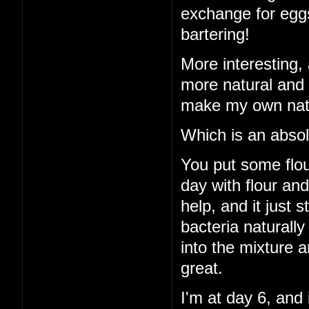
exchange for eggs
bartering!
More interesting, 
more natural and 
make my own natu
Which is an absol
You put some flour
day with flour an
help, and it just 
bacteria naturall
into the mixture a
great.
I'm at day 6, and 