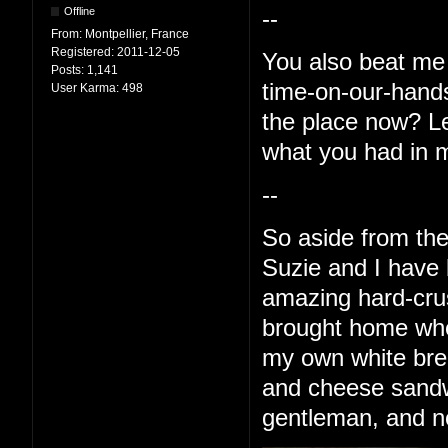
Offline
--
From:
Montpellier, France
Registered:
2011-12-05
You also beat me 
Posts:
1,141
time-on-our-hands 
User Karma:
498
the place now? Le
what you had in 
--
So aside from the
Suzie and I have
amazing hard-crus
brought home whe
my own white bre
and cheese sandwi
gentleman, and no