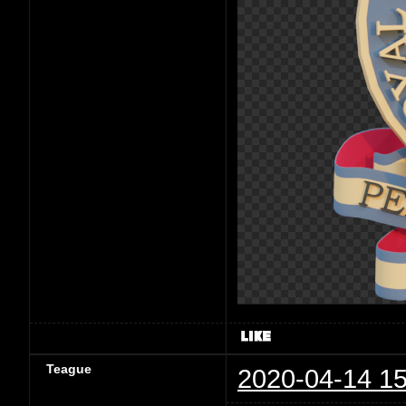
Teague
2020-04-14 15