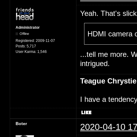
Yeah. That's slick
Administrator
HDMI camera c
Offline
Registered:
2009-11-07
Posts:
5,717
User Karma:
1,546
...tell me more. 
intrigued.
Teague Chrystie
I have a tendency 
Boter
2020-04-10 17