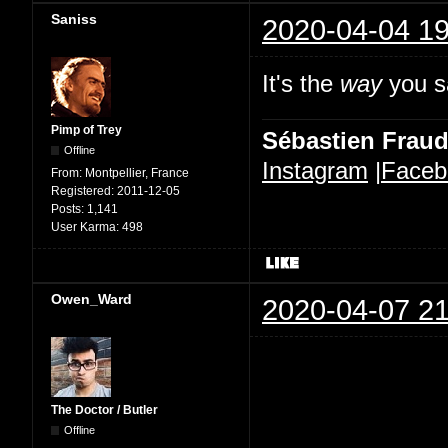
Saniss
2020-04-04 19
It's the
way
you sa
Pimp of Trey
Sébastien Frau
Offline
Instagram
|
Faceb
From:
Montpellier, France
Registered:
2011-12-05
Posts:
1,141
User Karma:
498
Owen_Ward
2020-04-07 21
The Doctor / Butler
Offline