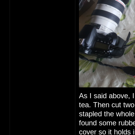
As I said above, I
tea. Then cut two
stapled the whole 
found some rubbe
cover so it holds 