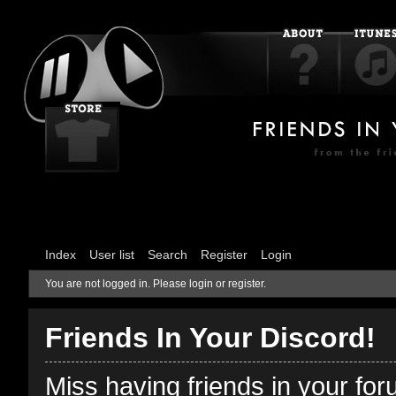
Index
User list
Search
Register
Login
You are not logged in.
Please login or register.
Friends In Your Discord!
Miss having friends in your fo