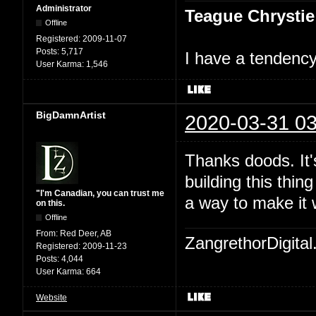
Administrator
Teague Chrystie
Offline
Registered:
2009-11-07
Posts:
5,717
I have a tendency 
User Karma:
1,546
BigDamnArtist
2020-03-31 03
Thanks doods. It's
building this thin
"I'm Canadian, you can trust me
a way to make it 
on this.
Offline
From:
Red Deer, AB
ZangrethorDigital
Registered:
2009-11-23
Posts:
4,044
User Karma:
664
Website