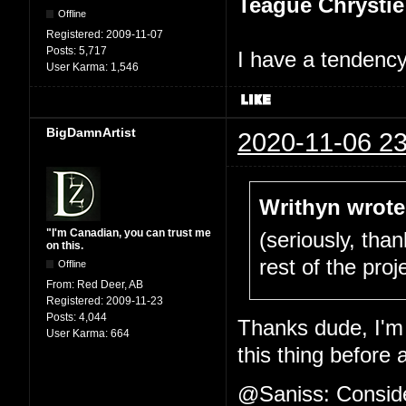
Teague Chrystie
Offline
Registered:
2009-11-07
Posts:
5,717
I have a tendency 
User Karma:
1,546
BigDamnArtist
2020-11-06 23
Writhyn wrote
"I'm Canadian, you can trust me
(seriously, tha
on this.
rest of the proje
Offline
From:
Red Deer, AB
Registered:
2009-11-23
Posts:
4,044
Thanks dude, I'm 
User Karma:
664
this thing before 
@Saniss: Consider