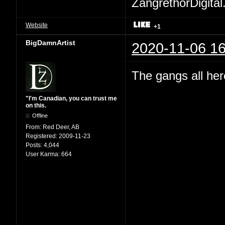
ZangrethorDigital
Website
+1
BigDamnArtist
2020-11-06 16
The gangs all her
"I'm Canadian, you can trust me
on this.
Offline
From:
Red Deer, AB
Registered:
2009-11-23
Posts:
4,044
User Karma:
664