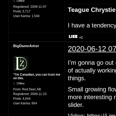
Offline
Registered:
2009-11-07
Teague Chrystie
Posts:
5,717
User Karma:
1,546
I have a tendency 
+1
BigDamnArtist
2020-06-12 07
I'm gonna go out o
of actually workin
"I'm Canadian, you can trust me
things.
on this.
Offline
Small growing flo
From:
Red Deer, AB
Registered:
2009-11-23
more interesting ri
Posts:
4,044
User Karma:
664
slider.