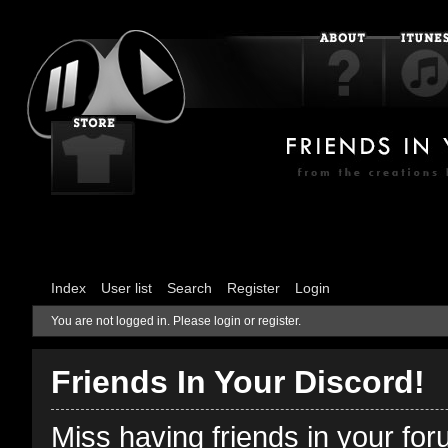
Index
User list
Search
Register
Login
You are not logged in.
Please login or register.
Friends In Your Discord!
Miss having friends in your fo