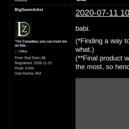
BigDamnArtist
2020-07-11 10
babi.
(*Finding a way to
"I'm Canadian, you can trust me
on this.
what.)
Offline
(**Final product w
From:
Red Deer, AB
Registered:
2009-11-23
the most, so henc
Posts:
4,044
User Karma:
664