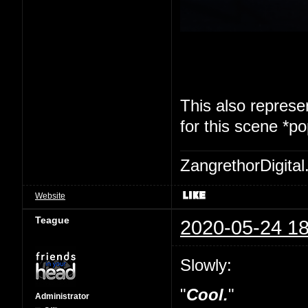
This also represen
for this scene *p
ZangrethorDigital
Website
Teague
2020-05-24 18
Slowly:
"
Cool.
"
Administrator