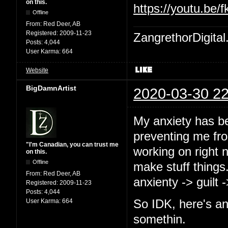
on this.
https://youtu.b
Offline
From:
Red Deer, AB
Registered:
2009-11-23
ZangrethorDigital
Posts:
4,044
User Karma:
664
Website
BigDamnArtist
2020-03-30 22
My anxiety has b
preventing me from
"I'm Canadian, you can trust me
working on right 
on this.
Offline
make stuff things
From:
Red Deer, AB
anxienty -> guilt 
Registered:
2009-11-23
Posts:
4,044
User Karma:
664
So IDK, here's an
somethin.