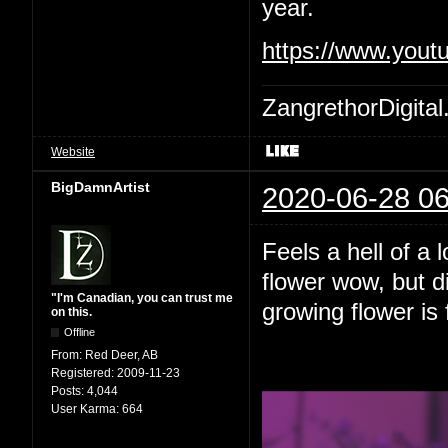
year.
https://www.yout
ZangrethorDigital
Website
BigDamnArtist
2020-06-28 06
Feels a hell of a 
flower wow, but d
"I'm Canadian, you can trust me
growing flower is 
on this.
Offline
From:
Red Deer, AB
Registered:
2009-11-23
Posts:
4,044
User Karma:
664