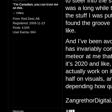
to steer into the 
"I'm Canadian, you can trust me
was a long while t
on this.
Offline
the stuff I was pu
From:
Red Deer, AB
found the groove a
Registered:
2009-11-23
Posts:
4,044
like.
User Karma:
664
And I've been avo
has invariably c
meteor at me that
it's 2020 and like,
actually work on 
half on visuals, 
depending how qu
ZangrethorDigital
Website