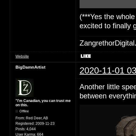
(***Yes the whole
excited to finally
ZangrethorDigital
Website
BigDamnArtist
2020-11-01 03
Another little spe
between everything
"I'm Canadian, you can trust me
on this.
Offline
From:
Red Deer, AB
Registered:
2009-11-23
Posts:
4,044
User Karma:
664