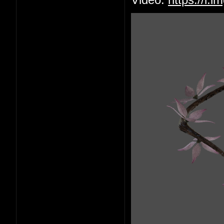
Video:
https://i