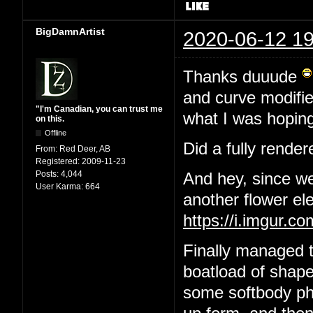
BigDamnArtist
2020-06-12 19
Thanks duuude
and curve modifier
"I'm Canadian, you can trust me
what I was hoping
on this.
Offline
Did a fully render
From:
Red Deer, AB
Registered:
2009-11-23
Posts:
4,044
And hey, since we
User Karma:
664
another flower el
https://i.imgur.
Finally managed t
boatload of shape
some softbody phys