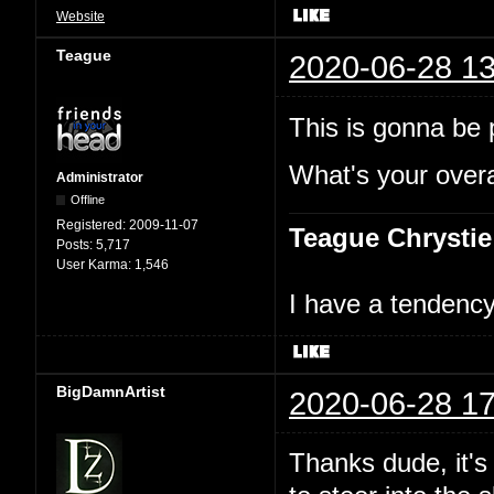
Website
Teague
2020-06-28 13
This is gonna be p
What's your overal
Administrator
Offline
Registered:
2009-11-07
Teague Chrystie
Posts:
5,717
User Karma:
1,546
I have a tendency 
BigDamnArtist
2020-06-28 17
Thanks dude, it's