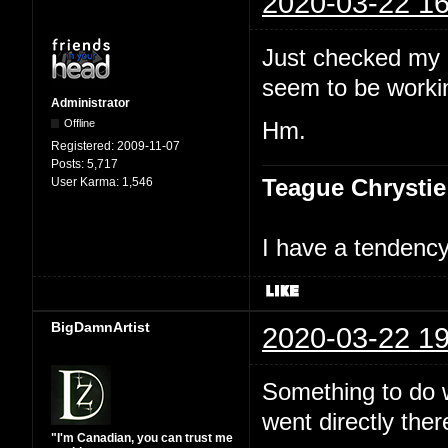
2020-03-22 16
Just checked my 
seem to be workin
Administrator
Offline
Hm.
Registered:
2009-11-07
Posts:
5,717
Teague Chrystie
User Karma:
1,546
I have a tendency 
BigDamnArtist
2020-03-22 19
Something to do wi
went directly ther
"I'm Canadian, you can trust me