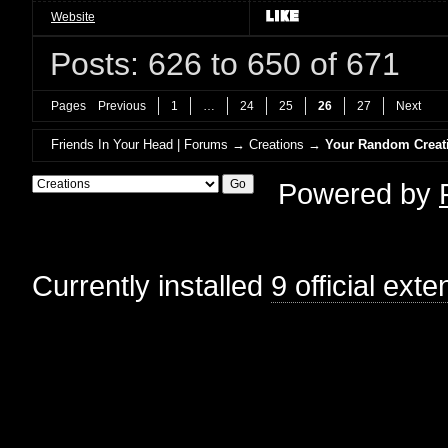
Website
Posts: 626 to 650 of 671
Pages
Previous
1
…
24
25
26
27
Next
Friends In Your Head | Forums
→
Creations
→
Your Random Creat
Powered by
Currently installed
9 official ext