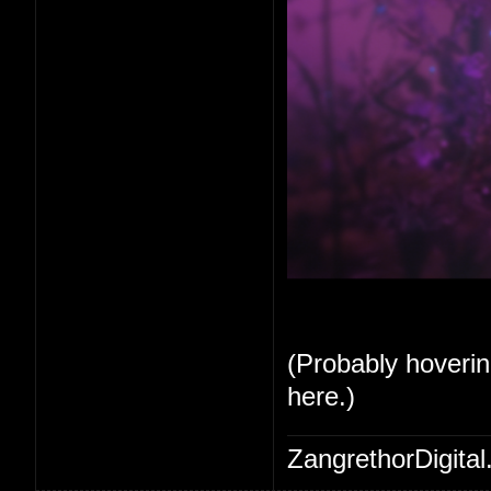
(Probably hoverin
here.)
ZangrethorDigital