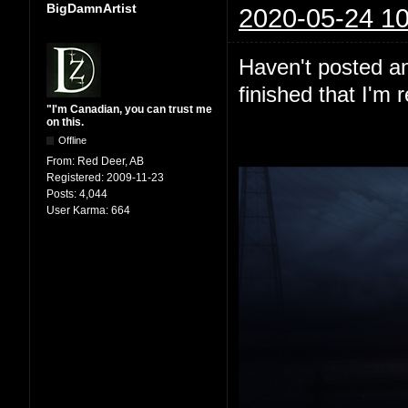
BigDamnArtist
2020-05-24 10
Haven't posted any
finished that I'm 
"I'm Canadian, you can trust me
on this.
Offline
From:
Red Deer, AB
Registered:
2009-11-23
Posts:
4,044
User Karma:
664