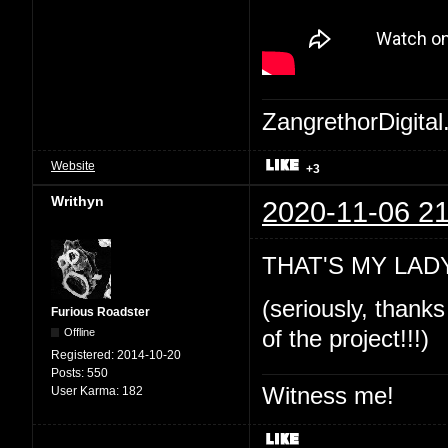
ZangrethorDigital
Website
+3
Writhyn
2020-11-06 21
THAT'S MY LADY!
(seriously, thanks
Furious Roadster
Offline
of the project!!!)
Registered:
2014-10-20
Posts:
550
Witness me!
User Karma:
182