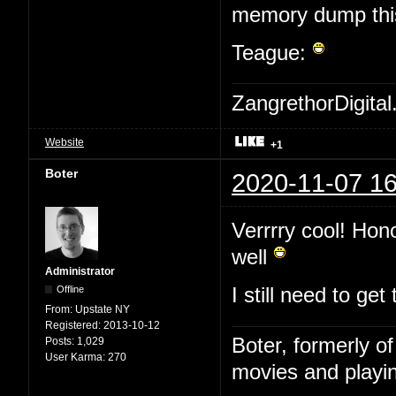
memory dump this 
Teague:
ZangrethorDigital
Website
+1
Boter
2020-11-07 16
Verrrry cool! Hon
well
Administrator
Offline
I still need to ge
From:
Upstate NY
Registered:
2013-10-12
Boter, formerly o
Posts:
1,029
User Karma:
270
movies and playin