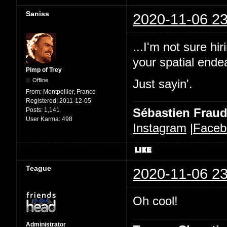
Saniss
2020-11-06 23
...I'm not sure h
your spatial ende
Pimp of Trey
Offline
Just sayin'.
From:
Montpellier, France
Registered:
2011-12-05
Sébastien Frau
Posts:
1,141
User Karma:
498
Instagram
|
Faceb
Teague
2020-11-06 23
Oh cool!
Administrator