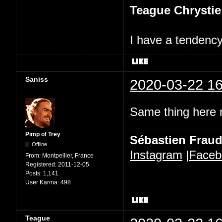
Teague Chrystie
I have a tendency 
Saniss
2020-03-22 16
Same thing here n
Pimp of Trey
Sébastien Frau
Offline
Instagram
|
Faceb
From:
Montpellier, France
Registered:
2011-12-05
Posts:
1,141
User Karma:
498
Teague