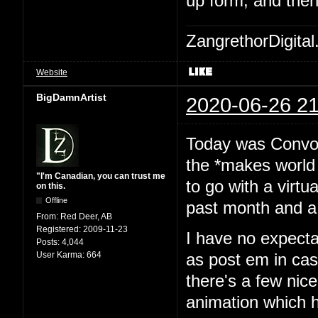
up form, and then
ZangrethorDigital
Website
BigDamnArtist
2020-06-26 21
Today was Convoca
the *makes world 
"I'm Canadian, you can trust me
to go with a virtu
on this.
Offline
past month and a 
From:
Red Deer, AB
Registered:
2009-11-23
I have no expecta
Posts:
4,044
User Karma:
664
as post em in cas
there's a few nice
animation which h