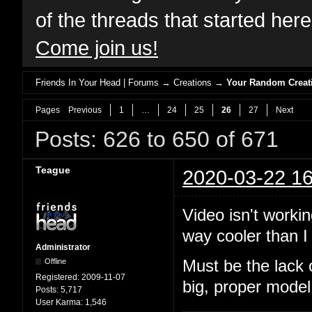
of the threads that started her
Come join us!
Friends In Your Head | Forums
→
Creations
→
Your Random Creat
Pages
Previous
1
…
24
25
26
27
Next
Posts: 626 to 650 of 671
Teague
2020-03-22 16
Video isn't workin
way cooler than I 
Administrator
Offline
Must be the lack 
Registered:
2009-11-07
big, proper model
Posts:
5,717
User Karma:
1,546