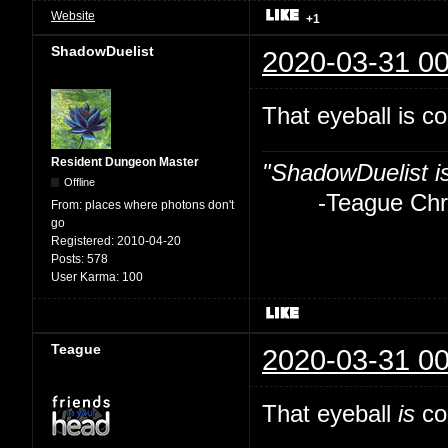
Website
+1
ShadowDuelist
2020-03-31 00
That eyeball is co
Resident Dungeon Master
"ShadowDuelist i
Offline
-Teague Chry
From:
places where photons don't
go
Registered:
2010-04-20
Posts:
578
User Karma:
100
Teague
2020-03-31 00
That eyeball
is
coo