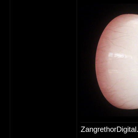
ZangrethorDigital