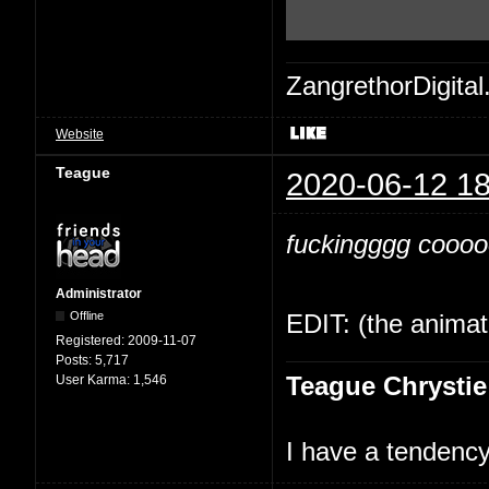
ZangrethorDigital
Website
Teague
2020-06-12 18
fuckingggg cooooo
Administrator
Offline
EDIT: (the animati
Registered:
2009-11-07
Posts:
5,717
Teague Chrystie
User Karma:
1,546
I have a tendency 