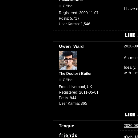
Offline
I have a
Registered:
2009-11-07
Posts:
5,717
User Karma:
1,546
Owen_Ward
2020-08
As much
Ideally
with. I
The Doctor / Butler
Offline
From:
Liverpool, UK
Registered:
2011-05-01
Posts:
944
User Karma:
365
Teague
2020-08
(Ooh. M