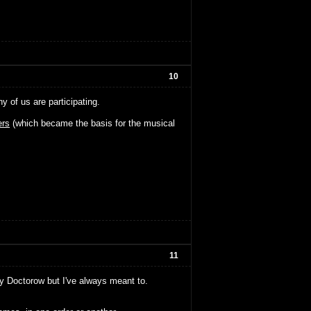
10
of us are participating.
rs
(which became the basis for the musical
11
ny Doctorow but I've always meant to.