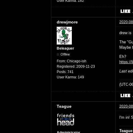
User Karma:
182
drewjmore
2020-08
drew is 
The "Gu
Maybe t
Beleaguer
Offline
Eh?
From:
Chicago-ish
https://
Registered:
2009-11-23
Last ed
Posts:
741
User Karma:
149
(UTC-06
Teague
2020-08
I'm in! 
Teague
Administrator