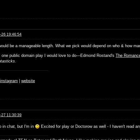
-26 19:46:54
would be a manageable length. What we pick would depend on who & how many 
s one public domain play I would love to do—Edmond Rostand's
The Romance
tasticks
.
♆
instagram
|
website
-27 11:30:39
o in chat, but I'm in
Excited for play or Doctorow as well - I haven't read a