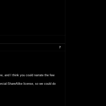
7
me, and I think you could narrate the few
rcial-ShareAlike license, so we could do