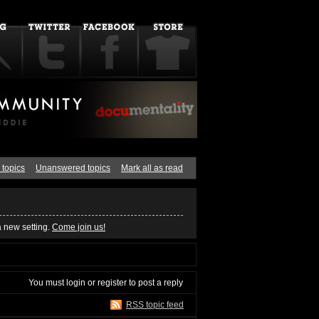
 topics
Unanswered topics
Mark all as read
a new setting.
Come join us!
You must
login
or
register
to post a reply
RSS topic feed