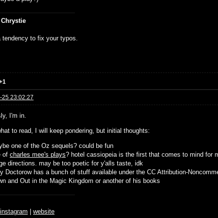
 Chrystie
 tendency to fix your typos.
+1
-25 23:02:27
y, I'm in.
hat to read, I will keep pondering, but initial thoughts:
be one of the Oz sequels? could be fun
e of
charles mee's plays
? hotel cassiopeia is the first that comes to mind for 
ge directions. may be too poetic for y'alls taste, idk
y Doctorow has a bunch of stuff available under the CC Attribution-Noncomme
n and Out in the Magic Kingdom or another of his books
♆
instagram
|
website