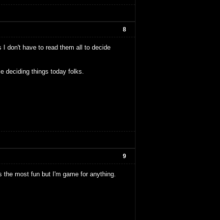
8
 I don't have to read them all to decide
e deciding things today folks.
9
nds the most fun but I'm game for anything.