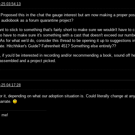
-25 03:54:13
! Proposed this in the chat the gauge interest but am now making a proper post
st audiobook as a forum quarantine project?
nt to stick to something that's fairly short to make sure we wouldn't have to
so have to make sure it's something with a cast that doesn't exceed our number
 As for what we'd do, consider this thread to be opening it up to suggestions in 
pate. Hitchhiker's Guide? Fahrenheit 451? Something else entirely??
 if you'd be interested in recording and/or recommending a book, sound off h
assembled and a project picked.
-25 04:17:28
or it, depending on what our adoption situation is. Could literally change at an
narrate.
s me!