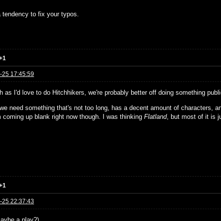
 tendency to fix your typos.
+1
-25 17:45:59
 as I'd love to do Hitchhikers, we're probably better off doing something publ
, we need something that's not too long, has a decent amount of characters, a
'm coming up blank right now though. I was thinking
Flatland
, but most of it is j
+1
-25 22:37:43
aybe a play?)