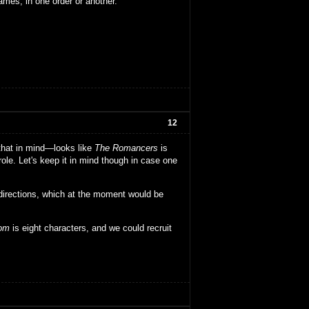
ames, in one order or another.
12
 that in mind—looks like
The Romancers
is
ole. Let's keep it in mind though in case one
directions, which at the moment would be
dom
is eight characters, and we could recruit