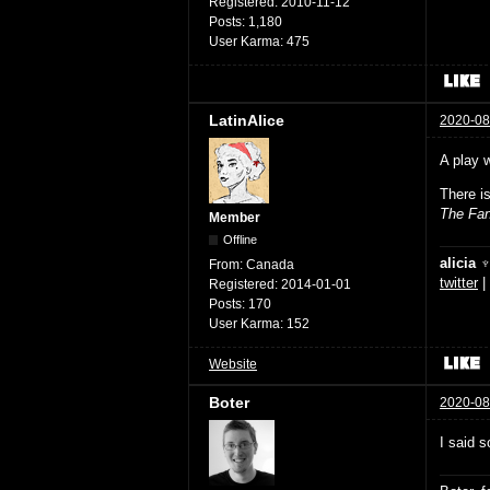
Registered:
2010-11-12
Posts:
1,180
User Karma:
475
LatinAlice
2020-08
A play 
There i
The Fan
Member
Offline
alicia 
From:
Canada
twitter
|
Registered:
2014-01-01
Posts:
170
User Karma:
152
Website
Boter
2020-08
I said s