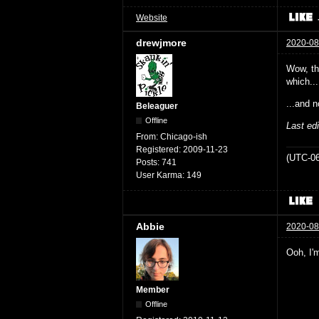
Website
drewjmore
2020-08
Wow, the
which...
...and n
Beleaguer
Offline
Last ed
From:
Chicago-ish
Registered:
2009-11-23
(UTC-06
Posts:
741
User Karma:
149
Abbie
2020-08
Ooh, I'm
Member
Offline