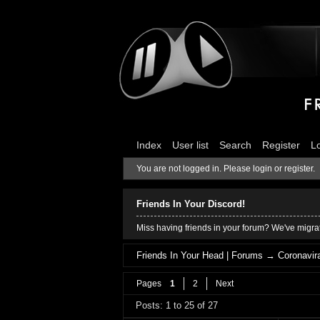
Index
User list
Search
Register
L
You are not logged in.
Please login or register.
Friends In Your Discord!
Miss having friends in your forum? We've migrat
Friends In Your Head | Forums
→
Coronavira
Pages
1
2
Next
Posts: 1 to 25 of 27