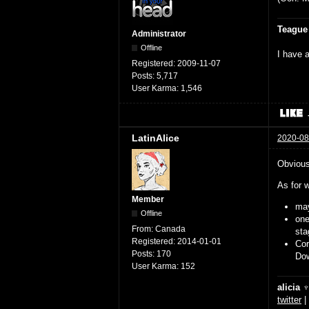
Teague
Administrator
Offline
I have a
Registered:
2009-11-07
Posts:
5,717
User Karma:
1,546
LatinAlice
2020-08
Obviousl
As for w
Member
may
Offline
on
From:
Canada
sta
Registered:
2014-01-01
Cor
Posts:
170
Dow
User Karma:
152
alicia 
twitter
|