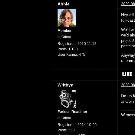
Abbie
2020-08
Hey all
full-ca
We'd wa
Member
we'd al
Offline
project!
Registered:
2010-11-12
partici
Posts:
1,180
User Karma:
475
Anyway,
a team 
Writhyn
2020-08
I'm up f
and/or 
Furious Roadster
Witnes
Offline
Registered:
2014-10-20
Posts:
550