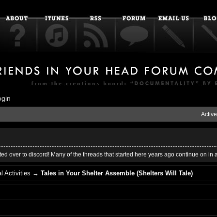
ogin
Active
ed over to discord! Many of the threads that started here years ago continue on in 
l Activities
→
Tales in Your Shelter Assemble (Shelters Will Tale)