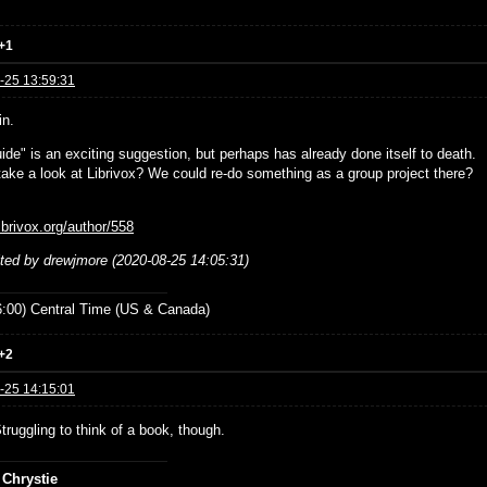
+1
-25 13:59:31
in.
ide" is an exciting suggestion, but perhaps has already done itself to death.
ake a look at Librivox? We could re-do something as a group project there?
librivox.org/author/558
ited by drewjmore (2020-08-25 14:05:31)
:00) Central Time (US & Canada)
+2
-25 14:15:01
Struggling to think of a book, though.
 Chrystie