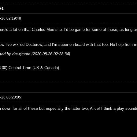
+1
-26 02:19:48
re's a lot on that Charles Mee site. I'd be game for some of those, as long as
ow I've wiki'ed Doctorow, and I'm super on board with that too. No help from m
ited by drewjmore (2020-08-26 02:28:34)
:00) Central Time (US & Canada)
-26 06:20:05
 down for all of these but especially the latter two, Alice! I think a play sou