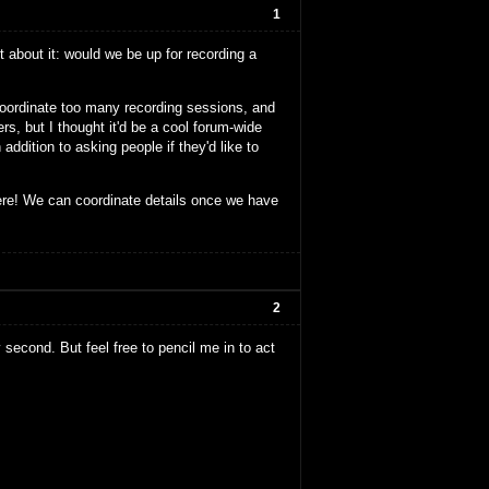
1
 about it: would we be up for recording a
 coordinate too many recording sessions, and
s, but I thought it'd be a cool forum-wide
addition to asking people if they'd like to
ere! We can coordinate details once we have
2
y second. But feel free to pencil me in to act