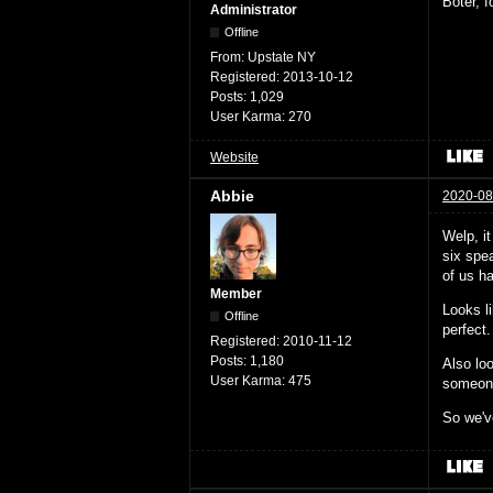
Boter, 
Administrator
Offline
From:
Upstate NY
Registered:
2013-10-12
Posts:
1,029
User Karma:
270
Website
Abbie
2020-08
Welp, i
six spea
of us ha
Member
Looks l
Offline
perfect.
Registered:
2010-11-12
Posts:
1,180
Also loo
User Karma:
475
someone 
So we've