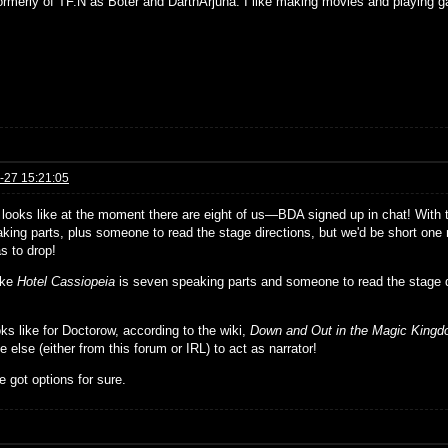
formerly of TF.N as Boter and DarthArjuna. I like making movies and playing g
-27 15:21:05
t looks like at the moment there are eight of us—BDA signed up in chat! With
king parts, plus someone to read the stage directions, but we'd be short one r
s to drop!
ike
Hotel Cassiopeia
is seven speaking parts and someone to read the stage 
ks like for Doctorow, according to the wiki,
Down and Out in the Magic King
else (either from this forum or IRL) to act as narrator!
 got options for sure.