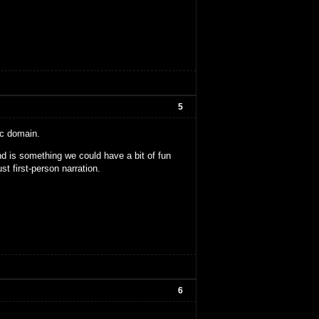
5
ic domain.
nd is something we could have a bit of fun
ust first-person narration.
6