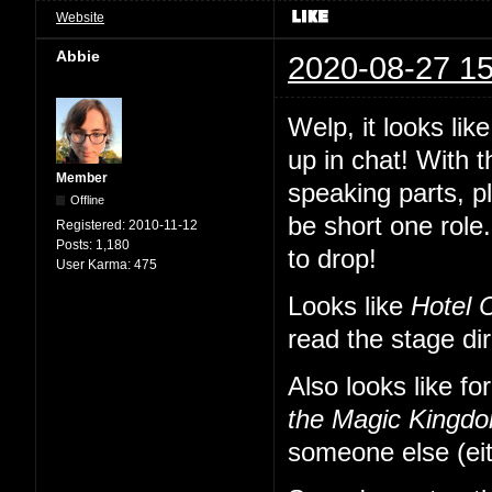
Website
Abbie
2020-08-27 15
Welp, it looks li
up in chat! With 
Member
speaking parts, p
Offline
be short one role.
Registered:
2010-11-12
Posts:
1,180
to drop!
User Karma:
475
Looks like
Hotel 
read the stage di
Also looks like fo
the Magic Kingd
someone else (eit