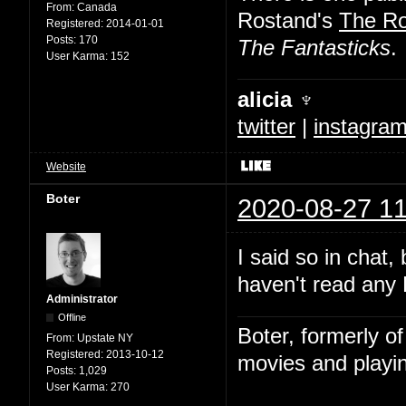
From:
Canada
Rostand's
The R
Registered:
2014-01-01
Posts:
170
The Fantasticks
.
User Karma:
152
alicia ♆
twitter
|
instagra
Website
Boter
2020-08-27 11
I said so in chat,
haven't read any 
Administrator
Offline
Boter, formerly o
From:
Upstate NY
Registered:
2013-10-12
movies and playin
Posts:
1,029
User Karma:
270