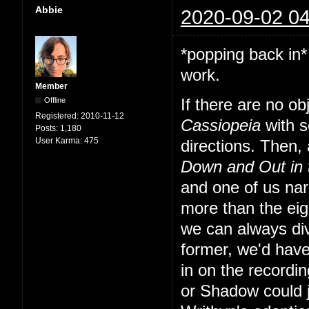
Abbie
2020-09-02 04
*popping back in*
work.
Member
Offline
If there are no o
Registered:
2010-11-12
Cassiopeia
with s
Posts:
1,180
User Karma:
475
directions. Then, a
Down and Out in
and one of us nar
more than the eig
we can always div
former, we'd have
in on the recordi
or Shadow could 