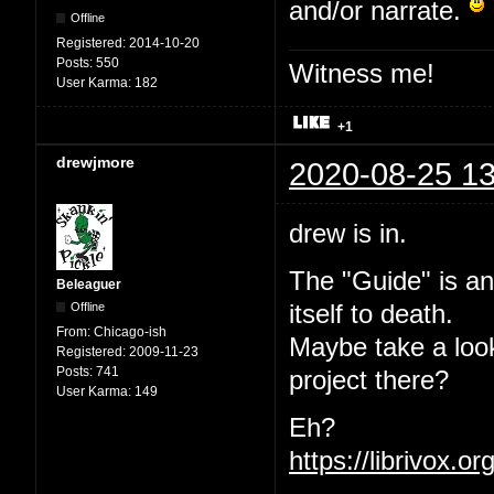
and/or narrate.
Offline
Registered:
2014-10-20
Posts:
550
Witness me!
User Karma:
182
+1
drewjmore
2020-08-25 13
drew is in.
The "Guide" is an
Beleaguer
Offline
itself to death.
From:
Chicago-ish
Maybe take a loo
Registered:
2009-11-23
Posts:
741
project there?
User Karma:
149
Eh?
https://librivox.o