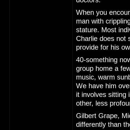
When you encounte
man with cripplin
stature. Most ind
Charlie does not 
provide for his o
40-something now, 
group home a few 
music, warm sunb
We have him over 
it involves sittin
other, less profou
Gilbert Grape, Mi
differently than t