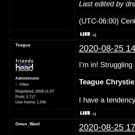
Last edited by d
(UTC-06:00) Cen
+2
Teague
2020-08-25 14
I'm in! Struggling
Administrator
Teague Chrystie
Offline
Registered:
2009-11-07
Posts:
5,717
I have a tendency 
User Karma:
1,546
+1
Owen_Ward
2020-08-25 17