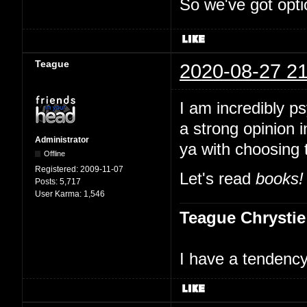
So we've got opti
Teague
2020-08-27 21
I am incredibly p
a strong opinion i
Administrator
ya with choosing 
Offline
Registered:
2009-11-07
Let's read
books!
Posts:
5,717
User Karma:
1,546
Teague Chrystie
I have a tendency 