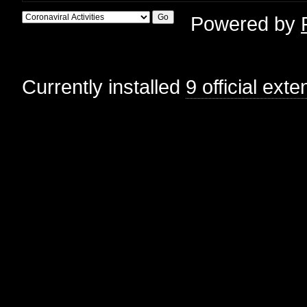
Powered by
Currently installed
9 official ext