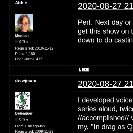
Abbie
2020-08-27 21
Perf. Next day or
get this show on t
Member
down to do castin
Offline
Registered:
2010-11-12
Posts:
1,180
User Karma:
475
drewjmore
2020-08-27 21
I developed voice
series aloud, twi
Beleaguer
//accomplished// 
Offline
my, "In drag as Q
From:
Chicago-ish
Registered:
2009-11-23