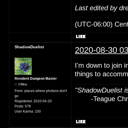
Last edited by d
(UTC-06:00) Cen
ShadowDuelist
2020-08-30 03
I'm down to join i
things to accom
Resident Dungeon Master
Offline
"ShadowDuelist i
From:
places where photons don't
go
-Teague Chry
Registered:
2010-04-20
Posts:
578
User Karma:
100