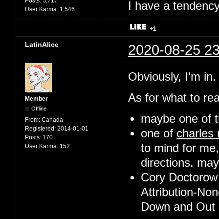
Posts:
5,717
I have a tendency 
User Karma:
1,546
+1
LatinAlice
2020-08-25 23
Obviously, I'm in.
As for what to rea
Member
Offline
maybe one of t
From:
Canada
Registered:
2014-01-01
one of
charles
Posts:
170
to mind for me,
User Karma:
152
directions. may 
Cory Doctorow 
Attribution-No
Down and Out i