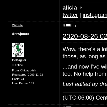
alicia ♆
twitter
|
instagra
Website
+1
drewjmore
2020-08-26 02
Wow, there's a lo
those, as long as 
Beleaguer
Offline
...and now I've w
From:
Chicago-ish
too. No help from
Registered:
2009-11-23
Posts:
741
Last edited by d
User Karma:
149
(UTC-06:00) Cen