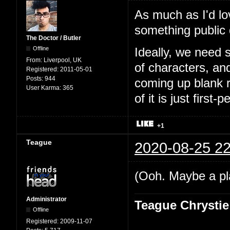
As much as I'd lo
something public
The Doctor / Butler
Offline
Ideally, we need 
From:
Liverpool, UK
of characters, an
Registered:
2011-05-01
Posts:
944
coming up blank r
User Karma:
365
of it is just first-
+1
Teague
2020-08-25 22
(Ooh. Maybe a pl
Administrator
Teague Chrystie
Offline
Registered:
2009-11-07