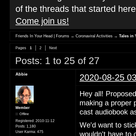
of the threads that started her
Come join us!
Friends In Your Head | Forums
→
Coronaviral Activities
→
Tales in 
Pages
1
2
Next
Posts: 1 to 25 of 27
Abbie
2020-08-25 03
Hey all! Proposed
making a proper po
Member
cast audiobook as
Offline
Registered:
2010-11-12
We'd want to stic
Posts:
1,180
User Karma:
475
wouldn't have to 