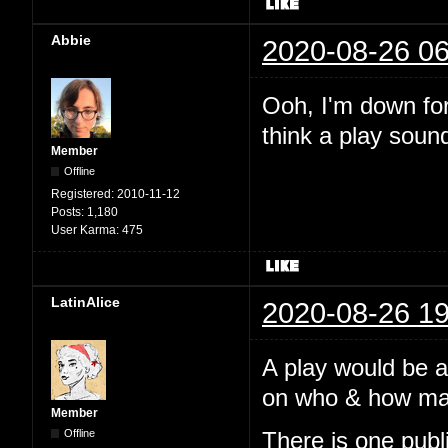
Abbie
2020-08-26 06
Ooh, I'm down for 
think a play soun
Member
Offline
Registered:
2010-11-12
Posts:
1,180
User Karma:
475
LatinAlice
2020-08-26 19
A play would be 
on who & how many
Member
Offline
There is one pub