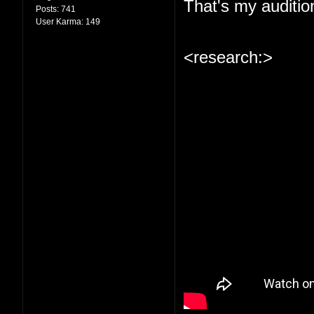
That's my auditio
Posts:
741
User Karma:
149
<research:>