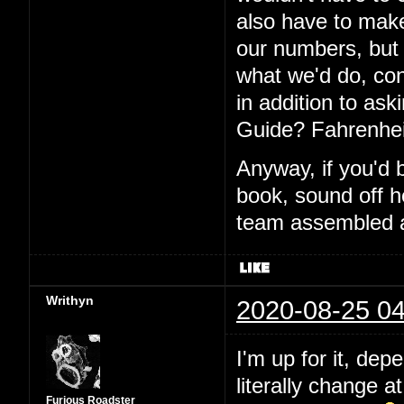
also have to make
our numbers, but I
what we'd do, con
in addition to aski
Guide? Fahrenhei
Anyway, if you'd 
book, sound off h
team assembled a
Writhyn
2020-08-25 04
I'm up for it, dep
literally change a
Furious Roadster