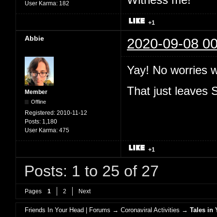
User Karma:
182
+1
Abbie
2020-09-08 00
Yay! No worries 
That just leaves
Member
Offline
Registered:
2010-11-12
Posts:
1,180
User Karma:
475
+1
Posts: 1 to 25 of 27
Pages
1
2
Next
Friends In Your Head | Forums
→
Coronaviral Activities
→
Tales in 