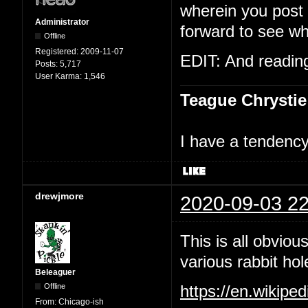
wherein you post t
Administrator
forward to see wh
Offline
Registered:
2009-11-07
EDIT: And reading 
Posts:
5,717
User Karma:
1,546
Teague Chrystie
I have a tendency 
drewjmore
2020-09-03 22
This is all obviou
various rabbit hol
Beleaguer
Offline
https://en.wikipe
From:
Chicago-ish