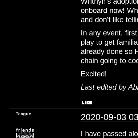
Writhyn's adoptio
onboard now! Wha
and don't like tel
In any event, first
play to get famil
already done so 
chain going to co
Excited!
Last edited by Ab
Teague
2020-09-03 03
I have passed alo