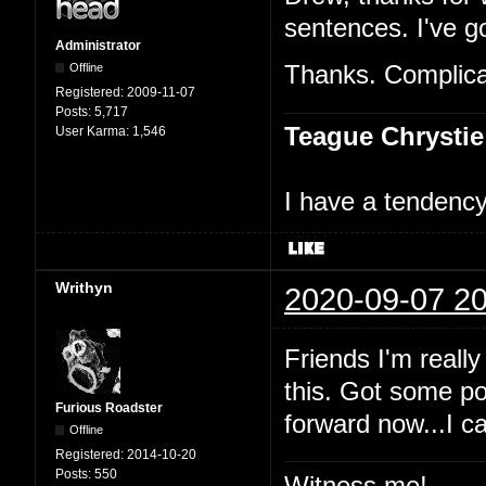
sentences. I've go
Administrator
Offline
Thanks. Complicat
Registered:
2009-11-07
Posts:
5,717
Teague Chrystie
User Karma:
1,546
I have a tendency 
Writhyn
2020-09-07 20
Friends I'm really
this. Got some po
Furious Roadster
forward now...I c
Offline
Registered:
2014-10-20
Posts:
550
Witness me!