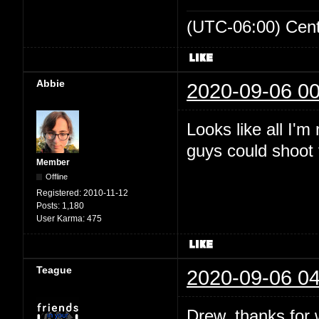
(UTC-06:00) Cen
Abbie
2020-09-06 00
Looks like all I'
guys could shoot t
Member
Offline
Registered:
2010-11-12
Posts:
1,180
User Karma:
475
Teague
2020-09-06 04
Drew, thanks for wr