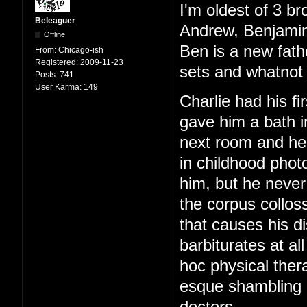
I'm oldest of 3 br
Beleaguer
Andrew, Benjamin
Offline
Ben is a new fath
From:
Chicago-ish
Registered:
2009-11-23
sets and whatnot 
Posts:
741
User Karma:
149
Charlie had his f
gave him a bath i
next room and hear
in childhood phot
him, but he never
the corpus colloss
that causes his di
barbiturates at al
hoc physical ther
esque shambling g
doctors.