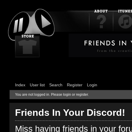
Index
User list
Search
Register
Login
You are not logged in.
Please login or register.
Friends In Your Discord!
Miss having friends in your fo