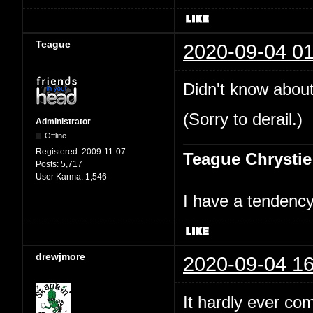
Teague
2020-09-04 01
Didn't know about
(Sorry to derail.)
Administrator
Offline
Registered:
2009-11-07
Teague Chrystie
Posts:
5,717
User Karma:
1,546
I have a tendency 
drewjmore
2020-09-04 16
It hardly ever co