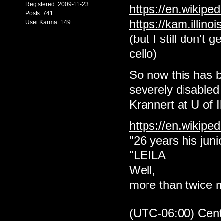
Registered:
2009-11-23
https://en.wikip
Posts:
741
https://kam.illin
User Karma:
149
(but I still don't
cello)
So now this has b
severely disabled
Krannert at U of Il
https://en.wikipe
"26 years his juni
"LEILA
Well,
more than twice 
(UTC-06:00) Cen