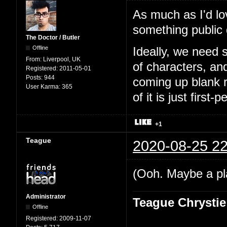
As much as I'd lo
something public
The Doctor / Butler
Offline
Ideally, we need 
From:
Liverpool, UK
of characters, an
Registered:
2011-05-01
Posts:
944
coming up blank r
User Karma:
365
of it is just first-
+1
Teague
2020-08-25 22
(Ooh. Maybe a pl
Administrator
Teague Chrystie
Offline
Registered:
2009-11-07