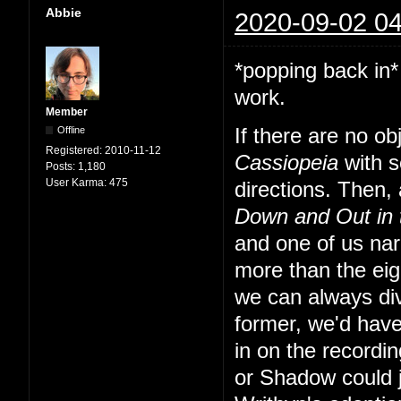
Abbie
2020-09-02 04
*popping back in*
work.
Member
Offline
If there are no o
Registered:
2010-11-12
Cassiopeia
with s
Posts:
1,180
User Karma:
475
directions. Then, a
Down and Out in
and one of us nar
more than the eig
we can always div
former, we'd have
in on the recordi
or Shadow could 