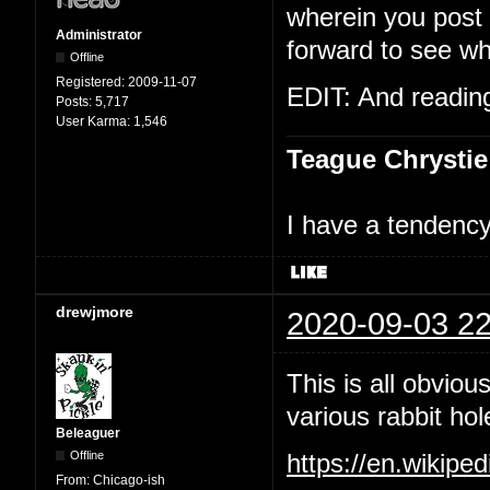
wherein you post t
Administrator
forward to see wh
Offline
Registered:
2009-11-07
EDIT: And reading 
Posts:
5,717
User Karma:
1,546
Teague Chrystie
I have a tendency 
drewjmore
2020-09-03 22
This is all obviou
various rabbit hol
Beleaguer
Offline
https://en.wikipe
From:
Chicago-ish