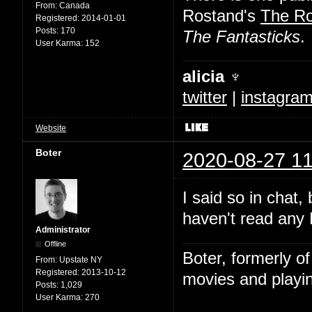
From:
Canada
Rostand's
The R
Registered:
2014-01-01
Posts:
170
The Fantasticks
.
User Karma:
152
alicia ♆
twitter
|
instagra
Website
Boter
2020-08-27 11
I said so in chat,
haven't read any 
Administrator
Offline
Boter, formerly o
From:
Upstate NY
Registered:
2013-10-12
movies and playin
Posts:
1,029
User Karma:
270