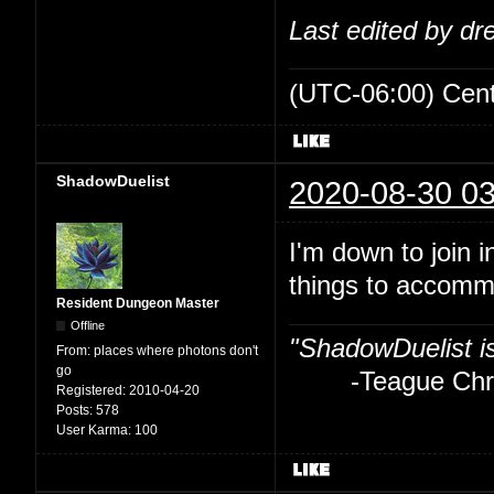
Last edited by d
(UTC-06:00) Cen
ShadowDuelist
2020-08-30 03
I'm down to join i
things to accom
Resident Dungeon Master
Offline
"ShadowDuelist i
From:
places where photons don't
go
-Teague Chry
Registered:
2010-04-20
Posts:
578
User Karma:
100