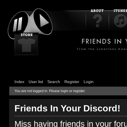
Index
User list
Search
Register
Login
You are not logged in.
Please login or register.
Friends In Your Discord!
Miss having friends in your fo