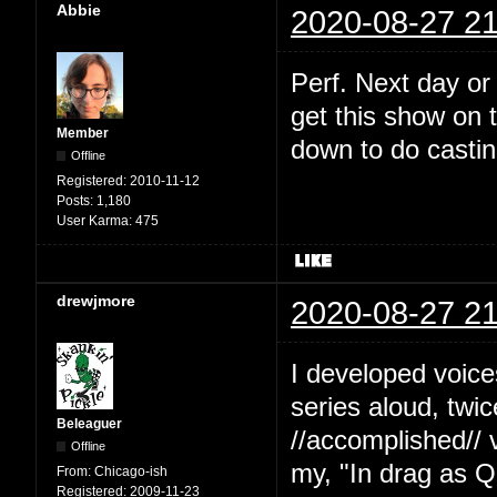
Abbie
2020-08-27 21
Perf. Next day or
get this show on t
Member
down to do castin
Offline
Registered:
2010-11-12
Posts:
1,180
User Karma:
475
drewjmore
2020-08-27 21
I developed voice
series aloud, twi
Beleaguer
//accomplished// 
Offline
my, "In drag as Q
From:
Chicago-ish
Registered:
2009-11-23