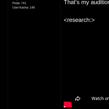
That's my auditio
Posts:
741
User Karma:
149
<research:>