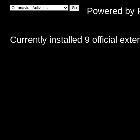
Powered by
Currently installed
9 official ext