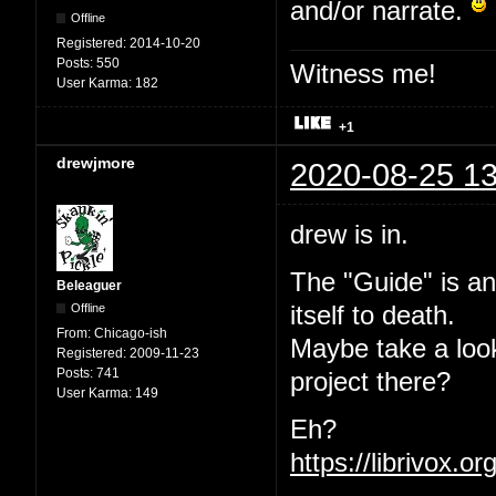
and/or narrate.
Offline
Registered:
2014-10-20
Posts:
550
Witness me!
User Karma:
182
+1
drewjmore
2020-08-25 13
drew is in.
The "Guide" is an
Beleaguer
Offline
itself to death.
From:
Chicago-ish
Maybe take a loo
Registered:
2009-11-23
Posts:
741
project there?
User Karma:
149
Eh?
https://librivox.o