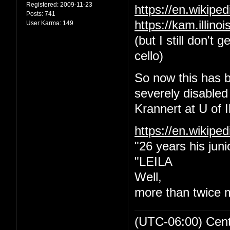
Registered:
2009-11-23
https://en.wikip
Posts:
741
https://kam.illin
User Karma:
149
(but I still don't
cello)
So now this has b
severely disabled
Krannert at U of Il
https://en.wikipe
"26 years his juni
"LEILA
Well,
more than twice 
(UTC-06:00) Cen