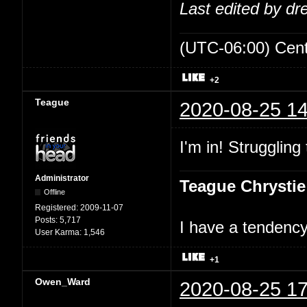
Last edited by d
(UTC-06:00) Cen
+2
Teague
2020-08-25 14
I'm in! Struggling
Administrator
Teague Chrystie
Offline
Registered:
2009-11-07
Posts:
5,717
I have a tendency 
User Karma:
1,546
+1
Owen_Ward
2020-08-25 17