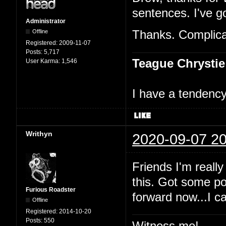
sentences. I've go
Administrator
Offline
Thanks. Complicat
Registered:
2009-11-07
Posts:
5,717
Teague Chrystie
User Karma:
1,546
I have a tendency 
Writhyn
2020-09-07 20
Friends I'm really
this. Got some po
Furious Roadster
forward now...I c
Offline
Registered:
2014-10-20
Posts:
550
Witness me!