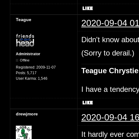
Teague
2020-09-04 01
Didn't know about
(Sorry to derail.)
Administrator
Offline
Registered:
2009-11-07
Teague Chrystie
Posts:
5,717
User Karma:
1,546
I have a tendency 
drewjmore
2020-09-04 16
It hardly ever co