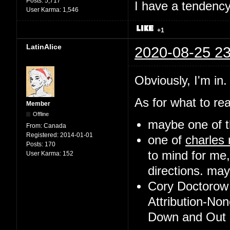
Posts:
5,717
I have a tendency 
User Karma:
1,546
+1
LatinAlice
2020-08-25 23
Obviously, I'm in.
As for what to rea
Member
Offline
maybe one of t
From:
Canada
Registered:
2014-01-01
one of
charles
Posts:
170
to mind for me,
User Karma:
152
directions. may 
Cory Doctorow 
Attribution-No
Down and Out i