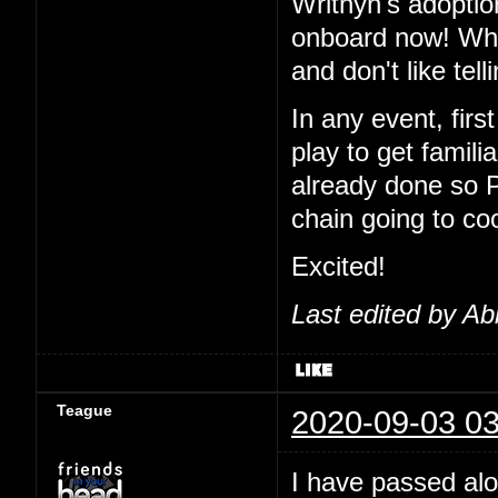
Writhyn's adoptio
onboard now! Wha
and don't like tel
In any event, first
play to get famil
already done so 
chain going to co
Excited!
Last edited by Ab
Teague
2020-09-03 03
I have passed alo