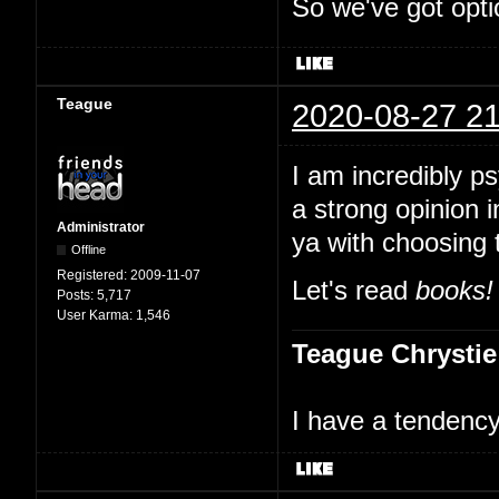
So we've got opti
Teague
2020-08-27 21
I am incredibly p
a strong opinion i
Administrator
ya with choosing 
Offline
Registered:
2009-11-07
Let's read
books!
Posts:
5,717
User Karma:
1,546
Teague Chrystie
I have a tendency 