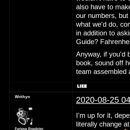
also have to make
our numbers, but I
what we'd do, con
in addition to aski
Guide? Fahrenhei
Anyway, if you'd 
book, sound off h
team assembled a
Writhyn
2020-08-25 04
I'm up for it, dep
literally change a
Furious Roadster