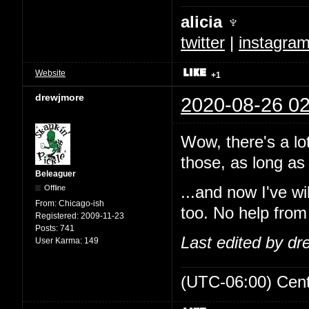
alicia ♆
twitter
|
instagra
Website
+1
drewjmore
2020-08-26 02
Wow, there's a lo
those, as long as 
Beleaguer
Offline
...and now I've w
From:
Chicago-ish
too. No help from
Registered:
2009-11-23
Posts:
741
Last edited by d
User Karma:
149
(UTC-06:00) Cen