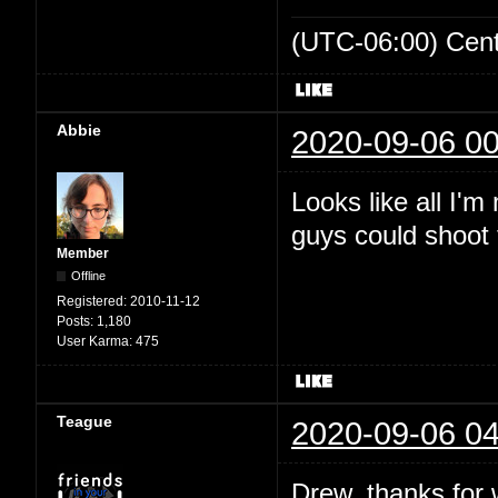
(UTC-06:00) Cen
Abbie
2020-09-06 00
Looks like all I'
guys could shoot t
Member
Offline
Registered:
2010-11-12
Posts:
1,180
User Karma:
475
Teague
2020-09-06 04
Drew, thanks for wr