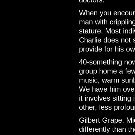
When you encounte
man with cripplin
stature. Most ind
Charlie does not 
provide for his o
40-something now, 
group home a few 
music, warm sunb
We have him over 
it involves sittin
other, less profou
Gilbert Grape, Mi
differently than t