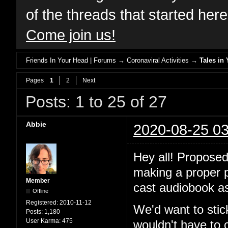
of the threads that started her
Come join us!
Friends In Your Head | Forums
→
Coronaviral Activities
→
Tales in 
Pages
1
2
Next
Posts: 1 to 25 of 27
Abbie
2020-08-25 03
Hey all! Proposed
making a proper po
Member
cast audiobook as
Offline
Registered:
2010-11-12
We'd want to stic
Posts:
1,180
User Karma:
475
wouldn't have to 