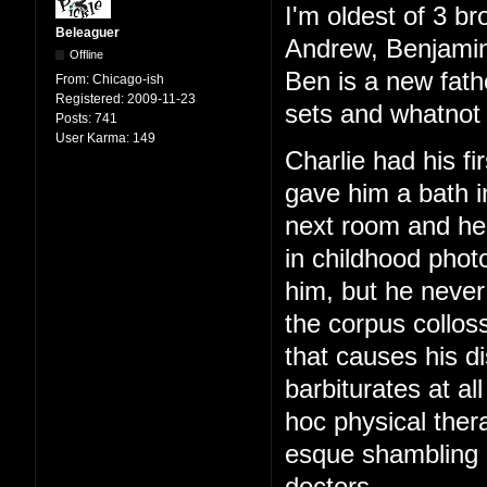
I'm oldest of 3 br
Beleaguer
Andrew, Benjamin
Offline
Ben is a new fath
From:
Chicago-ish
Registered:
2009-11-23
sets and whatnot 
Posts:
741
User Karma:
149
Charlie had his f
gave him a bath i
next room and hear
in childhood phot
him, but he never
the corpus colloss
that causes his di
barbiturates at al
hoc physical ther
esque shambling g
doctors.