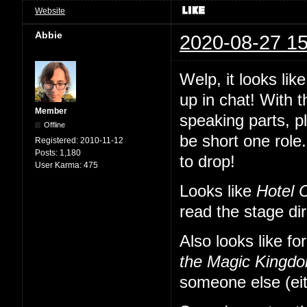
Website
Abbie
2020-08-27 15
Welp, it looks li
up in chat! With 
Member
speaking parts, p
Offline
be short one role.
Registered:
2010-11-12
Posts:
1,180
to drop!
User Karma:
475
Looks like
Hotel 
read the stage di
Also looks like fo
the Magic Kingd
someone else (eit