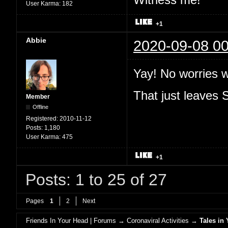
User Karma:
182
+1
Abbie
2020-09-08 00
Yay! No worries 
That just leaves
Member
Offline
Registered:
2010-11-12
Posts:
1,180
User Karma:
475
+1
Posts: 1 to 25 of 27
Pages
1
2
Next
Friends In Your Head | Forums
→
Coronaviral Activities
→
Tales in 