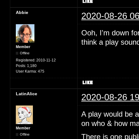
Abbie
2020-08-26 06
Ooh, I'm down for 
think a play soun
Member
Offline
Registered:
2010-11-12
Posts:
1,180
User Karma:
475
LatinAlice
2020-08-26 19
A play would be 
on who & how many
Member
Offline
There is one pub