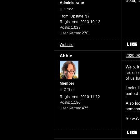
Boter, 
Administrator
Offline
From:
Upstate NY
Registered:
2013-10-12
Posts:
1,029
User Karma:
270
Website
Abbie
2020-08
Welp, i
six spea
of us ha
Member
Looks l
Offline
perfect.
Registered:
2010-11-12
Posts:
1,180
Also loo
User Karma:
475
someone 
So we've