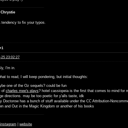
 Chrystie
 tendency to fix your typos.
+1
-25 23:02:27
y, I'm in.
hat to read, I will keep pondering, but initial thoughts:
be one of the Oz sequels? could be fun
e of
charles mee's plays
? hotel cassiopeia is the first that comes to mind for 
ge directions. may be too poetic for y'alls taste, idk
y Doctorow has a bunch of stuff available under the CC Attribution-Noncomme
n and Out in the Magic Kingdom or another of his books
♆
instagram
|
website