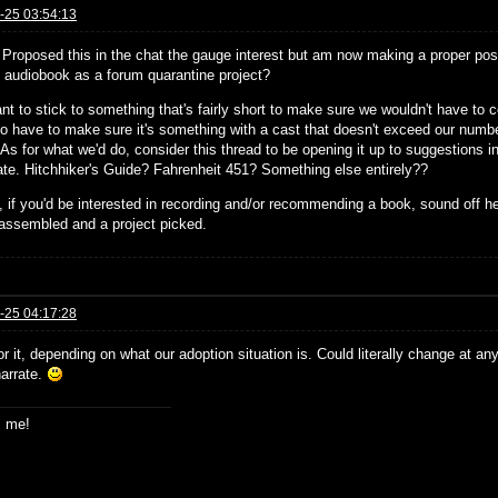
-25 03:54:13
! Proposed this in the chat the gauge interest but am now making a proper post
st audiobook as a forum quarantine project?
nt to stick to something that's fairly short to make sure we wouldn't have to
so have to make sure it's something with a cast that doesn't exceed our number
 As for what we'd do, consider this thread to be opening it up to suggestions in 
pate. Hitchhiker's Guide? Fahrenheit 451? Something else entirely??
 if you'd be interested in recording and/or recommending a book, sound off h
assembled and a project picked.
-25 04:17:28
or it, depending on what our adoption situation is. Could literally change at an
narrate.
s me!