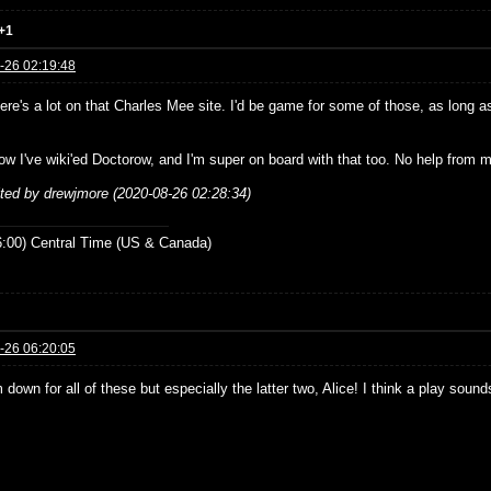
+1
-26 02:19:48
re's a lot on that Charles Mee site. I'd be game for some of those, as long as
ow I've wiki'ed Doctorow, and I'm super on board with that too. No help from m
ited by drewjmore (2020-08-26 02:28:34)
:00) Central Time (US & Canada)
-26 06:20:05
 down for all of these but especially the latter two, Alice! I think a play sou