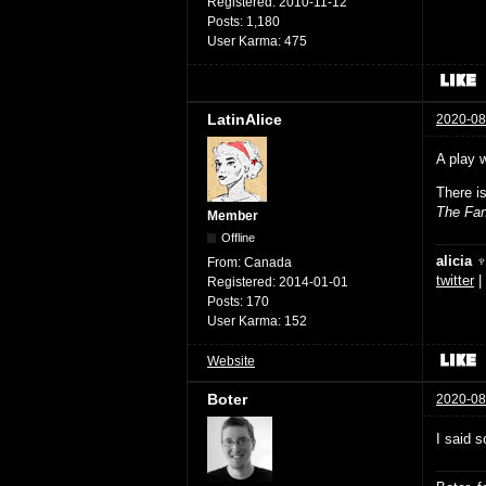
Registered:
2010-11-12
Posts:
1,180
User Karma:
475
LatinAlice
2020-08
A play 
There i
The Fan
Member
Offline
alicia 
From:
Canada
twitter
|
Registered:
2014-01-01
Posts:
170
User Karma:
152
Website
Boter
2020-08
I said s