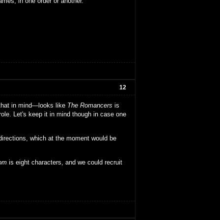
ames, in one order or another.
12
 that in mind—looks like
The Romancers
is
ole. Let's keep it in mind though in case one
directions, which at the moment would be
dom
is eight characters, and we could recruit