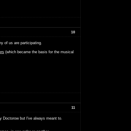
10
of us are participating.
rs
(which became the basis for the musical
11
ny Doctorow but I've always meant to.