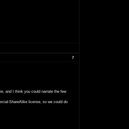
7
me, and I think you could narrate the few
rcial-ShareAlike license, so we could do