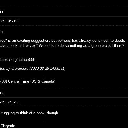
+1
-25 13:59:31
in.
ide" is an exciting suggestion, but perhaps has already done itself to death.
ake a look at Librivox? We could re-do something as a group project there?
librivox.org/author/558
ited by drewjmore (2020-08-25 14:05:31)
:00) Central Time (US & Canada)
+2
-25 14:15:01
Struggling to think of a book, though.
 Chrystie