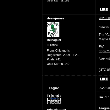
User Karma:
182
drewjmore
2020-08
drew is 
The "Gu
Maybe t
Beleaguer
Offline
Eh?
From:
Chicago-ish
https://
Registered:
2009-11-23
Last ed
Posts:
741
User Karma:
149
(UTC-06
Teague
2020-08
I'm in! 
Teague
Administrator