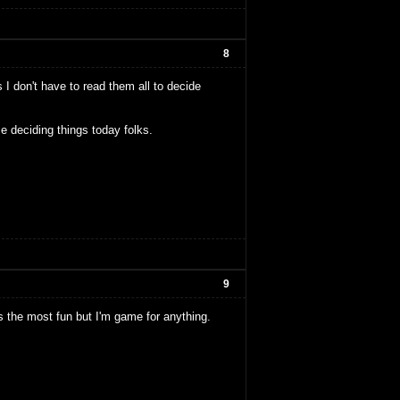
8
 I don't have to read them all to decide
e deciding things today folks.
9
nds the most fun but I'm game for anything.