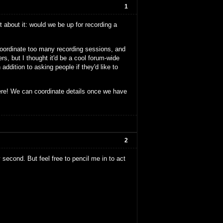
1
 about it: would we be up for recording a
 coordinate too many recording sessions, and
s, but I thought it'd be a cool forum-wide
addition to asking people if they'd like to
ere! We can coordinate details once we have
2
y second. But feel free to pencil me in to act