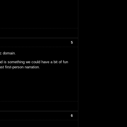
5
ic domain.
nd is something we could have a bit of fun
ust first-person narration.
6