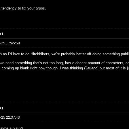
 tendency to fix your typos.
+1
-25 17:45:59
 as I'd love to do Hitchhikers, we're probably better off doing something publ
, we need something that's not too long, has a decent amount of characters, a
'm coming up blank right now though. I was thinking
Flatland
, but most of it is j
+1
-25 22:37:43
aybe a play?)