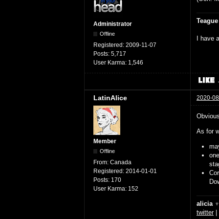
Teague
Administrator
Offline
I have a
Registered:
2009-11-07
Posts:
5,717
User Karma:
1,546
LatinAlice
2020-08
Obviousl
As for w
Member
may
Offline
on
From:
Canada
sta
Registered:
2014-01-01
Cor
Posts:
170
Dow
User Karma:
152
alicia 
twitter
|