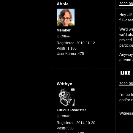
Abbie
2020-08
Hey all
full-ca
We'd wa
Member
we'd al
Offline
project!
Registered:
2010-11-12
partici
Posts:
1,180
User Karma:
475
Anyway,
a team 
Writhyn
2020-08
I'm up f
and/or 
Furious Roadster
Witnes
Offline
Registered:
2014-10-20
Posts:
550