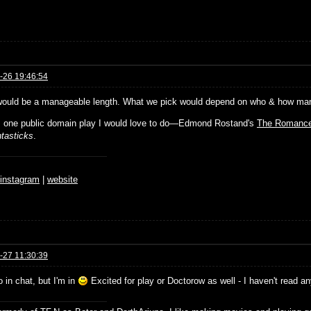
-26 19:46:54
would be a manageable length. What we pick would depend on who & how many 
s one public domain play I would love to do—Edmond Rostand's
The Romance
tasticks
.
♆
instagram
|
website
-27 11:30:39
o in chat, but I'm in
Excited for play or Doctorow as well - I haven't read a