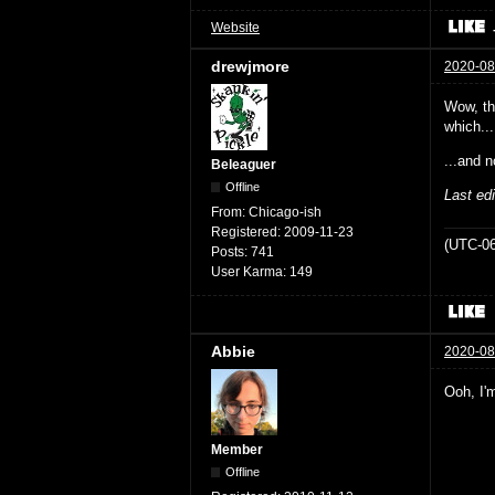
Website
drewjmore
2020-08
Wow, the
which...
...and n
Beleaguer
Offline
Last ed
From:
Chicago-ish
Registered:
2009-11-23
(UTC-06
Posts:
741
User Karma:
149
Abbie
2020-08
Ooh, I'm
Member
Offline