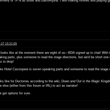
formerly of TF.N as Boter and DarthArjuna. I like making movies and playing g
-27 15:21:05
t looks like at the moment there are eight of us—BDA signed up in chat! With
king parts, plus someone to read the stage directions, but we'd be short one r
s to drop!
ike
Hotel Cassiopeia
is seven speaking parts and someone to read the stage 
ks like for Doctorow, according to the wiki,
Down and Out in the Magic King
else (either from this forum or IRL) to act as narrator!
 got options for sure.