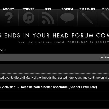
ogin
Active
ed over to discord! Many of the threads that started here years ago continue on in 
l Activities
→
Tales in Your Shelter Assemble (Shelters Will Tale)