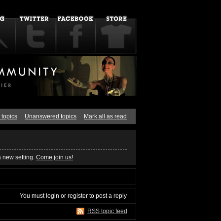
 topics
Unanswered topics
Mark all as read
a new setting.
Come join us!
You must
login
or
register
to post a reply
RSS topic feed