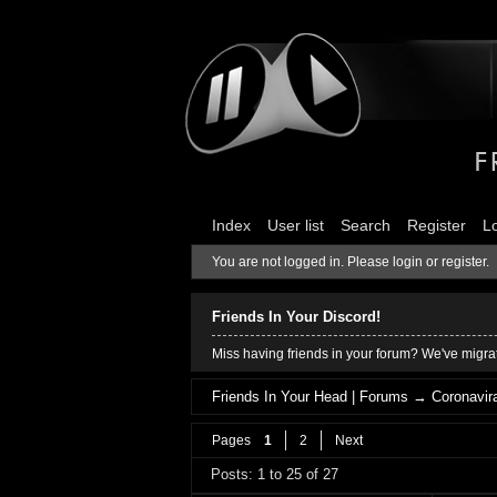
Index
User list
Search
Register
L
You are not logged in.
Please login or register.
Friends In Your Discord!
Miss having friends in your forum? We've migrat
Friends In Your Head | Forums
→
Coronavira
Pages
1
2
Next
Posts: 1 to 25 of 27