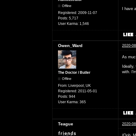
Offline
I have a
Registered:
2009-11-07
Posts:
5,717
User Karma:
1,546
Owen_Ward
2020-08
As much
Ideally
with. I
The Doctor / Butler
Offline
From:
Liverpool, UK
Registered:
2011-05-01
Posts:
944
User Karma:
365
Teague
2020-08
(Ooh. M