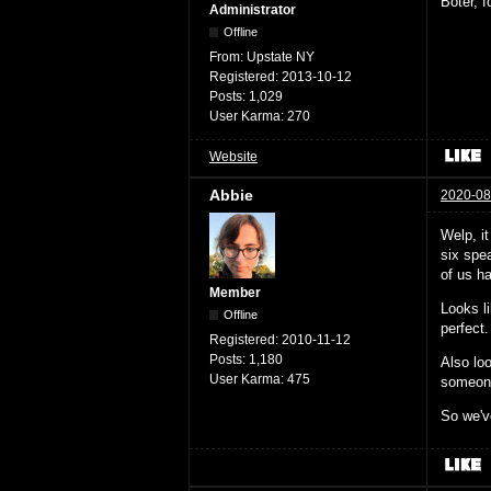
Boter, 
Administrator
Offline
From:
Upstate NY
Registered:
2013-10-12
Posts:
1,029
User Karma:
270
Website
Abbie
2020-08
Welp, i
six spea
of us ha
Member
Looks l
Offline
perfect.
Registered:
2010-11-12
Posts:
1,180
Also loo
User Karma:
475
someone 
So we've