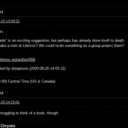
+1
-25 13:59:31
in.
ide" is an exciting suggestion, but perhaps has already done itself to death.
ake a look at Librivox? We could re-do something as a group project there?
librivox.org/author/558
ited by drewjmore (2020-08-25 14:05:31)
:00) Central Time (US & Canada)
+2
-25 14:15:01
Struggling to think of a book, though.
 Chrystie