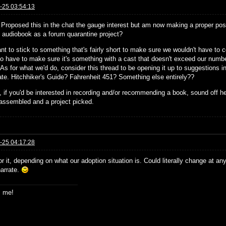
-25 03:54:13
! Proposed this in the chat the gauge interest but am now making a proper post
st audiobook as a forum quarantine project?
nt to stick to something that's fairly short to make sure we wouldn't have to
so have to make sure it's something with a cast that doesn't exceed our number
 As for what we'd do, consider this thread to be opening it up to suggestions in 
pate. Hitchhiker's Guide? Fahrenheit 451? Something else entirely??
 if you'd be interested in recording and/or recommending a book, sound off h
assembled and a project picked.
-25 04:17:28
or it, depending on what our adoption situation is. Could literally change at an
narrate.
s me!