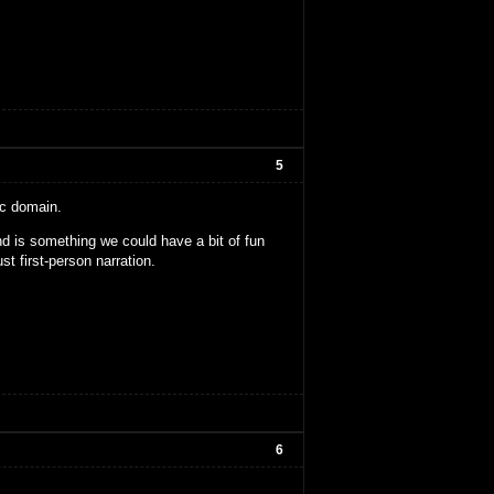
5
ic domain.
nd is something we could have a bit of fun
ust first-person narration.
6