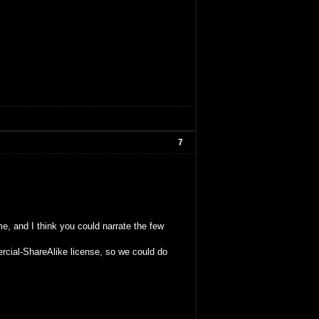
7
me, and I think you could narrate the few
rcial-ShareAlike license, so we could do