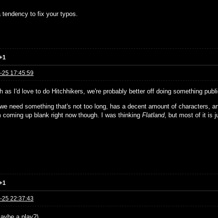
 tendency to fix your typos.
+1
-25 17:45:59
 as I'd love to do Hitchhikers, we're probably better off doing something publ
, we need something that's not too long, has a decent amount of characters, a
'm coming up blank right now though. I was thinking
Flatland
, but most of it is j
+1
-25 22:37:43
aybe a play?)