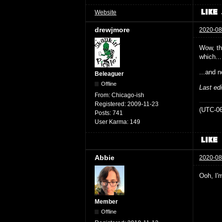
Website
drewjmore
2020-08
Wow, the
which...
...and n
Beleaguer
Offline
Last ed
From:
Chicago-ish
Registered:
2009-11-23
(UTC-06
Posts:
741
User Karma:
149
Abbie
2020-08
Ooh, I'm
Member
Offline