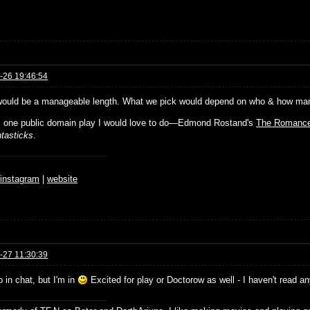
-26 19:46:54
would be a manageable length. What we pick would depend on who & how many 
s one public domain play I would love to do—Edmond Rostand's
The Romance
tasticks
.
♆
instagram
|
website
-27 11:30:39
o in chat, but I'm in
Excited for play or Doctorow as well - I haven't read a