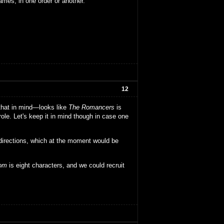
ames, in one order or another.
12
 that in mind—looks like
The Romancers
is
ole. Let's keep it in mind though in case one
directions, which at the moment would be
dom
is eight characters, and we could recruit