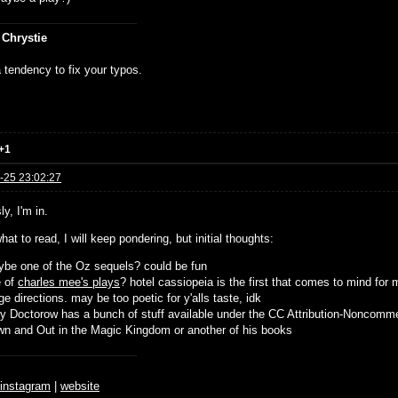
 Chrystie
 tendency to fix your typos.
+1
-25 23:02:27
y, I'm in.
hat to read, I will keep pondering, but initial thoughts:
be one of the Oz sequels? could be fun
e of
charles mee's plays
? hotel cassiopeia is the first that comes to mind for 
ge directions. may be too poetic for y'alls taste, idk
y Doctorow has a bunch of stuff available under the CC Attribution-Noncomme
n and Out in the Magic Kingdom or another of his books
♆
instagram
|
website