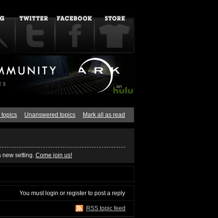
 topics
Unanswered topics
Mark all as read
a new setting.
Come join us!
You must
login
or
register
to post a reply
RSS topic feed