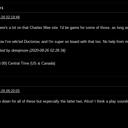
+1
-26 02:19:48
re's a lot on that Charles Mee site. I'd be game for some of those, as long as
ow I've wiki'ed Doctorow, and I'm super on board with that too. No help from m
ited by drewjmore (2020-08-26 02:28:34)
:00) Central Time (US & Canada)
-26 06:20:05
 down for all of these but especially the latter two, Alice! I think a play sou