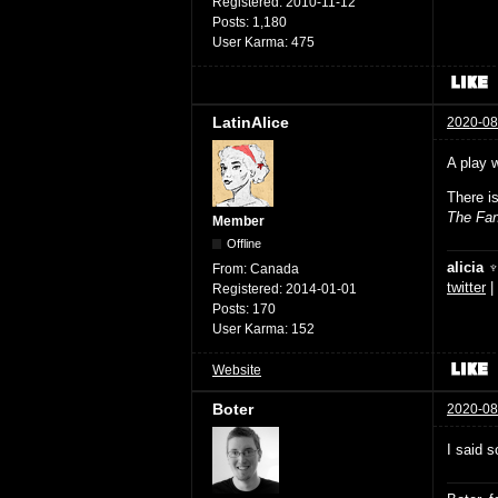
Registered:
2010-11-12
Posts:
1,180
User Karma:
475
LatinAlice
2020-08
A play 
There i
The Fan
Member
Offline
alicia 
From:
Canada
twitter
|
Registered:
2014-01-01
Posts:
170
User Karma:
152
Website
Boter
2020-08
I said s