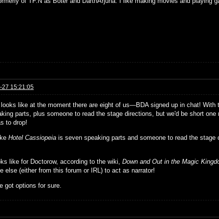
formerly of TF.N as Boter and DarthArjuna. I like making movies and playing g
-27 15:21:05
t looks like at the moment there are eight of us—BDA signed up in chat! With
king parts, plus someone to read the stage directions, but we'd be short one r
s to drop!
ike
Hotel Cassiopeia
is seven speaking parts and someone to read the stage 
ks like for Doctorow, according to the wiki,
Down and Out in the Magic King
else (either from this forum or IRL) to act as narrator!
 got options for sure.