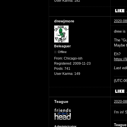
User Karma:
182
drewjmore
2020-08
drew is 
The "Gu
Maybe t
Beleaguer
Offline
Eh?
From:
Chicago-ish
https://
Registered:
2009-11-23
Last ed
Posts:
741
User Karma:
149
(UTC-06
Teague
2020-08
I'm in! 
Teague
Administrator