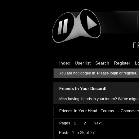
Index
User list
Search
Register
L
You are not logged in.
Please login or register.
Friends In Your Discord!
Miss having friends in your forum? We've migrat
Friends In Your Head | Forums
→
Coronavira
Pages
1
2
Next
Posts: 1 to 25 of 27