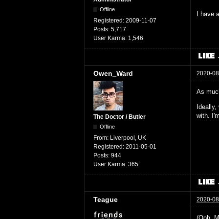
Offline
I have a
Registered:
2009-11-07
Posts:
5,717
User Karma:
1,546
Owen_Ward
2020-08
As much
Ideally
with. I
The Doctor / Butler
Offline
From:
Liverpool, UK
Registered:
2011-05-01
Posts:
944
User Karma:
365
Teague
2020-08
(Ooh. M