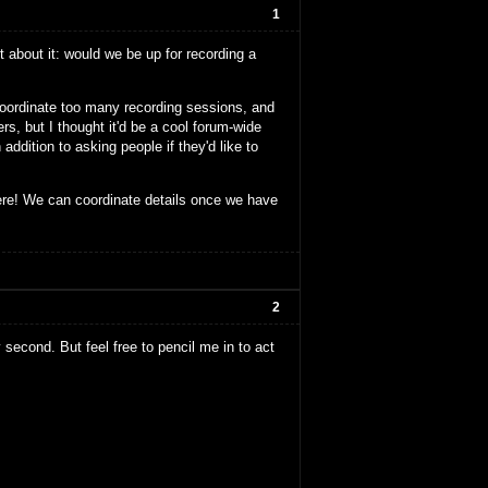
1
 about it: would we be up for recording a
 coordinate too many recording sessions, and
s, but I thought it'd be a cool forum-wide
addition to asking people if they'd like to
ere! We can coordinate details once we have
2
y second. But feel free to pencil me in to act