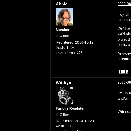
Abbie
2020-08
Hey all
full-ca
We'd wa
Member
we'd al
Offline
project!
Registered:
2010-11-12
partici
Posts:
1,180
User Karma:
475
Anyway,
a team 
Writhyn
2020-08
I'm up f
and/or 
Furious Roadster
Witnes
Offline
Registered:
2014-10-20
Posts:
550