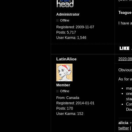
Teague
Administrator
Offline
I have a
Registered:
2009-11-07
Posts:
5,717
User Karma:
1,546
LatinAlice
2020-08
Obviousl
As for w
Member
may
Offline
on
From:
Canada
sta
Registered:
2014-01-01
Cor
Posts:
170
Dow
User Karma:
152
alicia 
twitter
|