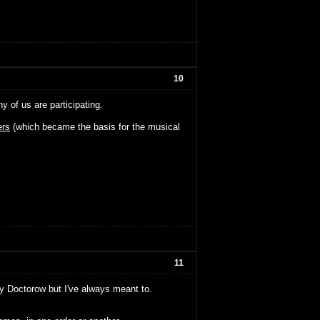
10
of us are participating.
rs
(which became the basis for the musical
11
ny Doctorow but I've always meant to.