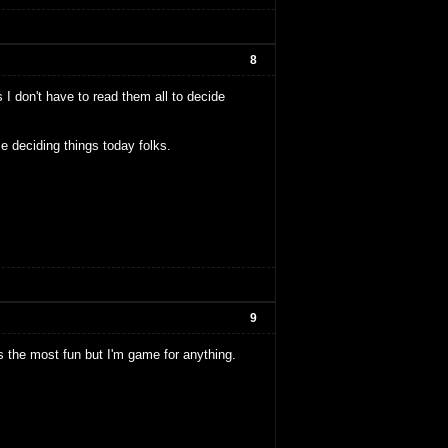
8
 I don't have to read them all to decide
e deciding things today folks.
9
nds the most fun but I'm game for anything.