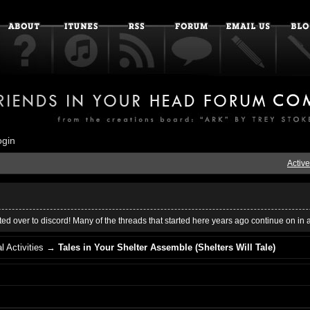
ogin
Active
ed over to discord! Many of the threads that started here years ago continue on in 
l Activities
→
Tales in Your Shelter Assemble (Shelters Will Tale)