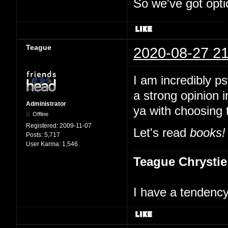
So we've got opti
Teague
2020-08-27 21
I am incredibly p
a strong opinion i
Administrator
ya with choosing 
Offline
Registered:
2009-11-07
Let's read
books!
Posts:
5,717
User Karma:
1,546
Teague Chrystie
I have a tendency 