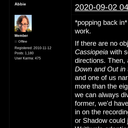
Abbie
2020-09-02 04
*popping back in*
work.
Member
Offline
If there are no o
Registered:
2010-11-12
Cassiopeia
with s
Posts:
1,180
User Karma:
475
directions. Then, a
Down and Out in
and one of us nar
more than the eig
we can always div
former, we'd have
in on the recordi
or Shadow could 