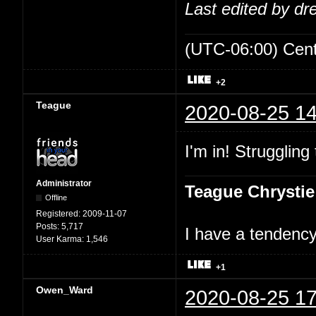
Last edited by d
(UTC-06:00) Cen
+2
Teague
2020-08-25 14
I'm in! Struggling
Administrator
Teague Chrystie
Offline
Registered:
2009-11-07
Posts:
5,717
I have a tendency 
User Karma:
1,546
+1
Owen_Ward
2020-08-25 17