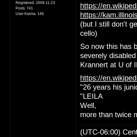
Registered:
2009-11-23
https://en.wikip
Posts:
741
https://kam.illin
User Karma:
149
(but I still don't
cello)
So now this has b
severely disabled
Krannert at U of Il
https://en.wikipe
"26 years his juni
"LEILA
Well,
more than twice 
(UTC-06:00) Cen