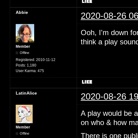
Abbie
2020-08-26 06
Ooh, I'm down for 
think a play soun
Member
Offline
Registered:
2010-11-12
Posts:
1,180
User Karma:
475
LatinAlice
2020-08-26 19
A play would be 
on who & how many
Member
Offline
There is one pub