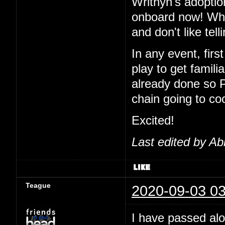
Writhyn's adoptio
onboard now! Wha
and don't like tel
In any event, first
play to get famil
already done so 
chain going to co
Excited!
Last edited by Ab
Teague
2020-09-03 03
I have passed alo