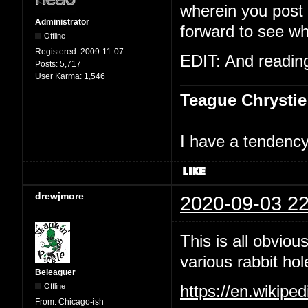
wherein you post t
Administrator
forward to see wh
Offline
Registered:
2009-11-07
EDIT: And reading 
Posts:
5,717
User Karma:
1,546
Teague Chrystie
I have a tendency 
drewjmore
2020-09-03 22
This is all obviou
various rabbit hol
Beleaguer
Offline
https://en.wikipe
From:
Chicago-ish