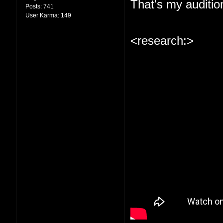
That's my auditio
Posts:
741
User Karma:
149
<research:>