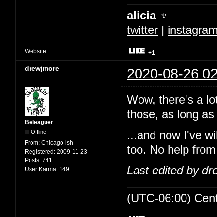
alicia ♆
twitter
|
instagra
Website
+1
drewjmore
2020-08-26 02
Wow, there's a lo
those, as long as 
Beleaguer
Offline
...and now I've w
From:
Chicago-ish
too. No help from
Registered:
2009-11-23
Posts:
741
Last edited by d
User Karma:
149
(UTC-06:00) Cen