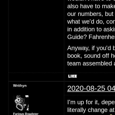
also have to make
our numbers, but I
what we'd do, con
in addition to aski
Guide? Fahrenhei
Anyway, if you'd 
book, sound off h
team assembled a
Writhyn
2020-08-25 04
I'm up for it, dep
literally change a
Furious Roadster