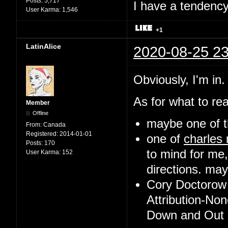
Posts:
5,717
I have a tendency 
User Karma:
1,546
+1
LatinAlice
2020-08-25 23
Obviously, I'm in.
As for what to rea
Member
Offline
maybe one of t
From:
Canada
Registered:
2014-01-01
one of
charles
Posts:
170
to mind for me,
User Karma:
152
directions. may 
Cory Doctorow 
Attribution-No
Down and Out i