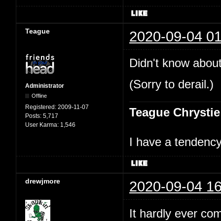
Teague
2020-09-04 01
Didn't know about
(Sorry to derail.)
Administrator
Offline
Registered:
2009-11-07
Teague Chrystie
Posts:
5,717
User Karma:
1,546
I have a tendency 
drewjmore
2020-09-04 16
It hardly ever co