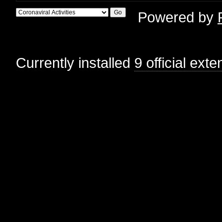
Powered by
Currently installed
9 official ext