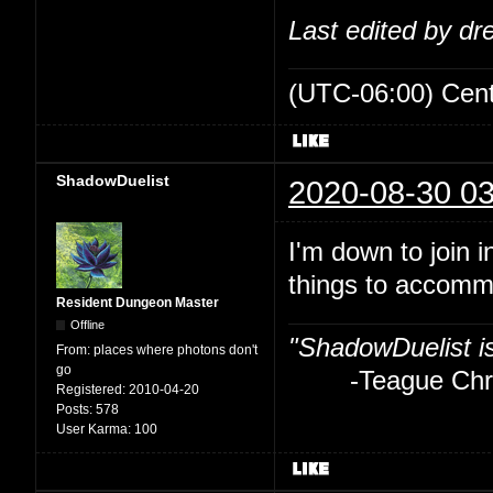
Last edited by d
(UTC-06:00) Cen
ShadowDuelist
2020-08-30 03
I'm down to join i
things to accom
Resident Dungeon Master
Offline
"ShadowDuelist i
From:
places where photons don't
go
-Teague Chry
Registered:
2010-04-20
Posts:
578
User Karma:
100