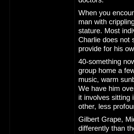
When you encounte
man with cripplin
stature. Most ind
Charlie does not 
provide for his o
40-something now, 
group home a few 
music, warm sunb
We have him over 
it involves sittin
other, less profou
Gilbert Grape, Mi
differently than t