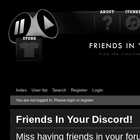
Index
User list
Search
Register
Login
You are not logged in.
Please login or register.
Friends In Your Discord!
Miss having friends in your fo