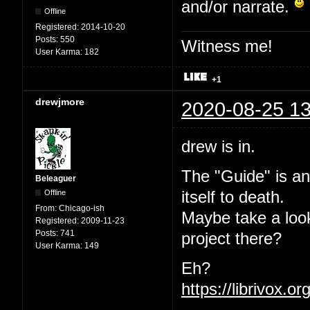
and/or narrate.
Offline
Registered:
2014-10-20
Posts:
550
Witness me!
User Karma:
182
+1
drewjmore
2020-08-25 13
drew is in.
The "Guide" is an
Beleaguer
Offline
itself to death.
From:
Chicago-ish
Maybe take a loo
Registered:
2009-11-23
Posts:
741
project there?
User Karma:
149
Eh?
https://librivox.o