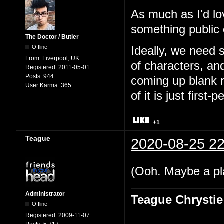
As much as I'd lo
something public
The Doctor / Butler
Offline
Ideally, we need 
From:
Liverpool, UK
of characters, an
Registered:
2011-05-01
Posts:
944
coming up blank r
User Karma:
365
of it is just first-
+1
Teague
2020-08-25 22
(Ooh. Maybe a pl
Administrator
Teague Chrystie
Offline
Registered:
2009-11-07