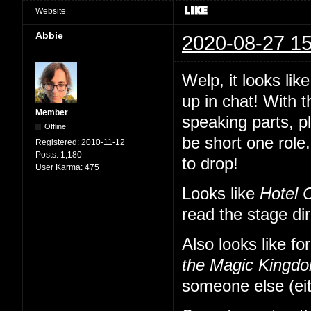
Website
Abbie
2020-08-27 15
Welp, it looks li
up in chat! With 
Member
speaking parts, p
Offline
be short one role.
Registered:
2010-11-12
Posts:
1,180
to drop!
User Karma:
475
Looks like
Hotel 
read the stage di
Also looks like fo
the Magic Kingd
someone else (eit