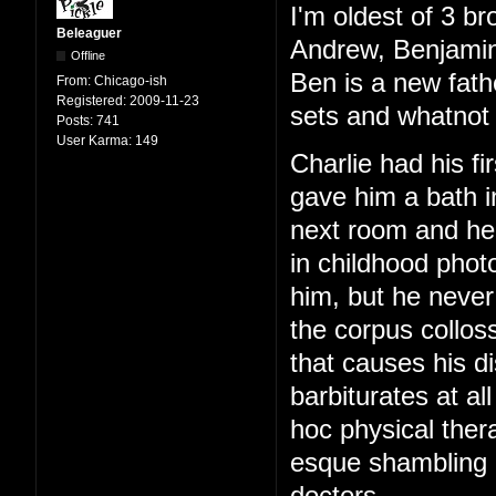
I'm oldest of 3 br
Beleaguer
Andrew, Benjamin
Offline
Ben is a new fath
From:
Chicago-ish
Registered:
2009-11-23
sets and whatnot 
Posts:
741
User Karma:
149
Charlie had his f
gave him a bath i
next room and hear
in childhood phot
him, but he never
the corpus colloss
that causes his di
barbiturates at al
hoc physical ther
esque shambling g
doctors.