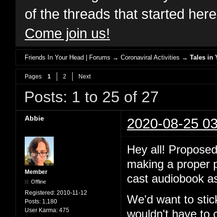
of the threads that started her
Come join us!
Friends In Your Head | Forums
→
Coronaviral Activities
→
Tales in 
Pages
1
2
Next
Posts: 1 to 25 of 27
Abbie
2020-08-25 03
Hey all! Proposed
making a proper po
Member
cast audiobook as
Offline
Registered:
2010-11-12
We'd want to stic
Posts:
1,180
User Karma:
475
wouldn't have to 