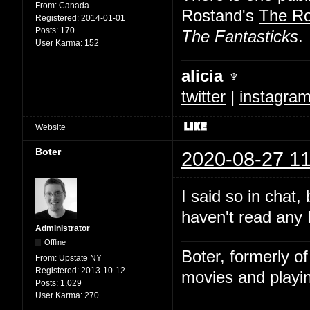
From:
Canada
Rostand's
The R
Registered:
2014-01-01
Posts:
170
The Fantasticks
.
User Karma:
152
alicia ♆
twitter
|
instagra
Website
Boter
2020-08-27 11
I said so in chat,
haven't read any 
Administrator
Offline
Boter, formerly o
From:
Upstate NY
Registered:
2013-10-12
movies and playin
Posts:
1,029
User Karma:
270