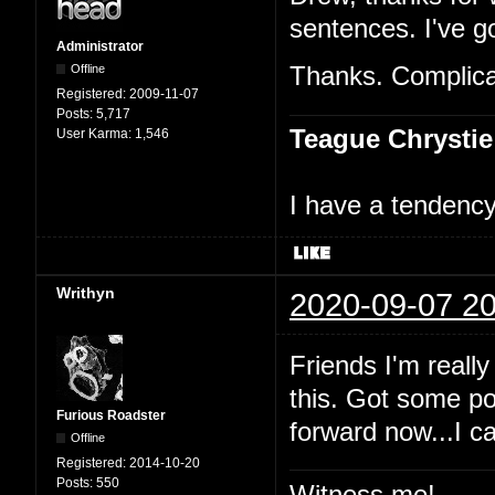
sentences. I've go
Administrator
Offline
Thanks. Complicat
Registered:
2009-11-07
Posts:
5,717
Teague Chrystie
User Karma:
1,546
I have a tendency 
Writhyn
2020-09-07 20
Friends I'm really
this. Got some po
Furious Roadster
forward now...I c
Offline
Registered:
2014-10-20
Posts:
550
Witness me!