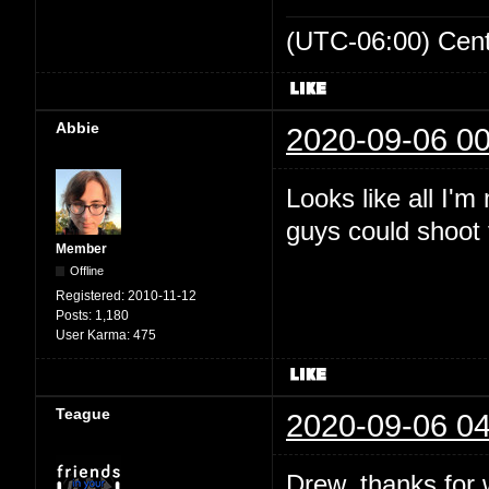
(UTC-06:00) Cen
Abbie
2020-09-06 00
Looks like all I'
guys could shoot t
Member
Offline
Registered:
2010-11-12
Posts:
1,180
User Karma:
475
Teague
2020-09-06 04
Drew, thanks for wr