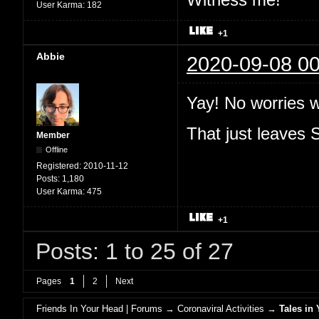
User Karma:
182
+1
Abbie
2020-09-08 00
Yay! No worries 
That just leaves
Member
Offline
Registered:
2010-11-12
Posts:
1,180
User Karma:
475
+1
Posts: 1 to 25 of 27
Pages
1
2
Next
Friends In Your Head | Forums
→
Coronaviral Activities
→
Tales in 