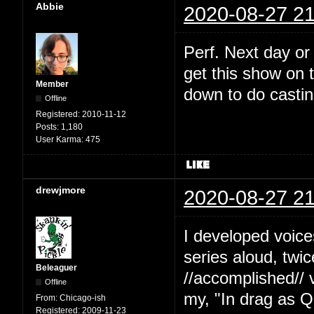
Abbie
2020-08-27 21
Perf. Next day or
get this show on t
Member
down to do castin
Offline
Registered:
2010-11-12
Posts:
1,180
User Karma:
475
drewjmore
2020-08-27 21
I developed voice
series aloud, twi
Beleaguer
//accomplished// 
Offline
my, "In drag as Q
From:
Chicago-ish
Registered:
2009-11-23