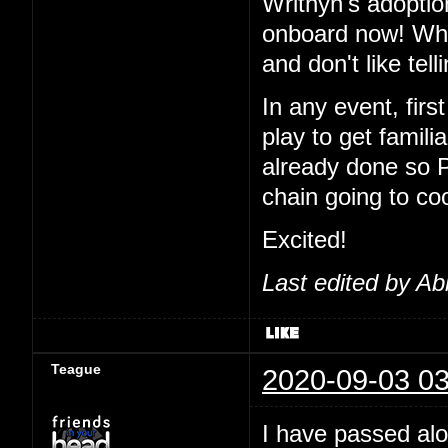
Writhyn's adoptio
onboard now! Wha
and don't like tel
In any event, first
play to get famil
already done so 
chain going to co
Excited!
Last edited by Ab
Teague
2020-09-03 03
I have passed alo