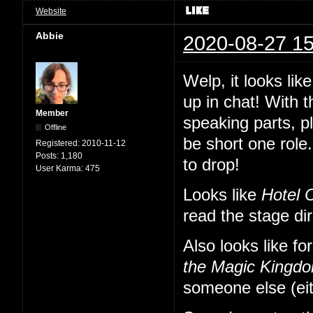
Website
Abbie
2020-08-27 15
Welp, it looks li
up in chat! With 
Member
speaking parts, p
Offline
be short one role.
Registered:
2010-11-12
Posts:
1,180
to drop!
User Karma:
475
Looks like
Hotel 
read the stage di
Also looks like fo
the Magic Kingd
someone else (eit