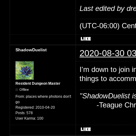
Last edited by d
(UTC-06:00) Cen
ShadowDuelist
2020-08-30 03
I'm down to join i
things to accom
Resident Dungeon Master
Offline
"ShadowDuelist i
From:
places where photons don't
go
-Teague Chry
Registered:
2010-04-20
Posts:
578
User Karma:
100