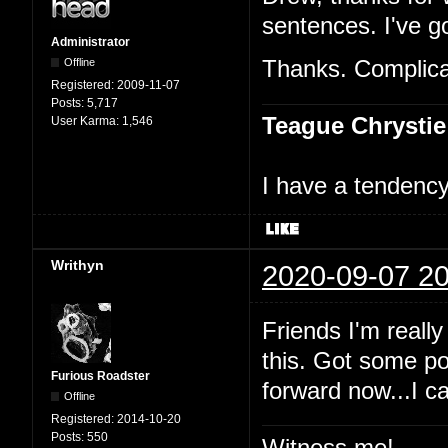
sentences. I've go
Administrator
Offline
Thanks. Complicat
Registered:
2009-11-07
Posts:
5,717
Teague Chrystie
User Karma:
1,546
I have a tendency 
Writhyn
2020-09-07 20
Friends I'm really
this. Got some po
Furious Roadster
forward now...I c
Offline
Registered:
2014-10-20
Posts:
550
Witness me!