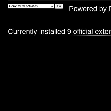
Powered by
Currently installed
9 official ext