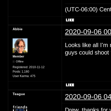
(UTC-06:00) Cen
Abbie
2020-09-06 00
Looks like all I'
guys could shoot t
Member
Offline
Registered:
2010-11-12
Posts:
1,180
User Karma:
475
Teague
2020-09-06 04
Drew, thanks for wr