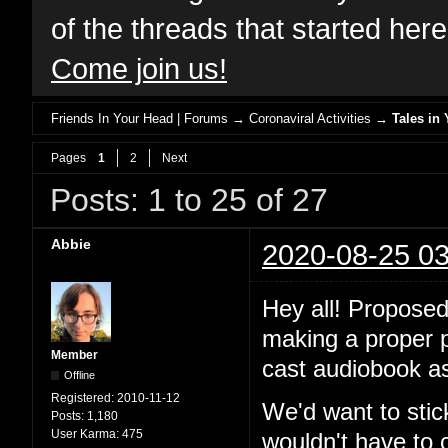
of the threads that started her
Come join us!
Friends In Your Head | Forums
→
Coronaviral Activities
→
Tales in 
Pages
1
2
Next
Posts: 1 to 25 of 27
Abbie
2020-08-25 03
Hey all! Proposed
making a proper po
Member
cast audiobook as
Offline
Registered:
2010-11-12
We'd want to stic
Posts:
1,180
User Karma:
475
wouldn't have to 