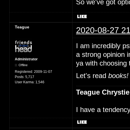
So we've got opti
Teague
2020-08-27 21
I am incredibly p
a strong opinion i
Administrator
ya with choosing 
Offline
Registered:
2009-11-07
Let's read
books!
Posts:
5,717
User Karma:
1,546
Teague Chrystie
I have a tendency 