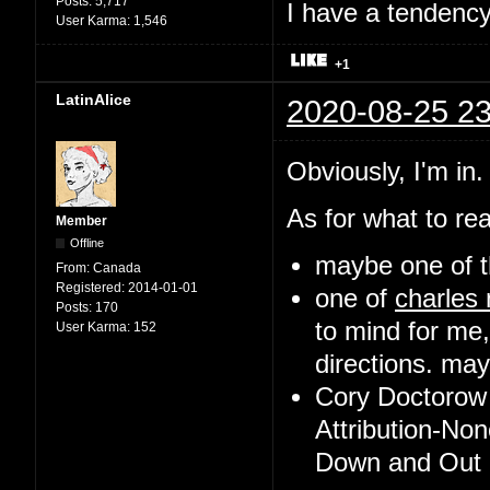
Posts:
5,717
I have a tendency 
User Karma:
1,546
+1
LatinAlice
2020-08-25 23
Obviously, I'm in.
As for what to rea
Member
Offline
maybe one of t
From:
Canada
Registered:
2014-01-01
one of
charles
Posts:
170
to mind for me,
User Karma:
152
directions. may 
Cory Doctorow 
Attribution-No
Down and Out i