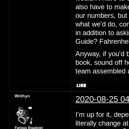
also have to make
our numbers, but I
what we'd do, con
in addition to aski
Guide? Fahrenhei
Anyway, if you'd 
book, sound off h
team assembled a
Writhyn
2020-08-25 04
I'm up for it, dep
literally change a
Furious Roadster