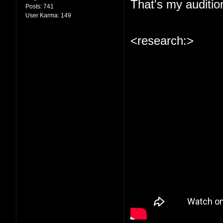
That's my auditio
Posts:
741
User Karma:
149
<research:>