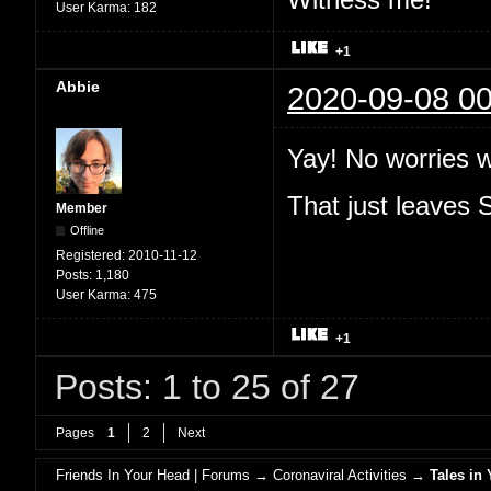
User Karma:
182
+1
Abbie
2020-09-08 00
Yay! No worries 
That just leaves
Member
Offline
Registered:
2010-11-12
Posts:
1,180
User Karma:
475
+1
Posts: 1 to 25 of 27
Pages
1
2
Next
Friends In Your Head | Forums
→
Coronaviral Activities
→
Tales in 