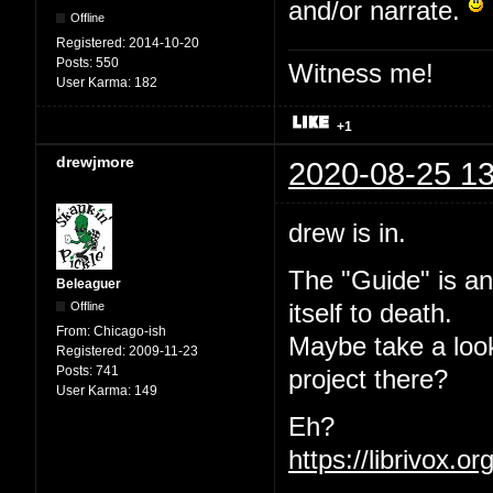
and/or narrate.
Offline
Registered:
2014-10-20
Posts:
550
Witness me!
User Karma:
182
+1
drewjmore
2020-08-25 13
drew is in.
The "Guide" is an
Beleaguer
Offline
itself to death.
From:
Chicago-ish
Maybe take a loo
Registered:
2009-11-23
Posts:
741
project there?
User Karma:
149
Eh?
https://librivox.o