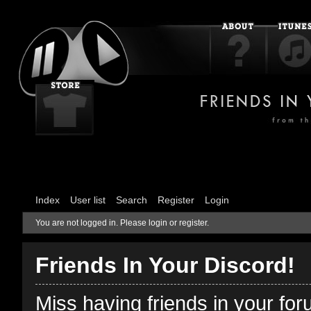
Index
User list
Search
Register
Login
You are not logged in.
Please login or register.
Friends In Your Discord!
Miss having friends in your fo