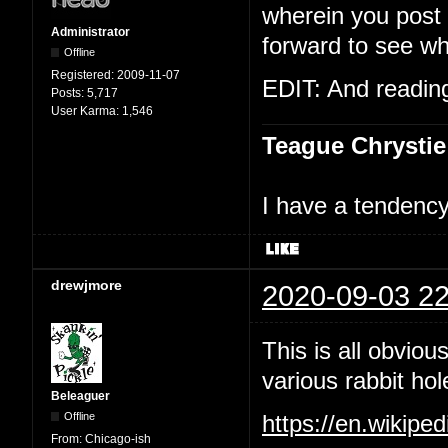
wherein you post t
Administrator
forward to see wh
Offline
Registered:
2009-11-07
EDIT: And reading 
Posts:
5,717
User Karma:
1,546
Teague Chrystie
I have a tendency 
drewjmore
2020-09-03 22
This is all obviou
various rabbit hol
Beleaguer
Offline
https://en.wikipe
From:
Chicago-ish