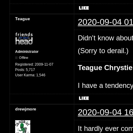
Teague
2020-09-04 01
Didn't know about
(Sorry to derail.)
Administrator
Offline
Registered:
2009-11-07
Teague Chrystie
Posts:
5,717
User Karma:
1,546
I have a tendency 
drewjmore
2020-09-04 16
It hardly ever co