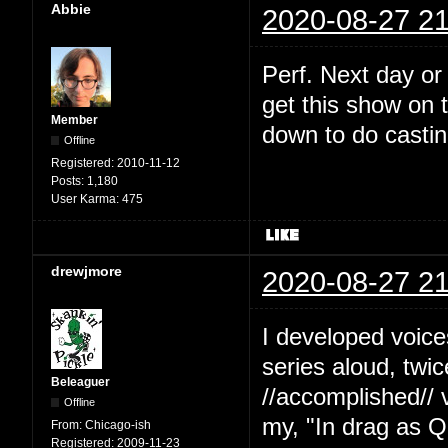
Abbie
2020-08-27 21
Perf. Next day or
get this show on t
Member
down to do castin
Offline
Registered:
2010-11-12
Posts:
1,180
User Karma:
475
drewjmore
2020-08-27 21
I developed voice
series aloud, twi
Beleaguer
//accomplished// 
Offline
my, "In drag as Q
From:
Chicago-ish
Registered:
2009-11-23