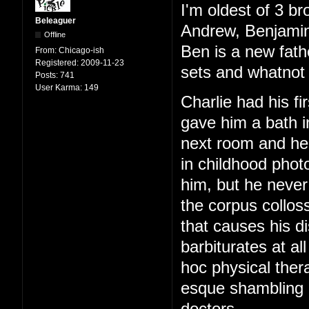
I'm oldest of 3 br
Beleaguer
Andrew, Benjamin
Offline
Ben is a new fath
From:
Chicago-ish
Registered:
2009-11-23
sets and whatnot 
Posts:
741
User Karma:
149
Charlie had his f
gave him a bath i
next room and hear
in childhood phot
him, but he never
the corpus colloss
that causes his di
barbiturates at al
hoc physical ther
esque shambling g
doctors.