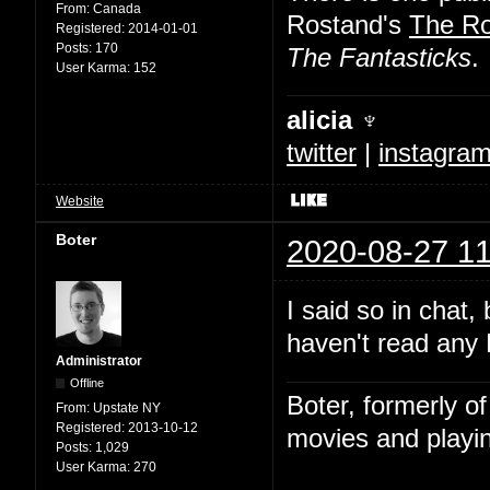
From:
Canada
Rostand's
The R
Registered:
2014-01-01
Posts:
170
The Fantasticks
.
User Karma:
152
alicia ♆
twitter
|
instagra
Website
Boter
2020-08-27 11
I said so in chat,
haven't read any 
Administrator
Offline
Boter, formerly o
From:
Upstate NY
Registered:
2013-10-12
movies and playin
Posts:
1,029
User Karma:
270