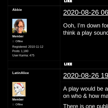
Abbie
2020-08-26 06
Ooh, I'm down for 
think a play soun
Member
Offline
Registered:
2010-11-12
Posts:
1,180
User Karma:
475
LatinAlice
2020-08-26 19
A play would be 
on who & how many
Member
Offline
There is one pub