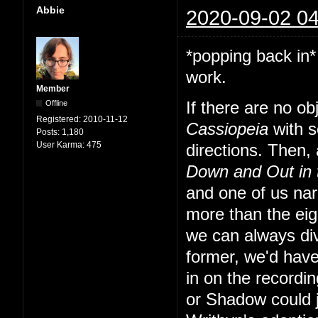
Abbie
2020-09-02 04
*popping back in*
work.
Member
Offline
If there are no o
Registered:
2010-11-12
Cassiopeia
with s
Posts:
1,180
User Karma:
475
directions. Then, a
Down and Out in
and one of us nar
more than the eig
we can always div
former, we'd have
in on the recordi
or Shadow could 