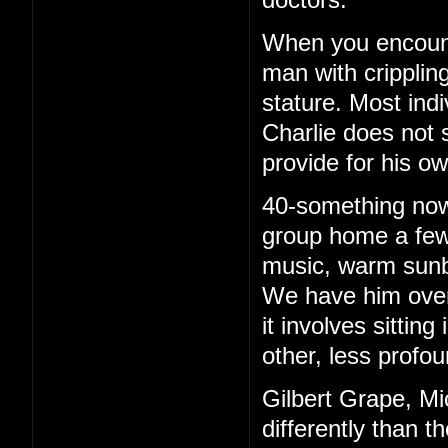
When you encounte
man with cripplin
stature. Most ind
Charlie does not 
provide for his o
40-something now, 
group home a few 
music, warm sunb
We have him over 
it involves sittin
other, less profou
Gilbert Grape, Mi
differently than t