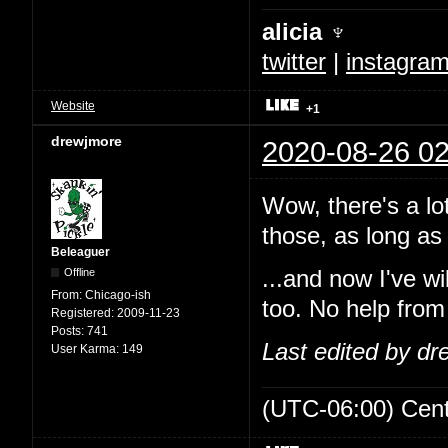
alicia ♆
twitter
|
instagra
Website
+1
drewjmore
2020-08-26 02
Wow, there's a lo
those, as long as 
Beleaguer
Offline
...and now I've w
From:
Chicago-ish
too. No help from
Registered:
2009-11-23
Posts:
741
Last edited by d
User Karma:
149
(UTC-06:00) Cen