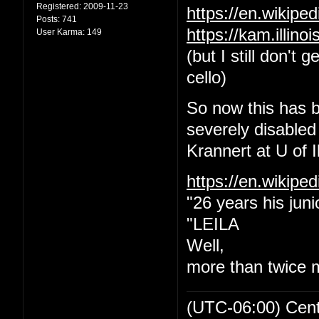
Registered:
2009-11-23
https://en.wikip
Posts:
741
https://kam.illin
User Karma:
149
(but I still don't
cello)
So now this has b
severely disabled
Krannert at U of Il
https://en.wikipe
"26 years his juni
"LEILA
Well,
more than twice 
(UTC-06:00) Cen