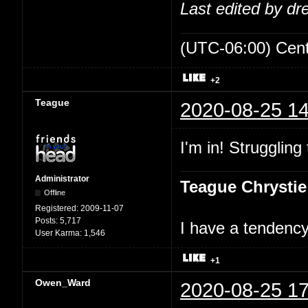
Last edited by d
(UTC-06:00) Cen
+2
Teague
2020-08-25 14
I'm in! Struggling
Administrator
Teague Chrystie
Offline
Registered:
2009-11-07
Posts:
5,717
I have a tendency 
User Karma:
1,546
+1
Owen_Ward
2020-08-25 17