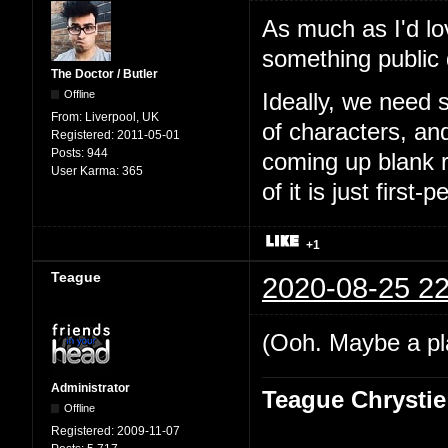
As much as I'd lo
something public
The Doctor / Butler
Offline
Ideally, we need 
From:
Liverpool, UK
of characters, an
Registered:
2011-05-01
Posts:
944
coming up blank r
User Karma:
365
of it is just first-
+1
Teague
2020-08-25 22
(Ooh. Maybe a pl
Administrator
Teague Chrystie
Offline
Registered:
2009-11-07