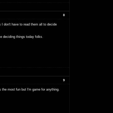
8
 I don't have to read them all to decide
e deciding things today folks.
9
nds the most fun but I'm game for anything.