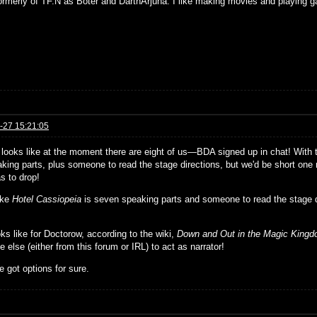
formerly of TF.N as Boter and DarthArjuna. I like making movies and playing g
-27 15:21:05
t looks like at the moment there are eight of us—BDA signed up in chat! With
king parts, plus someone to read the stage directions, but we'd be short one r
s to drop!
ike
Hotel Cassiopeia
is seven speaking parts and someone to read the stage 
ks like for Doctorow, according to the wiki,
Down and Out in the Magic King
else (either from this forum or IRL) to act as narrator!
 got options for sure.