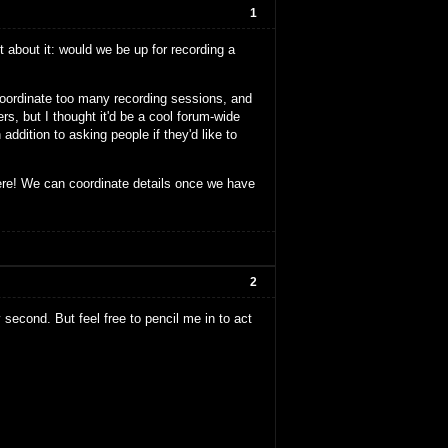
1
 about it: would we be up for recording a
 coordinate too many recording sessions, and
s, but I thought it'd be a cool forum-wide
addition to asking people if they'd like to
ere! We can coordinate details once we have
2
y second. But feel free to pencil me in to act