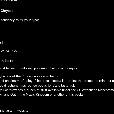
 Chrystie
 tendency to fix your typos.
+1
-25 23:02:27
y, I'm in.
hat to read, I will keep pondering, but initial thoughts:
be one of the Oz sequels? could be fun
e of
charles mee's plays
? hotel cassiopeia is the first that comes to mind for 
ge directions. may be too poetic for y'alls taste, idk
y Doctorow has a bunch of stuff available under the CC Attribution-Noncomme
n and Out in the Magic Kingdom or another of his books
♆
instagram
|
website