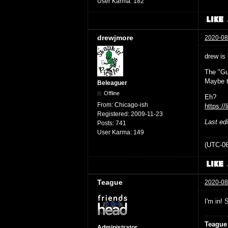
User Karma:
182
drewjmore
2020-08
drew is 
The "Gu
Maybe t
Beleaguer
Offline
Eh?
From:
Chicago-ish
https://
Registered:
2009-11-23
Last ed
Posts:
741
User Karma:
149
(UTC-06
Teague
2020-08
I'm in! 
Teague
Administrator