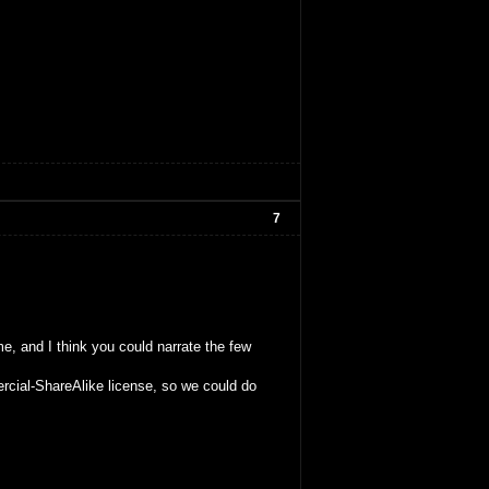
7
me, and I think you could narrate the few
rcial-ShareAlike license, so we could do