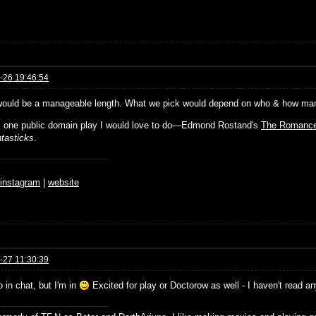
-26 19:46:54
would be a manageable length. What we pick would depend on who & how many 
s one public domain play I would love to do—Edmond Rostand's
The Romance
tasticks
.
♆
instagram
|
website
-27 11:30:39
o in chat, but I'm in
Excited for play or Doctorow as well - I haven't read a