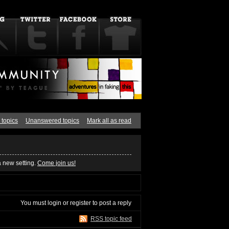
 topics
Unanswered topics
Mark all as read
a new setting.
Come join us!
You must
login
or
register
to post a reply
RSS topic feed