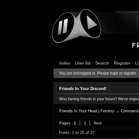
Index
User list
Search
Register
L
You are not logged in.
Please login or register.
Friends In Your Discord!
Miss having friends in your forum? We've migrat
Friends In Your Head | Forums
→
Coronavira
Pages
1
2
Next
Posts: 1 to 25 of 27