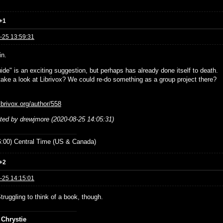
+1
-25 13:59:31
in.
ide" is an exciting suggestion, but perhaps has already done itself to death.
ake a look at Librivox? We could re-do something as a group project there?
librivox.org/author/558
ited by drewjmore (2020-08-25 14:05:31)
:00) Central Time (US & Canada)
+2
-25 14:15:01
Struggling to think of a book, though.
 Chrystie