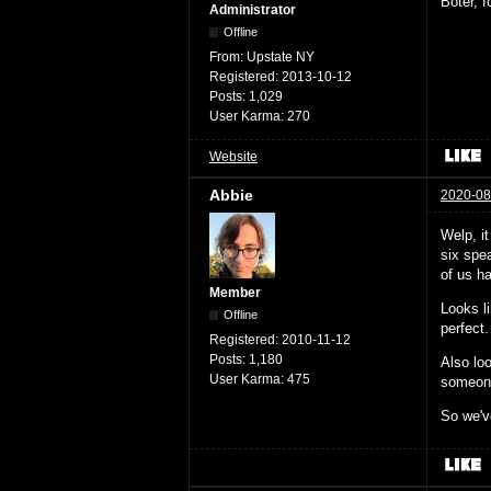
Boter, 
Administrator
Offline
From:
Upstate NY
Registered:
2013-10-12
Posts:
1,029
User Karma:
270
Website
Abbie
2020-08
Welp, i
six spea
of us ha
Member
Looks l
Offline
perfect.
Registered:
2010-11-12
Posts:
1,180
Also loo
User Karma:
475
someone 
So we've