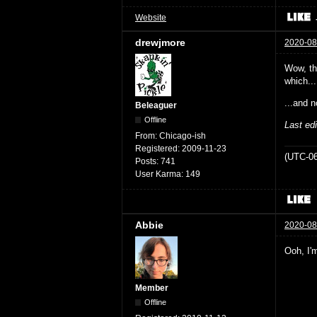
Website
drewjmore
2020-08
Wow, the
which...
...and n
Beleaguer
Offline
Last ed
From:
Chicago-ish
Registered:
2009-11-23
(UTC-06
Posts:
741
User Karma:
149
Abbie
2020-08
Ooh, I'm
Member
Offline