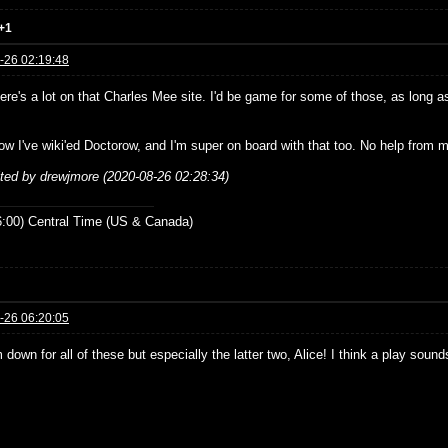
+1
-26 02:19:48
re's a lot on that Charles Mee site. I'd be game for some of those, as long as
ow I've wiki'ed Doctorow, and I'm super on board with that too. No help from m
ited by drewjmore (2020-08-26 02:28:34)
:00) Central Time (US & Canada)
-26 06:20:05
 down for all of these but especially the latter two, Alice! I think a play sou