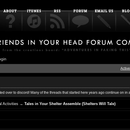
ogin
Active
ed over to discord! Many of the threads that started here years ago continue on in 
l Activities
→
Tales in Your Shelter Assemble (Shelters Will Tale)