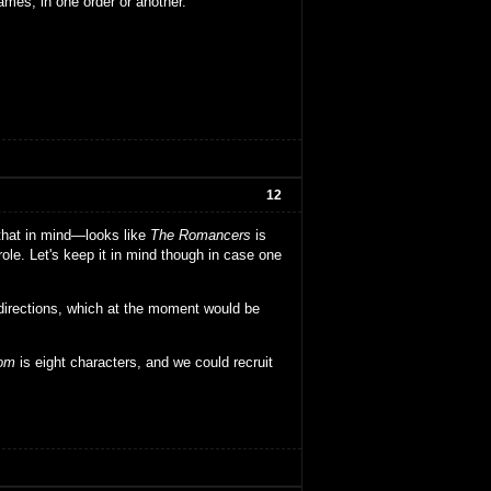
ames, in one order or another.
12
 that in mind—looks like
The Romancers
is
ole. Let's keep it in mind though in case one
directions, which at the moment would be
dom
is eight characters, and we could recruit