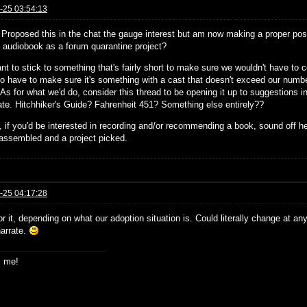
-25 03:54:13
! Proposed this in the chat the gauge interest but am now making a proper post
st audiobook as a forum quarantine project?
nt to stick to something that's fairly short to make sure we wouldn't have to
so have to make sure it's something with a cast that doesn't exceed our number
 As for what we'd do, consider this thread to be opening it up to suggestions in 
pate. Hitchhiker's Guide? Fahrenheit 451? Something else entirely??
 if you'd be interested in recording and/or recommending a book, sound off h
assembled and a project picked.
-25 04:17:28
or it, depending on what our adoption situation is. Could literally change at an
narrate.
s me!