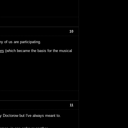
10
of us are participating.
rs
(which became the basis for the musical
11
ny Doctorow but I've always meant to.