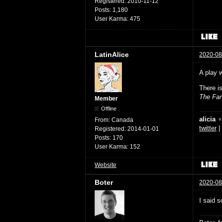
Registered:
2010-11-12
Posts:
1,180
User Karma:
475
LatinAlice
2020-08
A play 
There i
The Fan
Member
Offline
alicia 
From:
Canada
twitter
|
Registered:
2014-01-01
Posts:
170
User Karma:
152
Website
Boter
2020-08
I said s