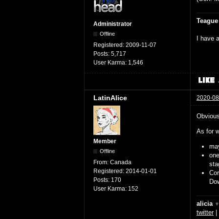
Teague
Administrator
Offline
I have a
Registered:
2009-11-07
Posts:
5,717
User Karma:
1,546
LatinAlice
2020-08
Obviousl
As for w
Member
may
Offline
on
From:
Canada
sta
Registered:
2014-01-01
Cor
Posts:
170
Dow
User Karma:
152
alicia 
twitter
|