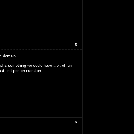
5
ic domain.
nd is something we could have a bit of fun
ust first-person narration.
6