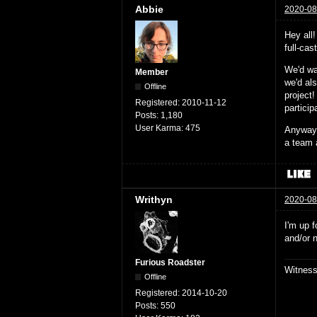
Abbie
2020-08
Hey all
full-ca
We'd wa
Member
we'd al
Offline
project!
Registered:
2010-11-12
partici
Posts:
1,180
User Karma:
475
Anyway,
a team 
Writhyn
2020-08
I'm up f
and/or 
Furious Roadster
Witnes
Offline
Registered:
2014-10-20
Posts:
550