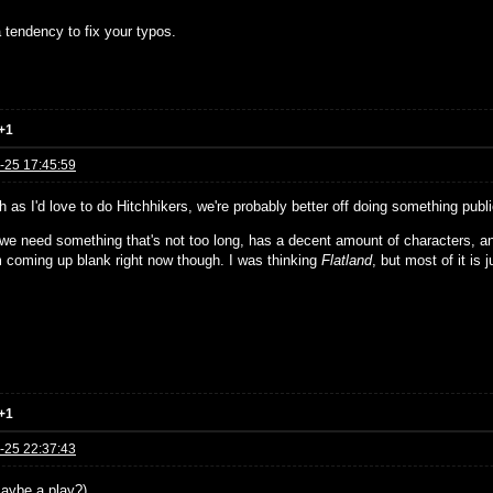
 tendency to fix your typos.
+1
-25 17:45:59
 as I'd love to do Hitchhikers, we're probably better off doing something publ
, we need something that's not too long, has a decent amount of characters, a
'm coming up blank right now though. I was thinking
Flatland
, but most of it is j
+1
-25 22:37:43
aybe a play?)