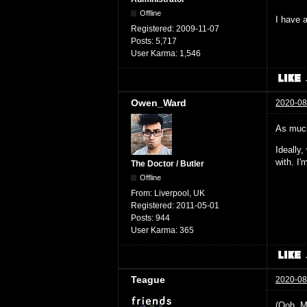
Offline
I have a
Registered:
2009-11-07
Posts:
5,717
User Karma:
1,546
Owen_Ward
2020-08
As much
Ideally
with. I
The Doctor / Butler
Offline
From:
Liverpool, UK
Registered:
2011-05-01
Posts:
944
User Karma:
365
Teague
2020-08
(Ooh. M