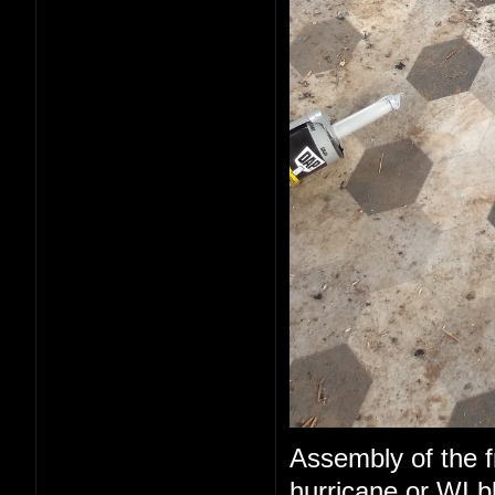
Assembly of the fr
hurricane or WI b