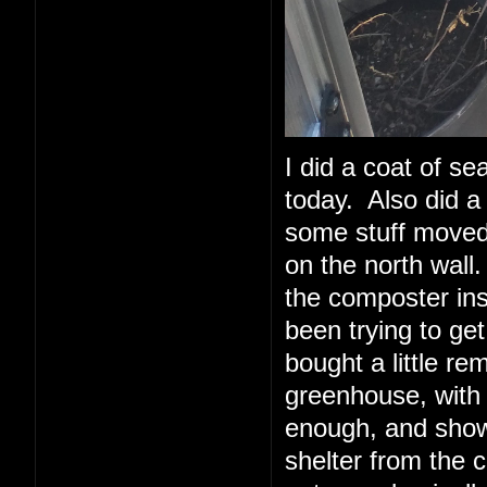
I did a coat of sea
today. Also did a 
some stuff moved 
on the north wall.
the composter insi
been trying to ge
bought a little re
greenhouse, with
enough, and show
shelter from the 