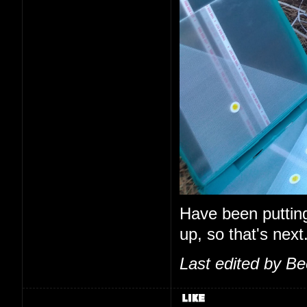
Have been putting o
up, so that's next
Last edited by B