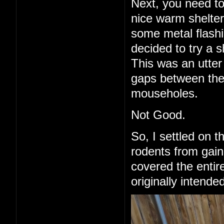
Next, you need to
nice warm shelter 
some metal flashi
decided to try a 
This was an utter 
gaps between the
mouseholes.
Not Good.
So, I settled on 
rodents from gain
covered the entire
originally intende