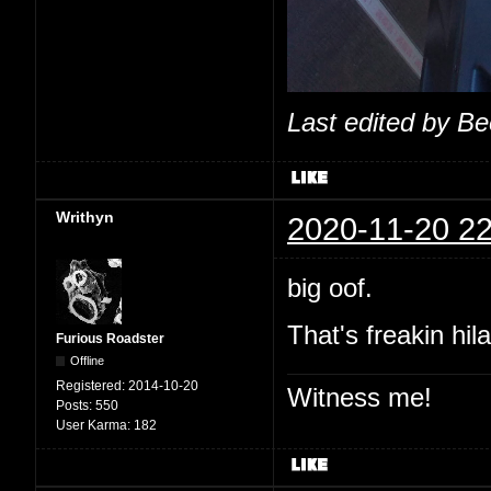
Last edited by B
Writhyn
2020-11-20 22
big oof.
That's freakin hil
Furious Roadster
Offline
Registered:
2014-10-20
Witness me!
Posts:
550
User Karma:
182