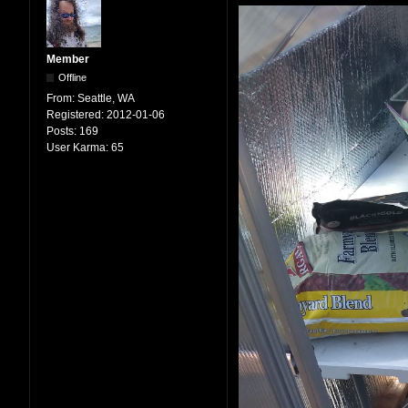
Member
Offline
From:
Seattle, WA
Registered:
2012-01-06
Posts:
169
User Karma:
65