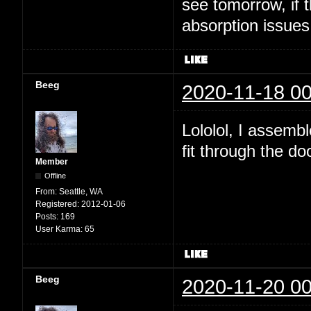
see tomorrow, if t
absorption issues
Beeg
2020-11-18 00
Lololol, I assembl
fit through the do
Member
Offline
From:
Seattle, WA
Registered:
2012-01-06
Posts:
169
User Karma:
65
Beeg
2020-11-20 00