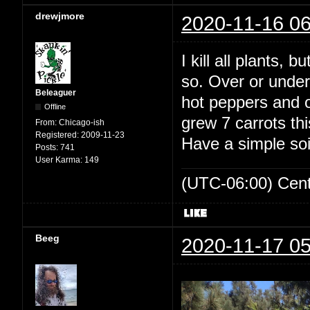
drewjmore
2020-11-16 06
I kill all plants, 
so. Over or under
Beleaguer
hot peppers and ou
Offline
grew 7 carrots th
From:
Chicago-ish
Registered:
2009-11-23
Have a simple soi
Posts:
741
User Karma:
149
(UTC-06:00) Cen
Beeg
2020-11-17 05