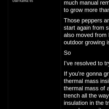
User Karma:
65
much manual remo
to grow more than
Those peppers and
start again from s
also moved from 
outdoor growing i
So
I've resolved to 
If you're gonna g
thermal mass insi
thermal mass of a
trench all the wa
insulation in the t