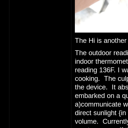
The Hi is another
The outdoor read
indoor thermometer
reading 136F. I w
cooking. The culpr
the device. It abs
embarked on a quest
a)communicate wit
direct sunlight {i
volume. Currently 