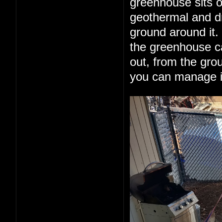
greenhouse sits o
geothermal and dr
ground around it.
the greenhouse can
out, from the grou
you can manage it