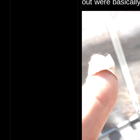
out were basically