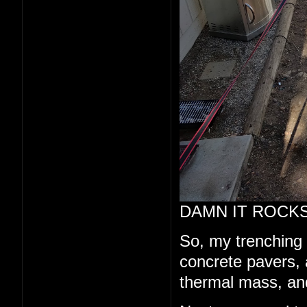
DAMN IT ROCKS
So, my trenching a
concrete pavers, a
thermal mass, and