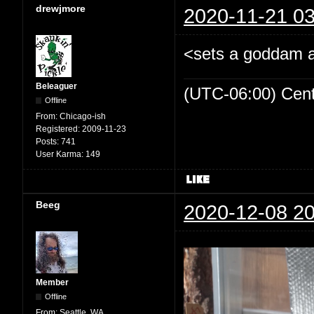
drewjmore
2020-11-21 03
<sets a goddam al
Beleaguer
(UTC-06:00) Cen
Offline
From:
Chicago-ish
Registered:
2009-11-23
Posts:
741
User Karma:
149
Beeg
2020-12-08 20
Member
Offline
From:
Seattle, WA