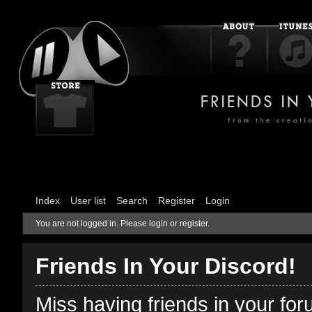
Index
User list
Search
Register
Login
You are not logged in.
Please login or register.
Friends In Your Discord!
Miss having friends in your fo