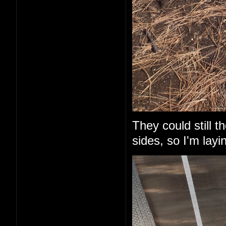
They could still 
sides, so I'm layi