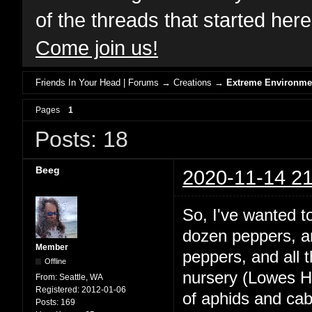
of the threads that started her
Come join us!
Friends In Your Head | Forums
→
Creations
→
Extreme Environme
Pages
1
Posts: 18
Beeg
2020-11-14 21
So, I've wanted 
dozen peppers, and
Member
peppers, and all
Offline
nursery (Lowes Ha
From:
Seattle, WA
Registered:
2012-01-06
of aphids and ca
Posts:
169