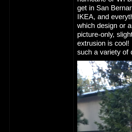
get in San Berna
IKEA, and everyth
which design or a
picture-only, slig
extrusion is cool!
such a variety of