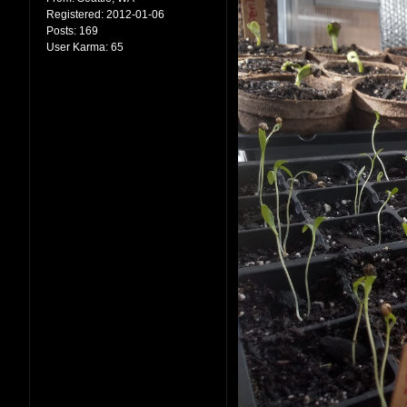
Registered:
2012-01-06
Posts:
169
User Karma:
65