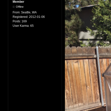
Member
Offline
From:
Seattle, WA
Registered:
2012-01-06
Posts:
169
User Karma:
65