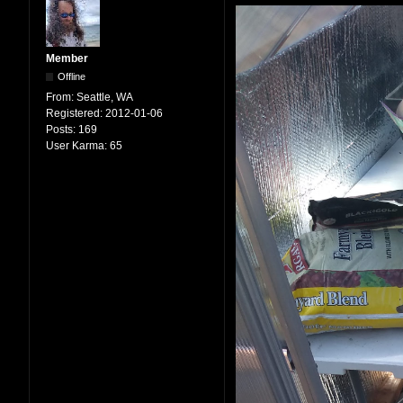
Member
Offline
From:
Seattle, WA
Registered:
2012-01-06
Posts:
169
User Karma:
65