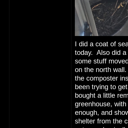
I did a coat of sea
today. Also did a 
some stuff moved 
on the north wall.
the composter insi
been trying to ge
bought a little re
greenhouse, with
enough, and show
shelter from the 