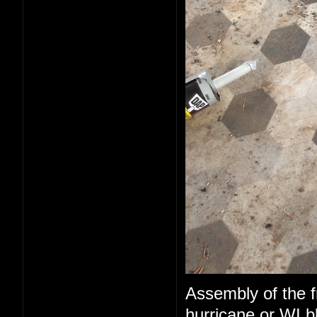
Assembly of the fr
hurricane or WI b