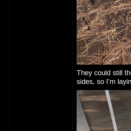
They could still 
sides, so I'm layi