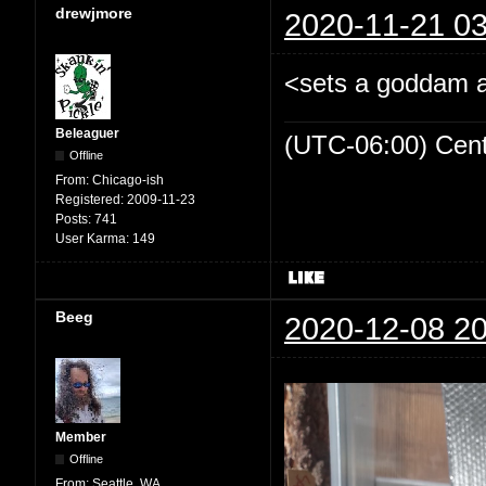
drewjmore
2020-11-21 03
<sets a goddam al
Beleaguer
(UTC-06:00) Cen
Offline
From:
Chicago-ish
Registered:
2009-11-23
Posts:
741
User Karma:
149
Beeg
2020-12-08 20
Member
Offline
From:
Seattle, WA