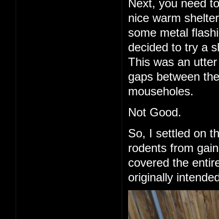
Next, you need to
nice warm shelter 
some metal flashi
decided to try a 
This was an utter 
gaps between the
mouseholes.
Not Good.
So, I settled on 
rodents from gain
covered the entire
originally intende