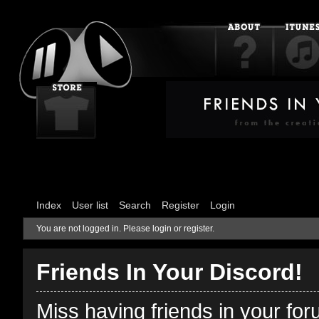
Index
User list
Search
Register
Login
You are not logged in.
Please login or register.
Friends In Your Discord!
Miss having friends in your fo