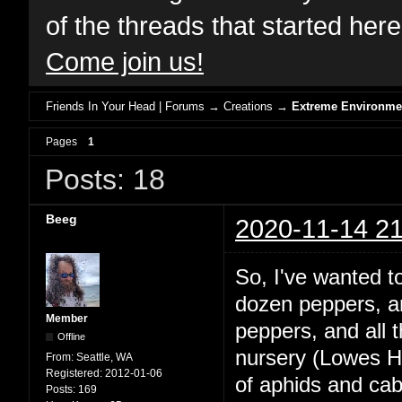
of the threads that started her
Come join us!
Friends In Your Head | Forums
→
Creations
→
Extreme Environme
Pages
1
Posts: 18
Beeg
2020-11-14 21
So, I've wanted 
dozen peppers, and
Member
peppers, and all
Offline
nursery (Lowes Ha
From:
Seattle, WA
Registered:
2012-01-06
of aphids and ca
Posts:
169