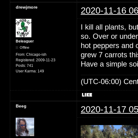
drewjmore
2020-11-16 06
I kill all plants, 
so. Over or under
Beleaguer
hot peppers and ou
Offline
grew 7 carrots th
From:
Chicago-ish
Registered:
2009-11-23
Have a simple soi
Posts:
741
User Karma:
149
(UTC-06:00) Cen
Beeg
2020-11-17 05