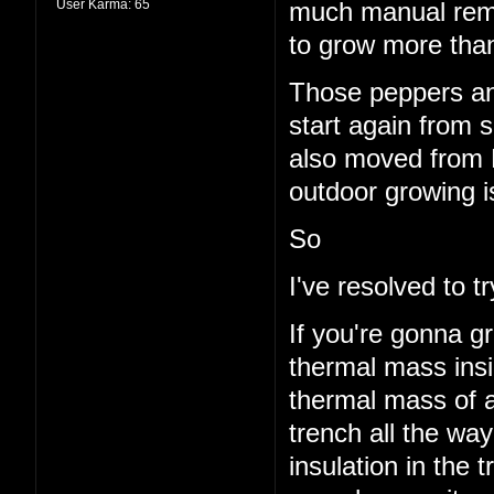
User Karma:
65
much manual remo
to grow more than
Those peppers and
start again from s
also moved from 
outdoor growing i
So
I've resolved to 
If you're gonna g
thermal mass insi
thermal mass of a
trench all the wa
insulation in the t