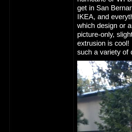
get in San Berna
IKEA, and everyth
which design or a
picture-only, slig
extrusion is cool!
such a variety of