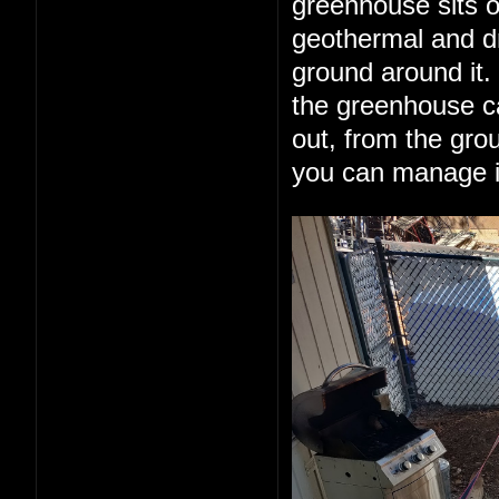
greenhouse sits o
geothermal and dr
ground around it.
the greenhouse can
out, from the grou
you can manage it