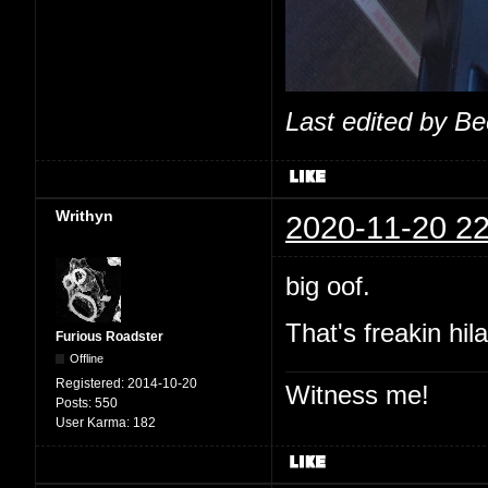
Last edited by B
Writhyn
2020-11-20 22
big oof.
That's freakin hil
Furious Roadster
Offline
Registered:
2014-10-20
Witness me!
Posts:
550
User Karma:
182