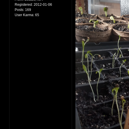
Registered:
2012-01-06
Posts:
169
User Karma:
65