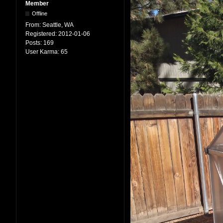
Member
Offline
From:
Seattle, WA
Registered:
2012-01-06
Posts:
169
User Karma:
65