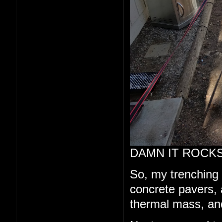
DAMN IT ROCKS
So, my trenching a
concrete pavers, a
thermal mass, and