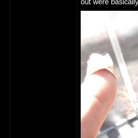
out were basically