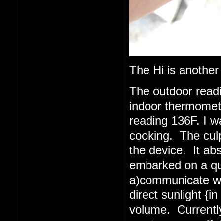
The Hi is another
The outdoor read
indoor thermometer
reading 136F. I w
cooking. The culpr
the device. It abs
embarked on a quest
a)communicate wit
direct sunlight {i
volume. Currently 