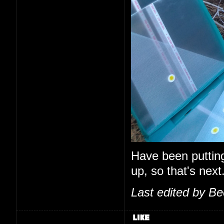
Have been putting o
up, so that's next
Last edited by B