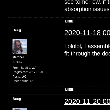
see tomorrow, if t
absorption issues
Beeg
2020-11-18 00
Lololol, I assembl
fit through the do
Member
Offline
From:
Seattle, WA
Registered:
2012-01-06
Posts:
169
User Karma:
65
Beeg
2020-11-20 00