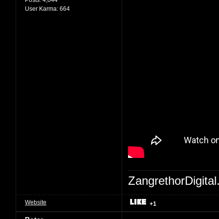
User Karma:
664
ZangrethorDigital
Website
+1