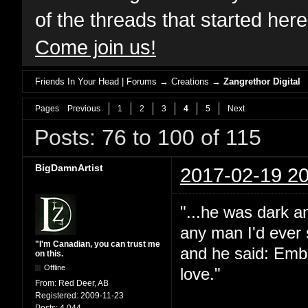
of the threads that started her
Come join us!
Friends In Your Head | Forums
→
Creations
→
Zangrethor Digital
Pages
Previous
1
2
3
4
5
Next
Posts: 76 to 100 of 115
BigDamnArtist
2017-02-19 20
"...he was dark a
any man I'd ever 
"I'm Canadian, you can trust me
and he said: Embra
on this.
Offline
love."
From:
Red Deer, AB
Registered:
2009-11-23
Posts:
4,044