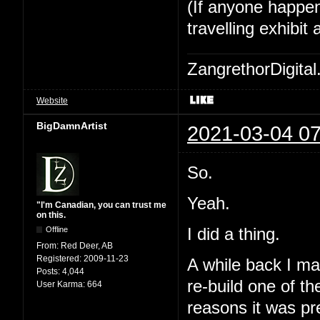
(If anyone happe
travelling exhibi
ZangrethorDigital
Website
BigDamnArtist
2021-03-04 07
So.
Yeah.
"I'm Canadian, you can trust me
on this.
I did a thing.
Offline
From:
Red Deer, AB
Registered:
2009-11-23
A while back I ma
Posts:
4,044
re-build one of t
User Karma:
664
reasons it was pre