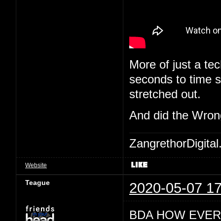
More of just a tec
seconds to time st
stretched out.
And did the Wron
ZangrethorDigital
Website
Teague
2020-05-07 17
BDA HOW EVER