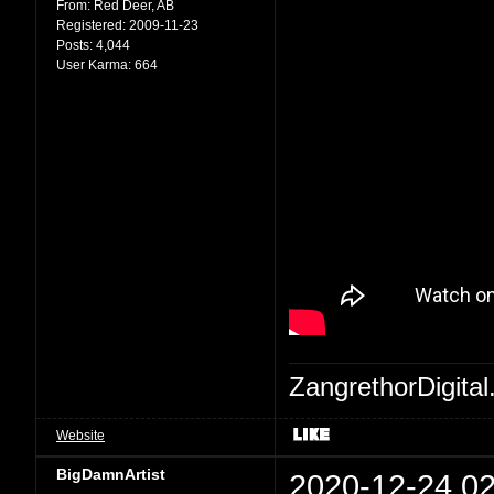
From:
Red Deer, AB
Registered:
2009-11-23
Posts:
4,044
User Karma:
664
ZangrethorDigital
Website
BigDamnArtist
2020-12-24 02