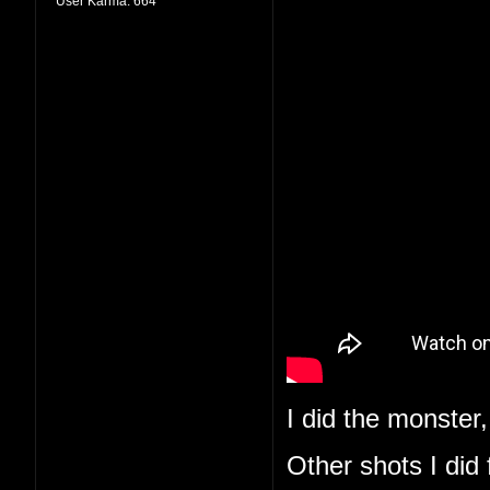
User Karma:
664
I did the monster,
Other shots I did 