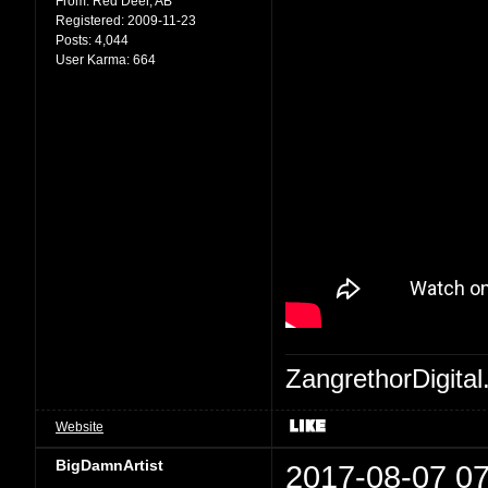
From:
Red Deer, AB
Registered:
2009-11-23
Posts:
4,044
User Karma:
664
ZangrethorDigital
Website
BigDamnArtist
2017-08-07 07