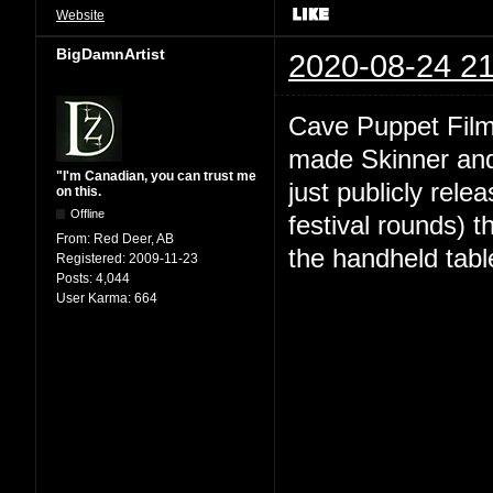
Website
BigDamnArtist
2020-08-24 21
Cave Puppet Film
made Skinner and 
"I'm Canadian, you can trust me
just publicly relea
on this.
Offline
festival rounds) t
From:
Red Deer, AB
the handheld tabl
Registered:
2009-11-23
Posts:
4,044
User Karma:
664