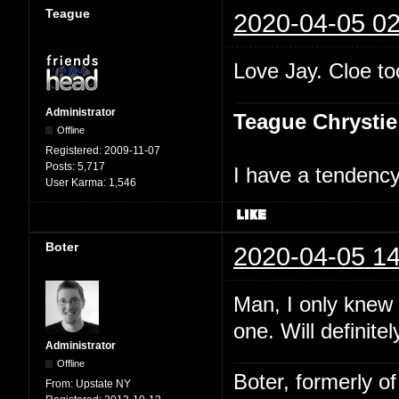
Teague
2020-04-05 02
Love Jay. Cloe too
Administrator
Teague Chrystie
Offline
Registered:
2009-11-07
Posts:
5,717
I have a tendency 
User Karma:
1,546
Boter
2020-04-05 14
Man, I only knew
one. Will definite
Administrator
Offline
Boter, formerly o
From:
Upstate NY