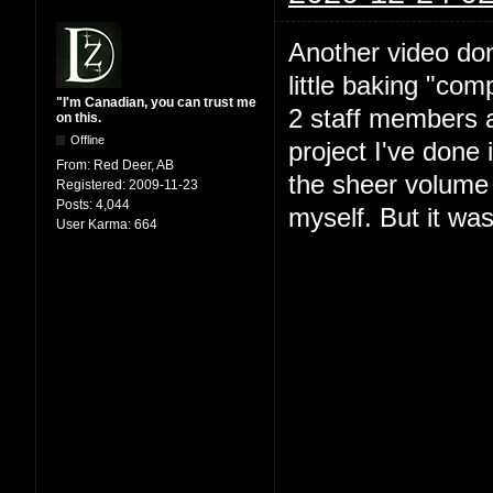
Another video do
little baking "com
"I'm Canadian, you can trust me
2 staff members 
on this.
Offline
project I've done 
From:
Red Deer, AB
the sheer volume 
Registered:
2009-11-23
Posts:
4,044
myself. But it was
User Karma:
664