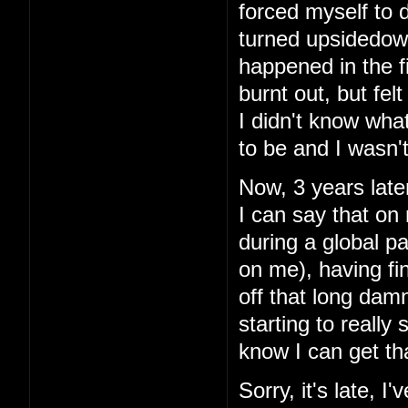
forced myself to do
turned upsidedow
happened in the fir
burnt out, but fe
I didn't know what 
to be and I wasn't
Now, 3 years later
I can say that on
during a global pa
on me), having fin
off that long damn
starting to really
know I can get th
Sorry, it's late, 