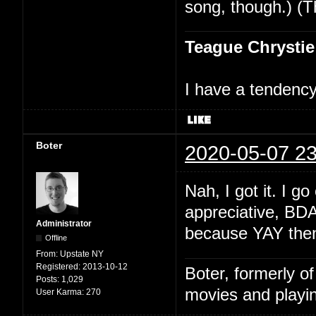
song, though.) (T
Teague Chrystie
I have a tendency 
Boter
2020-05-07 23
Nah, I got it. I 
appreciative, BD
Administrator
because YAY then 
Offline
From:
Upstate NY
Registered:
2013-10-12
Boter, formerly o
Posts:
1,029
movies and playin
User Karma:
270