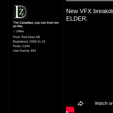
New VFX breakdown
ELDER.
"I'm Canadian, you can trust me
on this.
Offline
From:
Red Deer, AB
Registered:
2009-11-23
Posts:
4,044
User Karma:
664