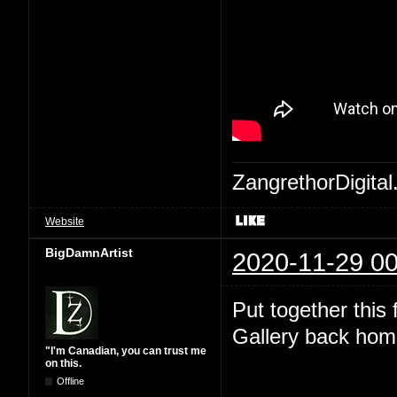
ZangrethorDigital
Website
BigDamnArtist
2020-11-29 00
Put together this
Gallery back hom
"I'm Canadian, you can trust me
on this.
Offline