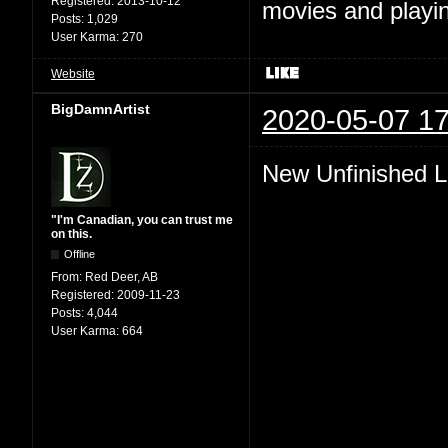
Registered:
2013-10-12
movies and playin
Posts:
1,029
User Karma:
270
Website
BigDamnArtist
2020-05-07 17
New Unfinished Lo
"I'm Canadian, you can trust me
on this.
Offline
From:
Red Deer, AB
Registered:
2009-11-23
Posts:
4,044
User Karma:
664