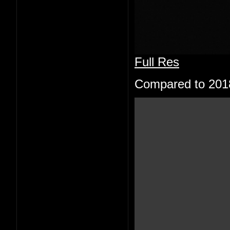
Full Res
Compared to 201