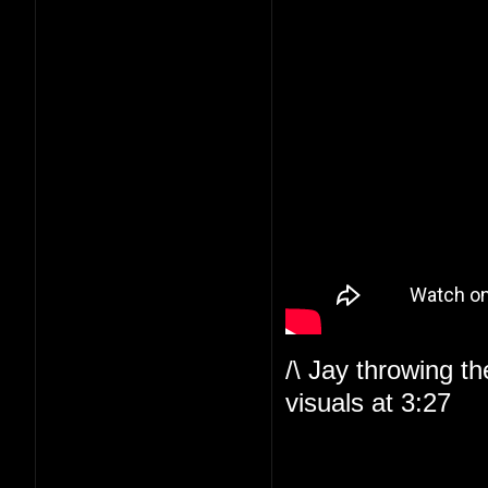
/\ Jay throwing t
visuals at 3:27