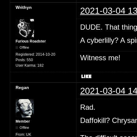
Writhyn
2021-03-04 13
DUDE. That thin
A cyberlilly? A sp
Furious Roadster
Offline
Registered:
2014-10-20
Witness me!
Posts:
550
User Karma:
182
Regan
2021-03-04 14
Rad.
Daffokill? Chrys
Member
Offline
From:
UK