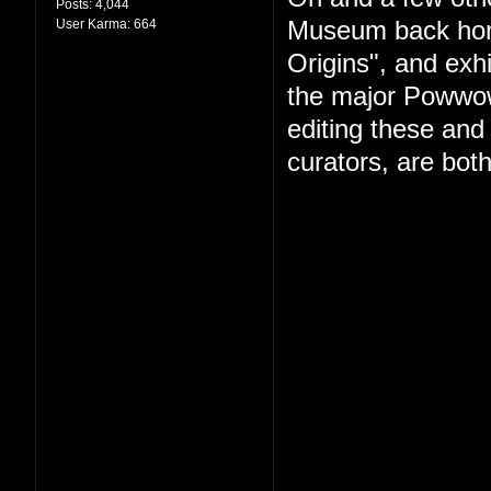
Posts:
4,044
User Karma:
664
Museum back hom
Origins", and exhi
the major Powwow 
editing these and
curators, are both