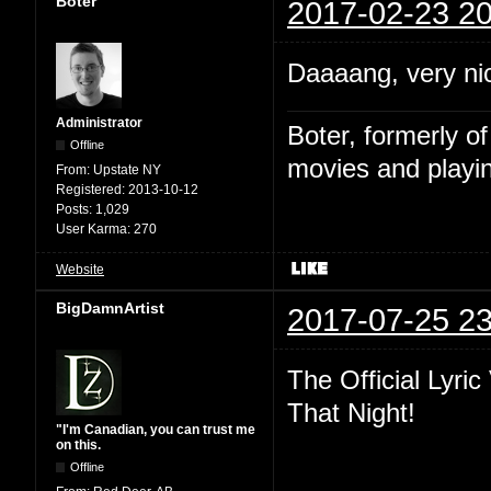
Boter
2017-02-23 20
Daaaang, very ni
Administrator
Boter, formerly o
Offline
movies and playin
From:
Upstate NY
Registered:
2013-10-12
Posts:
1,029
User Karma:
270
Website
BigDamnArtist
2017-07-25 23
The Official Lyri
That Night!
"I'm Canadian, you can trust me
on this.
Offline