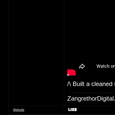
/\ Built a cleaned
ZangrethorDigital
Website