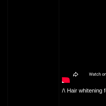
/\ Hair whitening 