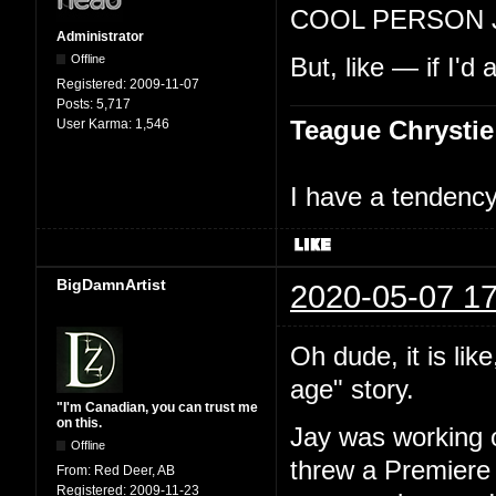
COOL PERSON 
Administrator
Offline
But, like — if I'd
Registered:
2009-11-07
Posts:
5,717
Teague Chrystie
User Karma:
1,546
I have a tendency 
BigDamnArtist
2020-05-07 17
Oh dude, it is lik
age" story.
"I'm Canadian, you can trust me
on this.
Jay was working o
Offline
threw a Premiere 
From:
Red Deer, AB
Registered:
2009-11-23