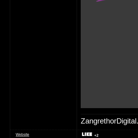
ZangrethorDigital
Website
+2