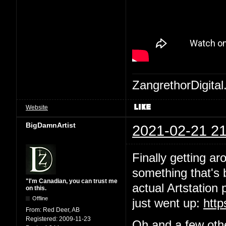
ZangrethorDigital
Website
BigDamnArtist
2021-02-21 21
Finally getting ar
something that's b
"I'm Canadian, you can trust me
actual Artstation 
on this.
Offline
just went up:
http
From:
Red Deer, AB
Registered:
2009-11-23
Oh and a few othe