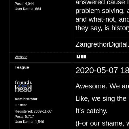
answered cause I'
Posts:
4,044
User Karma:
664
problem solving, 
and what-not, and 
they say, is histor
ZangrethorDigital
Website
Teague
2020-05-07 18
Awesome. We are 
Like, we sing the
Administrator
Offline
It's catchy.
Registered:
2009-11-07
Posts:
5,717
(For our shame, w
User Karma:
1,546