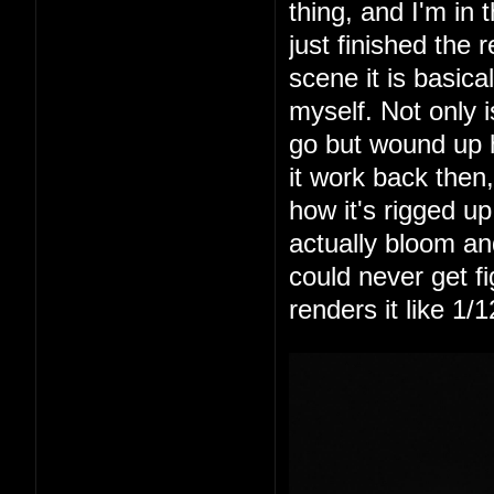
thing, and I'm in
just finished the 
scene it is basic
myself. Not only is
go but wound up 
it work back then,
how it's rigged up
actually bloom an
could never get fi
renders it like 1/