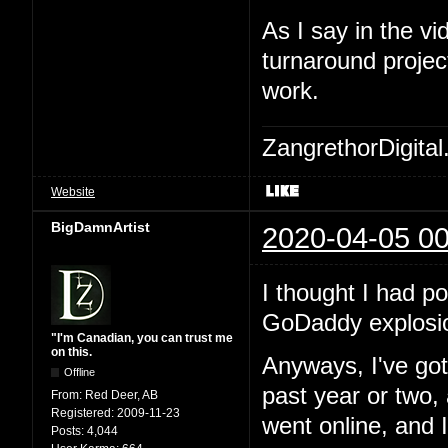
As I say in the 
turnaround project
work.
ZangrethorDigital
Website
BigDamnArtist
2020-04-05 00
I thought I had po
GoDaddy explosi
"I'm Canadian, you can trust me
on this.
Anyways, I've go
Offline
past year or two,
From:
Red Deer, AB
Registered:
2009-11-23
went online, and I
Posts:
4,044