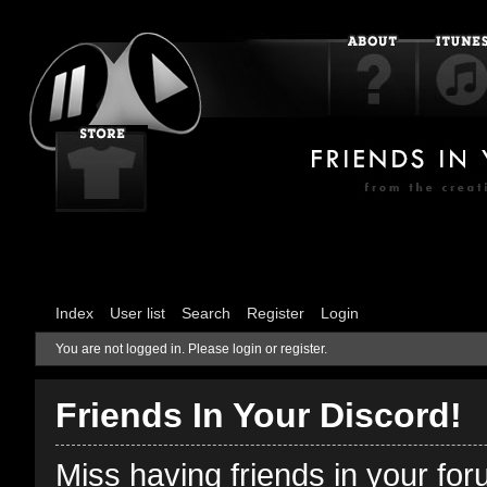
Index
User list
Search
Register
Login
You are not logged in.
Please login or register.
Friends In Your Discord!
Miss having friends in your fo