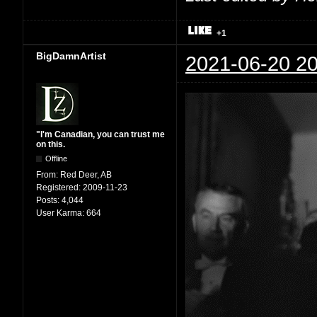
+1
BigDamnArtist
2021-06-20 20
"I'm Canadian, you can trust me
on this.
Offline
From:
Red Deer, AB
Registered:
2009-11-23
Posts:
4,044
User Karma:
664