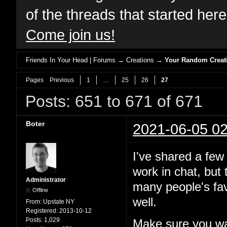
of the threads that started her
Come join us!
Friends In Your Head | Forums
→
Creations
→
Your Random Creat
Pages
Previous
1
…
25
26
27
Posts: 651 to 671 of 671
Boter
2021-06-05 02
I've shared a few
work in chat, but
Administrator
many people's fav
Offline
well.
From:
Upstate NY
Registered:
2013-10-12
Posts:
1,029
Make sure you wa