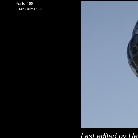
Posts:
108
User Karma:
57
Last edited by H