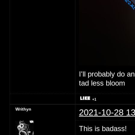
I'll probably do a
tad less bloom
+1
Writhyn
2021-10-28 13
This is badass!