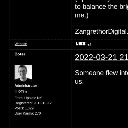
to balance the bri
me.)
ZangrethorDigital
Website
+2
Boter
2022-03-21 21
Someone flew int
us.
Administrator
Offline
From:
Upstate NY
Registered:
2013-10-12
Posts:
1,029
User Karma:
270