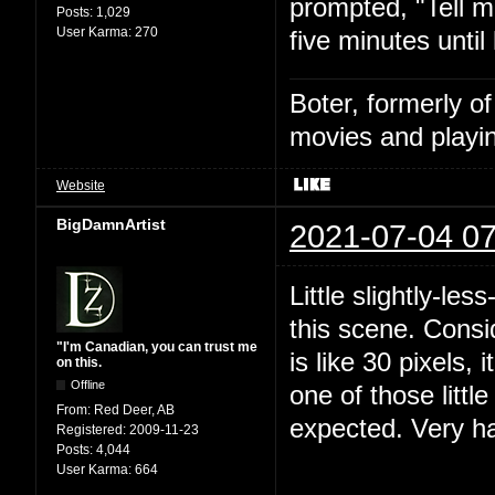
prompted, "Tell m
Posts:
1,029
User Karma:
270
five minutes until
Boter, formerly o
movies and playin
Website
BigDamnArtist
2021-07-04 07
Little slightly-le
this scene. Consi
"I'm Canadian, you can trust me
is like 30 pixels, 
on this.
Offline
one of those littl
From:
Red Deer, AB
expected. Very h
Registered:
2009-11-23
Posts:
4,044
User Karma:
664