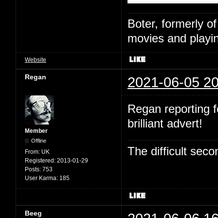
Boter, formerly o
movies and playin
Website
Regan
2021-06-05 20
Regan reporting fo
brilliant advert!
Member
Offline
The difficult se
From:
UK
Registered:
2013-01-29
Posts:
753
User Karma:
185
Beeg