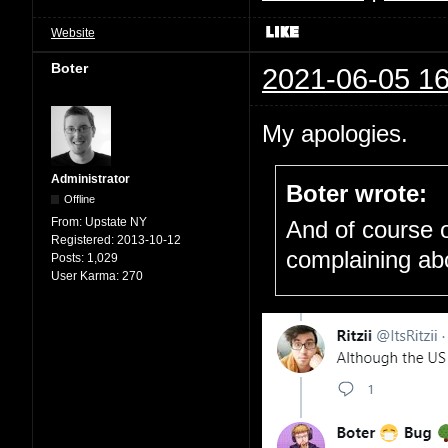
Website
Boter
2021-06-05 16
My apologies.
Administrator
Boter wrote:
Offline
From:
Upstate NY
And of course o
Registered:
2013-10-12
complaining ab
Posts:
1,029
User Karma:
270