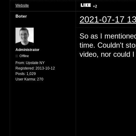
Website
+2
Boter
2021-07-17 13
So as I mentioned
time. Couldn't st
Administrator
video, nor could I 
Offline
From:
Upstate NY
Registered:
2013-10-12
Posts:
1,029
User Karma:
270