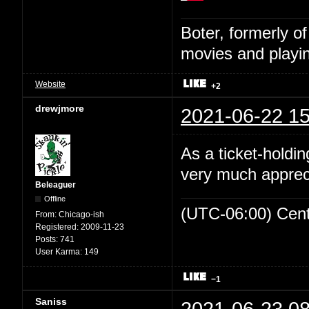
Boter, formerly o
movies and playin
Website
+2
drewjmore
2021-06-22 15
As a ticket-holdin
very much appreci
Beleaguer
Offline
(UTC-06:00) Cen
From:
Chicago-ish
Registered:
2009-11-23
Posts:
741
User Karma:
149
−1
Saniss
2021-06-23 08