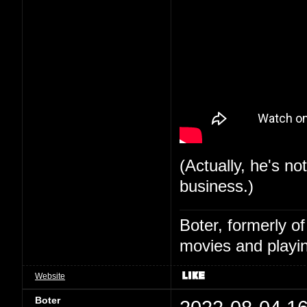
(Actually, he's no
business.)
Boter, formerly o
movies and playin
Website
Boter