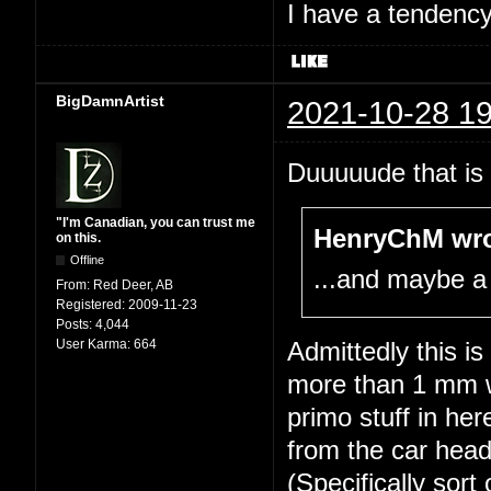
I have a tendency 
BigDamnArtist
2021-10-28 19
Duuuuude that is 
"I'm Canadian, you can trust me
HenryChM wro
on this.
Offline
...and maybe a
From:
Red Deer, AB
Registered:
2009-11-23
Posts:
4,044
User Karma:
664
Admittedly this i
more than 1 mm wi
primo stuff in he
from the car head
(Specifically sort