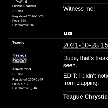
Furious Roadster
Witness me!
Offline
Registered:
2014-10-20
Posts:
550
User Karma:
182
Teague
2021-10-28 15
Dude, that's freak
seen.
Administrator
Offline
EDIT: I didn't not
Registered:
2009-11-07
from clapping.
Posts:
5,717
User Karma:
1,546
Teague Chrystie