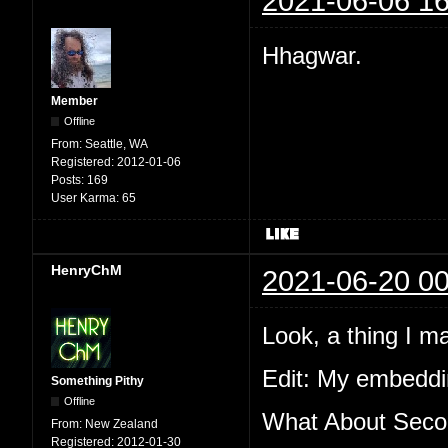
2021-06-06 16
Hhagwar.
Member
Offline
From:
Seattle, WA
Registered:
2012-01-06
Posts:
169
User Karma:
65
HenryChM
2021-06-20 00
Look, a thing I m
Edit: My embeddin
Something Pithy
Offline
What About Secon
From:
New Zealand
Registered:
2012-01-30