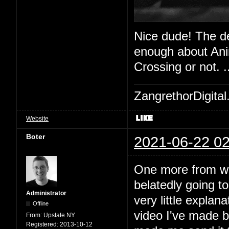
Nice dude! The de
enough about Anim
Crossing or not. 
ZangrethorDigital
Website
Boter
2021-06-22 02
One more from work
belatedly going t
Administrator
very little explan
Offline
video I've made b
From:
Upstate NY
Registered:
2013-10-12