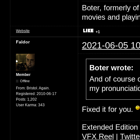
Boter, formerly o
movies and playin
Website
+1
Faldor
2021-06-05 10
Boter wrote:
Member
And of course o
Offline
my pronunciati
From:
Bristol. Again.
Registered:
2010-06-17
Posts:
1,202
User Karma:
343
Fixed it for you.
Extended Edition
VFX Reel
|
Twitte