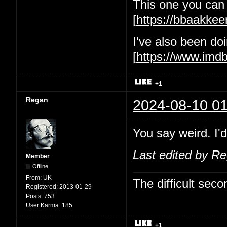
This one you can 
[
https://bbaakke
I've also been d
[
https://www.im
+1
Regan
2024-08-10 01
You say weird. I'd
Last edited by R
Member
Offline
From:
UK
The difficult se
Registered:
2013-01-29
Posts:
753
User Karma:
185
+1