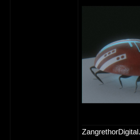
ZangrethorDigital