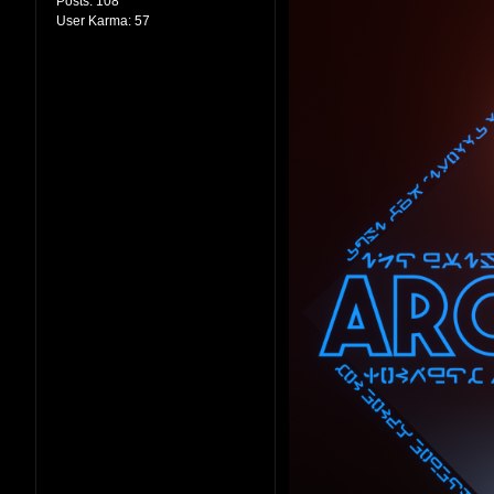
Posts:
108
User Karma:
57