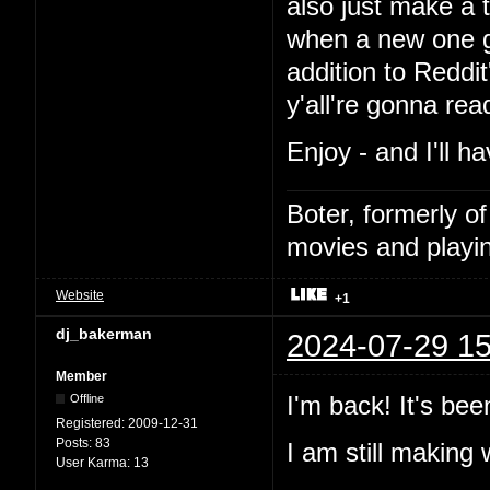
also just make a t
when a new one go
addition to Reddi
y'all're gonna read i
Enjoy - and I'll h
Boter, formerly o
movies and playin
Website
+1
dj_bakerman
2024-07-29 15
Member
I'm back! It's bee
Offline
Registered:
2009-12-31
Posts:
83
I am still makin
User Karma:
13