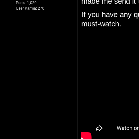
made me send it t
Posts:
1,029
User Karma:
270
If you have any qu
must-watch.