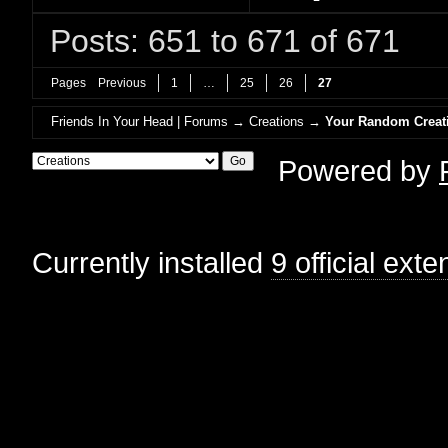
Posts: 651 to 671 of 671
Pages
Previous
1
…
25
26
27
Friends In Your Head | Forums
→
Creations
→
Your Random Creat
Powered by
Currently installed
9 official ext