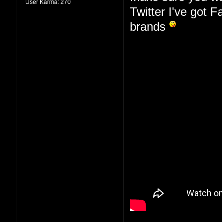
User Karma:
270
Twitter I've got 
brands