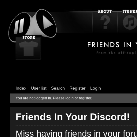
Index
User list
Search
Register
Login
You are not logged in.
Please login or register.
Friends In Your Discord!
Miss having friends in your fo