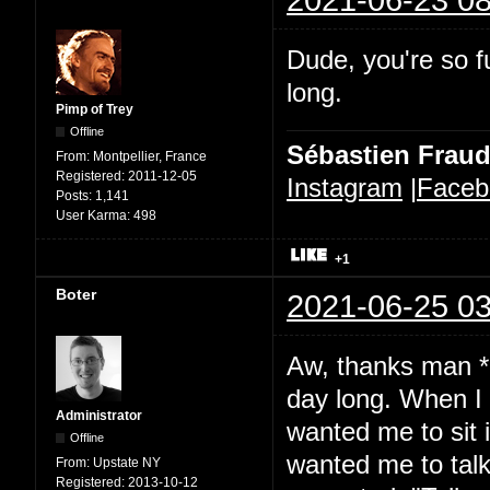
Dude, you're so fu
long.
Pimp of Trey
Offline
Sébastien Frau
From:
Montpellier, France
Registered:
2011-12-05
Instagram
|
Faceb
Posts:
1,141
User Karma:
498
+1
Boter
2021-06-25 03
Aw, thanks man *b
day long. When I 
Administrator
wanted me to sit 
Offline
wanted me to talk.
From:
Upstate NY
Registered:
2013-10-12