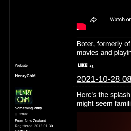
Boter, formerly o
movies and playin
Website
+1
HenryChM
2021-10-28 08
Here's the splash 
might seem famili
Something Pithy
Offline
From:
New Zealand
Registered:
2012-01-30