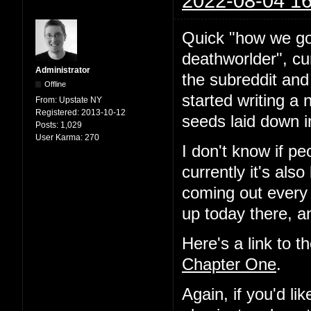
2022-08-04 16
Quick "how we go
deathworlder", cur
Administrator
the subreddit and
Offline
started writing a 
From:
Upstate NY
Registered:
2013-10-12
seeds laid down i
Posts:
1,029
User Karma:
270
I don't know if pe
currently it's als
coming out every
up today there, a
Here's a link to t
Chapter One
.
Again, if you'd l