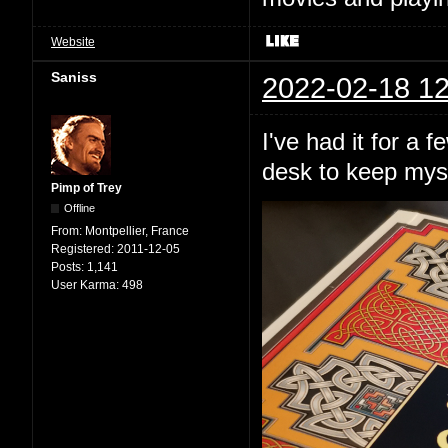
Website
Saniss
2022-02-18 12
I've had it for a 
desk to keep mys
Pimp of Trey
Offline
From:
Montpellier, France
Registered:
2011-12-05
Posts:
1,141
User Karma:
498