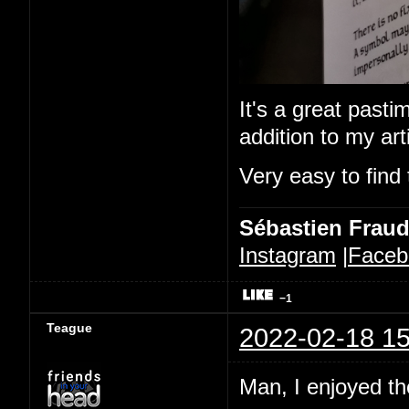
It's a great pastim
addition to my ar
Very easy to find 
Sébastien Frau
Instagram
|
Faceb
−1
Teague
2022-02-18 15
Man, I enjoyed the