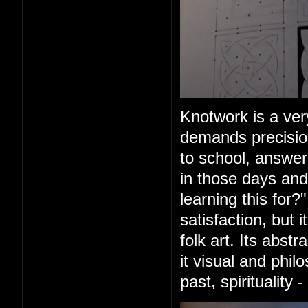
Knotwork is a very
demands precision
to school, answer
in those days and
learning this for?
satisfaction, but 
folk art. Its abs
it visual and phil
past, spirituality 