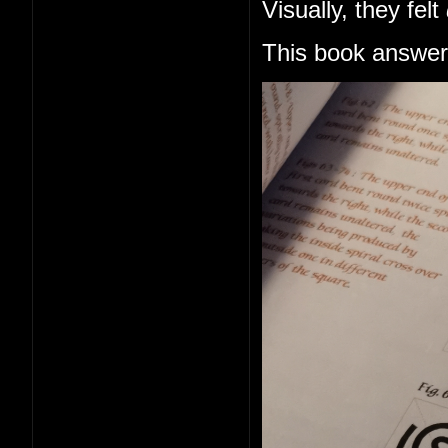
Visually, they felt
This book answers