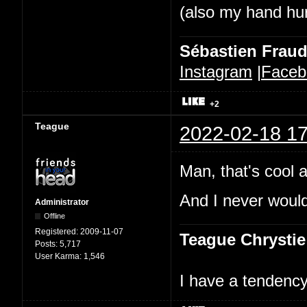
(also my hand hurt
Sébastien Frau
Instagram
|
Faceb
+2
Teague
2022-02-18 17
Man, that's cool a
And I never would
Administrator
Offline
Registered:
2009-11-07
Teague Chrystie
Posts:
5,717
User Karma:
1,546
I have a tendency 