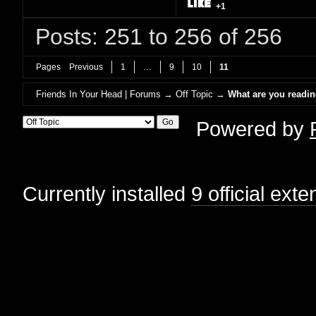
+1
Posts: 251 to 256 of 256
Pages
Previous
1
…
9
10
11
Friends In Your Head | Forums
→
Off Topic
→
What are you readi
Powered by
Currently installed
9 official ext