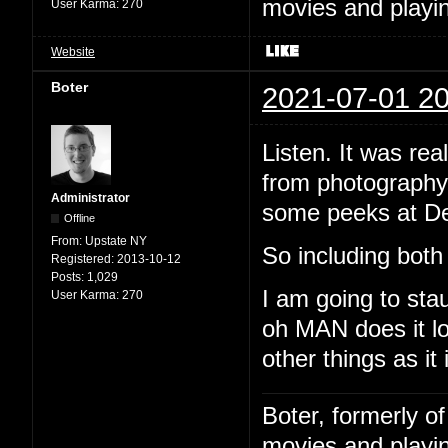
movies and playin
User Karma:
270
Website
Boter
2021-07-01 20
Listen. It was rea
from photography.
Administrator
some peeks at De
Offline
From:
Upstate NY
So including both 
Registered:
2013-10-12
Posts:
1,029
I am going to sta
User Karma:
270
oh MAN does it lo
other things as it 
Boter, formerly o
movies and playin