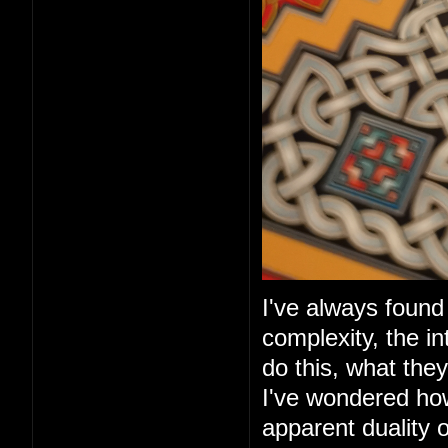
I've always found 
complexity, the in
do this, what they
I've wondered ho
apparent duality 