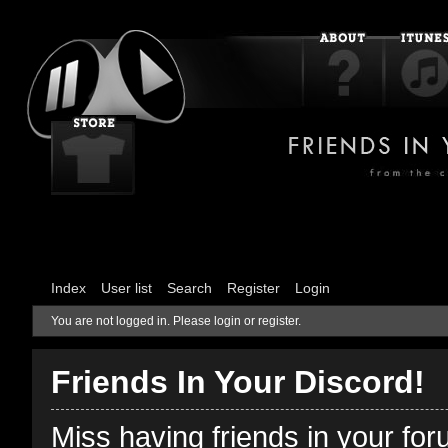
Index
User list
Search
Register
Login
You are not logged in.
Please login or register.
Friends In Your Discord!
Miss having friends in your fo