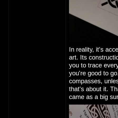
In reality, it's ac
art. Its construct
you to trace ever
you're good to go
compasses, unless
that's about it. T
came as a big sur