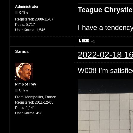
Administrator
Teague Chrystie
Offline
Registered:
2009-11-07
Posts:
5,717
I have a tendency 
User Karma:
1,546
+1
Saniss
2022-02-18 16
W00t! I'm satisfie
Pimp of Trey
Offline
From:
Montpellier, France
Registered:
2011-12-05
Posts:
1,141
User Karma:
498