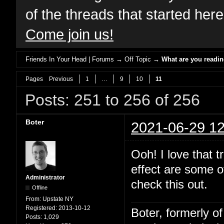
of the threads that started her
Come join us!
Friends In Your Head | Forums
→
Off Topic
→
What are you readi
Pages
Previous
1
…
9
10
11
Posts: 251 to 256 of 256
Boter
2021-06-29 12
Ooh! I love that 
effect are some of
Administrator
check this out.
Offline
From:
Upstate NY
Registered:
2013-10-12
Boter, formerly o
Posts:
1,029