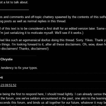
t a lot to talk about.
-------------------------------
lies and comments and off-topic chattery spawned by the contents of this sel
og posts as well as normal replies in this thread.
ll of this text is to be considered a first draft for an edited version later. Sa
 I'm just serializing it to motivate myself. We'll see if it works.)
I feel like such an egomanaical doofus doing this thread. Sorry. Yikes. Thank 
e things. I'm looking forward to it, after all these disclaimers. Oh, wow, down her
he disclaimers! Thanks, disclaimers!)
 Chrystie
 tendency to fix your typos.
+6
-23 09:51:52
ike being the first to respond here, I should tread lightly. I can already sense t
n the forum, one we've seldom encountered in the past, one akin to the learnin
nscends this forum, and binds us all together for our future, whatever it may b