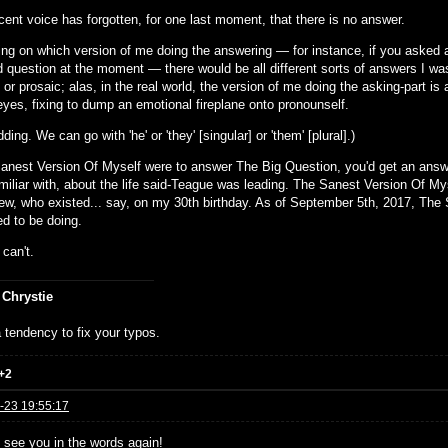
cent voice has forgotten, for one last moment, that there is no answer.
ng on which version of me doing the answering — for instance, if you asked
id question at the moment — there would be all different sorts of answers I wa
 or prosaic; alas, in the real world, the version of me doing the asking-part
eyes, fixing to dump an emotional fireplane onto pronounself.
dding. We can go with 'he' or 'they' [singular] or 'them' [plural].)
Sanest Version Of Myself were to answer The Big Question, you'd get an answ
iliar with, about the life said-Teague was leading. The Sanest Version Of Myse
ew, who existed... say, on my 30th birthday. As of September 5th, 2017, The 
d to be doing.
. can't.
 Chrystie
 tendency to fix your typos.
+2
-23 19:55:17
 see you in the words again!