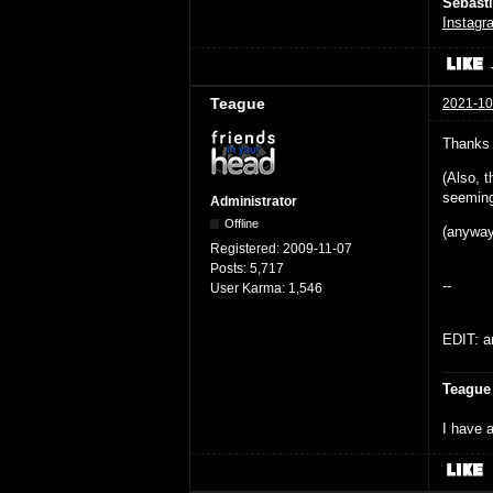
Sébast
Instagr
Teague
2021-10
Thanks 
(Also, t
seeming;
Administrator
Offline
(anyway
Registered:
2009-11-07
Posts:
5,717
--
User Karma:
1,546
EDIT: an
Teague
I have a