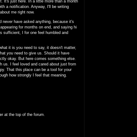
. It's just here. In a little more than a month
th a notification. Anyway, I'll be writing
about me right now.
uld never have asked anything, because it's
sappearing for months on end, and saying hi
 sufficient, I for one feel humbled and
at it is you need to say, it doesn't matter,
what
you
need to give us. Should it have
rfectly okay. But here comes something else.
h us. I feel loved and cared about just from
rapy. That this place can be a tool for your
nough how strongly I feel that meaning.
 at the top of the forum.