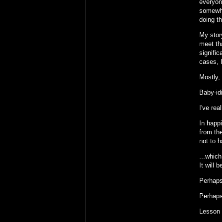
everyone
somewhe
doing th
My story
meet th
signifi
cases, I
Mostly, 
Baby-id
I've rea
In happi
from the
not to 
...which
It will 
Perhaps
Perhaps 
Lesson 