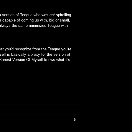
 a version of Teague who was
not
spiralling
s capable of coming up with, big or small,
 is always the same minimized Teague with
er you'd recognize from the Teague you're
lf is basically a proxy for the version of
Sanest Version Of Myself knows what it's
5