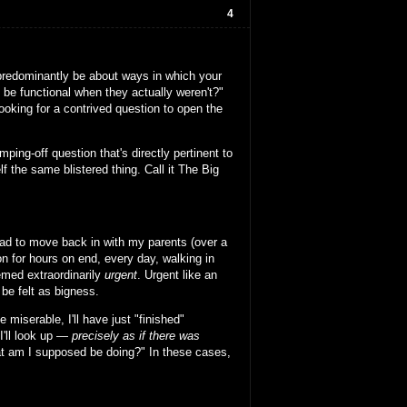
4
ll predominantly be about ways in which your
 be functional when they actually weren't?"
looking for a contrived question to open the
ping-off question that's directly pertinent to
 the same blistered thing. Call it The Big
had to move back in with my parents (over a
on for hours on end, every day, walking in
emed extraordinarily
urgent
. Urgent like an
be felt as bigness.
e miserable, I'll have just "finished"
I'll look up —
precisely as if there was
what am I supposed be doing?" In these cases,