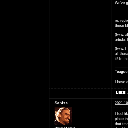
We've go
-----------
re: rep
these bl
(fwiw, a
article.
(fwiw, 
all thos
it! In t
Teague
I have a
Saniss
2021-10
I feel l
place i
that tra