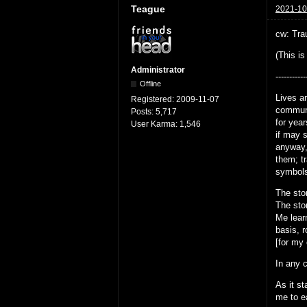
Teague
2021-10
cw: Trau
(This is
Administrator
-----------
Offline
Lives ar
Registered:
2009-11-07
communic
Posts:
5,717
for yea
User Karma:
1,546
if may 
anyway,
them; tr
symbols
The stor
The stor
Me lear
basis, r
[for my
In any c
As it st
me to ea