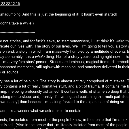
-22 22:12:16
madumping! And this is just the beginning of it! It hasn't even started!
 gonna take a while.)
-------------------------------
e not stories, and for fuck's sake, to start somewhere, I just think it's weird 
ate our lives with. The story of our lives. Well, I'm going to tell you a stor
rs on end, a story in which I am massively humbled by a multitude of events b
say so humbly, it is a
whole
thing. Hell of a story you're reading right now — 
 I'm a very 'pro-story' person. Stories are luminous, magical items: disembod
ansported memories, still aglow with meaning, and somehow delivered in their vi
 or sounds.
y has a lot of pain in it. The story is almost entirely comprised of mistakes. Th
y contains a lot of really formative stuff, and a bit of trauma. It contains me
ning; me being profoundly ashamed. It contains wells of shame so deep that th
ocking me to sleep, and, frankly, I'm writing and publishing this multi-part lif
 own sanity] than because I'm looking forward to the experience of doing so.
ase, it's a wonder what we ask stories to contain.
ands, I'm isolated from most of the people I know, in the sense that I'm stuck h
sily tell. (Also in the sense that I'm literally isolated from most of the people