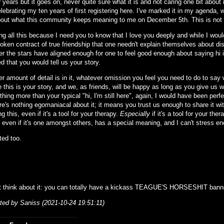
 years but it goes on, never quite sure what it is and not caring one bit about it
celebrating my ten years of first registering here. I've marked it in my agenda, wi
out what this community keeps meaning to me on December 5th. This is not 
ing all this because I need you to know that I love you deeply and while I wo
oken contract of true friendship that one needn't explain themselves about di
r the stars have aligned enough for one to feel good enough about saying hi is
ed that you would tell us your story.
 amount of detail is in it, whatever omission you feel you need to do to say wh
 this is your story, and we, as friends, will be happy as long as you give us 
thing more than your typical "hi, I'm still here", again, I would have been pe
e's nothing egomaniacal about it; it means you trust us enough to share it wit
g this, even if it's a tool for your therapy.
Especially
if it's a tool for your the
 even if it's one amongst others, has a special meaning, and I can't stress e
ted too.
t think about it: you can totally have a kickass TEAGUE'S HORSESHIT banner
ited by Saniss (2021-10-24 19:51:11)