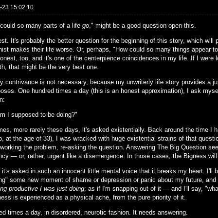
-23 15:02:10
could so many parts of a life
go
," might be a good question open this.
est. It's probably the better question for the beginning of this story, which wi
nist makes their life worse. Or, perhaps, "How could so many things appear to
onest, too, and it's one of the centerpience coincidences in my life. If I were 
th, that might be the very best one.
ly contrivance is not necessary, because my unwriterly life story provides a jum
poses. One hundred times a day (this is an honest approximation), I ask myself
n:
m I supposed to be doing?"
es, more rarely these days, it's asked existentially. Back around the time I 
, at the age of 33), I was wracked with huge existential strains of that questi
, working the problem, re-asking the question. Answering The Big Question se
cy — or, rather, urgent like a disemergence. In those cases, the Bigness will 
 it's asked in such an innocent little mental voice that it breaks my heart. I'll b
ing" some new moment of shame or depression or panic about my future, and 
ng productive I was just doing
; as if I'm snapping out of it — and I'll say, "
ess is experienced as a physical ache, from the pure priority of it.
ed times a day, in disordered, neurotic fashion. It needs answering.