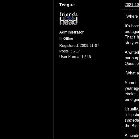
Teague
2021-10
"Where 
It's hon
protago
Administrator
That's h
Offline
story wi
Registered:
2009-11-07
Posts:
5,717
A writer
User Karma:
1,546
our pur
Questio
"What a
Sometim
year ago
circles
emergen
Usually,
"digest
somethi
the Bign
A hundr