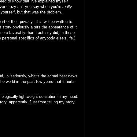
 need to know that I've explained myself
ver crazy shit you say when you're
really
o yourself, but that was the problem.
 of their privacy. This will be written to
 story obviously alters the appearance of it
ore favorably than I actually did; in those
 personal specifics of anybody else's life.)
d, in 'seriously, what's the actual best news
e world in the past few years that it hurts
ysiologically-lightweight sensation in my head.
ory, apparently. Just from telling my story.