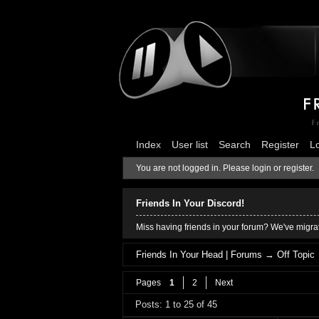
Index
User list
Search
Register
L
You are not logged in.
Please login or register.
Friends In Your Discord!
Miss having friends in your forum? We've migrat
Friends In Your Head | Forums
→
Off Topic
Pages
1
2
Next
Posts: 1 to 25 of 45