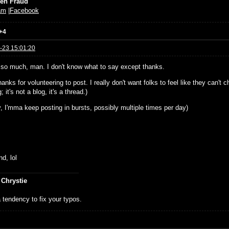
ien Fraud
am
|
Facebook
+4
-23 15:01:20
so much, man. I don't know what to say except thanks.
hanks for volunteering to post. I really don't want folks to feel like they can't c
 it's not a blog, it's a thread.)
, I'mma keep posting in bursts, possibly multiple times per day)
d, lol
 Chrystie
 tendency to fix your typos.