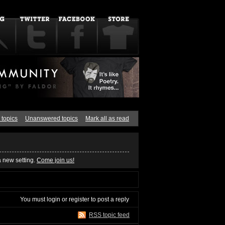
 topics
Unanswered topics
Mark all as read
a new setting.
Come join us!
You must
login
or
register
to post a reply
RSS topic feed