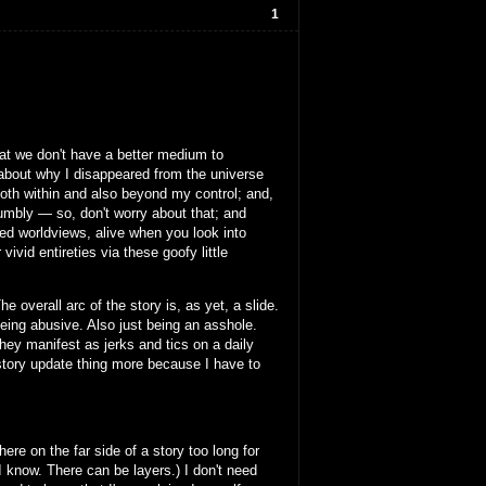
1
that we don't have a better medium to
y about why I disappeared from the universe
oth within and also beyond my control; and,
humbly — so, don't worry about that; and
ied worldviews, alive when you look into
vid entireties via these goofy little
e overall arc of the story is, as yet, a slide.
 being abusive. Also just being an asshole.
ey manifest as jerks and tics on a daily
e-story update thing more because I have to
ere on the far side of a story too long for
 I know. There can be layers.) I don't need