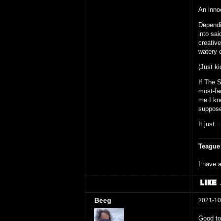
An inno
Dependi
into sa
creative
watery 
(Just ki
If The 
most-fam
me I kn
suppose
It just..
Teague
I have a
Beeg
2021-10
Good to