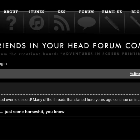
ogin
Active
ed over to discord! Many of the threads that started here years ago continue on in 
→
just some horseshit, you know