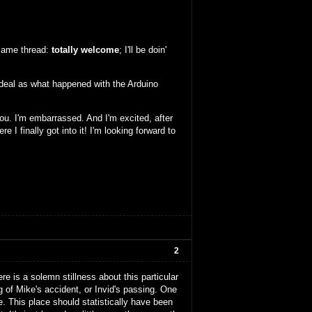
fsame thread:
totally welcome
; I'll be doin'
me deal as what happened with the Arduino
you. I'm embarrassed. And I'm excited, after
e I finally got into it! I'm looking forward to
2
here is a solemn stillness about this particular
g of Mike's accident, or Invid's passing. One
e. This place should statistically have been