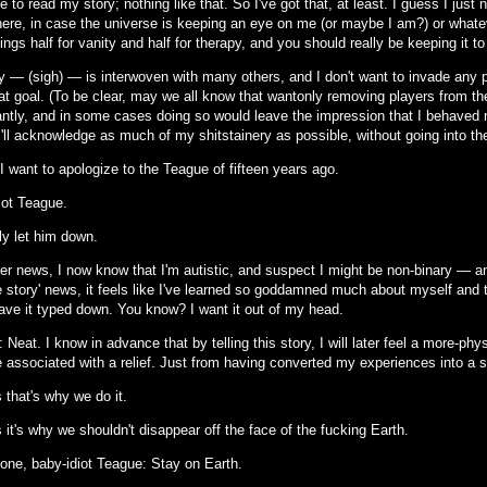
 to read my story; nothing like that. So I've got that, at least. I guess I just
re, in case the universe is keeping an eye on me (or maybe I am?) or whate
ings half for vanity and half for therapy, and you should really be keeping it t
 — (sigh) — is interwoven with many others, and I don't want to invade any part
at goal. (To be clear, may we all know that wantonly removing players from the
cantly, and in some cases doing so would leave the impression that I behaved m
'll acknowledge as much of my shitstainery as possible, without going into the
I want to apologize to the Teague of fifteen years ago.
iot Teague.
lly let him down.
er news, I now know that I'm autistic, and suspect I might be non-binary — an
 story' news, it feels like I've learned so goddamned much about myself and th
have it typed down. You know? I want it out of my head.
: Neat. I know in advance that by telling this story, I will later feel a more-ph
be associated with a relief. Just from having converted my experiences into a st
 that's why we do it.
it's why we shouldn't disappear off the face of the fucking Earth.
one, baby-idiot Teague: Stay on Earth.