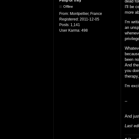
Pimp of Trey
dead for
I'll be 
Offline
more ab
From:
Montpellier, France
Registered:
2011-12-05
I'm writ
Posts:
1,141
an unsp
User Karma:
498
wheneve
privileg
Whatever
because
been no
And ther
you doin
therapy,
I'm exci
--
And jus
Last ed