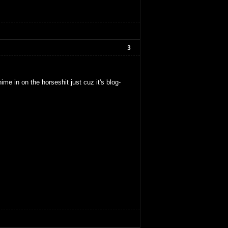
3
hime in on the horseshit just cuz it's blog-