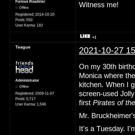
Furious Roadster
Witness me!
Offline
Registered:
2014-10-20
Posts:
550
User Karma:
182
+1
Teague
2021-10-27 15
On my 30th birth
Monica where the
Administrator
kitchen. When I gl
Offline
screen-used Jolly 
Registered:
2009-11-07
Posts:
5,717
first
Pirates of th
User Karma:
1,546
Mr. Bruckheimer's
It's a Tuesday. I'