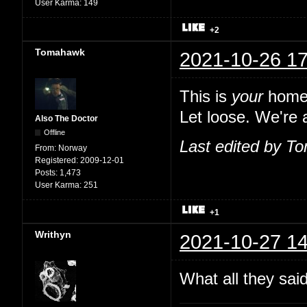
User Karma:
149
+2
Tomahawk
2021-10-26 17
This is
your
home,
Let loose. We're a
Also The Doctor
Offline
Last edited by T
From:
Norway
Registered:
2009-12-01
Posts:
1,473
User Karma:
251
+1
Writhyn
2021-10-27 14
What all they sai