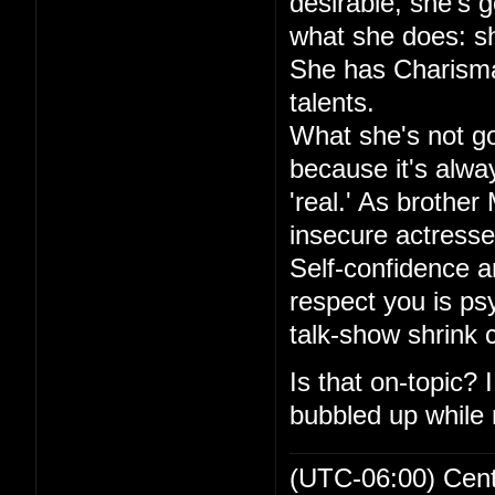
desirable, she's go
what she does: sh
She has Charisma,
talents.
What she's not goo
because it's alwa
'real.' As brother
insecure actresse
Self-confidence an
respect you is ps
talk-show shrink
Is that on-topic?
bubbled up while r
(UTC-06:00) Cen