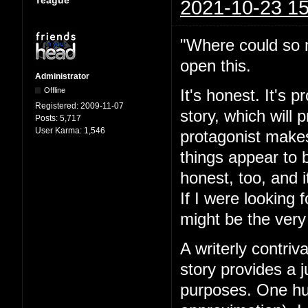
Teague
2021-10-23 15
"Where could so m
open this.
Administrator
Offline
It's honest. It's 
Registered:
2009-11-07
story, which will
Posts:
5,717
User Karma:
1,546
protagonist makes
things appear to 
honest, too, and i
If I were looking 
might be the very
A writerly contriv
story provides a j
purposes. One hun