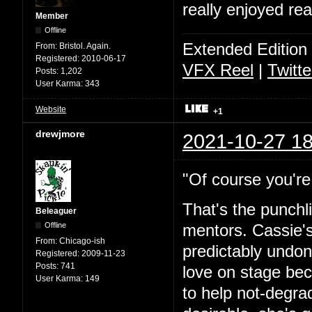
really enjoyed rea
Member
Offline
Extended Edition
From:
Bristol. Again.
Registered:
2010-06-17
VFX Reel
|
Twitte
Posts:
1,202
User Karma:
343
Website
+1
drewjmore
2021-10-27 18
"Of course you're 
That's the punchl
Beleaguer
Offline
mentors. Cassie's
From:
Chicago-ish
predictably undone
Registered:
2009-11-23
Posts:
741
love on stage bec
User Karma:
149
to help not-degra