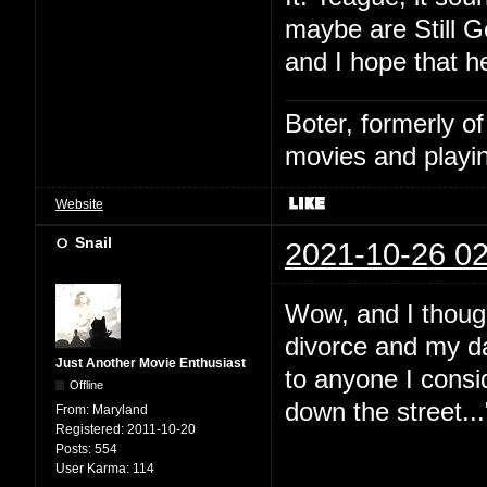
maybe are Still G
and I hope that h
Boter, formerly o
movies and playin
Website
Snail
2021-10-26 02
Wow, and I thoug
divorce and my da
Just Another Movie Enthusiast
to anyone I consid
Offline
down the street...
From:
Maryland
Registered:
2011-10-20
Posts:
554
User Karma:
114