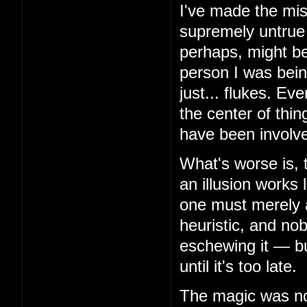
I've made the mis
supremely untrue 
perhaps, might be
person I was bein
just... flukes. Ev
the center of thin
have been involv
What's worse is, 
an illusion works 
one must merely 
heuristic, and no
eschewing it — but
until it's too late.
The magic was not