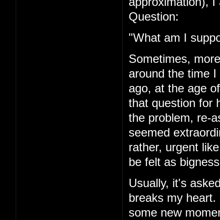
approximation), I 
Question:
"What am I suppo
Sometimes, more r
around the time I
ago, at the age of
that question for 
the problem, re-a
seemed extraordi
rather, urgent li
be felt as bigness
Usually, it's asked
breaks my heart. I'
some new moment 