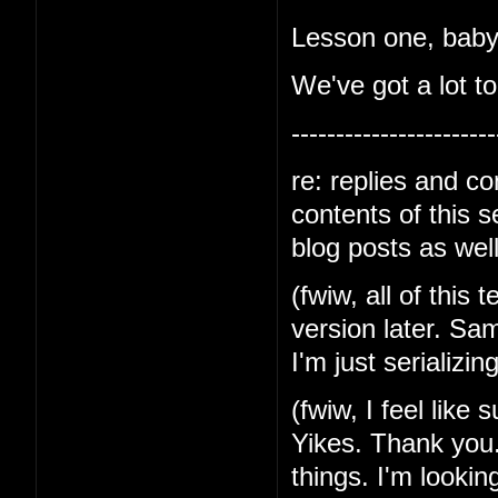
Lesson one, baby-
We've got a lot to
-----------------------
re: replies and c
contents of this 
blog posts as well
(fwiw, all of this 
version later. Sa
I'm just serializin
(fwiw, I feel like
Yikes. Thank you.
things. I'm lookin