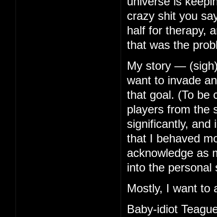
universe is keep
crazy shit you s
half for therapy, 
that was the prob
My story — (sigh)
want to invade any
that goal. (To be
players from the s
significantly, an
that I behaved mor
acknowledge as mu
into the personal 
Mostly, I want to 
Baby-idiot Teague