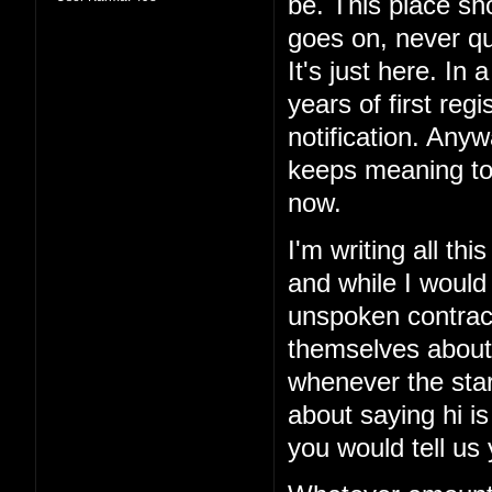
be. This place sho
goes on, never qui
It's just here. In 
years of first reg
notification. Anyw
keeps meaning to
now.
I'm writing all th
and while I would
unspoken contract
themselves about
whenever the sta
about saying hi is
you would tell us 