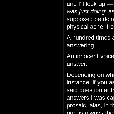
and I'll look up 
was just doing
; a
supposed be doing
physical ache, from
A hundred times a
answering.
An innocent voice
answer.
Depending on whi
instance, if you
said question at 
answers I was cap
prosaic; alas, in 
part is always th