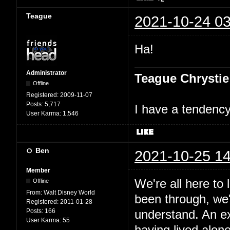
Teague
2021-10-24 03
Ha!
Administrator
Teague Chrystie
Offline
Registered:
2009-11-07
Posts:
5,717
I have a tendency 
User Karma:
1,546
Ben
2021-10-25 14
Member
We're all here to
Offline
From:
Walt Disney World
been through, we'
Registered:
2011-01-28
Posts:
166
understand. An e
User Karma:
55