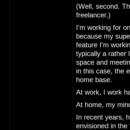
(Well, second. Th
freelancer.)
I'm working for o
because my superv
feature I'm workin
typically a rather
space and meetings
in this case, the
home base.
At work, I work h
At home, my mind
In recent years, 
envisioned in the