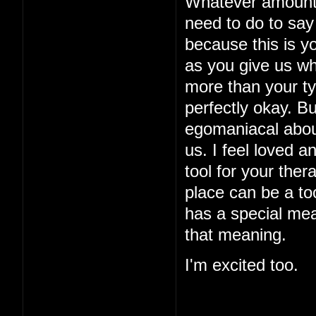
Whatever amount o
need to do to say 
because this is yo
as you give us w
more than your typ
perfectly okay. B
egomaniacal about
us. I feel loved a
tool for your ther
place can be a too
has a special mea
that meaning.
I'm excited too.