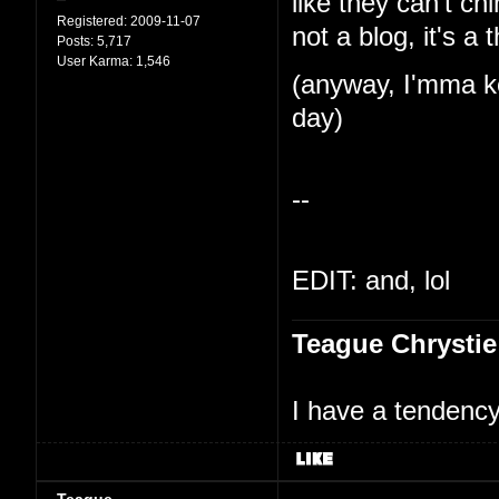
like they can't ch
Registered:
2009-11-07
not a blog, it's a 
Posts:
5,717
User Karma:
1,546
(anyway, I'mma ke
day)
--
EDIT: and, lol
Teague Chrystie
I have a tendency 