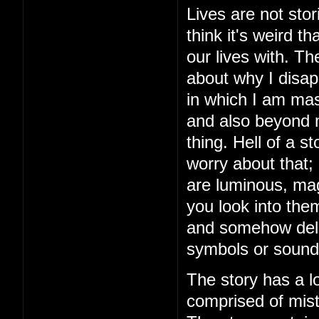
Lives are not stor
think it's weird 
our lives with. The
about why I disap
in which I am mas
and also beyond m
thing. Hell of a 
worry about that;
are luminous, mag
you look into the
and somehow delive
symbols or sound
The story has a lo
comprised of mista