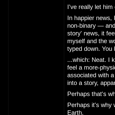
I've really let hi
In happier news, 
non-binary — and,
story' news, it f
myself and the wor
typed down. You k
...which: Neat. I k
feel a more-physio
associated with a
into a story, appa
Perhaps that's wh
Perhaps it's why 
Earth.