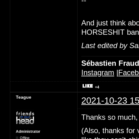
--
And just think ab
HORSESHIT banner
Last edited by Sa
Sébastien Frau
Instagram
|
Faceb
+4
Teague
2021-10-23 15
Thanks so much, 
(Also, thanks for v
Administrator
Offline