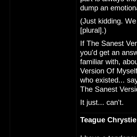
dump an emotional
(Just kidding. We 
[plural].)
If The Sanest Ve
you'd get an ans
familiar with, ab
Version Of Myself 
who existed... sa
The Sanest Versi
It just... can't.
Teague Chrystie