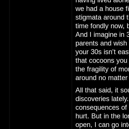
having lived alon
we had a house fi
stigmata around th
time fondly now, 
And I imagine in 3
parents and wish 
your 30s isn't eas
that cocoons you 
the fragility of m
around no matter
All that said, it 
discoveries latel
consequences of t
hurt. But in the lo
open, I can go int