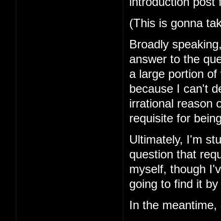
introduction post 
(This is gonna ta
Broadly speaking, 
answer to the que
a large portion of
because I can't d
irrational reason o
requisite for bei
Ultimately, I'm st
question that requ
myself, though I'v
going to find it by
In the meantime,