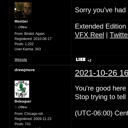
Sorry you've had a
Member
Extended Edition
Offline
VFX Reel
|
Twitte
From:
Bristol. Again.
Registered:
2010-06-17
Posts:
1,202
User Karma:
343
Website
+2
drewjmore
2021-10-26 16
You're good here 
Stop trying to tell
Beleaguer
Offline
(UTC-06:00) Cen
From:
Chicago-ish
Registered:
2009-11-23
Posts:
741