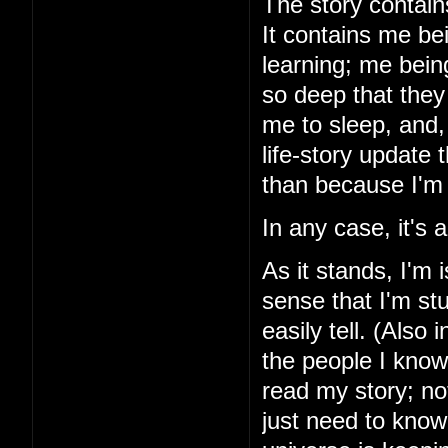
The story contains
It contains me be
learning; me bein
so deep that they 
me to sleep, and, 
life-story update
than because I'm 
In any case, it's
As it stands, I'm 
sense that I'm stu
easily tell. (Also 
the people I know
read my story; noth
just need to know