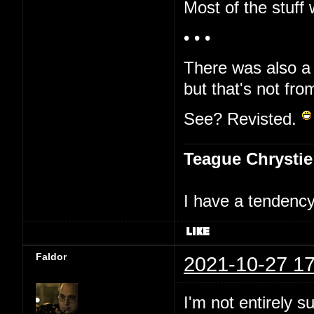
Most of the stuff 
• • •
There was also a 
but that's not fro
See? Revisted.
Teague Chrystie
I have a tendency 
Faldor
2021-10-27 17
I'm not entirely s