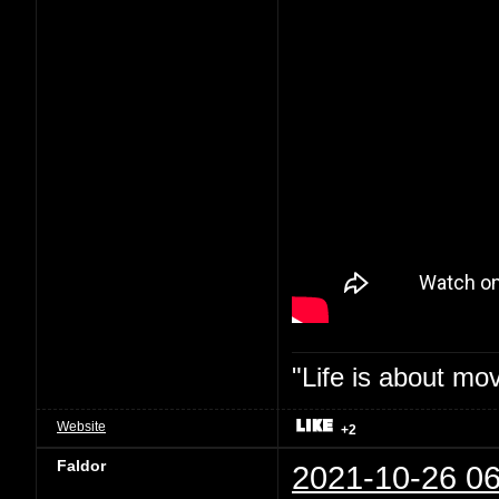
"Life is about mo
Website
+2
Faldor
2021-10-26 06