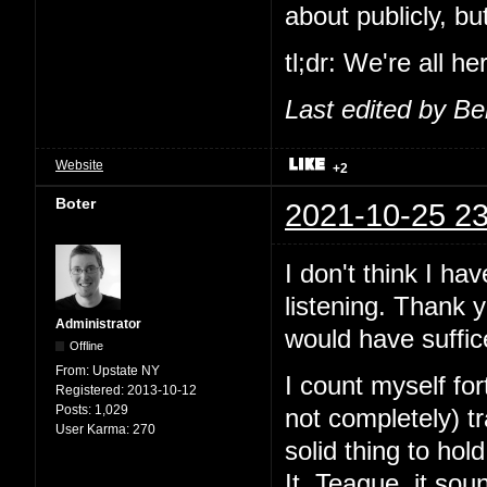
about publicly, b
tl;dr: We're all h
Last edited by B
Website
+2
Boter
2021-10-25 23
I don't think I ha
listening. Thank 
Administrator
would have suffic
Offline
From:
Upstate NY
I count myself fo
Registered:
2013-10-12
Posts:
1,029
not completely) 
User Karma:
270
solid thing to ho
It. Teague, it sou