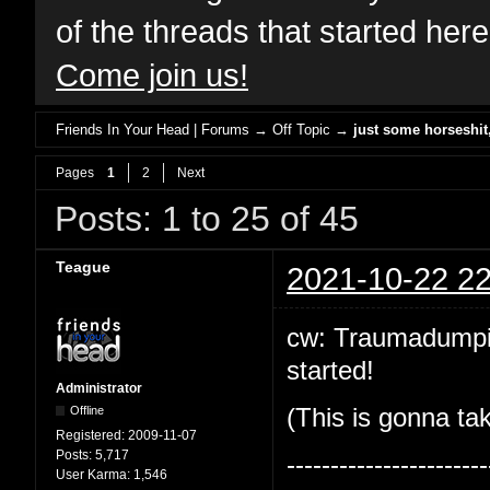
of the threads that started her
Come join us!
Friends In Your Head | Forums
→
Off Topic
→
just some horseshi
Pages
1
2
Next
Posts: 1 to 25 of 45
Teague
2021-10-22 22
cw: Traumadumping!
started!
Administrator
Offline
(This is gonna tak
Registered:
2009-11-07
Posts:
5,717
-----------------------
User Karma:
1,546