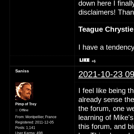
down here I finally
disclaimers! Than
Teague Chrystie
I have a tendency 
+6
Saniss
2021-10-23 09
I feel like being t
already sense ther
Pimp of Trey
the forum, one we
Offline
learning of Mike'
From:
Montpellier, France
Registered:
2011-12-05
this forum, and bi
Posts:
1,141
User Karma:
498