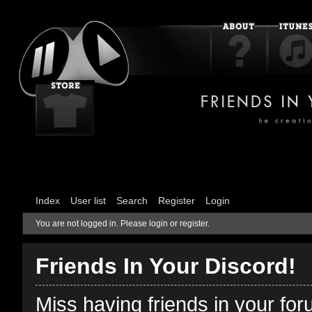
Index
User list
Search
Register
Login
You are not logged in.
Please login or register.
Friends In Your Discord!
Miss having friends in your fo