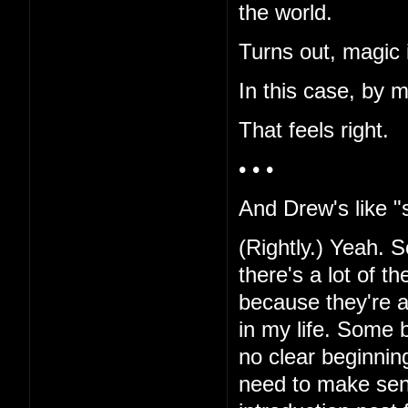
the world.
Turns out, magic i
In this case, by 
That feels right.
• • •
And Drew's like "s
(Rightly.) Yeah. Sor
there's a lot of t
because they're al
in my life. Some b
no clear beginnin
need to make sen