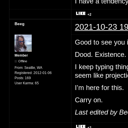
I have a tendency 
+2
Beeg
2021-10-23 19
Good to see you i
Dood. Existence.
Member
Offline
I keep typing thi
From:
Seattle, WA
Registered:
2012-01-06
seem like projecti
Posts:
169
User Karma:
65
I'm here for this.
Carry on.
Last edited by B
+2