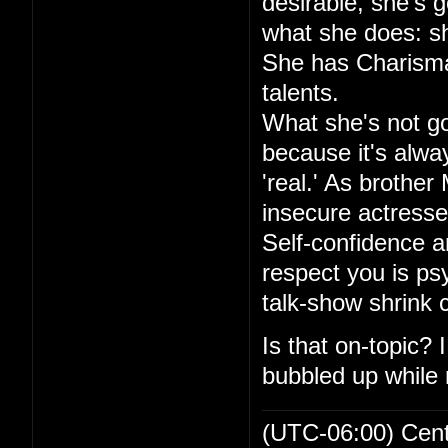
desirable, she's go
what she does: sh
She has Charisma,
talents.
What she's not goo
because it's alwa
'real.' As brother
insecure actresse
Self-confidence an
respect you is ps
talk-show shrink
Is that on-topic?
bubbled up while r
(UTC-06:00) Cen