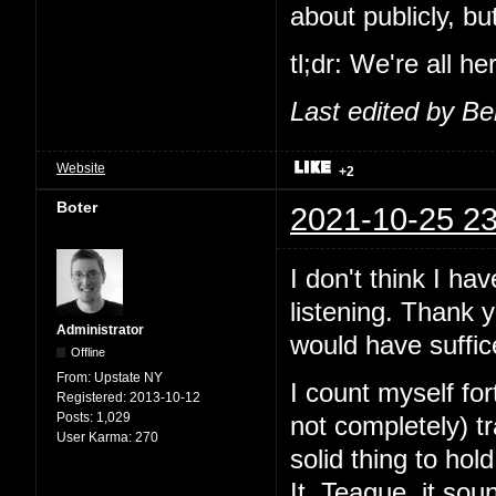
about publicly, b
tl;dr: We're all h
Last edited by B
Website
+2
Boter
2021-10-25 23
I don't think I ha
listening. Thank 
Administrator
would have suffic
Offline
From:
Upstate NY
I count myself fo
Registered:
2013-10-12
Posts:
1,029
not completely) 
User Karma:
270
solid thing to ho
It. Teague, it sou