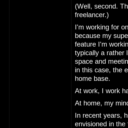
(Well, second. Th
freelancer.)
I'm working for o
because my superv
feature I'm workin
typically a rather
space and meetings
in this case, the
home base.
At work, I work h
At home, my mind
In recent years, 
envisioned in the