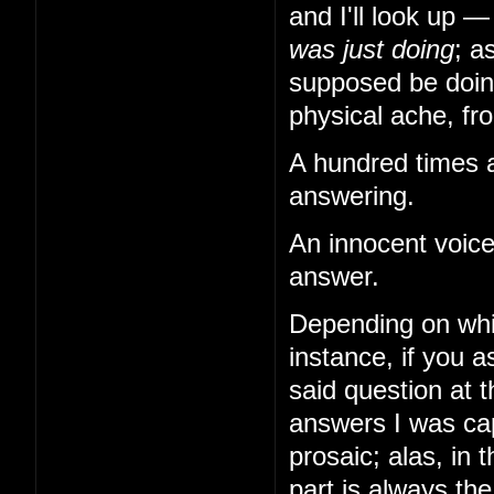
and I'll look up 
was just doing
; a
supposed be doing
physical ache, from
A hundred times a
answering.
An innocent voice
answer.
Depending on whi
instance, if you
said question at 
answers I was cap
prosaic; alas, in 
part is always th