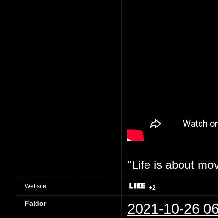
"Life is about mo
Website
+2
Faldor
2021-10-26 06