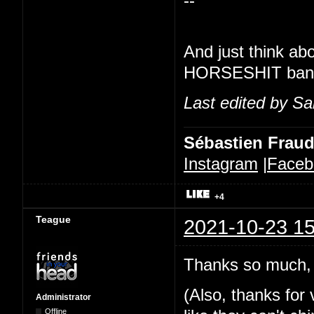
--
And just think ab
HORSESHIT banner
Last edited by Sa
Sébastien Frau
Instagram
|
Faceb
+4
Teague
2021-10-23 15
Thanks so much, 
(Also, thanks for v
Administrator
Offline