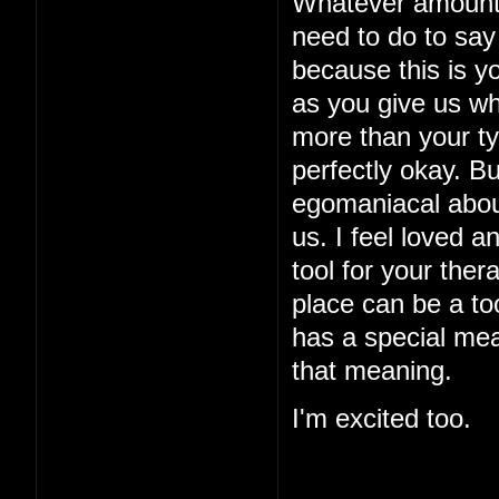
Whatever amount o
need to do to say 
because this is yo
as you give us w
more than your typ
perfectly okay. B
egomaniacal about
us. I feel loved a
tool for your ther
place can be a too
has a special mea
that meaning.
I'm excited too.