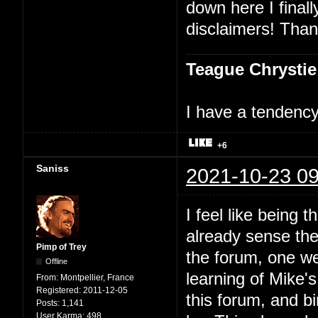
down here I finally
disclaimers! Than
Teague Chrystie
I have a tendency 
+6
Saniss
2021-10-23 09
I feel like being t
already sense ther
Pimp of Trey
the forum, one we
Offline
learning of Mike'
From:
Montpellier, France
Registered:
2011-12-05
this forum, and bi
Posts:
1,141
User Karma:
498