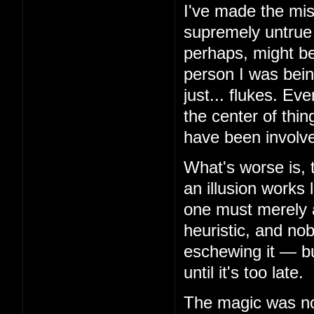
I've made the mis
supremely untrue 
perhaps, might be
person I was bein
just... flukes. Ev
the center of thin
have been involv
What's worse is, 
an illusion works 
one must merely 
heuristic, and no
eschewing it — but
until it's too late.
The magic was not