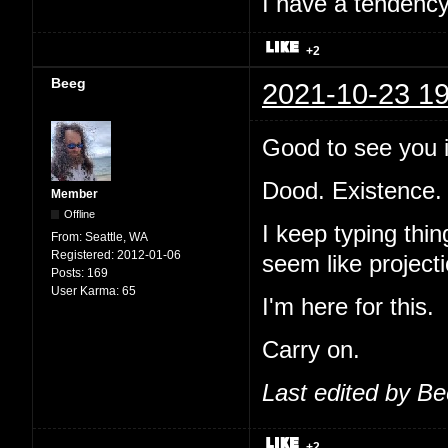
I have a tendency 
+2
Beeg
2021-10-23 19
Good to see you i
Dood. Existence.
Member
Offline
I keep typing thi
From:
Seattle, WA
Registered:
2012-01-06
seem like projecti
Posts:
169
User Karma:
65
I'm here for this.
Carry on.
Last edited by B
+2