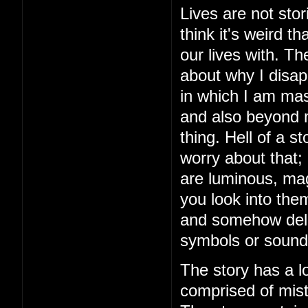
Lives are not stor
think it's weird 
our lives with. The
about why I disap
in which I am mas
and also beyond m
thing. Hell of a 
worry about that;
are luminous, mag
you look into the
and somehow delive
symbols or sound
The story has a lo
comprised of mista