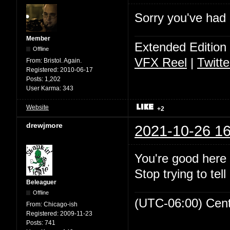
Sorry you've had a
Member
Extended Edition
Offline
VFX Reel
|
Twitte
From:
Bristol. Again.
Registered:
2010-06-17
Posts:
1,202
User Karma:
343
Website
+2
drewjmore
2021-10-26 16
You're good here 
Stop trying to tell
Beleaguer
Offline
(UTC-06:00) Cen
From:
Chicago-ish
Registered:
2009-11-23
Posts:
741