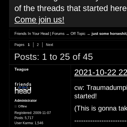
of the threads that started her
Come join us!
Friends In Your Head | Forums
→
Off Topic
→
just some horseshi
Pages
1
2
Next
Posts: 1 to 25 of 45
Teague
2021-10-22 22
cw: Traumadumping!
started!
Administrator
Offline
(This is gonna tak
Registered:
2009-11-07
Posts:
5,717
-----------------------
User Karma:
1,546