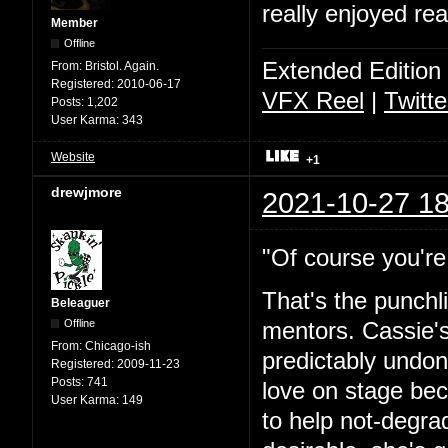
really enjoyed rea
Member
Offline
Extended Edition
From:
Bristol. Again.
Registered:
2010-06-17
VFX Reel
|
Twitte
Posts:
1,202
User Karma:
343
Website
+1
drewjmore
2021-10-27 18
"Of course you're 
That's the punchl
Beleaguer
Offline
mentors. Cassie's
From:
Chicago-ish
predictably undone
Registered:
2009-11-23
Posts:
741
love on stage bec
User Karma:
149
to help not-degra