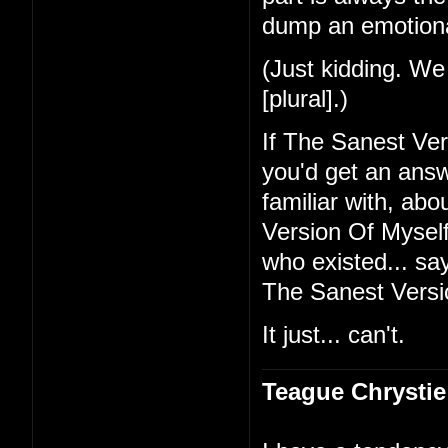
dump an emotional
(Just kidding. We 
[plural].)
If The Sanest Ve
you'd get an ans
familiar with, ab
Version Of Myself 
who existed... sa
The Sanest Versi
It just... can't.
Teague Chrystie