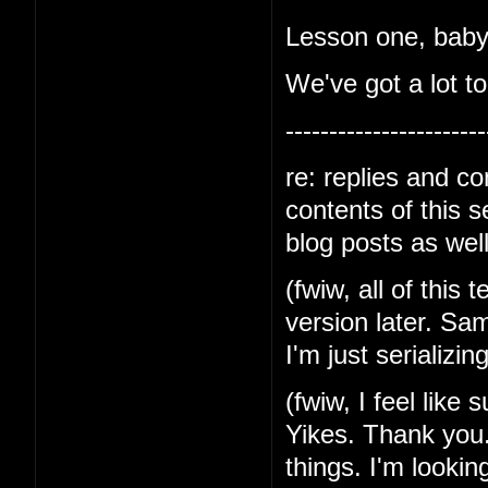
Lesson one, baby-
We've got a lot to
-----------------------
re: replies and c
contents of this 
blog posts as well
(fwiw, all of this 
version later. Sa
I'm just serializin
(fwiw, I feel like
Yikes. Thank you.
things. I'm lookin