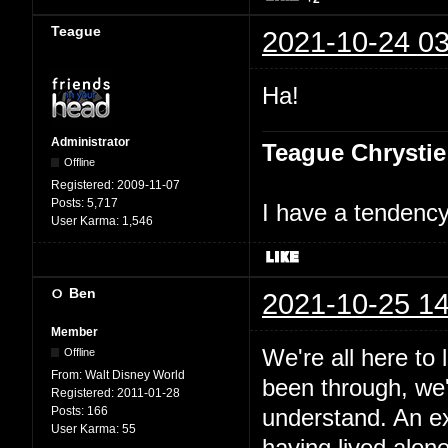
Teague
2021-10-24 03
Ha!
Administrator
Teague Chrystie
Offline
Registered:
2009-11-07
Posts:
5,717
I have a tendency 
User Karma:
1,546
Ben
2021-10-25 14
Member
We're all here to
Offline
From:
Walt Disney World
been through, we'
Registered:
2011-01-28
Posts:
166
understand. An e
User Karma:
55