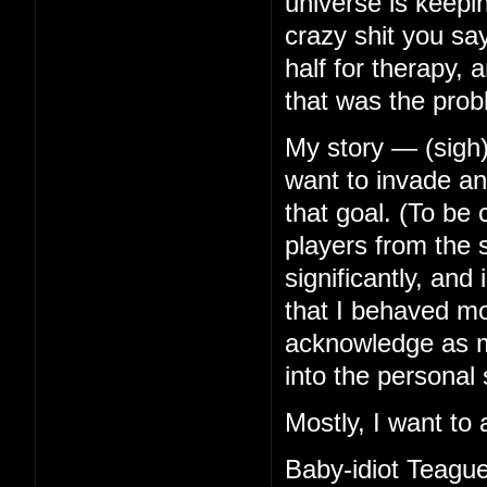
universe is keep
crazy shit you s
half for therapy, 
that was the prob
My story — (sigh)
want to invade any
that goal. (To be
players from the s
significantly, an
that I behaved mor
acknowledge as mu
into the personal 
Mostly, I want to 
Baby-idiot Teague