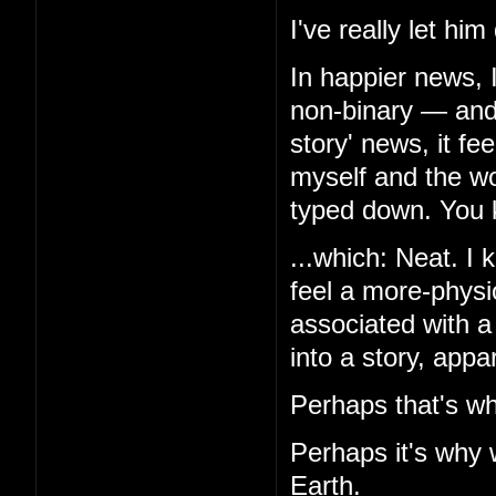
I've really let hi
In happier news, 
non-binary — and,
story' news, it f
myself and the wor
typed down. You k
...which: Neat. I k
feel a more-physio
associated with a
into a story, appa
Perhaps that's wh
Perhaps it's why 
Earth.