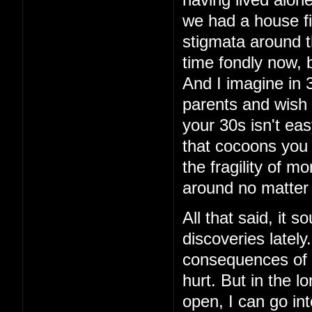
having lived alon
we had a house fi
stigmata around th
time fondly now, 
And I imagine in 3
parents and wish 
your 30s isn't eas
that cocoons you 
the fragility of m
around no matter
All that said, it 
discoveries latel
consequences of t
hurt. But in the lo
open, I can go int