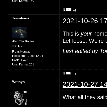
User Karma:
149
+2
Tomahawk
2021-10-26 17
This is
your
home,
Let loose. We're a
Also The Doctor
Offline
Last edited by T
From:
Norway
Registered:
2009-12-01
Posts:
1,473
User Karma:
251
+1
Writhyn
2021-10-27 14
What all they sai