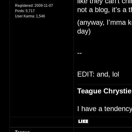
like they can't ch
Registered:
2009-11-07
not a blog, it's a 
Posts:
5,717
User Karma:
1,546
(anyway, I'mma ke
day)
--
EDIT: and, lol
Teague Chrystie
I have a tendency 