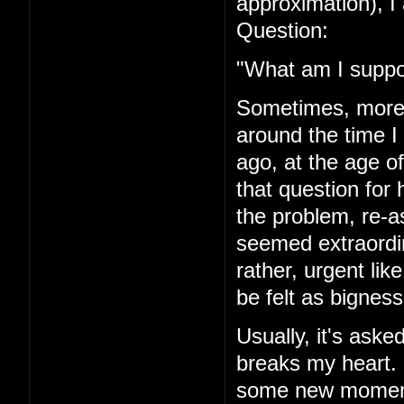
approximation), I 
Question:
"What am I suppo
Sometimes, more r
around the time I
ago, at the age of
that question for 
the problem, re-a
seemed extraordi
rather, urgent li
be felt as bigness
Usually, it's asked
breaks my heart. I'
some new moment 