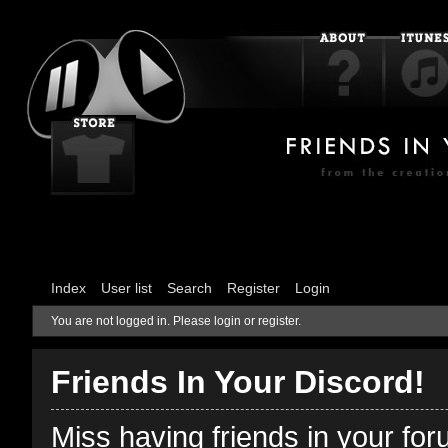
Index
User list
Search
Register
Login
You are not logged in.
Please login or register.
Friends In Your Discord!
Miss having friends in your fo