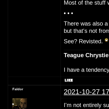
Most of the stuff 
• • •
There was also a 
but that's not fro
See? Revisted.
Teague Chrystie
I have a tendency 
Faldor
2021-10-27 17
I'm not entirely s