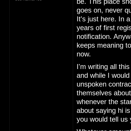
be. This place sho
goes on, never qui
It's just here. In 
years of first reg
notification. Anyw
keeps meaning to
now.
I'm writing all th
and while I would
unspoken contract
themselves about
whenever the sta
about saying hi is
you would tell us 