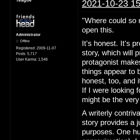
Teague
2021-10-23 15
"Where could so m
open this.
Administrator
Offline
It's honest. It's 
Registered:
2009-11-07
story, which will
Posts:
5,717
User Karma:
1,546
protagonist makes
things appear to 
honest, too, and i
If I were looking 
might be the very
A writerly contriv
story provides a j
purposes. One hun