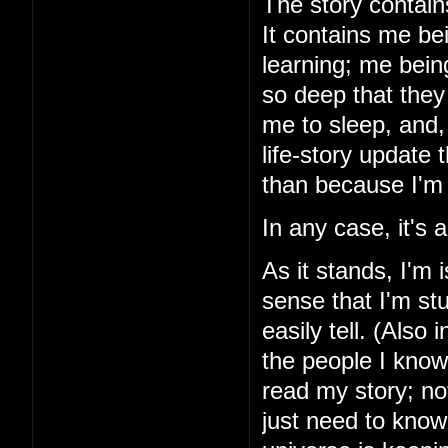
The story contains
It contains me be
learning; me bein
so deep that they 
me to sleep, and, 
life-story update
than because I'm 
In any case, it's
As it stands, I'm 
sense that I'm stu
easily tell. (Also 
the people I know
read my story; noth
just need to know