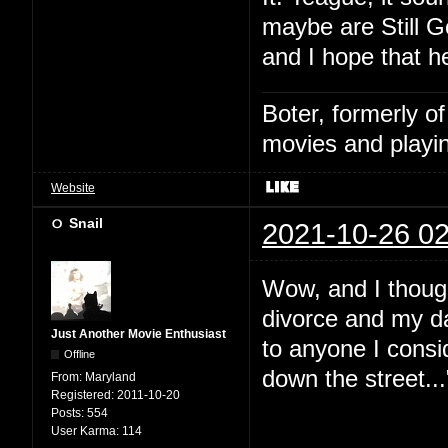
maybe are Still G
and I hope that h
Boter, formerly o
movies and playin
Website
Snail
2021-10-26 02
Wow, and I thoug
divorce and my da
Just Another Movie Enthusiast
to anyone I consid
Offline
down the street...
From:
Maryland
Registered:
2011-10-20
Posts:
554
User Karma:
114