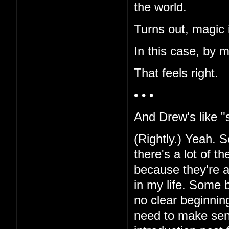
the world.
Turns out, magic i
In this case, by 
That feels right.
• • •
And Drew's like "s
(Rightly.) Yeah. Sor
there's a lot of t
because they're al
in my life. Some b
no clear beginnin
need to make sen