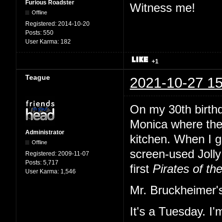
Furious Roadster
Witness me!
Offline
Registered:
2014-10-20
Posts:
550
User Karma:
182
+1
Teague
2021-10-27 15
On my 30th birth
Monica where the
Administrator
kitchen. When I gl
Offline
screen-used Jolly 
Registered:
2009-11-07
Posts:
5,717
first
Pirates of th
User Karma:
1,546
Mr. Bruckheimer's
It's a Tuesday. I'