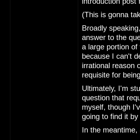
introduction post 
(This is gonna ta
Broadly speaking, 
answer to the que
a large portion of
because I can't d
irrational reason o
requisite for bei
Ultimately, I'm st
question that requ
myself, though I'v
going to find it by
In the meantime,