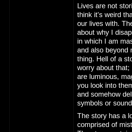
Lives are not stor
think it's weird 
our lives with. The
about why I disap
in which I am mas
and also beyond m
thing. Hell of a 
worry about that;
are luminous, mag
you look into the
and somehow delive
symbols or sound
The story has a lo
comprised of mista