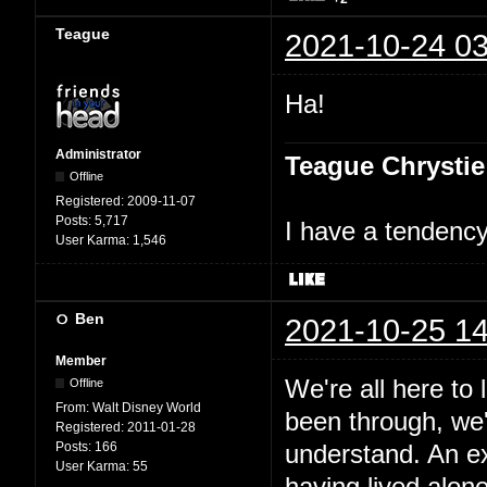
Teague
2021-10-24 03
Ha!
Administrator
Teague Chrystie
Offline
Registered:
2009-11-07
Posts:
5,717
I have a tendency 
User Karma:
1,546
Ben
2021-10-25 14
Member
We're all here to
Offline
From:
Walt Disney World
been through, we'
Registered:
2011-01-28
Posts:
166
understand. An e
User Karma:
55