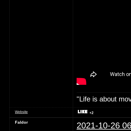
"Life is about mo
Website
+2
Faldor
2021-10-26 06