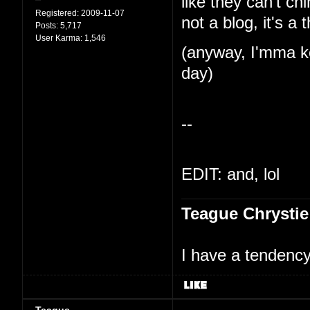
like they can't ch
Registered:
2009-11-07
not a blog, it's a 
Posts:
5,717
User Karma:
1,546
(anyway, I'mma ke
day)
--
EDIT: and, lol
Teague Chrystie
I have a tendency 