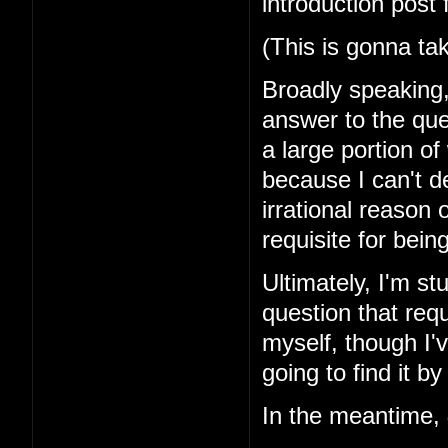
introduction post 
(This is gonna ta
Broadly speaking, 
answer to the que
a large portion of
because I can't d
irrational reason o
requisite for bei
Ultimately, I'm st
question that requ
myself, though I'v
going to find it by
In the meantime,