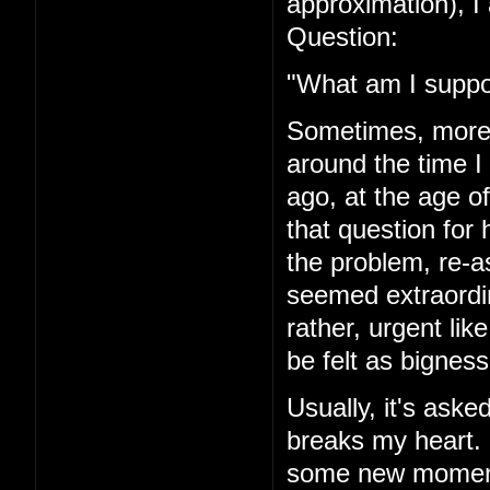
approximation), I 
Question:
"What am I suppo
Sometimes, more r
around the time I
ago, at the age of
that question for 
the problem, re-a
seemed extraordi
rather, urgent li
be felt as bigness
Usually, it's asked
breaks my heart. I'
some new moment 