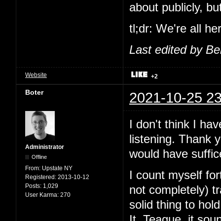
about publicly, b
tl;dr: We're all h
Last edited by B
Website
+2
Boter
2021-10-25 23
I don't think I ha
listening. Thank 
Administrator
would have suffic
Offline
From:
Upstate NY
I count myself fo
Registered:
2013-10-12
Posts:
1,029
not completely) 
User Karma:
270
solid thing to ho
It. Teague, it sou