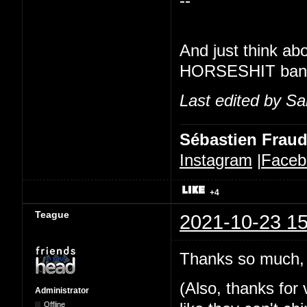
--
And just think ab
HORSESHIT banner
Last edited by Sa
Sébastien Frau
Instagram
|
Faceb
+4
Teague
2021-10-23 15
Thanks so much, 
(Also, thanks for v
Administrator
Offline