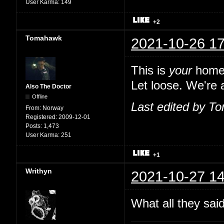
User Karma:
149
+2
Tomahawk
2021-10-26 17
This is
your
home,
Let loose. We're a
Also The Doctor
Offline
Last edited by T
From:
Norway
Registered:
2009-12-01
Posts:
1,473
User Karma:
251
+1
Writhyn
2021-10-27 14
What all they sai