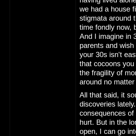
having lived alon
we had a house fi
stigmata around th
time fondly now, 
And I imagine in 3
parents and wish 
your 30s isn't eas
that cocoons you 
the fragility of m
around no matter
All that said, it 
discoveries latel
consequences of t
hurt. But in the lo
open, I can go int