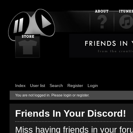
Index
User list
Search
Register
Login
You are not logged in.
Please login or register.
Friends In Your Discord!
Miss having friends in your fo