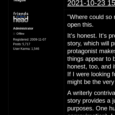
Teague
2021-10-23 15
"Where could so m
open this.
Administrator
Offline
It's honest. It's 
Registered:
2009-11-07
story, which will
Posts:
5,717
User Karma:
1,546
protagonist makes
things appear to 
honest, too, and i
If I were looking 
might be the very
A writerly contriv
story provides a j
purposes. One hun