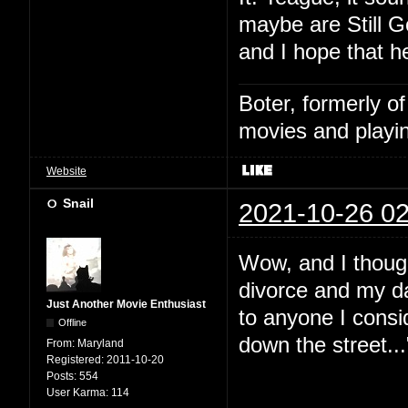
maybe are Still G
and I hope that h
Boter, formerly o
movies and playin
Website
Snail
2021-10-26 02
Wow, and I thoug
divorce and my da
Just Another Movie Enthusiast
to anyone I consid
Offline
down the street...
From:
Maryland
Registered:
2011-10-20
Posts:
554
User Karma:
114