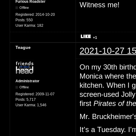
Furious Roadster
Witness me!
Offline
Registered:
2014-10-20
Posts:
550
User Karma:
182
+1
Teague
2021-10-27 15
On my 30th birth
Monica where the
Administrator
kitchen. When I gl
Offline
screen-used Jolly 
Registered:
2009-11-07
Posts:
5,717
first
Pirates of th
User Karma:
1,546
Mr. Bruckheimer's
It's a Tuesday. I'