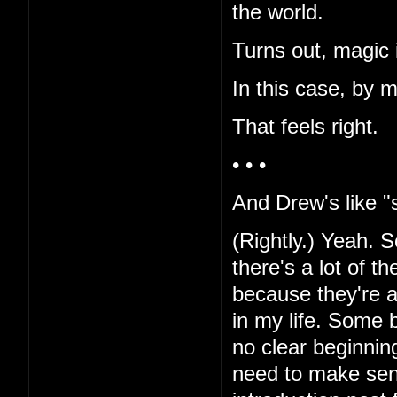
the world.
Turns out, magic i
In this case, by 
That feels right.
• • •
And Drew's like "s
(Rightly.) Yeah. Sor
there's a lot of t
because they're al
in my life. Some b
no clear beginnin
need to make sen