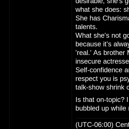
desirable, she's go
what she does: sh
She has Charisma,
talents.
What she's not goo
because it's alwa
'real.' As brother
insecure actresse
Self-confidence an
respect you is ps
talk-show shrink
Is that on-topic?
bubbled up while r
(UTC-06:00) Cen