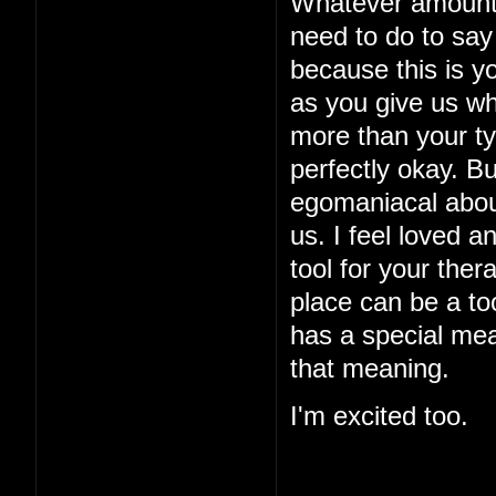
Whatever amount o
need to do to say 
because this is yo
as you give us w
more than your typ
perfectly okay. B
egomaniacal about
us. I feel loved a
tool for your ther
place can be a too
has a special mea
that meaning.
I'm excited too.