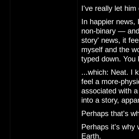
I've really let hi
In happier news, 
non-binary — and,
story' news, it f
myself and the wor
typed down. You k
...which: Neat. I k
feel a more-physio
associated with a
into a story, appa
Perhaps that's wh
Perhaps it's why 
Earth.