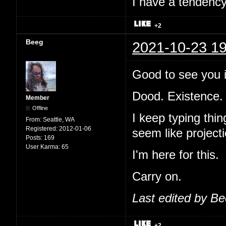
I have a tendency 
+2
Beeg
2021-10-23 19
Good to see you i
Dood. Existence.
Member
Offline
I keep typing thi
From:
Seattle, WA
Registered:
2012-01-06
seem like projecti
Posts:
169
User Karma:
65
I'm here for this.
Carry on.
Last edited by B
+2