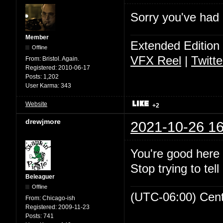
Sorry you've had a
Member
Extended Edition
Offline
VFX Reel
|
Twitte
From:
Bristol. Again.
Registered:
2010-06-17
Posts:
1,202
User Karma:
343
Website
+2
drewjmore
2021-10-26 16
You're good here 
Stop trying to tell
Beleaguer
Offline
(UTC-06:00) Cen
From:
Chicago-ish
Registered:
2009-11-23
Posts:
741