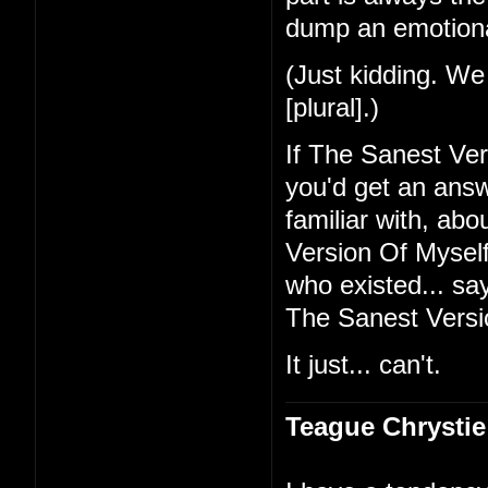
dump an emotional
(Just kidding. We 
[plural].)
If The Sanest Ve
you'd get an ans
familiar with, ab
Version Of Myself 
who existed... sa
The Sanest Versi
It just... can't.
Teague Chrystie