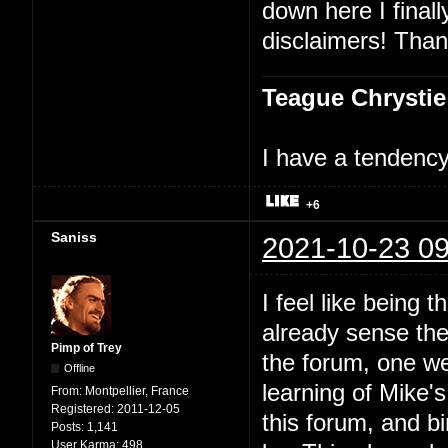
down here I finally
disclaimers! Than
Teague Chrystie
I have a tendency 
+6
Saniss
2021-10-23 09
I feel like being t
already sense ther
Pimp of Trey
the forum, one we
Offline
learning of Mike'
From:
Montpellier, France
Registered:
2011-12-05
this forum, and bi
Posts:
1,141
User Karma:
498