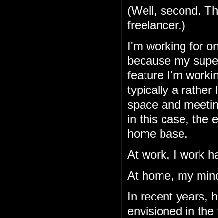
(Well, second. Th
freelancer.)
I'm working for o
because my superv
feature I'm workin
typically a rather
space and meetings
in this case, the
home base.
At work, I work h
At home, my mind
In recent years, 
envisioned in the