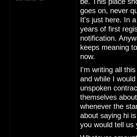
be. This place sho
goes on, never qui
It's just here. In 
years of first reg
notification. Anyw
keeps meaning to
now.
I'm writing all th
and while I would
unspoken contract
themselves about
whenever the sta
about saying hi is
you would tell us 