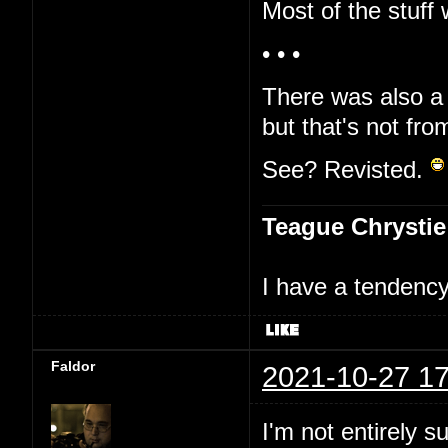
Most of the stuff 
• • •
There was also a 
but that's not fro
See? Revisted.
Teague Chrystie
I have a tendency 
Faldor
2021-10-27 17
I'm not entirely s