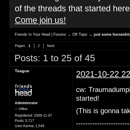
of the threads that started her
Come join us!
Friends In Your Head | Forums
→
Off Topic
→
just some horseshi
Pages
1
2
Next
Posts: 1 to 25 of 45
Teague
2021-10-22 22
cw: Traumadumping!
started!
Administrator
Offline
(This is gonna tak
Registered:
2009-11-07
Posts:
5,717
-----------------------
User Karma:
1,546