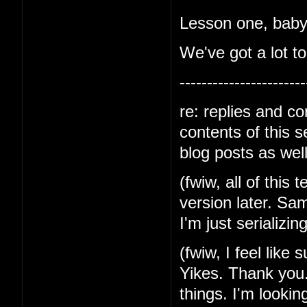
Lesson one, baby-
We've got a lot to
-----------------------
re: replies and c
contents of this 
blog posts as well
(fwiw, all of this 
version later. Sa
I'm just serializin
(fwiw, I feel like
Yikes. Thank you.
things. I'm lookin