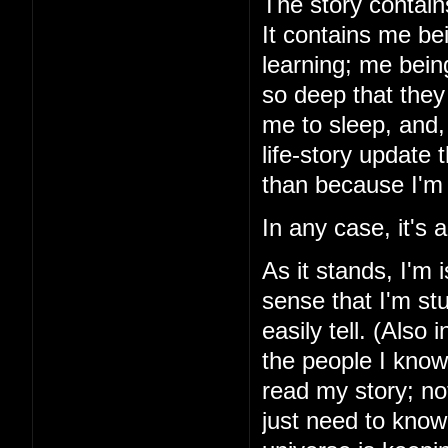
The story contains
It contains me be
learning; me bein
so deep that they 
me to sleep, and, 
life-story update
than because I'm 
In any case, it's
As it stands, I'm 
sense that I'm stu
easily tell. (Also 
the people I know
read my story; noth
just need to know