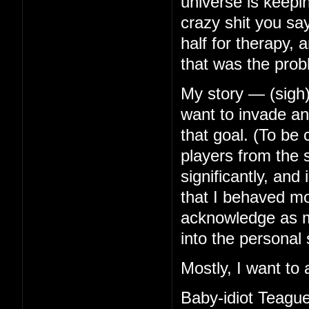
universe is keep
crazy shit you s
half for therapy, 
that was the prob
My story — (sigh)
want to invade any
that goal. (To be
players from the s
significantly, an
that I behaved mor
acknowledge as mu
into the personal 
Mostly, I want to 
Baby-idiot Teague