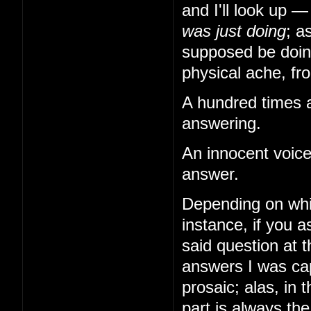
and I'll look up 
was just doing
; a
supposed be doing
physical ache, from
A hundred times a
answering.
An innocent voice
answer.
Depending on whi
instance, if you
said question at 
answers I was cap
prosaic; alas, in 
part is always th