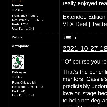
really enjoyed rea
Member
Offline
Extended Edition
From:
Bristol. Again.
Registered:
2010-06-17
VFX Reel
|
Twitte
Posts:
1,202
User Karma:
343
Website
+1
drewjmore
2021-10-27 18
"Of course you're 
That's the punchl
Beleaguer
Offline
mentors. Cassie's
From:
Chicago-ish
predictably undone
Registered:
2009-11-23
Posts:
741
love on stage bec
User Karma:
149
to help not-degra