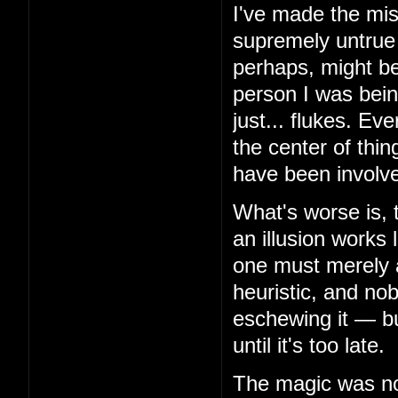
I've made the mis
supremely untrue 
perhaps, might be
person I was bein
just... flukes. Ev
the center of thin
have been involv
What's worse is, 
an illusion works 
one must merely 
heuristic, and no
eschewing it — but
until it's too late.
The magic was not