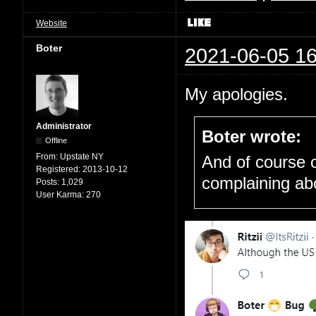
Website
Boter
2021-06-05 16
My apologies.
Administrator
Boter wrote:
Offline
From:
Upstate NY
And of course o
Registered:
2013-10-12
complaining ab
Posts:
1,029
User Karma:
270