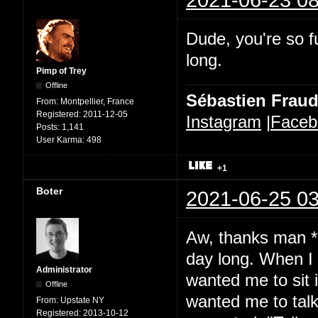
Dude, you're so fu
long.
Pimp of Trey
Offline
Sébastien Frau
From:
Montpellier, France
Registered:
2011-12-05
Instagram
|
Faceb
Posts:
1,141
User Karma:
498
+1
Boter
2021-06-25 03
Aw, thanks man *b
day long. When I 
Administrator
wanted me to sit 
Offline
wanted me to talk.
From:
Upstate NY
Registered:
2013-10-12