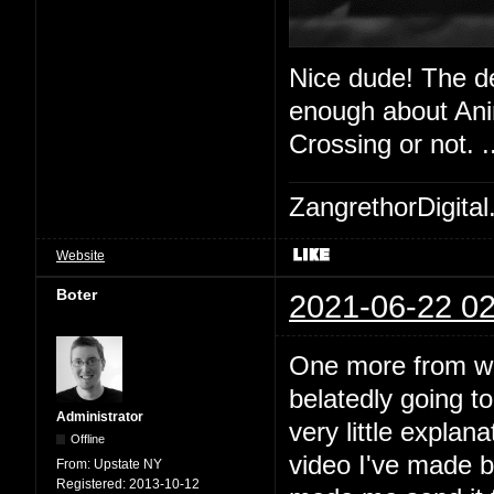
Nice dude! The de
enough about Anim
Crossing or not. 
ZangrethorDigital
Website
Boter
2021-06-22 02
One more from work
belatedly going t
Administrator
very little explan
Offline
video I've made b
From:
Upstate NY
Registered:
2013-10-12