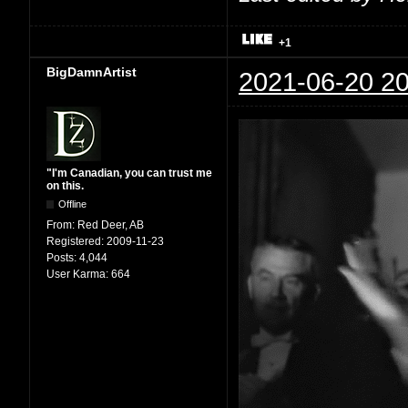
+1
BigDamnArtist
2021-06-20 20
"I'm Canadian, you can trust me
on this.
Offline
From:
Red Deer, AB
Registered:
2009-11-23
Posts:
4,044
User Karma:
664