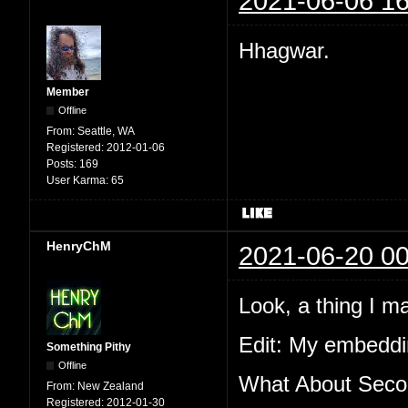
2021-06-06 16
Hhagwar.
Member
Offline
From:
Seattle, WA
Registered:
2012-01-06
Posts:
169
User Karma:
65
HenryChM
2021-06-20 00
Look, a thing I m
Edit: My embeddin
Something Pithy
Offline
What About Secon
From:
New Zealand
Registered:
2012-01-30