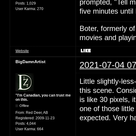
prompted, "Tell m
Posts:
1,029
User Karma:
270
five minutes until
Boter, formerly o
movies and playin
Website
BigDamnArtist
2021-07-04 07
Little slightly-le
this scene. Consi
"I'm Canadian, you can trust me
is like 30 pixels, 
on this.
Offline
one of those littl
From:
Red Deer, AB
expected. Very h
Registered:
2009-11-23
Posts:
4,044
User Karma:
664