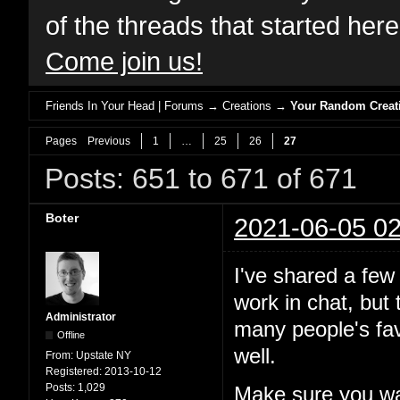
of the threads that started her
Come join us!
Friends In Your Head | Forums
→
Creations
→
Your Random Creat
Pages
Previous
1
…
25
26
27
Posts: 651 to 671 of 671
Boter
2021-06-05 02
I've shared a few
work in chat, but
Administrator
many people's fav
Offline
well.
From:
Upstate NY
Registered:
2013-10-12
Posts:
1,029
Make sure you wa