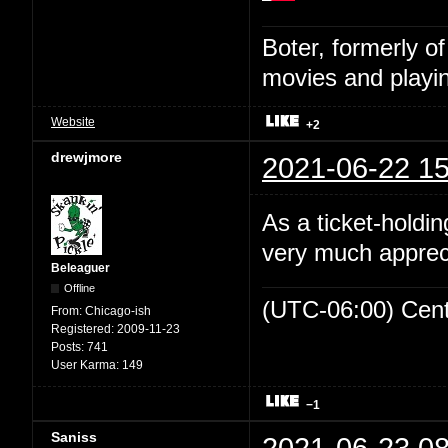
Boter, formerly o
movies and playin
Website
+2
drewjmore
2021-06-22 15
As a ticket-holdin
very much appreci
Beleaguer
Offline
(UTC-06:00) Cen
From:
Chicago-ish
Registered:
2009-11-23
Posts:
741
User Karma:
149
−1
Saniss
2021-06-23 08