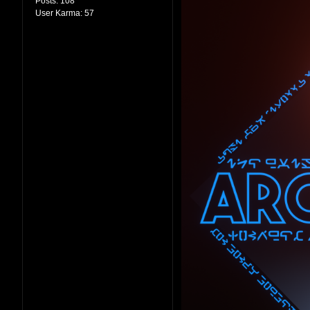
Posts:
108
User Karma:
57