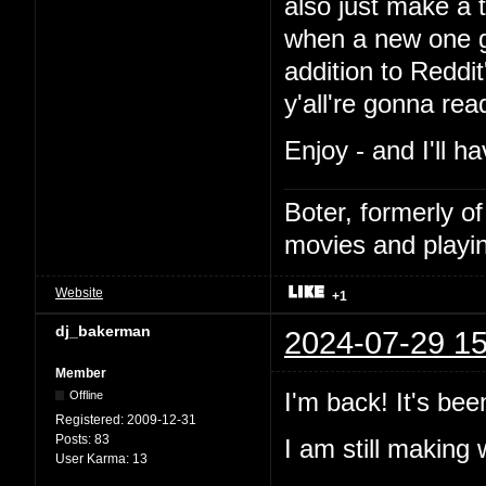
also just make a t
when a new one go
addition to Reddi
y'all're gonna read i
Enjoy - and I'll h
Boter, formerly o
movies and playin
Website
+1
dj_bakerman
2024-07-29 15
Member
I'm back! It's bee
Offline
Registered:
2009-12-31
Posts:
83
I am still makin
User Karma:
13