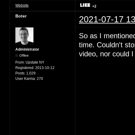
Website
+2
Boter
2021-07-17 13
So as I mentioned
time. Couldn't st
Administrator
video, nor could I 
Offline
From:
Upstate NY
Registered:
2013-10-12
Posts:
1,029
User Karma:
270