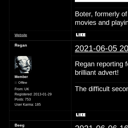
Boter, formerly o
movies and playin
Website
Regan
2021-06-05 20
Regan reporting fo
brilliant advert!
Member
Offline
The difficult se
From:
UK
Registered:
2013-01-29
Posts:
753
User Karma:
185
Beeg