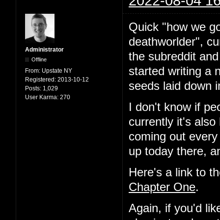
2022-08-04 16
Quick "how we go
deathworlder", cur
Administrator
the subreddit and
Offline
started writing a 
From:
Upstate NY
Registered:
2013-10-12
seeds laid down i
Posts:
1,029
User Karma:
270
I don't know if pe
currently it's als
coming out every
up today there, a
Here's a link to t
Chapter One
.
Again, if you'd l