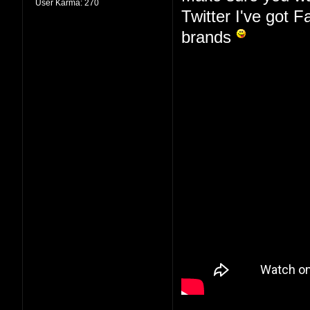
User Karma:
270
Twitter I've got 
brands