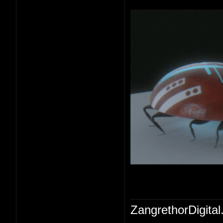
ZangrethorDigital