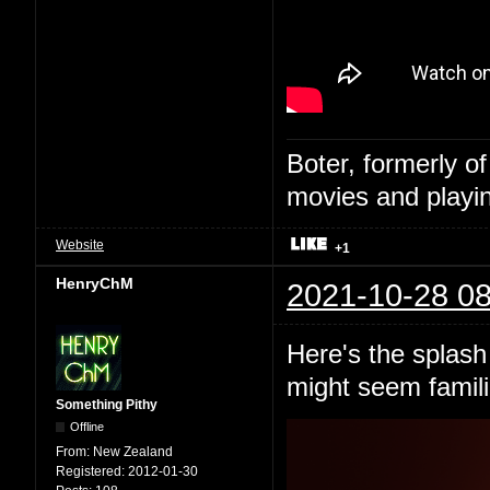
Boter, formerly o
movies and playin
Website
+1
HenryChM
2021-10-28 08
Here's the splash 
might seem famili
Something Pithy
Offline
From:
New Zealand
Registered:
2012-01-30