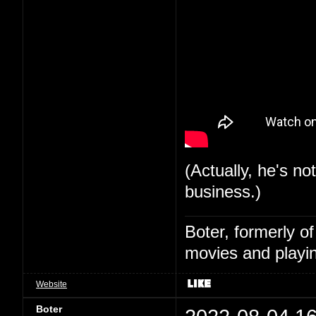
(Actually, he's no
business.)
Boter, formerly o
movies and playin
Website
Boter