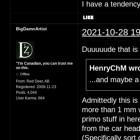
I have a tendency 
BigDamnArtist
2021-10-28 19
Duuuuude that is 
"I'm Canadian, you can trust me
HenryChM wro
on this.
Offline
...and maybe a
From:
Red Deer, AB
Registered:
2009-11-23
Posts:
4,044
User Karma:
664
Admittedly this i
more than 1 mm wi
primo stuff in he
from the car head
(Specifically sort