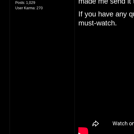
made me send it t
Posts:
1,029
User Karma:
270
If you have any qu
must-watch.