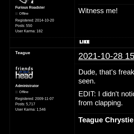
Furious Roadster
Witness me!
Offline
Registered:
2014-10-20
Posts:
550
User Karma:
182
Teague
2021-10-28 15
Dude, that's freak
seen.
Administrator
Offline
EDIT: I didn't not
Registered:
2009-11-07
from clapping.
Posts:
5,717
User Karma:
1,546
Teague Chrystie