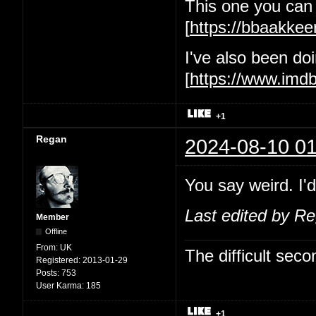
This one you can 
[
https://bbaakke
I've also been d
[
https://www.im
+1
Regan
2024-08-10 01
You say weird. I'd
Last edited by R
Member
Offline
From:
UK
The difficult se
Registered:
2013-01-29
Posts:
753
User Karma:
185
+1