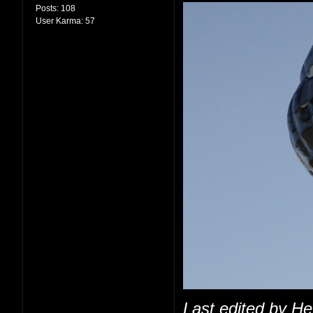
Posts:
108
User Karma:
57
Last edited by H