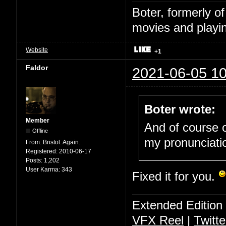
Boter, formerly o
movies and playin
Website
+1
Faldor
2021-06-05 10
Boter wrote:
Member
And of course o
Offline
my pronunciati
From:
Bristol. Again.
Registered:
2010-06-17
Posts:
1,202
User Karma:
343
Fixed it for you.
Extended Edition
VFX Reel
|
Twitte