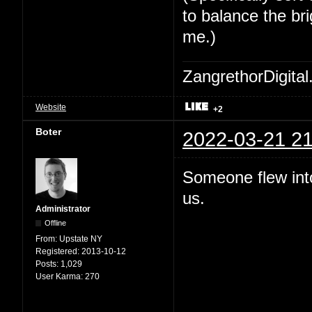
to balance the bri
me.)
ZangrethorDigital
Website
+2
Boter
2022-03-21 21
Someone flew int
us.
Administrator
Offline
From:
Upstate NY
Registered:
2013-10-12
Posts:
1,029
User Karma:
270