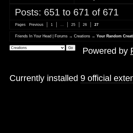
Posts: 651 to 671 of 671
Pages
Previous
1
…
25
26
27
Friends In Your Head | Forums
→
Creations
→
Your Random Creat
Powered by
Currently installed
9 official ext