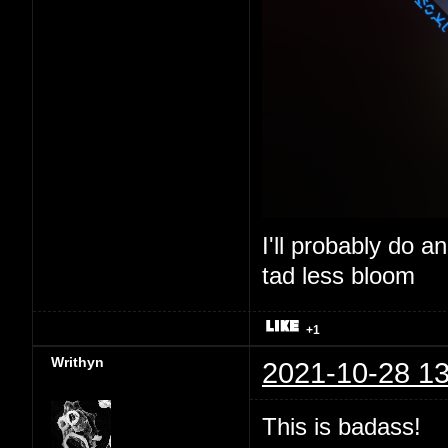
I'll probably do a
tad less bloom
+1
Writhyn
2021-10-28 13
This is badass!