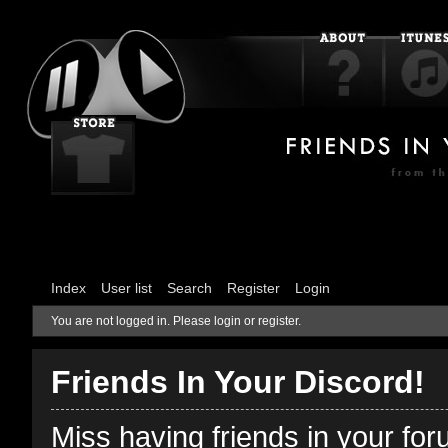
Index
User list
Search
Register
Login
You are not logged in.
Please login or register.
Friends In Your Discord!
Miss having friends in your fo