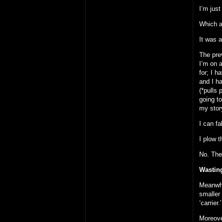
I’m just
Which a
It was a
The pre
I’m on 
for; I h
and I ha
(*pulls
going t
my stor
I can fa
I plow 
No. The 
Wastin
Meanwhi
smaller 
‘carrier.’
Moreove