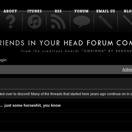
ogin
Active
ed over to discord! Many of the threads that started here years ago continue on in 
→
just some horseshit, you know