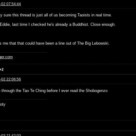
-02 07:54:44
ty sure this thread is just all of us becoming Taoists in real time.
Eddie, last time I checked he's already a Buddhist. Close enough.
es me that that could have been a line out of The Big Lebowski.
ger.com
+2
-02 22:06:56
un through the Tao Te Ching before I ever read the Shobogenzo
oty
-03 21:42:03