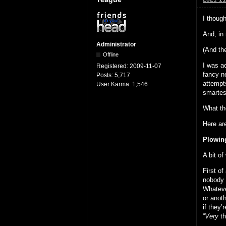
I thoug
And, in
Administrator
(And the
Offline
I was ac
Registered:
2009-11-07
fancy ne
Posts:
5,717
attempt
User Karma:
1,546
smartes
What the
Here are
Plowing
A bit of
First of
nobody 
Whateve
or anoth
if they
“
Very
th