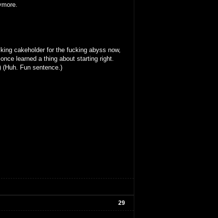
nymore.
king cakeholder for the fucking abyss now,
once learned a thing about starting right.
) (Huh. Fun sentence.)
29