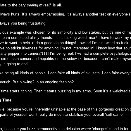
 late to the pary
seeing myself,
is all.
lways hurts. It’s always embarrassing. It’s always another test on everyone’s
lways you being frustrating.
vious example was chosen for its simplicity and low stakes, but it’s one of 
a team comprised of my friends: I’m... fucking weird, man! I have to work my o
ave to want to help. (I do a good job on things! I swear! I’m just weird as fuck
ve no sticktuitiveness for anything I’m not interested in! I know how that sou
 party popper into camera*) Hi! I’m being real. I’ve had a complete psycholog
o die of skin cancer and hepatitis on the sidewalk, because I can’t make mysel
y is going to end.
ke being all kinds of people. I can fake all kinds of skillsets. I can fake-every
through. But plowing? In an ongoing fashion?
time starts itching. Then it starts buzzing in my arms. Soon it’s a weighted s
g Time
le, because you’re inherently unstable at the base of this gorgeous creation o
parts of yourself won’t really do much to stabilize your overall ‘self-carrier’ —
r, because you buzz permanently in a delusion where ‘changes’ stand-in for ‘t