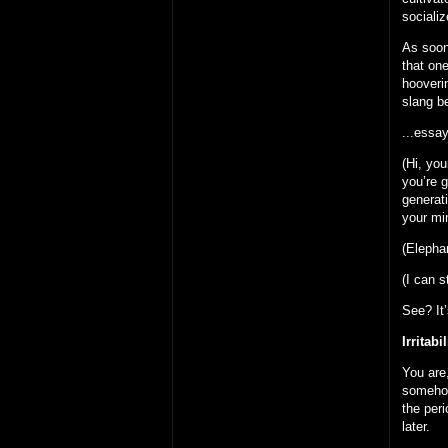
socializ
As soon
that one
hooverin
slang 
...essay
(Hi, you
you’re 
generati
your min
(Elepha
(I can s
See? It
Irritabil
You are,
someho
the peri
later.