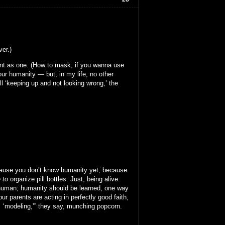
ver.)
sent as one. (How to mask, if you wanna use
our humanity — but, in my life, no other
l ‘keeping up and not looking wrong,’ the
 because you don’t know humanity yet, because
 to
organize pill bottles. Just, being alive.
 human; humanity should be learned, one way
ur parents are acting in perfectly good faith,
ow ‘modeling,’” they say, munching popcorn.