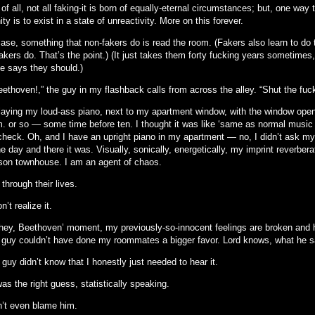
f all, not all faking-it is born of equally-eternal circumstances; but, one way
ity is to exist in a state of unreactivity. More on this forever.
 case, something that non-fakers do is read the room. (Fakers also learn to d
akers do. That’s the point.) (It just takes them forty fucking years sometimes,
 says they should.)
ethoven!,” the guy in my flashback calls from across the alley. “Shut the fuc
playing my loud-ass piano, next to my apartment window, with the window open,
. or so — some time before ten. I thought it was like ‘same as normal music ru
check. Oh, and I have an upright piano in my apartment — no, I didn’t ask m
 day and there it was. Visually, sonically, energetically, my imprint reverber
rson townhouse. I am an agent of chaos.
through their lives.
n’t realize it.
 ‘hey, Beethoven’ moment, my previously-so-innocent feelings are broken and
e guy couldn’t have done my roommates a bigger favor. Lord knows, what he s
guy didn’t know that I honestly just needed to hear it.
s the right guess, statistically speaking.
n’t even blame him.