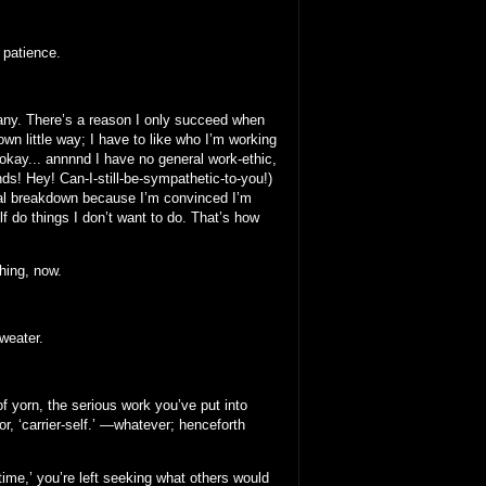
 patience.
many. There’s a reason I only succeed when
wn little way; I have to like who I’m working
, okay... annnnd I have no general work-ethic,
nds! Hey! Can-I-still-be-sympathetic-to-you!)
ical breakdown because I’m convinced I’m
f do things I don’t want to do. That’s how
thing, now.
weater.
f yorn, the serious work you’ve put into
 or, ‘carrier-self.’ —whatever; henceforth
ime,’ you’re left seeking what others would