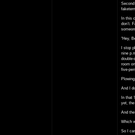
Second o
faketern
In this
don’t. F
someone
“Hey, Be
I stop 
nine p.m
double-
room one
five-pe
Plowing 
And I do
In that
yet, th
And the 
Which wa
So I ca