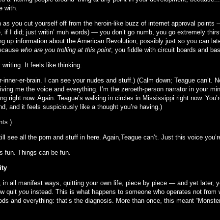
e with.
 as you cut yourself off from the heroin-like buzz of internet approval points
, if I did; just writin’ muh words) — you don’t go numb, you go extremely thir
g up information about the American Revolution, possibly just so you can later
because
who are you trolling at this point
; you fiddle with circuit boards and ba
 writing. It feels like thinking.
r-inner-er-brain. I can see your nudes and stuff.) (Calm down; Teague can’t. N
giving me the voice and everything. I’m the zeroeth-person narrator in your mi
ng right now. Again: Teague’s walking in circles in Mississippi right now. You
d, and it feels suspiciously like a thought you’re having.)
nts.)
till see all the porn and stuff in here. Again,Teague can’t. Just this voice you’r
’s fun. Things can be fun.
ity
 in all manifest ways, quitting your own life, piece by piece — and yet later, 
w quit
you
instead. This is what happens to someone who operates not from will
ods and everything: that’s the diagnosis. More than once, this meant “Monster. 