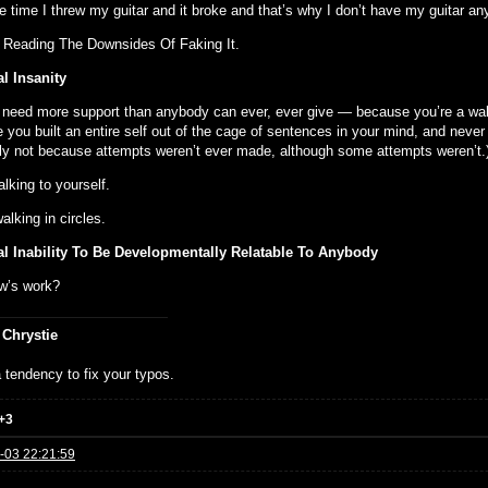
e time I threw my guitar and it broke and that’s why I don’t have my guitar a
 Reading The Downsides Of Faking It.
l Insanity
l need more support than anybody can ever, ever give — because you’re a wal
you built an entire self out of the cage of sentences in your mind, and never 
ly not because attempts weren’t ever made, although some attempts weren’t.
alking to yourself.
alking in circles.
l Inability To Be Developmentally Relatable To Anybody
w’s work?
 Chrystie
 tendency to fix your typos.
+3
-03 22:21:59