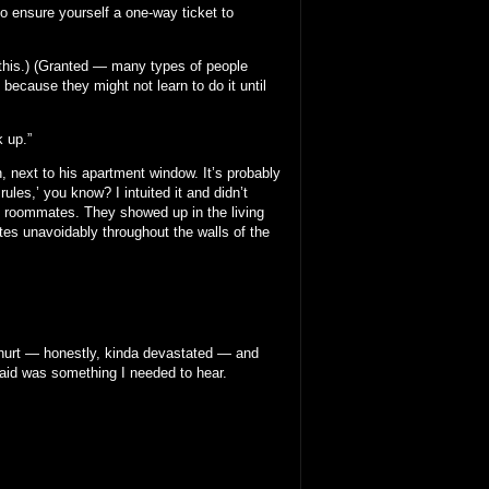
 to ensure yourself a one-way ticket to
o this.) (Granted — many types of people
 because they might not learn to do it until
k up.”
 next to his apartment window. It’s probably
les,’ you know? I intuited it and didn’t
y roommates. They showed up in the living
ates unavoidably throughout the walls of the
 hurt — honestly, kinda devastated — and
aid was something I needed to hear.