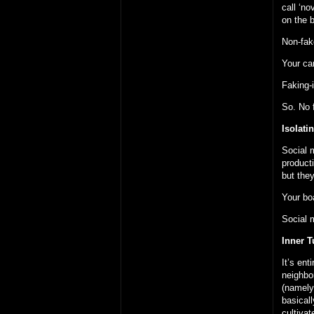
call ‘no
on the b
Non-fake
Your ca
Faking-i
So. No f
Isolati
Social 
product
but the
Your bo
Social 
Inner T
It’s ent
neighbo
(namely:
basical
cultivat