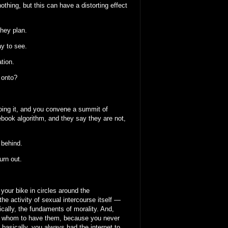
othing, but this can have a distorting effect
they plan.
ay to see.
ation.
d onto?
doing it, and you convene a summit of
ebook algorithm, and they say they are not,
 behind.
urn out.
g your bike in circles around the
e activity of sexual intercourse itself —
ically, the fundaments of morality. And,
ith whom to have them, because you never
 basically, you always had the internet to