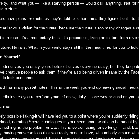
velty,’ and what you — like a starving person — would call ‘anything.’ Not for n
ig picture.
rs have plans. Sometimes they’re told to, other times they figure it out. But 
rrier lacks a vision for the future, because the future is too many changes aw
t is a ruse. It’s a momentary trick. It’s precarious, living an instant from revel
uture. No rails. What in your world stays still in the meantime, for you to hol
ng Yourself
media drives you crazy years before it drives everyone crazy, but they keep 
ive creative people to ask them if they’re also being driven insane by the Fac
y do look concerned.
ard has many post-it notes. This is the week you end up leaving social media
media invites you to perform yourself anew, daily — one way or another, you b
urmoil
irely possible faking-it will have led you to a point where you’re suddenly ridin
rhood, narrating Socratic dialogues in your head about what can be meant by th
 nothing, is the problem; or was; this is so confusing for so long) — and, bas
ly, having conversations that you really need to have, with nobody around w
ed a ‘having people around’-thing at any point in your development, because...