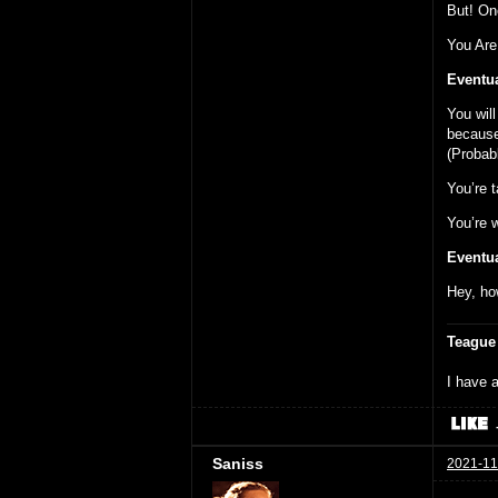
But! On
You Are
Eventua
You wil
because 
(Probab
You’re t
You’re w
Eventua
Hey, ho
Teague
I have a
Saniss
2021-11