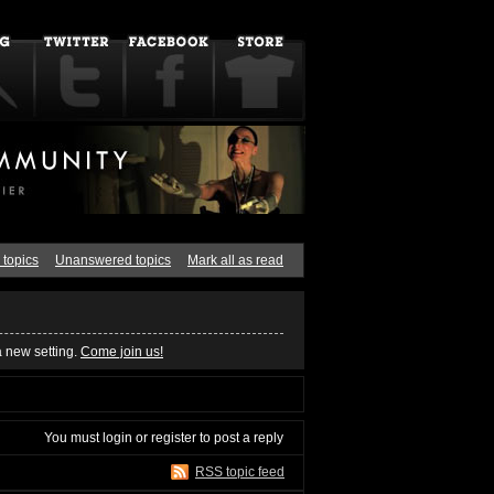
 topics
Unanswered topics
Mark all as read
a new setting.
Come join us!
You must
login
or
register
to post a reply
RSS topic feed