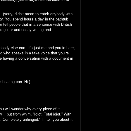
 — (sorry, didn’t mean to catch anybody with
sty. You spend hours a day in the bathtub
 tell people that in a sentence with British
ss guitar and essay-writing and...
obody else can. It’s just me and you in here;
nd who speaks in a fake voice that you’re
’re having a conversation with a document in
e hearing can. Hi.)
you will wonder why every piece of it
, but from whim. “Idiot. Total idiot.” With
Completely unhinged.” I’ll tell you about it