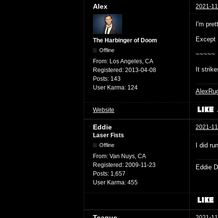
Alex
2021-11
I'm pret
Except 
The Harbinger of Doom
Offline
~~~~~
From:
Los Angeles, CA
It strik
Registered:
2013-04-08
Posts:
143
User Karma:
124
AlexRu
Website
Eddie
2021-11
Laser Fists
I did r
Offline
From:
Van Nuys, CA
Registered:
2009-11-23
Eddie D
Posts:
1,657
User Karma:
455
Teague
2021-11