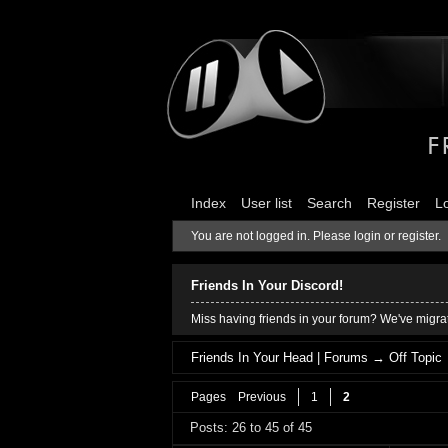
Index
User list
Search
Register
L
You are not logged in.
Please login or register.
Friends In Your Discord!
Miss having friends in your forum? We've migrat
Friends In Your Head | Forums
→
Off Topic
Pages
Previous
1
2
Posts: 26 to 45 of 45