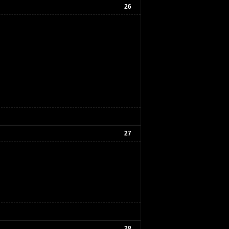
26
27
28