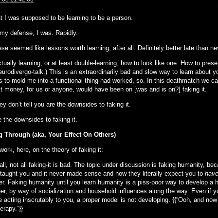
ht I was supposed to be learning to be a person.
 my defense, I was. Rapidly.
se seemed like lessons worth learning, after all. Definitely better late than ne
tually learning, or at least double-learning, how to look like one. How to pre
urodivergo-talk.) This is an extraordinarily bad and slow way to learn about y
s to mold me into a functional thing had worked, so. In this deathmatch we cal
t money, for us or anyone, would have been on [was and is on?] faking it.
y don’t tell you are the downsides to faking it.
 the downsides to faking it.
 Through (aka, Your Effect On Others)
 work, here, on the theory of faking it:
 all, not all faking-it is bad. The topic under discussion is faking humanity,
taught you and it never made sense and now they literally expect you to
have
r. Faking humanity until you learn humanity is a piss-poor way to develop a
er, by way of socialization and household influences along the way. Even if yo
’re acting inscrutably to you, a proper model is not developing. {{“Ooh, and n
erapy.”}}