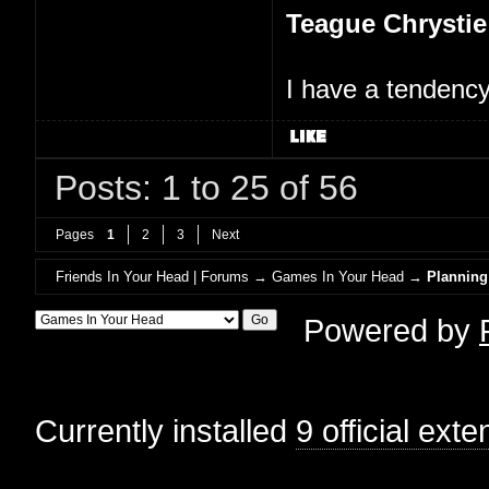
Teague Chrystie
I have a tendency 
Posts: 1 to 25 of 56
Pages
1
2
3
Next
Friends In Your Head | Forums
→
Games In Your Head
→
Planning
Powered by
Currently installed
9 official ext