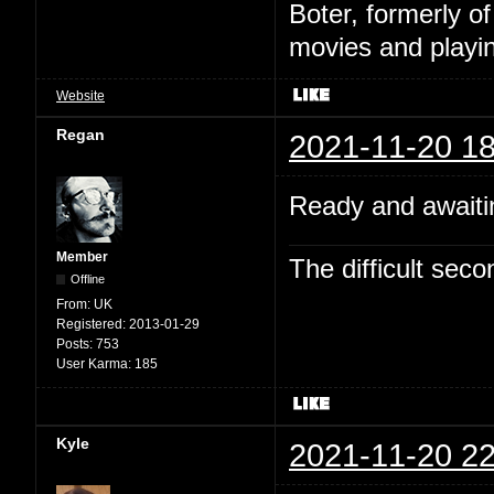
Boter, formerly o
movies and playin
Website
Regan
2021-11-20 18
Ready and awaitin
Member
The difficult se
Offline
From:
UK
Registered:
2013-01-29
Posts:
753
User Karma:
185
Kyle
2021-11-20 22