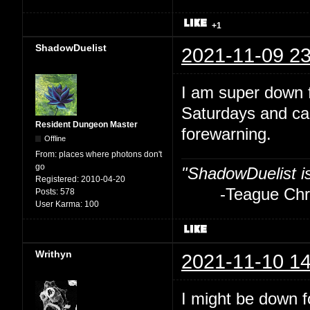
+1
ShadowDuelist
2021-11-09 23
I am super down f
Saturdays and ca
Resident Dungeon Master
forewarning.
Offline
From:
places where photons don't
go
"ShadowDuelist i
Registered:
2010-04-20
-Teague Chry
Posts:
578
User Karma:
100
Writhyn
2021-11-10 14
I might be down fo