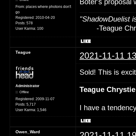
Boter's proposal 
From:
places where photons don't
go
"ShadowDuelist i
Registered:
2010-04-20
Posts:
578
-Teague Chry
User Karma:
100
Teague
2021-11-11 13
Sold! This is excit
Administrator
Teague Chrystie
Offline
Registered:
2009-11-07
Posts:
5,717
I have a tendency 
User Karma:
1,546
Owen_Ward
2021-11-11 19