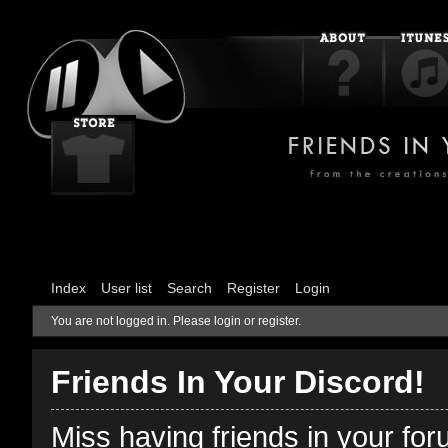
Index
User list
Search
Register
Login
You are not logged in.
Please login or register.
Friends In Your Discord!
Miss having friends in your fo