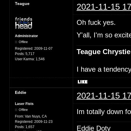
Teague
2021-11-15 17
Oh fuck yes.
Y'all, I'm so excit
Administrator
Offline
Registered:
2009-11-07
Teague Chrystie
Posts:
5,717
User Karma:
1,546
I have a tendency 
Eddie
2021-11-15 17
Laser Fists
Im totally down f
Offline
From:
Van Nuys, CA
Registered:
2009-11-23
Eddie Doty
Posts:
1,657