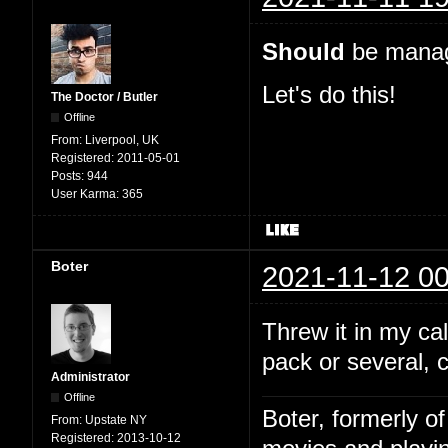
Should
be manage
Let's do this!
The Doctor / Butler
Offline
From:
Liverpool, UK
Registered:
2011-05-01
Posts:
944
User Karma:
365
Boter
2021-11-12 00
Threw it in my c
pack or several, 
Administrator
Offline
Boter, formerly o
From:
Upstate NY
Registered:
2013-10-12