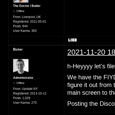
The Doctor / Butler
Offline
From:
Liverpool, UK
Registered:
2011-05-01
Posts:
944
User Karma:
365
Boter
2021-11-20 18
h-Heyyyy let's file
We have the FIYD
Administrator
Offline
figure it out from
From:
Upstate NY
main screen to the
Registered:
2013-10-12
Posts:
1,029
Posting the Discor
User Karma:
270