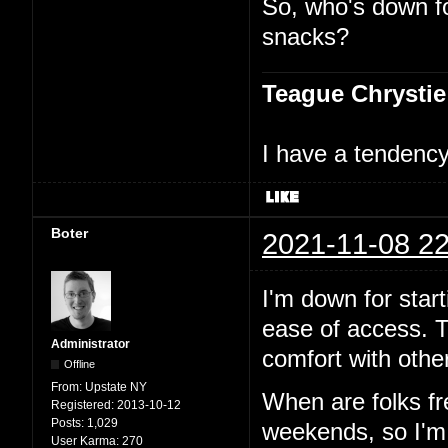
So, who's down f
snacks?
Teague Chrystie
I have a tendency 
Boter
2021-11-08 22
I'm down for start
ease of access. T
Administrator
comfort with other
Offline
From:
Upstate NY
When are folks f
Registered:
2013-10-12
Posts:
1,029
weekends, so I'm p
User Karma:
270