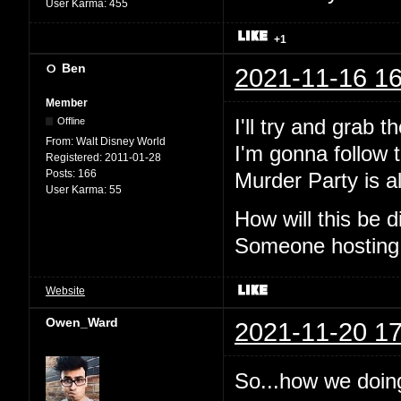
User Karma:
455
+1
Ben
2021-11-16 16
Member
I'll try and grab 
Offline
From:
Walt Disney World
I'm gonna follow t
Registered:
2011-01-28
Posts:
166
Murder Party is al
User Karma:
55
How will this be
Someone hosting
Website
Owen_Ward
2021-11-20 17
So...how we doin