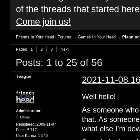
of the threads that started her
Come join us!
Friends In Your Head | Forums
→
Games In Your Head
→
Planning
Pages
1
2
3
Next
Posts: 1 to 25 of 56
Teague
2021-11-08 16
Well hello!
As someone who 
Administrator
Offline
that. As someone
Registered:
2009-11-07
what else I'm dow
Posts:
5,717
User Karma:
1,546