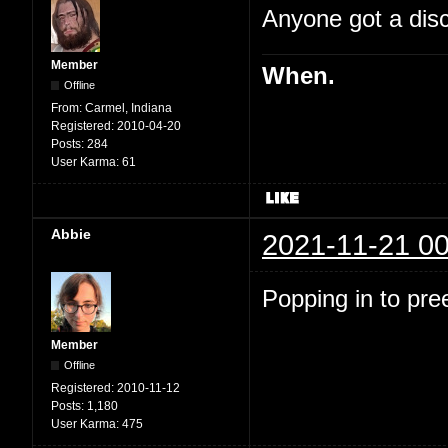
Anyone got a disc
Member
When.
Offline
From:
Carmel, Indiana
Registered:
2010-04-20
Posts:
284
User Karma:
61
Abbie
2021-11-21 00
Popping in to pre
Member
Offline
Registered:
2010-11-12
Posts:
1,180
User Karma:
475