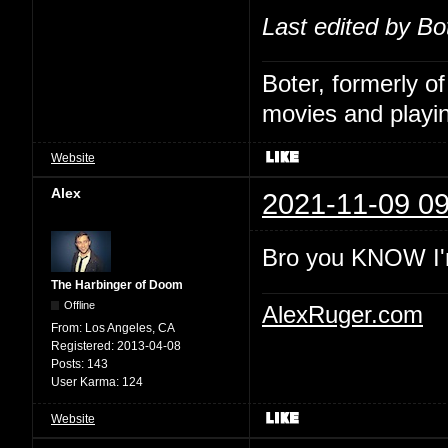
Last edited by Bo
Boter, formerly o
movies and playin
Website
Alex
2021-11-09 09
Bro you KNOW I'
The Harbinger of Doom
Offline
AlexRuger.com
From:
Los Angeles, CA
Registered:
2013-04-08
Posts:
143
User Karma:
124
Website