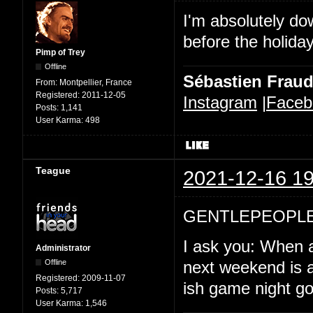
I'm absolutely d
before the holida
Pimp of Trey
Offline
Sébastien Frau
From:
Montpellier, France
Registered:
2011-12-05
Instagram
|
Faceb
Posts:
1,141
User Karma:
498
Teague
2021-12-16 19
GENTLEPEOPLE
I ask you: When a
Administrator
Offline
next weekend is a
Registered:
2009-11-07
ish game night goi
Posts:
5,717
User Karma:
1,546