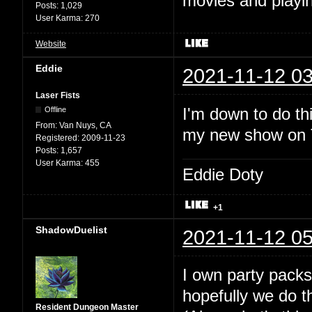
movies and playin
Posts:
1,029
User Karma:
270
Website
Eddie
2021-11-12 03
Laser Fists
I'm down to do thi
Offline
From:
Van Nuys, CA
my new show on Tw
Registered:
2009-11-23
Posts:
1,657
User Karma:
455
Eddie Doty
+1
ShadowDuelist
2021-11-12 05
I own party packs
hopefully we do t
Resident Dungeon Master