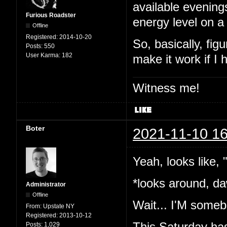
available evening
Furious Roadster
energy level on a
Offline
Registered:
2014-10-20
So, basically, fig
Posts:
550
User Karma:
182
make it work if I
Witness me!
Boter
2021-11-10 16
Yeah, looks like,
*looks around, da
Administrator
Offline
Wait... I'M somebo
From:
Upstate NY
Registered:
2013-10-12
This Saturday has
Posts:
1,029