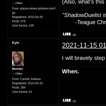
(Also, what's thi
Offline
From:
places where photons don't
go
"ShadowDuelist i
Registered:
2010-04-20
-Teague Chry
Posts:
578
User Karma:
100
+2
Kyle
2021-11-15 01
I will bravely step
Member
When.
Offline
From:
Carmel, Indiana
Registered:
2010-04-20
Posts:
284
User Karma:
61
+1