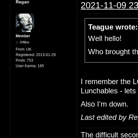
Regan
2021-11-09 23
Teague wrote:
Member
Well hello!
Offline
From:
UK
Who brought t
Registered:
2013-01-29
Posts:
753
User Karma:
185
I remember the L
Lunchables - lets
Also I'm down.
Last edited by R
The difficult se