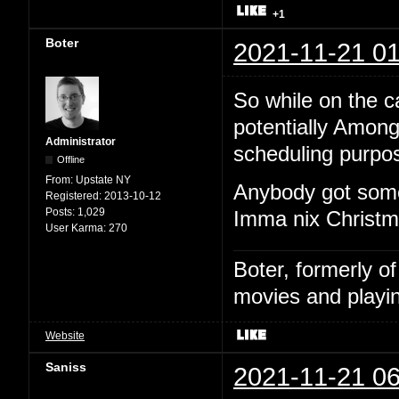
+1
Boter
2021-11-21 01
So while on the cal
potentially Among
Administrator
scheduling purpo
Offline
From:
Upstate NY
Anybody got some
Registered:
2013-10-12
Posts:
1,029
Imma nix Christma
User Karma:
270
Boter, formerly o
movies and playin
Website
Saniss
2021-11-21 06