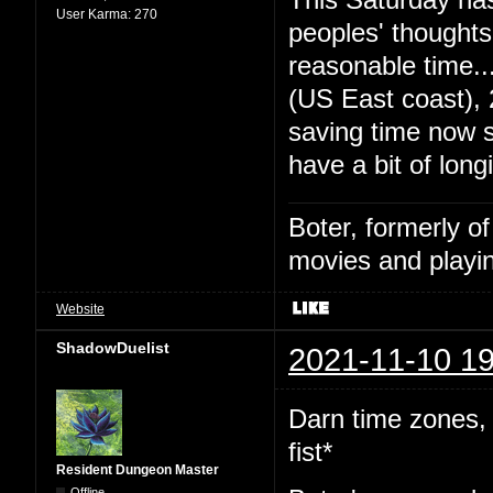
User Karma:
270
peoples' thought
reasonable time
(US East coast),
saving time now s
have a bit of long
Boter, formerly o
movies and playin
Website
ShadowDuelist
2021-11-10 19
Darn time zones,
fist*
Resident Dungeon Master
Offline