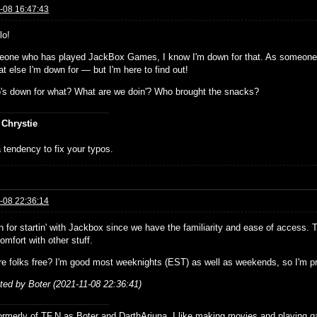
-08 16:47:43
lo!
one who has played JackBox Games, I know I'm down for that. As someone 
t else I'm down for — but I'm here to find out!
's down for what? What are we doin'? Who brought the snacks?
 Chrystie
 tendency to fix your typos.
-08 22:36:14
n for startin' with Jackbox since we have the familiarity and ease of access. 
mfort with other stuff.
e folks free? I'm good most weeknights (EST) as well as weekends, so I'm prob
ited by Boter (2021-11-08 22:36:41)
formerly of TF.N as Boter and DarthArjuna. I like making movies and playing g