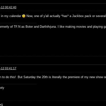
-12 00:42:40
t in my calendar
Now, one of y'all actually *has* a Jackbox pack or several
formerly of TF.N as Boter and DarthArjuna. I like making movies and playing g
-12 03:41:17
n to do this! But Saturday the 20th is literally the premiere of my new show o
oty
+1