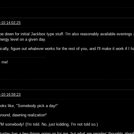
-10 14:02:25
 be down for initial Jackbox type stuff. I'm also reasonably available evenin
nergy level on a given day.
cally, figure out whatever works for the rest of you, and I'll make it work if 
s me!
-10 16:58:23
ooks like, "Somebody pick a day!"
around, dawning realization*
I'M somebody! (I'm told. No, just kidding, I'm not told so.)
turday has a few things going on for me, but what are peoples' thoughts abou