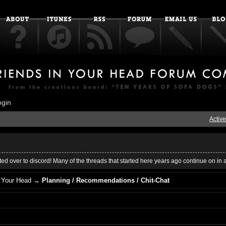
ogin
Active
ed over to discord! Many of the threads that started here years ago continue on in 
 Your Head
→
Planning / Recommendations / Chit-Chat