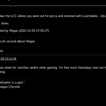
ber the LCC where you went out for pizza and returned with Lunchables - let
m down.
ited by Regan (2021-11-09 23:06:27)
ficult second album Regan
+1
-09 23:12:46
per down for Jackbox and/or other gaming. I'm free most Saturdays and can 
ning.
Duelist is a
god
."
ue Chrystie