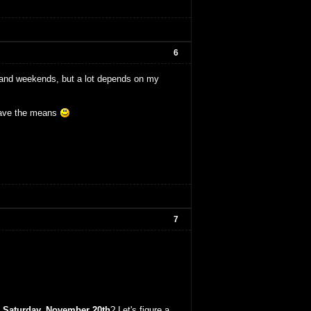
6
gs and weekends, but a lot depends on my
I have the means
7
t
Saturday, November 20th
? Let's figure a