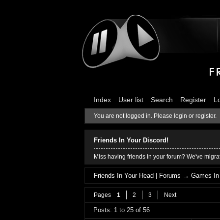
Index
User list
Search
Register
L
You are not logged in.
Please login or register.
Friends In Your Discord!
Miss having friends in your forum? We've migrat
Friends In Your Head | Forums
→
Games In
Pages
1
2
3
Next
Posts: 1 to 25 of 56