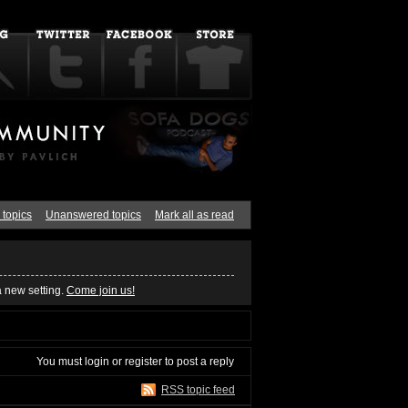
 topics
Unanswered topics
Mark all as read
a new setting.
Come join us!
You must
login
or
register
to post a reply
RSS topic feed