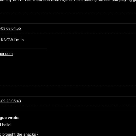
-09 09:04:55
 KNOW I'm in.
ger.com
-09 23:05:43
gue wrote:
 hello!
 brought the snacks?