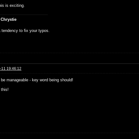
is is exciting.
 Chrystie
 tendency to fix your typos.
-11 19:46:12
be manageable - key word being should!
 this!