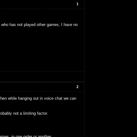
1
who has not played other games, I have no
2
Then while hanging out in voice chat we can
ably not a limiting factor.
ames, in one order or another.