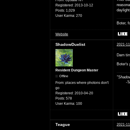
From:
Upstate NY
reasona
Registered:
2013-10-12
daylight
Posts:
1,029
User Karma:
270
Boter, 
Website
ShadowDuelist
2021-11
Darn ti
Boter's
Resident Dungeon Master
Offline
"Shadow
-Teag
From:
places where photons don't
go
Registered:
2010-04-20
Posts:
578
User Karma:
100
Teague
2021-11