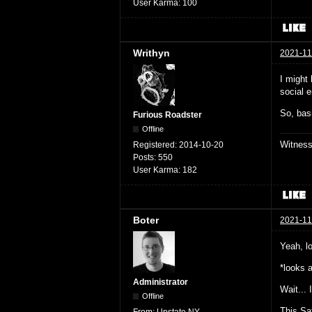
User Karma:
100
Writhyn
2021-11
I might
social e
So, basi
Furious Roadster
Offline
Witnes
Registered:
2014-10-20
Posts:
550
User Karma:
182
Boter
2021-11
Yeah, l
*looks 
Administrator
Wait... 
Offline
This Sa