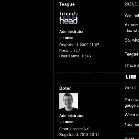
Teague
2021-11
Well hel
As some
idea wha
Administrator
Offline
So, who
Registered:
2009-11-07
Posts:
5,717
Teague
User Karma:
1,546
I have a
Boter
2021-11
I'm dow
gauge co
When ar
Administrator
Offline
Last ed
From:
Upstate NY
Registered:
2013-10-12
Boter, 