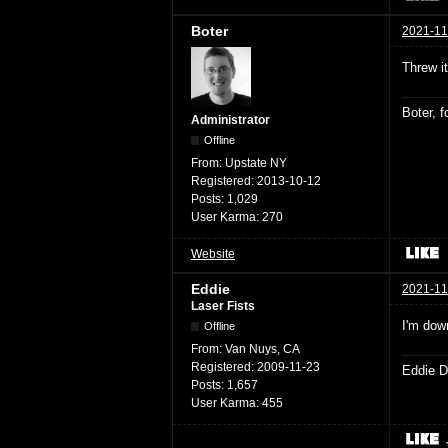
Boter
2021-11
Threw i
Boter, 
Administrator
Offline
From:
Upstate NY
Registered:
2013-10-12
Posts:
1,029
User Karma:
270
Website
Eddie
2021-11
Laser Fists
I'm dow
Offline
From:
Van Nuys, CA
Registered:
2009-11-23
Eddie D
Posts:
1,657
User Karma:
455