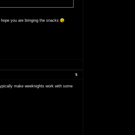
s hope you are bringing the snacks
5
typically make weeknights work with some