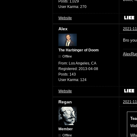
Posts:
1,029
User Karma:
270
Website
Alex
2021-11
Bro you
The Harbinger of Doom
AlexRu
Offline
From:
Los Angeles, CA
Registered:
2013-04-08
Posts:
143
User Karma:
124
Website
Regan
2021-11
Tea
Well
Member
Who
Offline