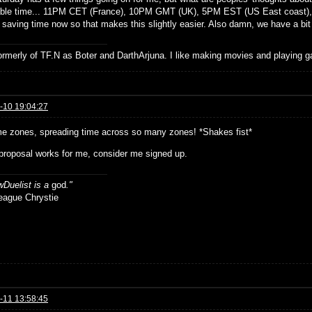
ble time... 11PM CET (France), 10PM GMT (UK), 5PM EST (US East coast), 
 saving time now so that makes this slightly easier. Also damn, we have a bit 
formerly of TF.N as Boter and DarthArjuna. I like making movies and playing g
-10 19:04:27
me zones, spreading time across so many zones! *Shakes fist*
 proposal works for me, consider me signed up.
Duelist is a
god
."
ue Chrystie
-11 13:58:45