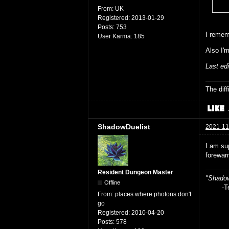
From:
UK
Registered:
2013-01-29
Posts:
753
I remem
User Karma:
185
Also I'
Last ed
The dif
ShadowDuelist
2021-11
I am su
forewar
Resident Dungeon Master
"Shadow
Offline
-Teag
From:
places where photons don't
go
Registered:
2010-04-20
Posts:
578