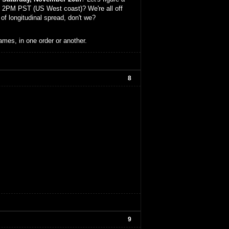
2PM PST (US West coast)? We're all off
of longitudinal spread, don't we?
ames, in one order or another.
8
9