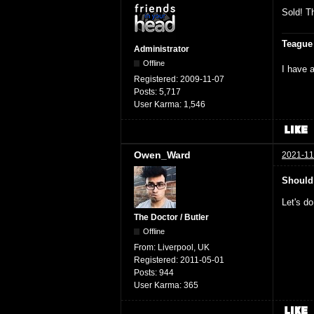
Sold! Th
Teague
Administrator
Offline
I have a
Registered:
2009-11-07
Posts:
5,717
User Karma:
1,546
Owen_Ward
2021-11
Should
Let's do
The Doctor / Butler
Offline
From:
Liverpool, UK
Registered:
2011-05-01
Posts:
944
User Karma:
365