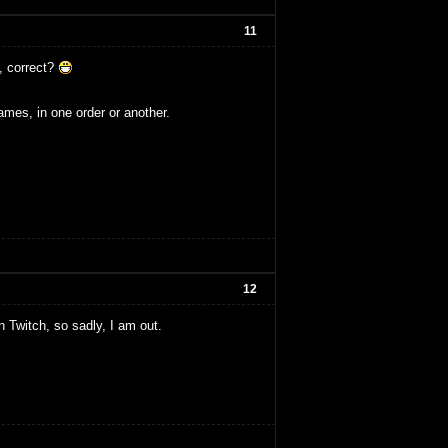
11
, correct?
ames, in one order or another.
12
n Twitch, so sadly, I am out.