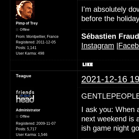
I'm absolutely d
before the holida
Pimp of Trey
Offline
Sébastien Frau
From:
Montpellier, France
Registered:
2011-12-05
Instagram
|
Faceb
Posts:
1,141
User Karma:
498
Teague
2021-12-16 19
GENTLEPEOPLE
I ask you: When a
Administrator
Offline
next weekend is a
Registered:
2009-11-07
ish game night goi
Posts:
5,717
User Karma:
1,546