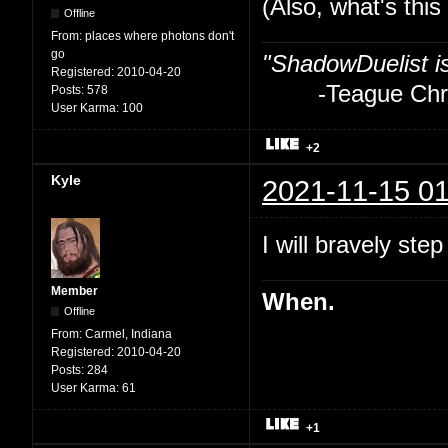
(Also, what's thi
Offline
From:
places where photons don't
go
"ShadowDuelist i
Registered:
2010-04-20
-Teague Chry
Posts:
578
User Karma:
100
+2
Kyle
2021-11-15 01
I will bravely step
Member
When.
Offline
From:
Carmel, Indiana
Registered:
2010-04-20
Posts:
284
User Karma:
61
+1