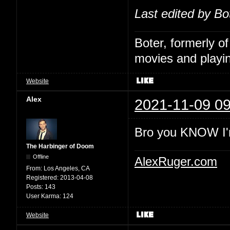
Last edited by Bo
Boter, formerly o
movies and playin
Website
Alex
2021-11-09 09
Bro you KNOW I'
The Harbinger of Doom
Offline
AlexRuger.com
From:
Los Angeles, CA
Registered:
2013-04-08
Posts:
143
User Karma:
124
Website