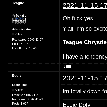
Teague
2021-11-15 17
Oh fuck yes.
Y'all, I'm so excit
Administrator
Offline
Registered:
2009-11-07
Teague Chrystie
Posts:
5,717
User Karma:
1,546
I have a tendency 
Eddie
2021-11-15 17
Laser Fists
Im totally down f
Offline
From:
Van Nuys, CA
Registered:
2009-11-23
Eddie Doty
Posts:
1,657