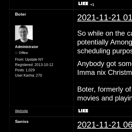
+1
Boter
2021-11-21 01
So while on the cal
potentially Among
Administrator
scheduling purpo
Offline
From:
Upstate NY
Anybody got some
Registered:
2013-10-12
Posts:
1,029
Imma nix Christma
User Karma:
270
Boter, formerly o
movies and playin
Website
Saniss
2021-11-21 06