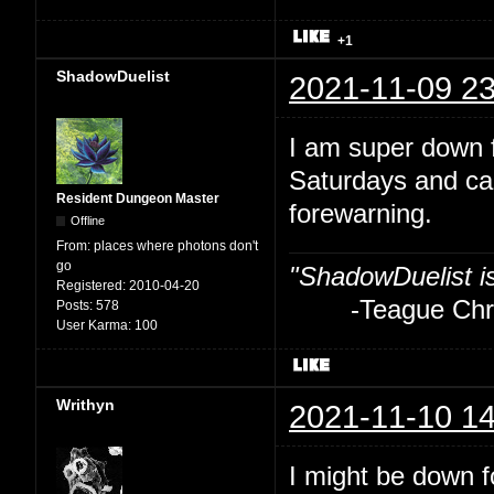
+1
ShadowDuelist
2021-11-09 23
I am super down f
Saturdays and ca
Resident Dungeon Master
forewarning.
Offline
From:
places where photons don't
go
"ShadowDuelist i
Registered:
2010-04-20
-Teague Chry
Posts:
578
User Karma:
100
Writhyn
2021-11-10 14
I might be down fo