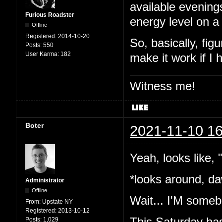
available evening
Furious Roadster
energy level on a
Offline
Registered:
2014-10-20
So, basically, fig
Posts:
550
User Karma:
182
make it work if I
Witness me!
Boter
2021-11-10 16
Yeah, looks like,
*looks around, da
Administrator
Offline
Wait... I'M somebo
From:
Upstate NY
Registered:
2013-10-12
This Saturday has
Posts:
1,029