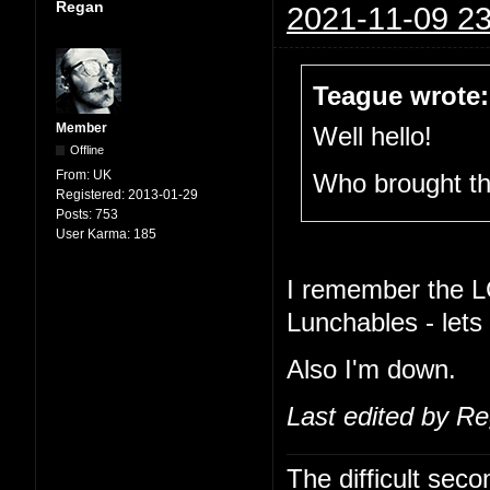
Regan
2021-11-09 23
Teague wrote:
Member
Well hello!
Offline
From:
UK
Who brought t
Registered:
2013-01-29
Posts:
753
User Karma:
185
I remember the L
Lunchables - lets
Also I'm down.
Last edited by R
The difficult se