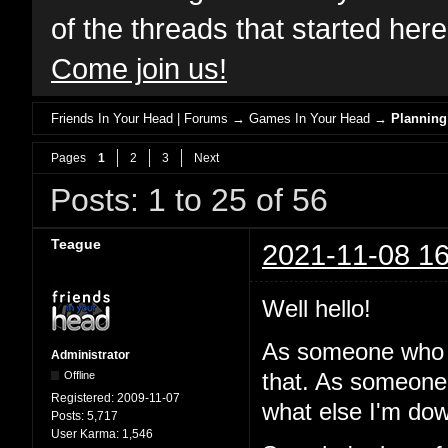
of the threads that started her
Come join us!
Friends In Your Head | Forums
→
Games In Your Head
→
Planning
Pages
1
2
3
Next
Posts: 1 to 25 of 56
Teague
2021-11-08 16
Well hello!
As someone who 
Administrator
Offline
that. As someone
Registered:
2009-11-07
what else I'm dow
Posts:
5,717
User Karma:
1,546