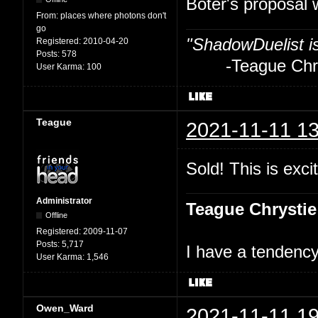
Boter's proposal 
From:
places where photons don't
go
"ShadowDuelist i
Registered:
2010-04-20
Posts:
578
-Teague Chry
User Karma:
100
Teague
2021-11-11 13
Sold! This is excit
Administrator
Teague Chrystie
Offline
Registered:
2009-11-07
Posts:
5,717
I have a tendency 
User Karma:
1,546
Owen_Ward
2021-11-11 19