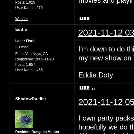
movies and playin
Posts:
1,029
User Karma:
270
Website
Eddie
2021-11-12 03
Laser Fists
I'm down to do thi
Offline
From:
Van Nuys, CA
my new show on Tw
Registered:
2009-11-23
Posts:
1,657
User Karma:
455
Eddie Doty
+1
ShadowDuelist
2021-11-12 05
I own party packs
hopefully we do t
Resident Dungeon Master