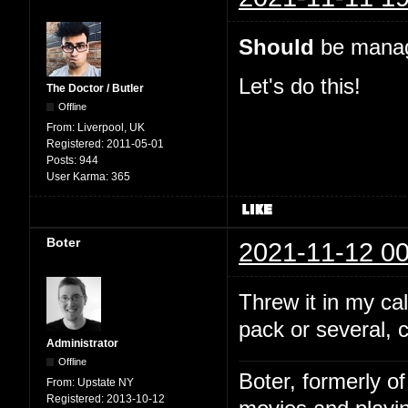
Should
be manage
Let's do this!
The Doctor / Butler
Offline
From:
Liverpool, UK
Registered:
2011-05-01
Posts:
944
User Karma:
365
Boter
2021-11-12 00
Threw it in my c
pack or several, 
Administrator
Offline
Boter, formerly o
From:
Upstate NY
Registered:
2013-10-12