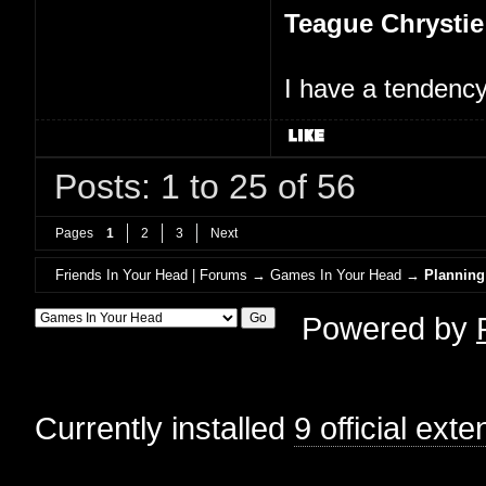
Teague Chrystie
I have a tendency 
Posts: 1 to 25 of 56
Pages
1
2
3
Next
Friends In Your Head | Forums
→
Games In Your Head
→
Planning
Powered by
Currently installed
9 official ext