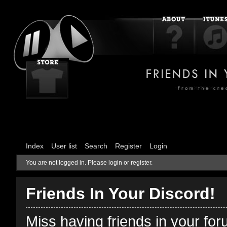
Index
User list
Search
Register
Login
You are not logged in.
Please login or register.
Friends In Your Discord!
Miss having friends in your fo