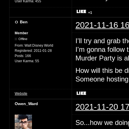
User Karma:
455
+1
Ben
2021-11-16 16
Member
I'll try and grab 
Offline
From:
Walt Disney World
I'm gonna follow t
Registered:
2011-01-28
Posts:
166
Murder Party is al
User Karma:
55
How will this be
Someone hosting
Website
Owen_Ward
2021-11-20 17
So...how we doin