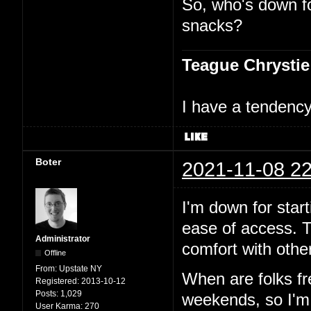
So, who's down f
snacks?
Teague Chrystie
I have a tendency 
Boter
2021-11-08 22
I'm down for start
ease of access. T
Administrator
comfort with other
Offline
From:
Upstate NY
When are folks f
Registered:
2013-10-12
Posts:
1,029
weekends, so I'm p
User Karma:
270