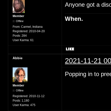
Anyone got a disc
Member
When.
Offline
From:
Carmel, Indiana
Registered:
2010-04-20
Posts:
284
User Karma:
61
Abbie
2021-11-21 00
Popping in to pre
Member
Offline
Registered:
2010-11-12
Posts:
1,180
User Karma:
475