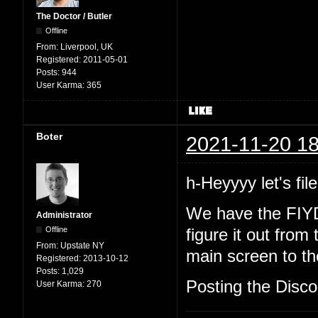
The Doctor / Butler
Offline
From:
Liverpool, UK
Registered:
2011-05-01
Posts:
944
User Karma:
365
Boter
2021-11-20 18
h-Heyyyy let's file
We have the FIYD
Administrator
Offline
figure it out from
From:
Upstate NY
main screen to the
Registered:
2013-10-12
Posts:
1,029
Posting the Discor
User Karma:
270