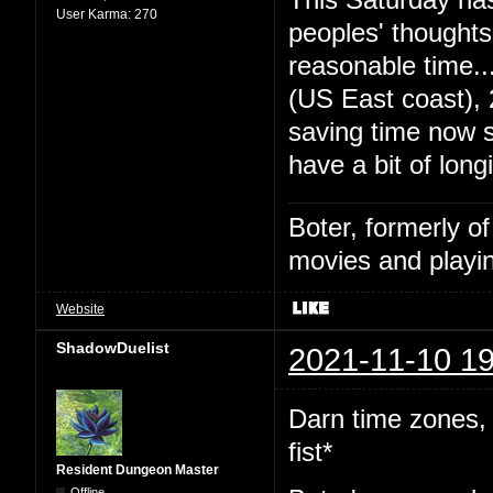
User Karma:
270
peoples' thought
reasonable time
(US East coast),
saving time now s
have a bit of long
Boter, formerly o
movies and playin
Website
ShadowDuelist
2021-11-10 19
Darn time zones,
fist*
Resident Dungeon Master
Offline