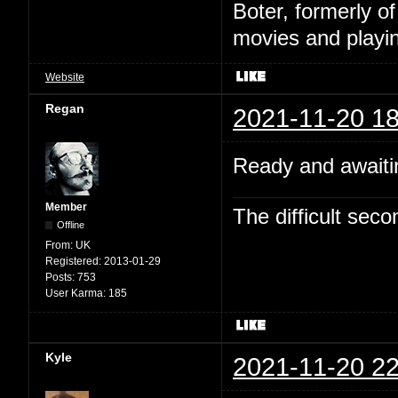
Boter, formerly o
movies and playin
Website
Regan
2021-11-20 18
Ready and awaitin
Member
The difficult se
Offline
From:
UK
Registered:
2013-01-29
Posts:
753
User Karma:
185
Kyle
2021-11-20 22