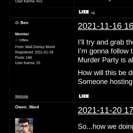
User Karma:
455
+1
Ben
2021-11-16 16
Member
I'll try and grab 
Offline
From:
Walt Disney World
I'm gonna follow t
Registered:
2011-01-28
Posts:
166
Murder Party is al
User Karma:
55
How will this be
Someone hosting
Website
Owen_Ward
2021-11-20 17
So...how we doin