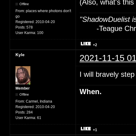
(Also, what's thi
Offline
From:
places where photons don't
go
"ShadowDuelist i
Registered:
2010-04-20
-Teague Chry
Posts:
578
User Karma:
100
+2
Kyle
2021-11-15 01
I will bravely step
Member
When.
Offline
From:
Carmel, Indiana
Registered:
2010-04-20
Posts:
284
User Karma:
61
+1