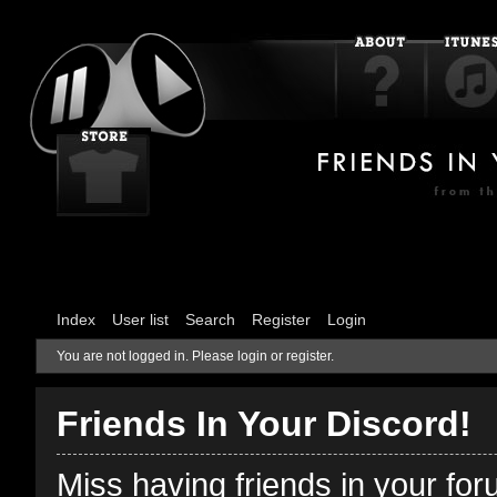
Index
User list
Search
Register
Login
You are not logged in.
Please login or register.
Friends In Your Discord!
Miss having friends in your fo