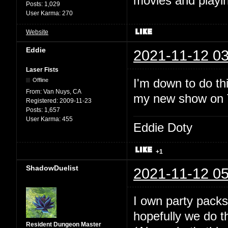
movies and playin
Posts:
1,029
User Karma:
270
Website
Eddie
2021-11-12 03
Laser Fists
I'm down to do thi
Offline
From:
Van Nuys, CA
my new show on Tw
Registered:
2009-11-23
Posts:
1,657
User Karma:
455
Eddie Doty
+1
ShadowDuelist
2021-11-12 05
I own party packs
hopefully we do t
Resident Dungeon Master