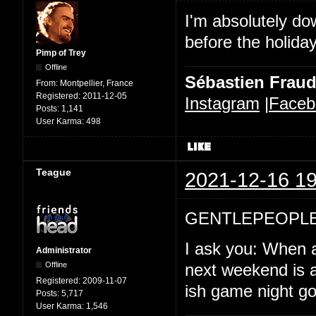
I'm absolutely d
before the holida
Pimp of Trey
Offline
Sébastien Frau
From:
Montpellier, France
Registered:
2011-12-05
Instagram
|
Faceb
Posts:
1,141
User Karma:
498
Teague
2021-12-16 19
GENTLEPEOPLE
I ask you: When a
Administrator
Offline
next weekend is a
Registered:
2009-11-07
ish game night goi
Posts:
5,717
User Karma:
1,546