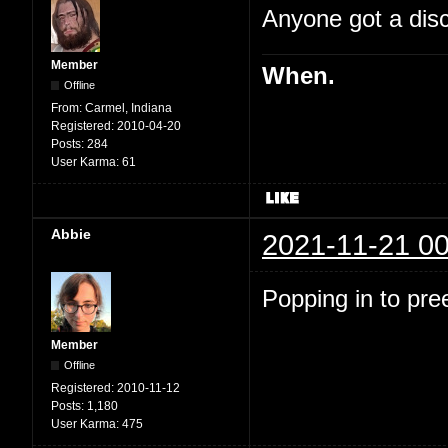
Anyone got a disc
Member
When.
Offline
From:
Carmel, Indiana
Registered:
2010-04-20
Posts:
284
User Karma:
61
Abbie
2021-11-21 00
Popping in to pre
Member
Offline
Registered:
2010-11-12
Posts:
1,180
User Karma:
475