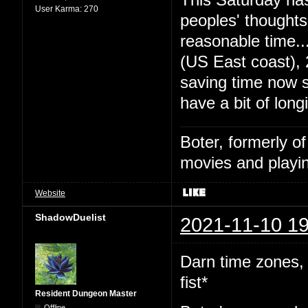
User Karma:
270
peoples' thought
reasonable time
(US East coast),
saving time now s
have a bit of long
Boter, formerly o
movies and playin
Website
ShadowDuelist
2021-11-10 19
Darn time zones,
fist*
Resident Dungeon Master
Offline