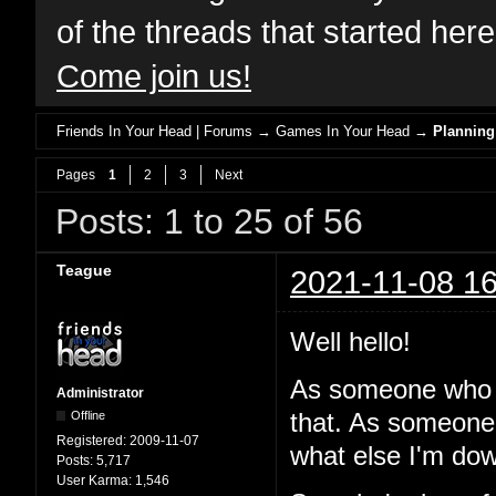
of the threads that started her
Come join us!
Friends In Your Head | Forums
→
Games In Your Head
→
Planning
Pages
1
2
3
Next
Posts: 1 to 25 of 56
Teague
2021-11-08 16
Well hello!
As someone who 
Administrator
Offline
that. As someone
Registered:
2009-11-07
what else I'm dow
Posts:
5,717
User Karma:
1,546