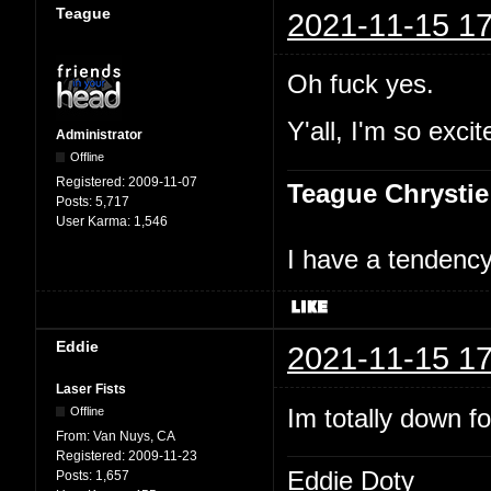
Teague
2021-11-15 17
Oh fuck yes.
Y'all, I'm so excit
Administrator
Offline
Registered:
2009-11-07
Teague Chrystie
Posts:
5,717
User Karma:
1,546
I have a tendency 
Eddie
2021-11-15 17
Laser Fists
Im totally down f
Offline
From:
Van Nuys, CA
Registered:
2009-11-23
Eddie Doty
Posts:
1,657