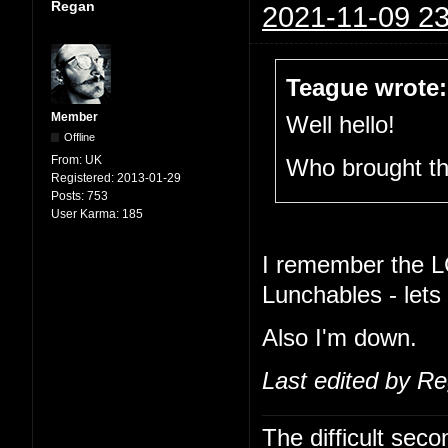
Regan
2021-11-09 23
Teague wrote:
Member
Well hello!
Offline
From:
UK
Who brought t
Registered:
2013-01-29
Posts:
753
User Karma:
185
I remember the L
Lunchables - lets
Also I'm down.
Last edited by R
The difficult se