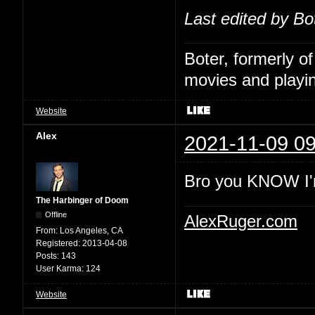
Last edited by Bo
Boter, formerly o
movies and playin
Website
Alex
2021-11-09 09
Bro you KNOW I'
The Harbinger of Doom
Offline
AlexRuger.com
From:
Los Angeles, CA
Registered:
2013-04-08
Posts:
143
User Karma:
124
Website