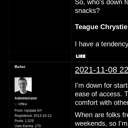
So, who's down f
snacks?
Teague Chrystie
I have a tendency 
Boter
2021-11-08 22
I'm down for start
ease of access. T
Administrator
comfort with other
Offline
From:
Upstate NY
When are folks f
Registered:
2013-10-12
Posts:
1,029
weekends, so I'm p
User Karma:
270