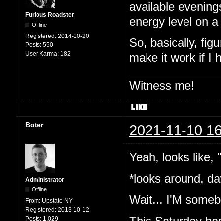
available evening
Furious Roadster
energy level on a
Offline
Registered:
2014-10-20
So, basically, fig
Posts:
550
User Karma:
182
make it work if I
Witness me!
Boter
2021-11-10 16
Yeah, looks like,
*looks around, da
Administrator
Offline
Wait... I'M somebo
From:
Upstate NY
Registered:
2013-10-12
This Saturday has
Posts:
1,029