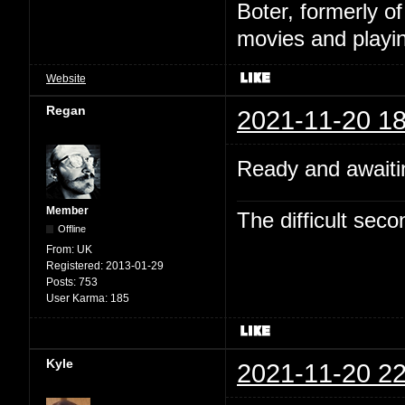
Boter, formerly o
movies and playin
Website
Regan
2021-11-20 18
Ready and awaitin
Member
The difficult se
Offline
From:
UK
Registered:
2013-01-29
Posts:
753
User Karma:
185
Kyle
2021-11-20 22