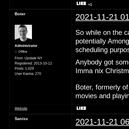
+1
Boter
2021-11-21 01
So while on the cal
potentially Among
Administrator
scheduling purpo
Offline
From:
Upstate NY
Anybody got some
Registered:
2013-10-12
Posts:
1,029
Imma nix Christma
User Karma:
270
Boter, formerly o
movies and playin
Website
Saniss
2021-11-21 06