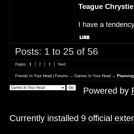
Teague Chrystie
I have a tendency 
Posts: 1 to 25 of 56
Pages
1
2
3
Next
Friends In Your Head | Forums
→
Games In Your Head
→
Planning
Powered by
Currently installed
9 official ext