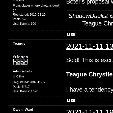
Boter's proposal 
From:
places where photons don't
go
"ShadowDuelist i
Registered:
2010-04-20
Posts:
578
-Teague Chry
User Karma:
100
Teague
2021-11-11 13
Sold! This is excit
Administrator
Teague Chrystie
Offline
Registered:
2009-11-07
Posts:
5,717
I have a tendency 
User Karma:
1,546
Owen_Ward
2021-11-11 19