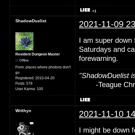
+1
ShadowDuelist
2021-11-09 23
I am super down f
Saturdays and ca
Resident Dungeon Master
forewarning.
Offline
From:
places where photons don't
go
"ShadowDuelist i
Registered:
2010-04-20
-Teague Chry
Posts:
578
User Karma:
100
Writhyn
2021-11-10 14
I might be down fo