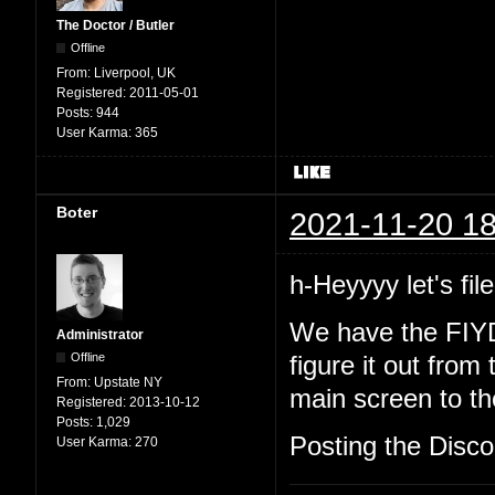
The Doctor / Butler
Offline
From:
Liverpool, UK
Registered:
2011-05-01
Posts:
944
User Karma:
365
Boter
2021-11-20 18
h-Heyyyy let's file
We have the FIYD
Administrator
Offline
figure it out from
From:
Upstate NY
main screen to the
Registered:
2013-10-12
Posts:
1,029
Posting the Discor
User Karma:
270