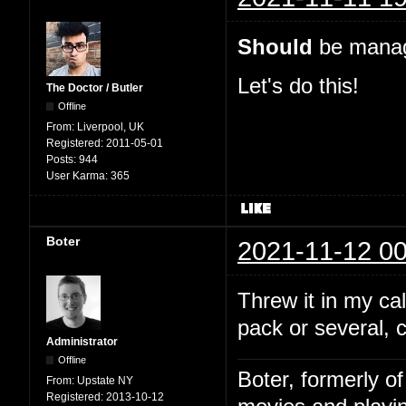
Should
be manage
Let's do this!
The Doctor / Butler
Offline
From:
Liverpool, UK
Registered:
2011-05-01
Posts:
944
User Karma:
365
Boter
2021-11-12 00
Threw it in my c
pack or several, 
Administrator
Offline
Boter, formerly o
From:
Upstate NY
Registered:
2013-10-12