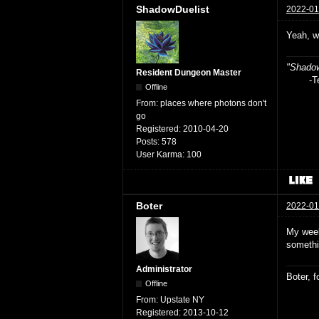
ShadowDuelist
2022-01
Yeah, w
"Shadow
Resident Dungeon Master
-Teag
Offline
From:
places where photons don't
go
Registered:
2010-04-20
Posts:
578
User Karma:
100
Boter
2022-01
My week
somethi
Administrator
Boter, 
Offline
From:
Upstate NY
Registered:
2013-10-12