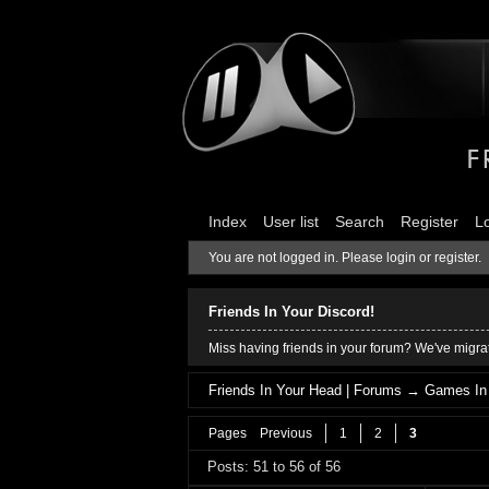
Index
User list
Search
Register
L
You are not logged in.
Please login or register.
Friends In Your Discord!
Miss having friends in your forum? We've migrat
Friends In Your Head | Forums
→
Games In
Pages
Previous
1
2
3
Posts: 51 to 56 of 56