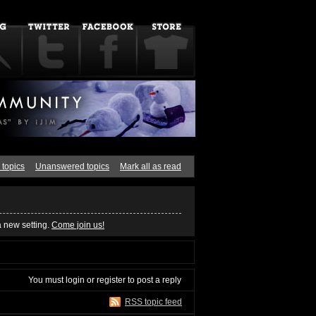
 topics
Unanswered topics
Mark all as read
a new setting.
Come join us!
You must
login
or
register
to post a reply
RSS topic feed