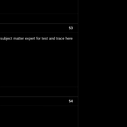
53
subject matter expert for test and trace here
54