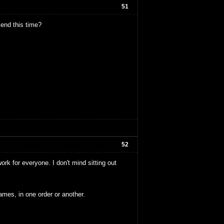
51
end this time?
52
rk for everyone. I don't mind sitting out
ames, in one order or another.