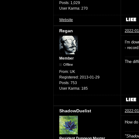
Posts:
1,029
User Karma:
270
Website
Regan
2022-01
I'm down
- recor
Member
The dif
Offline
From:
UK
Registered:
2013-01-29
Posts:
753
User Karma:
185
ShadowDuelist
2022-01
How do 
"Shadow
Resident Dungeon Master