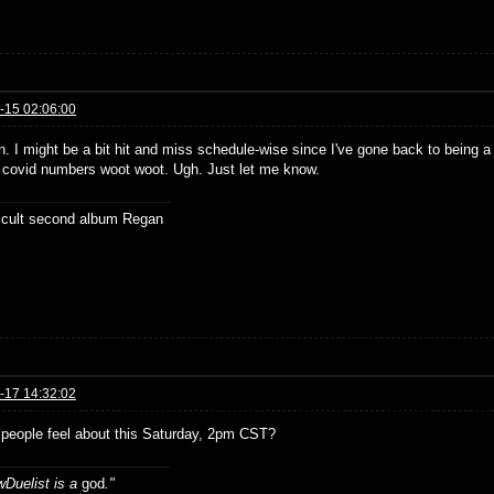
-15 02:06:00
. I might be a bit hit and miss schedule-wise since I've gone back to being a 
d covid numbers woot woot. Ugh. Just let me know.
ficult second album Regan
-17 14:32:02
people feel about this Saturday, 2pm CST?
Duelist is a
god
."