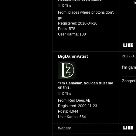
-Teag
Offline
From:
places where photons don't
go
Registered:
2010-04-20
Posts:
578
User Karma:
100
BigDamnArtist
2022-01
I'm gam
Zangret
"I'm Canadian, you can trust me
on this.
Offline
From:
Red Deer, AB
Registered:
2009-11-23
Posts:
4,044
User Karma:
664
Website