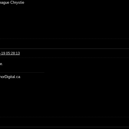
ue Chrystie
-19 05:28:13
e.
horDigital.ca