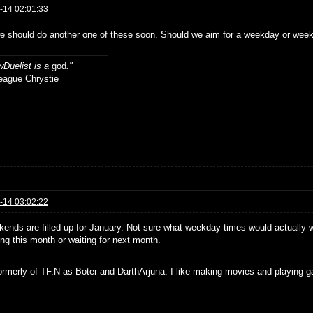
-14 02:01:33
e should do another one of these soon. Should we aim for a weekday or week
Duelist is a
god
."
ue Chrystie
-14 03:02:22
ends are filled up for January. Not sure what weekday times would actually wo
ng this month or waiting for next month.
formerly of TF.N as Boter and DarthArjuna. I like making movies and playing g