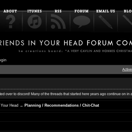
ogin
Active
ed over to discord! Many of the threads that started here years ago continue on in 
 Your Head
→
Planning / Recommendations / Chit-Chat